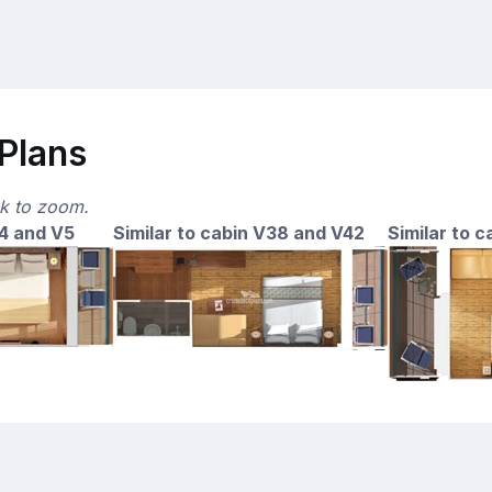
 Plans
ck to zoom.
14 and V5
Similar to cabin V38 and V42
Similar to 