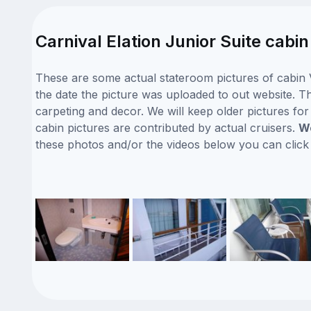
Carnival Elation Junior Suite cabi
These are some actual stateroom pictures of cabin V
the date the picture was uploaded to out website. Thi
carpeting and decor. We will keep older pictures fo
cabin pictures are contributed by actual cruisers.
We
these photos and/or the videos below you can clic