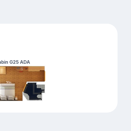
cabin G25 ADA