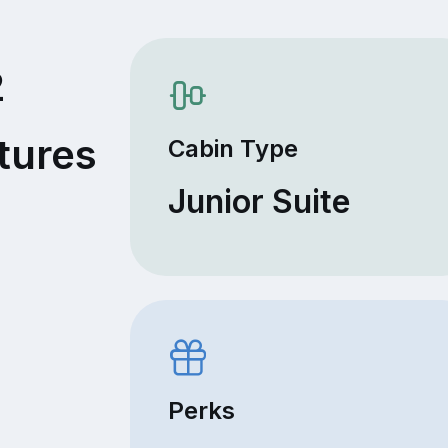
2
tures
Cabin Type
Junior Suite
Perks