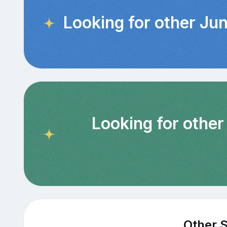
Looking for other Jun
Looking for other
Other S