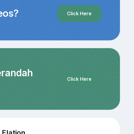
deos?
Click Here
Verandah
Click Here
 Elation