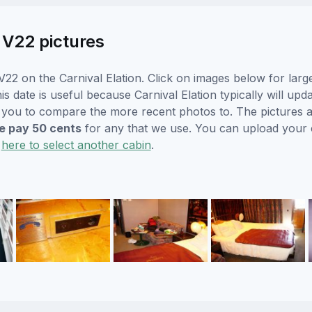
n V22 pictures
22 on the Carnival Elation. Click on images below for larg
s date is useful because Carnival Elation typically will upda
r you to compare the more recent photos to. The pictures a
 pay 50 cents
for any that we use. You can upload your
k
here to select another cabin
.