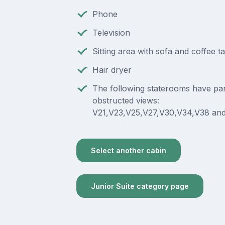
Phone
Television
Sitting area with sofa and coffee t
Hair dryer
The following staterooms have part
obstructed views:
V21,V23,V25,V27,V30,V34,V38 and
Select another cabin
Junior Suite category page