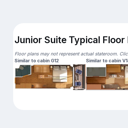
Junior Suite Typical Floor
Floor plans may not represent actual stateroom. Cli
Similar to cabin G12
Similar to cabin V