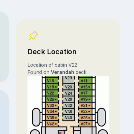
Deck Location
Location of cabin V22
Found on
Verandah
deck.