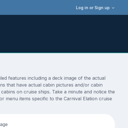
Log in or Sign up
ed features including a deck image of the actual
ns that have actual cabin pictures and/or cabin
t cabins on cruise ships. Take a minute and notice the
 menu items specific to the Carnival Elation cruise
tage