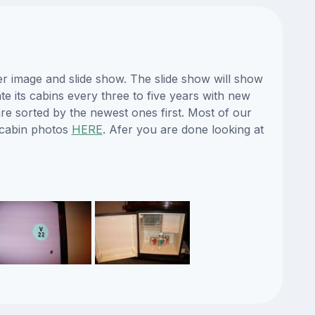
er image and slide show. The slide show will show
te its cabins every three to five years with new
re sorted by the newest ones first. Most of our
 cabin photos
HERE
. Afer you are done looking at