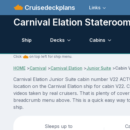
Cruisedeckplans
Links
Carnival Elation Stateroo
Ship
Decks
Cabins
Click
on top left for ship menu.
HOME
>
Carnival
>
Carnival Elation
>
Junior Suite
>
Cabin 
Carnival Elation Junior Suite cabin number V22 ACTUA
location on the Carnival Elation ship for cabin V22.
videos taken by real cruisers. That is plenty of cove
breadcrumb menu above. This is a quick easy way to 
ship.
Sleeps up to
Ca