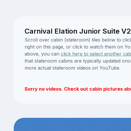
Carnival Elation Junior Suite V
Scroll over cabin (stateroom) tiles below to cl
right on this page, or click to watch them on 
above, you can
click here to select another cab
that stateroom cabins are typically updated onc
more actual stateroom videos on YouTube.
Sorry no videos. Check out cabin pictures ab