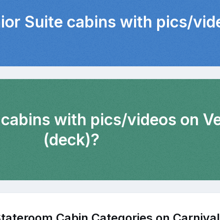
ior Suite cabins with pics/vi
 cabins with pics/videos on 
(deck)?
tateroom Cabin Categories on Carnival