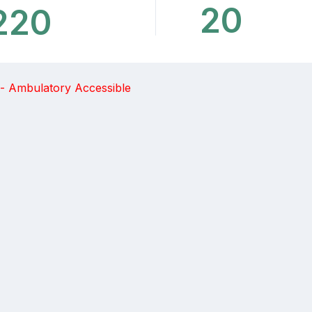
20
220
 - Ambulatory Accessible