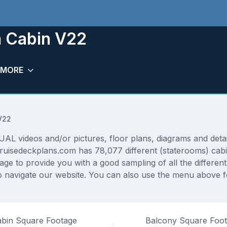
m Cabin V22
MORE
V22
L videos and/or pictures, floor plans, diagrams and detail
 Cruisedeckplans.com has 78,077 different (staterooms) cabi
rage to provide you with a good sampling of all the differen
navigate our website. You can also use the menu above for
bin Square Footage
Balcony Square Foo