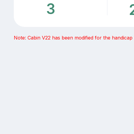
3
Note: Cabin V22 has been modified for the handicap