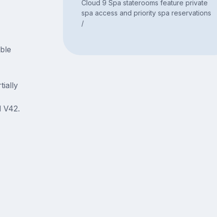
Cloud 9 Spa staterooms feature private
spa access and priority spa reservations
/
able
ially
 V42.