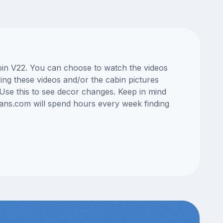
abin V22. You can choose to watch the videos
ng these videos and/or the cabin pictures
Use this to see decor changes. Keep in mind
lans.com will spend hours every week finding