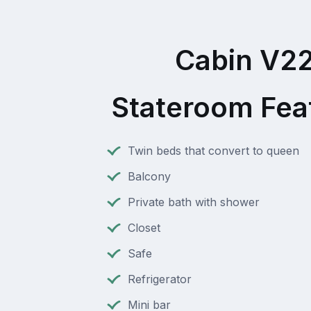
Cabin V2
Stateroom Fea
Twin beds that convert to queen
Balcony
Private bath with shower
Closet
Safe
Refrigerator
Mini bar