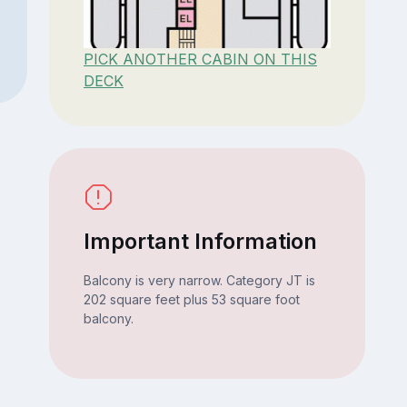
PICK ANOTHER CABIN ON THIS
DECK
Important Information
Balcony is very narrow. Category JT is
202 square feet plus 53 square foot
balcony.