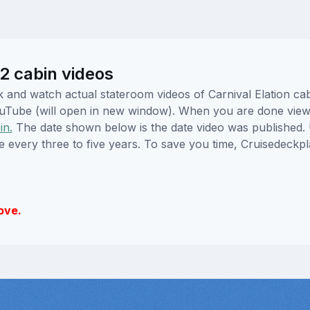
22 cabin videos
ick and watch actual stateroom videos of Carnival Elation c
YouTube (will open in new window). When you are done viewi
in.
The date shown below is the date video was published. 
e every three to five years. To save you time, Cruisedeckp
ove.