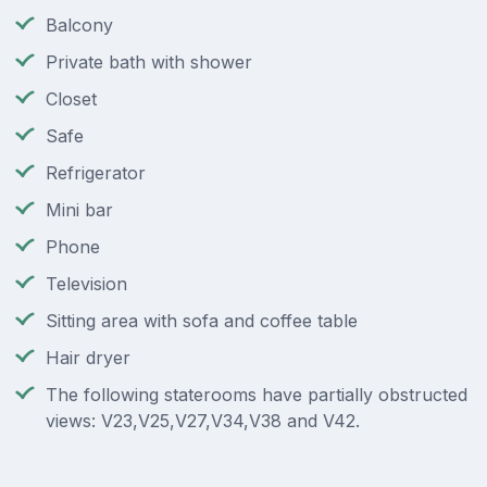
Balcony
Private bath with shower
Closet
Safe
Refrigerator
Mini bar
Phone
Television
Sitting area with sofa and coffee table
Hair dryer
The following staterooms have partially obstructed
views: V23,V25,V27,V34,V38 and V42.