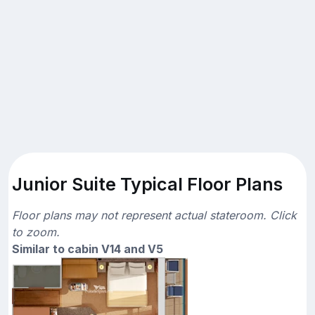
Junior Suite Typical Floor Plans
Floor plans may not represent actual stateroom. Click
to zoom.
Similar to cabin V14 and V5