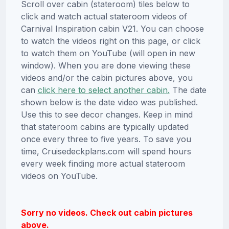
Scroll over cabin (stateroom) tiles below to
click and watch actual stateroom videos of
Carnival Inspiration cabin V21. You can choose
to watch the videos right on this page, or click
to watch them on YouTube (will open in new
window). When you are done viewing these
videos and/or the cabin pictures above, you
can
click here to select another cabin.
The date
shown below is the date video was published.
Use this to see decor changes. Keep in mind
that stateroom cabins are typically updated
once every three to five years. To save you
time, Cruisedeckplans.com will spend hours
every week finding more actual stateroom
videos on YouTube.
Sorry no videos. Check out cabin pictures
above.