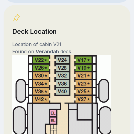
Deck Location
Location of cabin V21
Found on
Verandah
deck.