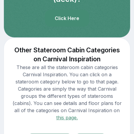
Click Here
Other Stateroom Cabin Categories
on Carnival Inspiration
These are all the stateroom cabin categories
Carnival Inspiration. You can click on a
stateroom category below to go to that page.
Categories are simply the way that Carnival
groups the different types of staterooms
(cabins). You can see details and floor plans for
all of the categories on Carnival Inspiration on
this page.