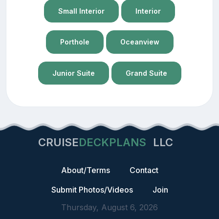
Small Interior
Interior
Porthole
Oceanview
Junior Suite
Grand Suite
CRUISE
DECKPLANS
LLC
About/Terms
Contact
Submit Photos/Videos
Join
Thursday, August 6, 2026