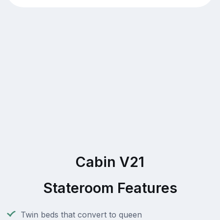
Cabin V21
Stateroom Features
Twin beds that convert to queen