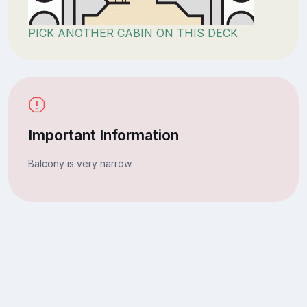
PICK ANOTHER CABIN ON THIS DECK
Important Information
Balcony is very narrow.