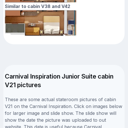
Similar to cabin V38 and V42
Carnival Inspiration Junior Suite cabin
V21 pictures
These are some actual stateroom pictures of cabin
V21 on the Carnival Inspiration. Click on images below
for larger image and slide show. The slide show will
show the date the picture was uploaded to out
website. This date is useful because Carnival