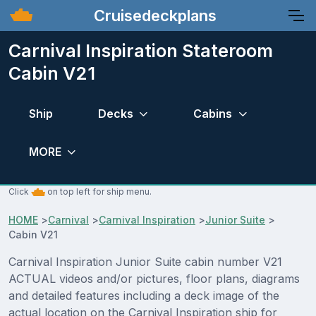
Cruisedeckplans
Carnival Inspiration Stateroom
Cabin V21
Ship
Decks
Cabins
MORE
Click
on top left for ship menu.
HOME
>
Carnival
>
Carnival Inspiration
>
Junior Suite
>
Cabin V21
Carnival Inspiration Junior Suite cabin number V21
ACTUAL videos and/or pictures, floor plans, diagrams
and detailed features including a deck image of the
actual location on the Carnival Inspiration ship for