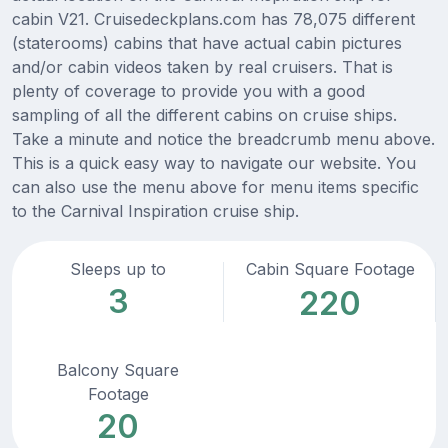
cabin V21. Cruisedeckplans.com has 78,075 different
(staterooms) cabins that have actual cabin pictures
and/or cabin videos taken by real cruisers. That is
plenty of coverage to provide you with a good
sampling of all the different cabins on cruise ships.
Take a minute and notice the breadcrumb menu above.
This is a quick easy way to navigate our website. You
can also use the menu above for menu items specific
to the Carnival Inspiration cruise ship.
Sleeps up to
Cabin Square Footage
3
220
Balcony Square
Footage
20