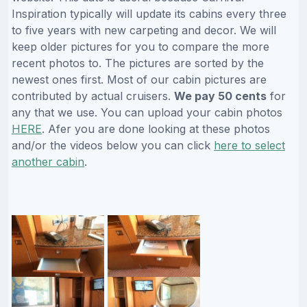
Inspiration typically will update its cabins every three
to five years with new carpeting and decor. We will
keep older pictures for you to compare the more
recent photos to. The pictures are sorted by the
newest ones first. Most of our cabin pictures are
contributed by actual cruisers.
We pay 50 cents
for
any that we use. You can upload your cabin photos
HERE
. Afer you are done looking at these photos
and/or the videos below you can click
here to select
another cabin
.