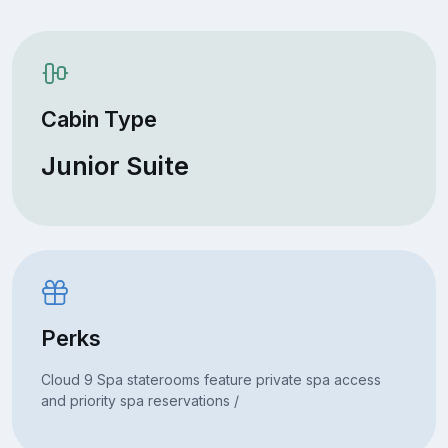
Cabin Type
Junior Suite
Perks
Cloud 9 Spa staterooms feature private spa access
and priority spa reservations /