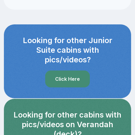
Looking for other Junior
Suite cabins with
pics/videos?
Click Here
Looking for other cabins with
pics/videos on Verandah
(deck)?