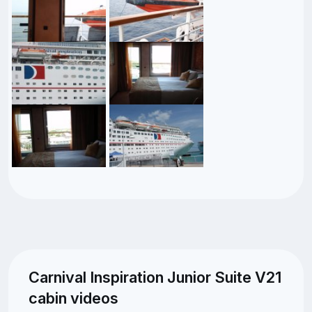
Carnival Inspiration Junior Suite V21
cabin videos