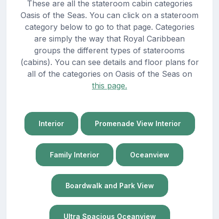
These are all the stateroom cabin categories
Oasis of the Seas. You can click on a stateroom
category below to go to that page. Categories
are simply the way that Royal Caribbean
groups the different types of staterooms
(cabins). You can see details and floor plans for
all of the categories on Oasis of the Seas on
this page.
Interior
Promenade View Interior
Family Interior
Oceanview
Boardwalk and Park View
Ultra Spacious Oceanview