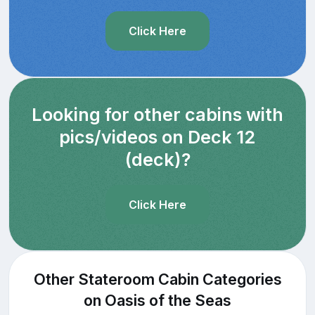
Click Here
Looking for other cabins with
pics/videos on Deck 12
(deck)?
Click Here
Other Stateroom Cabin Categories
on Oasis of the Seas