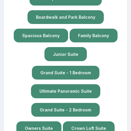
Boardwalk and Park Balcony
Spacious Balcony
Family Balcony
Junior Suite
Grand Suite - 1 Bedroom
Ultimate Panoramic Suite
Grand Suite - 2 Bedroom
Owners Suite
Crown Loft Suite