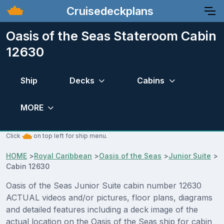
Cruisedeckplans
Oasis of the Seas Stateroom Cabin
12630
Ship
Decks
Cabins
MORE
Click
on top left for ship menu.
HOME
>
Royal Caribbean
>
Oasis of the Seas
>
Junior Suite
>
Cabin 12630
Oasis of the Seas Junior Suite cabin number 12630
ACTUAL videos and/or pictures, floor plans, diagrams
and detailed features including a deck image of the
actual location on the Oasis of the Seas ship for cabin