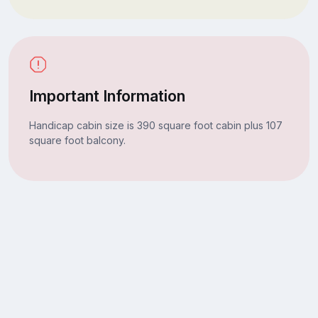
Important Information
Handicap cabin size is 390 square foot cabin plus 107
square foot balcony.