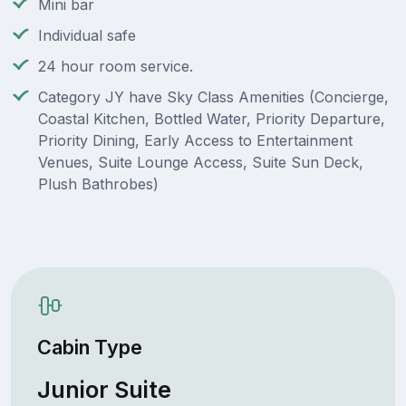
Mini bar
Individual safe
24 hour room service.
Category JY have Sky Class Amenities (Concierge,
Coastal Kitchen, Bottled Water, Priority Departure,
Priority Dining, Early Access to Entertainment
Venues, Suite Lounge Access, Suite Sun Deck,
Plush Bathrobes)
Cabin Type
Junior Suite