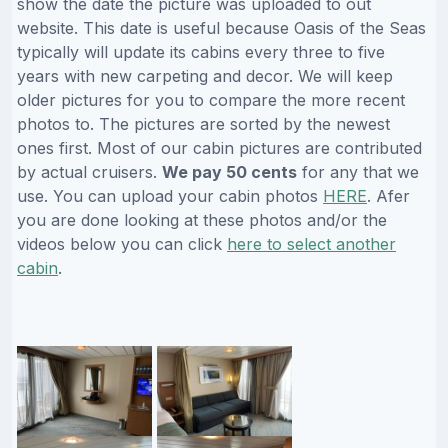
show the date the picture was uploaded to out
website. This date is useful because Oasis of the Seas
typically will update its cabins every three to five
years with new carpeting and decor. We will keep
older pictures for you to compare the more recent
photos to. The pictures are sorted by the newest
ones first. Most of our cabin pictures are contributed
by actual cruisers.
We pay 50 cents
for any that we
use. You can upload your cabin photos
HERE
. Afer
you are done looking at these photos and/or the
videos below you can click
here to select another
cabin
.