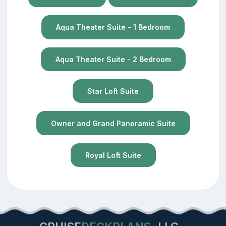
Aqua Theater Suite - 1 Bedroom
Aqua Theater Suite - 2 Bedroom
Star Loft Suite
Owner and Grand Panoramic Suite
Royal Loft Suite