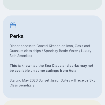
Perks
Dinner access to Coastal Kitchen on Icon, Oasis and
Quantum class ships / Specialty Bottle Water / Luxury
Bath Amenities
This is known as the Sea Class and perks may not
be available on some sailings from Asia.
Starting May 2026 Sunset Junior Suites will receive Sky
Class Benefits. /