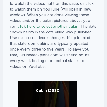
to watch the videos right on this page, or click
to watch them on YouTube (will open in new
window). When you are done viewing these
videos and/or the cabin pictures above, you
can
click here to select another cabin.
The date
shown below is the date video was published.
Use this to see decor changes. Keep in mind
that stateroom cabins are typically updated
once every three to five years. To save you
time, Cruisedeckplans.com will spend hours
every week finding more actual stateroom
videos on YouTube.
Cabin 12630