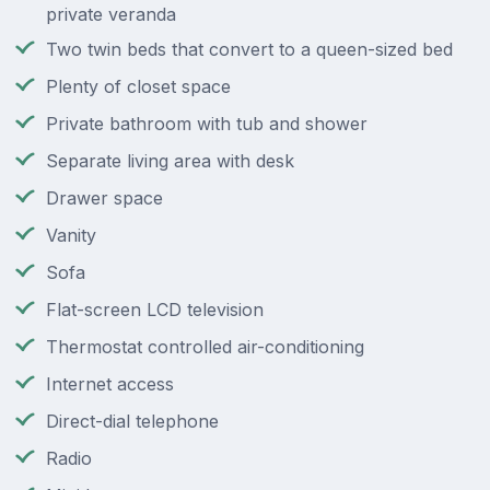
private veranda
Two twin beds that convert to a queen-sized bed
Plenty of closet space
Private bathroom with tub and shower
Separate living area with desk
Drawer space
Vanity
Sofa
Flat-screen LCD television
Thermostat controlled air-conditioning
Internet access
Direct-dial telephone
Radio