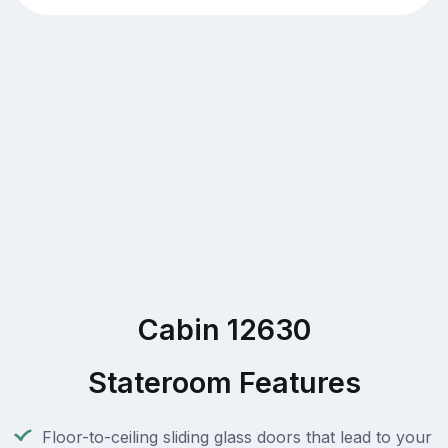
Cabin 12630
Stateroom Features
Floor-to-ceiling sliding glass doors that lead to your