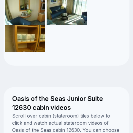
Oasis of the Seas Junior Suite
12630 cabin videos
Scroll over cabin (stateroom) tiles below to
click and watch actual stateroom videos of
Oasis of the Seas cabin 12630. You can choose