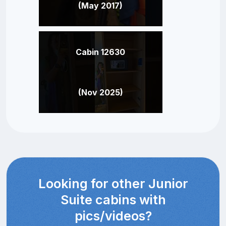
(May 2017)
Cabin 12630
(Nov 2025)
Looking for other Junior
Suite cabins with
pics/videos?