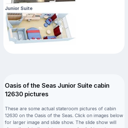
Junior Suite
Oasis of the Seas Junior Suite cabin
12630 pictures
These are some actual stateroom pictures of cabin
12630 on the Oasis of the Seas. Click on images below
for larger image and slide show. The slide show will