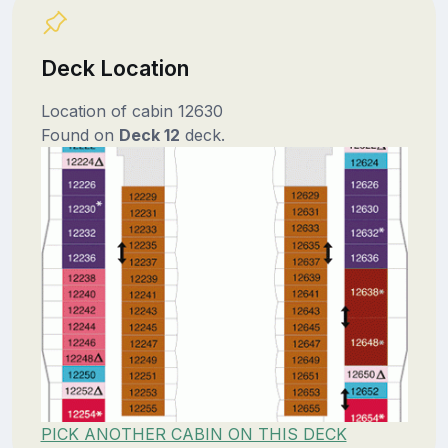
Deck Location
Location of cabin 12630
Found on
Deck 12
deck.
PICK ANOTHER CABIN ON THIS DECK