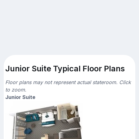
Junior Suite Typical Floor Plans
Floor plans may not represent actual stateroom. Click
to zoom.
Junior Suite