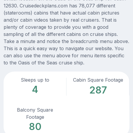
12630. Cruisedeckplans.com has 78,077 different
(staterooms) cabins that have actual cabin pictures
and/or cabin videos taken by real cruisers. That is
plenty of coverage to provide you with a good
sampling of all the different cabins on cruise ships.
Take a minute and notice the breadcrumb menu above.
This is a quick easy way to navigate our website. You
can also use the menu above for menu items specific
to the Oasis of the Seas cruise ship.
Sleeps up to
Cabin Square Footage
4
287
Balcony Square
Footage
80