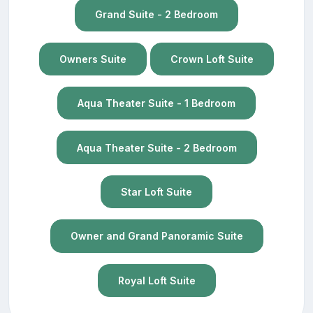
Grand Suite - 2 Bedroom
Owners Suite
Crown Loft Suite
Aqua Theater Suite - 1 Bedroom
Aqua Theater Suite - 2 Bedroom
Star Loft Suite
Owner and Grand Panoramic Suite
Royal Loft Suite