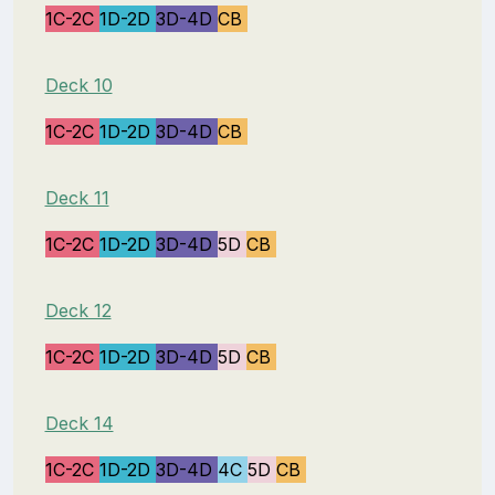
1C-2C
1D-2D
3D-4D
CB
Deck 10
1C-2C
1D-2D
3D-4D
CB
Deck 11
1C-2C
1D-2D
3D-4D
5D
CB
Deck 12
1C-2C
1D-2D
3D-4D
5D
CB
Deck 14
1C-2C
1D-2D
3D-4D
4C
5D
CB