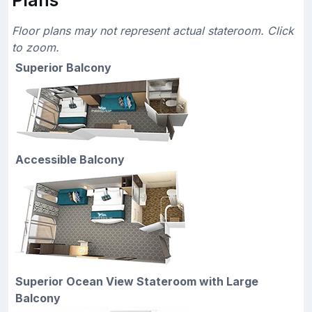
Floor plans may not represent actual stateroom. Click
to zoom.
Superior Balcony
Accessible Balcony
Superior Ocean View Stateroom with Large
Balcony