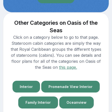
Other Categories on Oasis of the
Seas
Click on a category below to go to that page.
Stateroom cabin categories are simply the way
that Royal Caribbean groups the different types
of staterooms (cabins). You can see details and
floor plans for all of the categories on Oasis of
the Seas on
this page.
Interior
Promenade View Interior
Family Interior
Oceanview