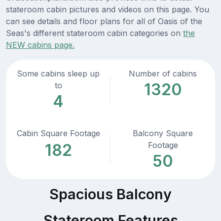
stateroom cabin pictures and videos on this page. You
can see details and floor plans for all of Oasis of the
Seas's different stateroom cabin categories on
the
NEW cabins page.
Some cabins sleep up
Number of cabins
1320
to
4
Cabin Square Footage
Balcony Square
Footage
182
50
Spacious Balcony
Stateroom Features