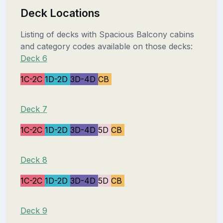
Deck Locations
Listing of decks with Spacious Balcony cabins
and category codes available on those decks:
Deck 6
1C-2C
1D-2D
3D-4D
CB
Deck 7
1C-2C
1D-2D
3D-4D
5D
CB
Deck 8
1C-2C
1D-2D
3D-4D
5D
CB
Deck 9