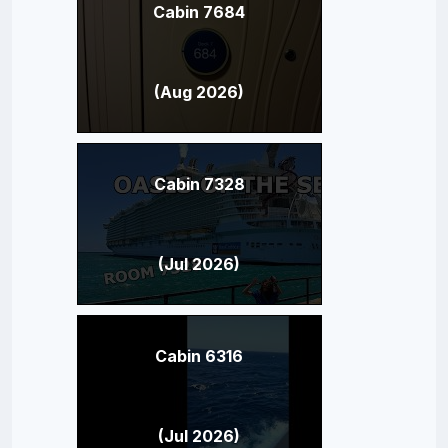
Cabin 7684
(Aug 2026)
Cabin 7328
(Jul 2026)
Cabin 6316
(Jul 2026)