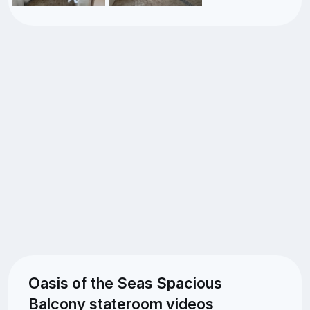
Oasis of the Seas Spacious
Balcony stateroom videos