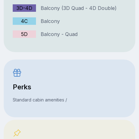
3D-4D
Balcony (3D Quad - 4D Double)
4C
Balcony
5D
Balcony - Quad
Perks
Standard cabin amenities /