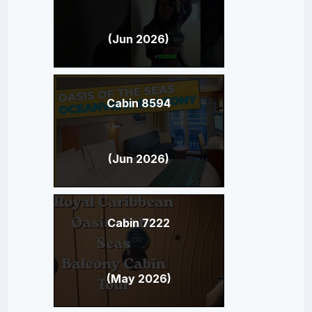
(Jun 2026)
Cabin 8594
(Jun 2026)
Cabin 7222
(May 2026)