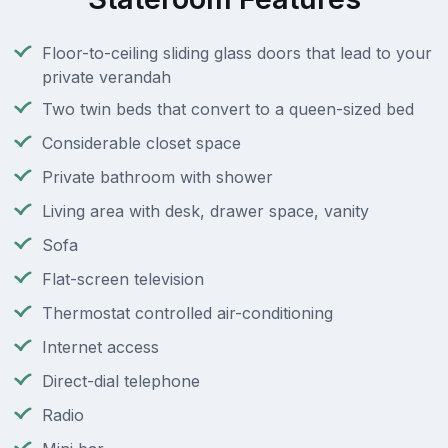
Floor-to-ceiling sliding glass doors that lead to your
private verandah
Two twin beds that convert to a queen-sized bed
Considerable closet space
Private bathroom with shower
Living area with desk, drawer space, vanity
Sofa
Flat-screen television
Thermostat controlled air-conditioning
Internet access
Direct-dial telephone
Radio