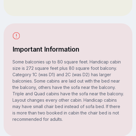
Important Information
Some balconies up to 80 square feet. Handicap cabin
size is 272 square feet plus 80 square foot balcony.
Category 1C (was D1) and 2C (was D2) has larger
balconies. Some cabins are laid out with the bed near
the balcony, others have the sofa near the balcony.
Triple and Quad cabins have the sofa near the balcony.
Layout changes every other cabin. Handicap cabins
may have small chair bed instead of sofa bed. If there
is more than two booked in cabin the chair bed is not
recommended for adults.