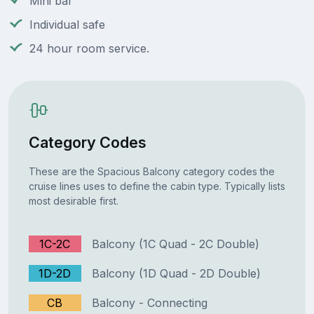
Mini bar
Individual safe
24 hour room service.
Category Codes
These are the Spacious Balcony category codes the
cruise lines uses to define the cabin type. Typically lists
most desirable first.
1C-2C
Balcony (1C Quad - 2C Double)
1D-2D
Balcony (1D Quad - 2D Double)
CB
Balcony - Connecting