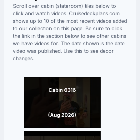
Scroll over cabin (stateroom) tiles below to
click and watch videos. Cruisedeckplans.com
shows up to 10 of the most recent videos added
to our collection on this page. Be sure to click
the link in the section below to see other cabins
we have videos for. The date shown is the date
video was published. Use this to see decor
changes.
Cabin 6316
(Aug 2026)