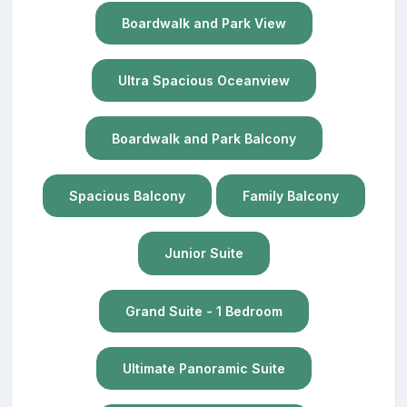
Boardwalk and Park View
Ultra Spacious Oceanview
Boardwalk and Park Balcony
Spacious Balcony
Family Balcony
Junior Suite
Grand Suite - 1 Bedroom
Ultimate Panoramic Suite