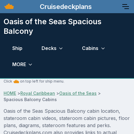
Cruisedeckplans
Oasis of the Seas Spacious
Balcony
Ship
Decks
Cabins
MORE
Click
on top left for ship menu.
HOME
>
Royal Caribbean
>
Oasis of the Seas
>
Spacious Balcony Cabins
Oasis of the Seas Spacious Balcony cabin location,
stateroom cabin videos, stateroom cabin pictures, floor
plans, diagrams, stateroom features and perks.
Cruisedeckplans.com also provides links to actual