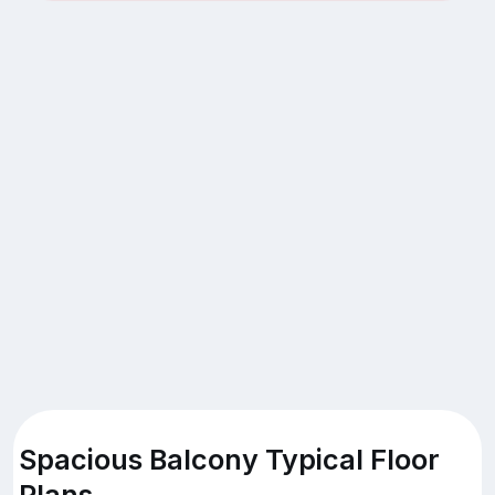
Spacious Balcony Typical Floor
Plans