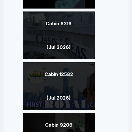
Cabin 6316
(Jul 2026)
Cabin 12582
(Jul 2026)
Cabin 9206