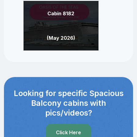
Cabin 8182
(May 2026)
Looking for specific Spacious
Balcony cabins with
pics/videos?
Click Here