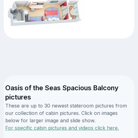
Oasis of the Seas Spacious Balcony
pictures
These are up to 30 newest stateroom pictures from
our collection of cabin pictures. Click on images
below for larger image and slide show.
For specific cabin pictures and videos click here.