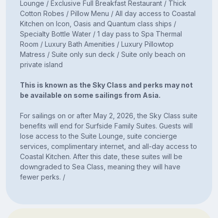
Lounge / Exclusive Full Breakfast Restaurant / Thick
Cotton Robes / Pillow Menu / All day access to Coastal
Kitchen on Icon, Oasis and Quantum class ships /
Specialty Bottle Water / 1 day pass to Spa Thermal
Room / Luxury Bath Amenities / Luxury Pillowtop
Matress / Suite only sun deck / Suite only beach on
private island
This is known as the Sky Class and perks may not
be available on some sailings from Asia.
For sailings on or after May 2, 2026, the Sky Class suite
benefits will end for Surfside Family Suites. Guests will
lose access to the Suite Lounge, suite concierge
services, complimentary internet, and all-day access to
Coastal Kitchen. After this date, these suites will be
downgraded to Sea Class, meaning they will have
fewer perks. /