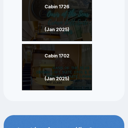
Cabin 1726
(Jan 2025)
Cabin 1702
(Jan 2025)