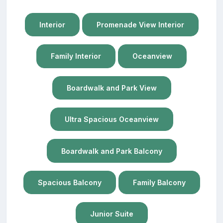
Interior
Promenade View Interior
Family Interior
Oceanview
Boardwalk and Park View
Ultra Spacious Oceanview
Boardwalk and Park Balcony
Spacious Balcony
Family Balcony
Junior Suite