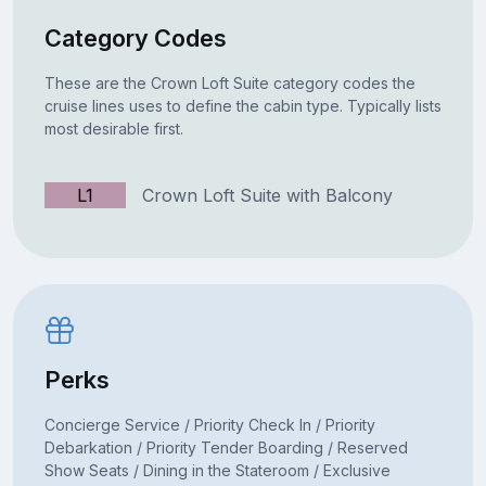
Category Codes
These are the Crown Loft Suite category codes the
cruise lines uses to define the cabin type. Typically lists
most desirable first.
L1
Crown Loft Suite with Balcony
Perks
Concierge Service / Priority Check In / Priority
Debarkation / Priority Tender Boarding / Reserved
Show Seats / Dining in the Stateroom / Exclusive