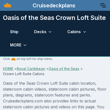
Cruisedeckplans
Oasis of the Seas Crown Loft Suite
Ship
Decks
Cabins
MORE
Click
on top left for ship menu.
HOME
>
Royal Caribbean
>
Oasis of the Seas
>
Crown Loft Suite Cabins
Oasis of the Seas Crown Loft Suite cabin location,
stateroom cabin videos, stateroom cabin pictures, floor
plans, diagrams, stateroom features and perks.
Cruisedeckplans.com also provides links to actual
stateroom cabin pictures and videos on this page. You