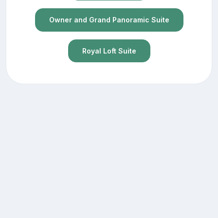
Owner and Grand Panoramic Suite
Royal Loft Suite