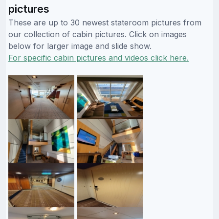
pictures
These are up to 30 newest stateroom pictures from
our collection of cabin pictures. Click on images
below for larger image and slide show.
For specific cabin pictures and videos click here.