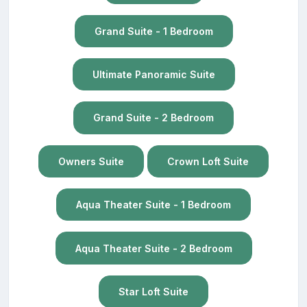
Grand Suite - 1 Bedroom
Ultimate Panoramic Suite
Grand Suite - 2 Bedroom
Owners Suite
Crown Loft Suite
Aqua Theater Suite - 1 Bedroom
Aqua Theater Suite - 2 Bedroom
Star Loft Suite