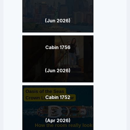
(Jun 2026)
Cabin 1756
(Jun 2026)
Cabin 1752
(Apr 2026)