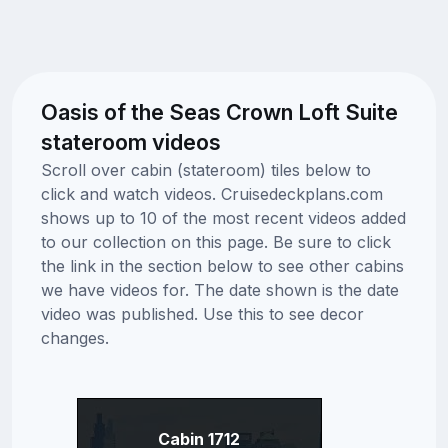
Oasis of the Seas Crown Loft Suite
stateroom videos
Scroll over cabin (stateroom) tiles below to
click and watch videos. Cruisedeckplans.com
shows up to 10 of the most recent videos added
to our collection on this page. Be sure to click
the link in the section below to see other cabins
we have videos for. The date shown is the date
video was published. Use this to see decor
changes.
Cabin 1712