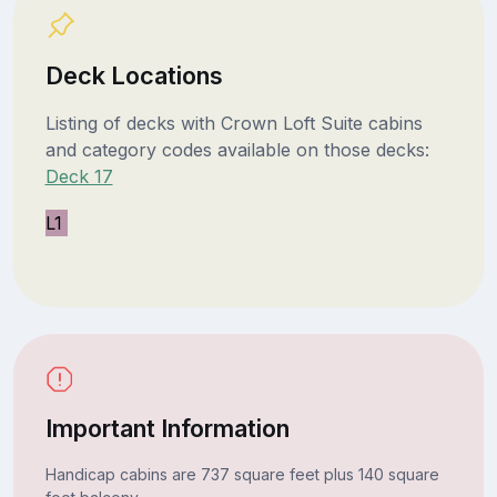
Deck Locations
Listing of decks with Crown Loft Suite cabins
and category codes available on those decks:
Deck 17
L1
Important Information
Handicap cabins are 737 square feet plus 140 square