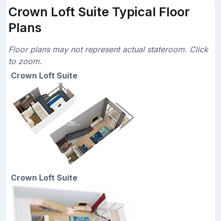
Crown Loft Suite Typical Floor
Plans
Floor plans may not represent actual stateroom. Click
to zoom.
Crown Loft Suite
Crown Loft Suite