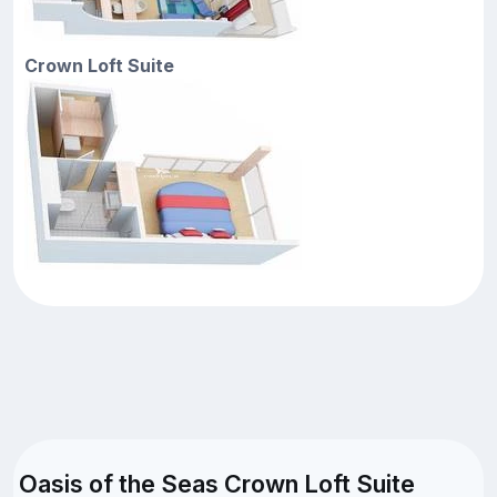
Crown Loft Suite
Oasis of the Seas Crown Loft Suite