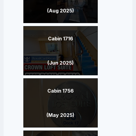
(Aug 2025)
Cabin 1716
(Jun 2025)
Cabin 1756
(May 2025)