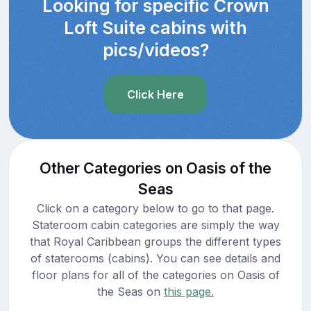
Looking for specific Crown
Loft Suite cabins with
pics/videos?
Click Here
Other Categories on Oasis of the
Seas
Click on a category below to go to that page.
Stateroom cabin categories are simply the way
that Royal Caribbean groups the different types
of staterooms (cabins). You can see details and
floor plans for all of the categories on Oasis of
the Seas on
this page.