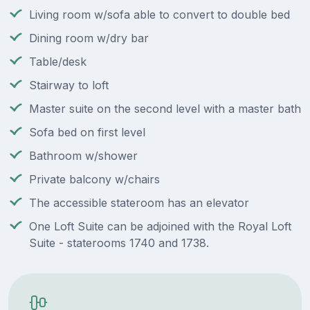
Living room w/sofa able to convert to double bed
Dining room w/dry bar
Table/desk
Stairway to loft
Master suite on the second level with a master bath
Sofa bed on first level
Bathroom w/shower
Private balcony w/chairs
The accessible stateroom has an elevator
One Loft Suite can be adjoined with the Royal Loft
Suite - staterooms 1740 and 1738.