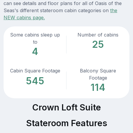
can see details and floor plans for all of Oasis of the
Seas's different stateroom cabin categories on
the
NEW cabins page.
Some cabins sleep up
Number of cabins
25
to
4
Cabin Square Footage
Balcony Square
Footage
545
114
Crown Loft Suite
Stateroom Features