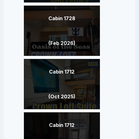
Cabin 1728
(Feb 2026)
Cabin 1712
(Oct 2025)
Cabin 1712