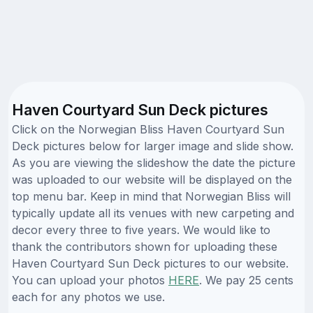
Haven Courtyard Sun Deck pictures
Click on the Norwegian Bliss Haven Courtyard Sun
Deck pictures below for larger image and slide show.
As you are viewing the slideshow the date the picture
was uploaded to our website will be displayed on the
top menu bar. Keep in mind that Norwegian Bliss will
typically update all its venues with new carpeting and
decor every three to five years. We would like to
thank the contributors shown for uploading these
Haven Courtyard Sun Deck pictures to our website.
You can upload your photos
HERE
. We pay 25 cents
each for any photos we use.