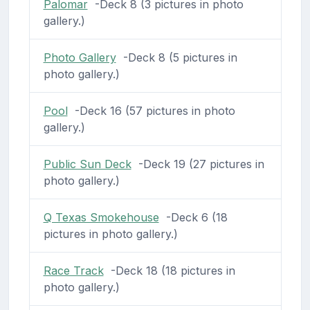
Palomar
-Deck 8 (3 pictures in photo
gallery.)
Photo Gallery
-Deck 8 (5 pictures in
photo gallery.)
Pool
-Deck 16 (57 pictures in photo
gallery.)
Public Sun Deck
-Deck 19 (27 pictures in
photo gallery.)
Q Texas Smokehouse
-Deck 6 (18
pictures in photo gallery.)
Race Track
-Deck 18 (18 pictures in
photo gallery.)