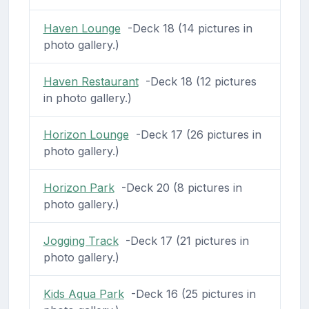
Haven Lounge
-Deck 18 (14 pictures in
photo gallery.)
Haven Restaurant
-Deck 18 (12 pictures
in photo gallery.)
Horizon Lounge
-Deck 17 (26 pictures in
photo gallery.)
Horizon Park
-Deck 20 (8 pictures in
photo gallery.)
Jogging Track
-Deck 17 (21 pictures in
photo gallery.)
Kids Aqua Park
-Deck 16 (25 pictures in