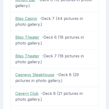
gallery.)
Bliss Casino
-Deck 7 (44 pictures in
photo gallery.)
Bliss Theater
-Deck 6 (18 pictures in
photo gallery.)
Bliss Theater
-Deck 7 (18 pictures in
photo gallery.)
Cagneys Steakhouse
-Deck 8 (29
pictures in photo gallery.)
Cavern Club
-Deck 8 (21 pictures in
photo gallery.)