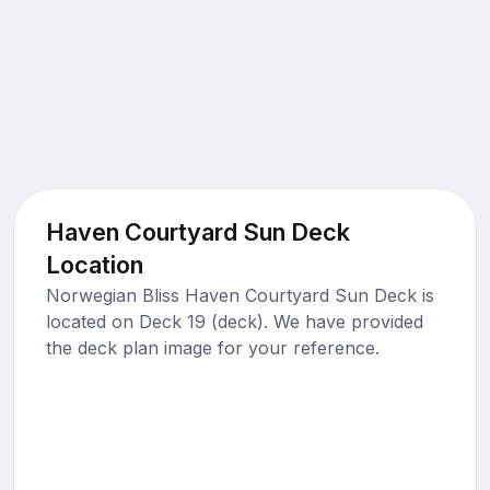
Haven Courtyard Sun Deck
Location
Norwegian Bliss Haven Courtyard Sun Deck is
located on Deck 19 (deck). We have provided
the deck plan image for your reference.