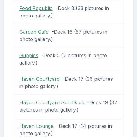
Food Republic
-Deck 8 (33 pictures in
photo gallery.)
Garden Cafe
-Deck 16 (57 pictures in
photo gallery.)
Guppies
-Deck 5 (7 pictures in photo
gallery.)
Haven Courtyard
-Deck 17 (36 pictures
in photo gallery.)
Haven Courtyard Sun Deck
-Deck 19 (37
pictures in photo gallery.)
Haven Lounge
-Deck 17 (14 pictures in
photo gallery.)