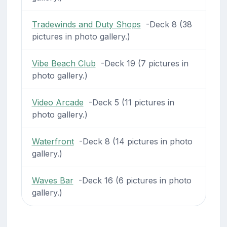
Tradewinds and Duty Shops
-Deck 8 (38
pictures in photo gallery.)
Vibe Beach Club
-Deck 19 (7 pictures in
photo gallery.)
Video Arcade
-Deck 5 (11 pictures in
photo gallery.)
Waterfront
-Deck 8 (14 pictures in photo
gallery.)
Waves Bar
-Deck 16 (6 pictures in photo
gallery.)