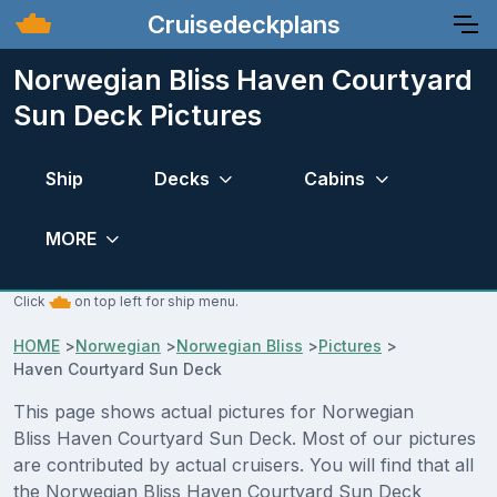
Cruisedeckplans
Norwegian Bliss Haven Courtyard
Sun Deck Pictures
Ship
Decks
Cabins
MORE
Click
on top left for ship menu.
HOME
>
Norwegian
>
Norwegian Bliss
>
Pictures
>
Haven Courtyard Sun Deck
This page shows actual pictures for Norwegian
Bliss Haven Courtyard Sun Deck. Most of our pictures
are contributed by actual cruisers. You will find that all
the Norwegian Bliss Haven Courtyard Sun Deck