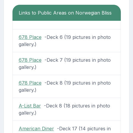
Links to Public Areas on Norwegian Bliss
678 Place
-Deck 6 (19 pictures in photo
gallery.)
678 Place
-Deck 7 (19 pictures in photo
gallery.)
678 Place
-Deck 8 (19 pictures in photo
gallery.)
A-List Bar
-Deck 8 (18 pictures in photo
gallery.)
American Diner
-Deck 17 (14 pictures in