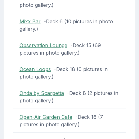
photo gallery.)
Mixx Bar
-Deck 6 (10 pictures in photo
gallery.)
Observation Lounge
-Deck 15 (69
pictures in photo gallery.)
Ocean Loops
-Deck 18 (0 pictures in
photo gallery.)
Onda by Scarpetta
-Deck 8 (2 pictures in
photo gallery.)
Open-Air Garden Cafe
-Deck 16 (7
pictures in photo gallery.)