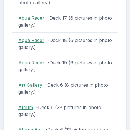
photo gallery.)
Aqua Racer
-Deck 17 (6 pictures in photo
gallery.)
Aqua Racer
-Deck 18 (6 pictures in photo
gallery.)
Aqua Racer
-Deck 19 (6 pictures in photo
gallery.)
Art Gallery
-Deck 6 (8 pictures in photo
gallery.)
Atrium
-Deck 6 (28 pictures in photo
gallery.)
Atrium Bar
-Deck 6 (12 pictures in photo