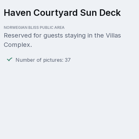
Haven Courtyard Sun Deck
NORWEGIAN BLISS PUBLIC AREA
Reserved for guests staying in the Villas
Complex.
Number of pictures: 37