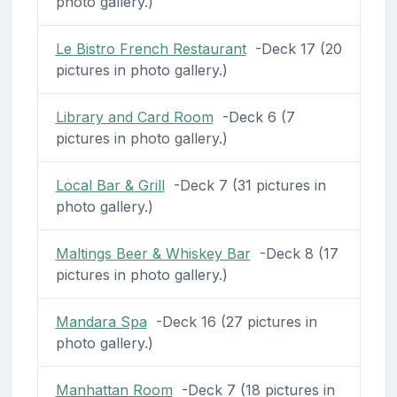
photo gallery.)
Le Bistro French Restaurant
-Deck 17 (20
pictures in photo gallery.)
Library and Card Room
-Deck 6 (7
pictures in photo gallery.)
Local Bar & Grill
-Deck 7 (31 pictures in
photo gallery.)
Maltings Beer & Whiskey Bar
-Deck 8 (17
pictures in photo gallery.)
Mandara Spa
-Deck 16 (27 pictures in
photo gallery.)
Manhattan Room
-Deck 7 (18 pictures in