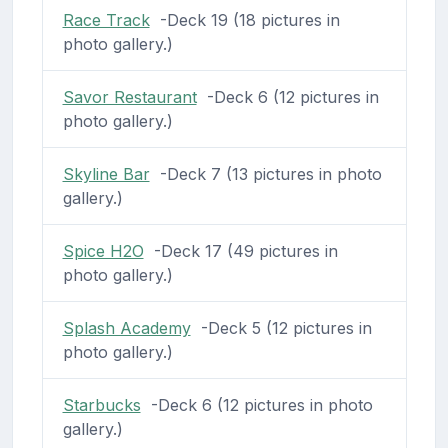
Race Track
-Deck 19 (18 pictures in
photo gallery.)
Savor Restaurant
-Deck 6 (12 pictures in
photo gallery.)
Skyline Bar
-Deck 7 (13 pictures in photo
gallery.)
Spice H2O
-Deck 17 (49 pictures in
photo gallery.)
Splash Academy
-Deck 5 (12 pictures in
photo gallery.)
Starbucks
-Deck 6 (12 pictures in photo
gallery.)