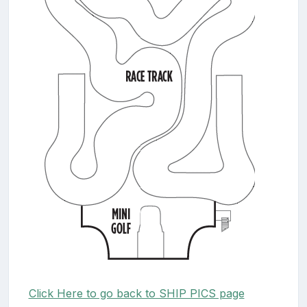
Click Here to go back to SHIP PICS page