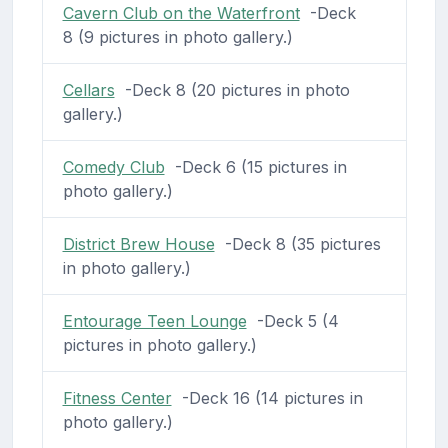
Cavern Club on the Waterfront
-Deck
8 (9 pictures in photo gallery.)
Cellars
-Deck 8 (20 pictures in photo
gallery.)
Comedy Club
-Deck 6 (15 pictures in
photo gallery.)
District Brew House
-Deck 8 (35 pictures
in photo gallery.)
Entourage Teen Lounge
-Deck 5 (4
pictures in photo gallery.)
Fitness Center
-Deck 16 (14 pictures in
photo gallery.)