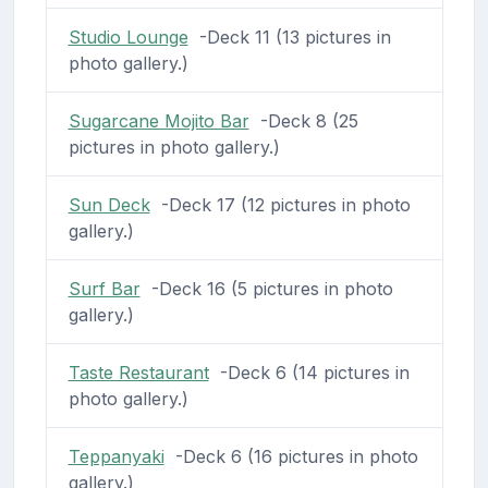
Studio Lounge
-Deck 11 (13 pictures in
photo gallery.)
Sugarcane Mojito Bar
-Deck 8 (25
pictures in photo gallery.)
Sun Deck
-Deck 17 (12 pictures in photo
gallery.)
Surf Bar
-Deck 16 (5 pictures in photo
gallery.)
Taste Restaurant
-Deck 6 (14 pictures in
photo gallery.)
Teppanyaki
-Deck 6 (16 pictures in photo
gallery.)