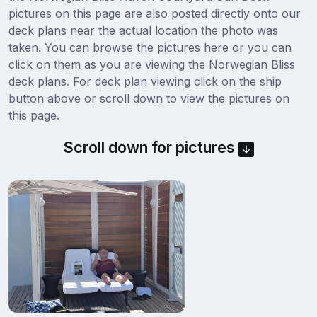
pictures on this page are also posted directly onto our
deck plans near the actual location the photo was
taken. You can browse the pictures here or you can
click on them as you are viewing the Norwegian Bliss
deck plans. For deck plan viewing click on the ship
button above or scroll down to view the pictures on
this page.
Scroll down for pictures