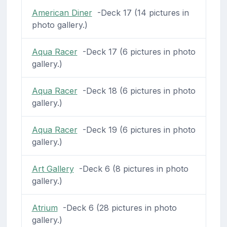
American Diner
-Deck 17 (14 pictures in
photo gallery.)
Aqua Racer
-Deck 17 (6 pictures in photo
gallery.)
Aqua Racer
-Deck 18 (6 pictures in photo
gallery.)
Aqua Racer
-Deck 19 (6 pictures in photo
gallery.)
Art Gallery
-Deck 6 (8 pictures in photo
gallery.)
Atrium
-Deck 6 (28 pictures in photo
gallery.)