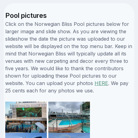
Pool pictures
Click on the Norwegian Bliss Pool pictures below for
larger image and slide show. As you are viewing the
slideshow the date the picture was uploaded to our
website will be displayed on the top menu bar. Keep in
mind that Norwegian Bliss will typically update all its
venues with new carpeting and decor every three to
five years. We would like to thank the contributors
shown for uploading these Pool pictures to our
website. You can upload your photos
HERE
. We pay
25 cents each for any photos we use.