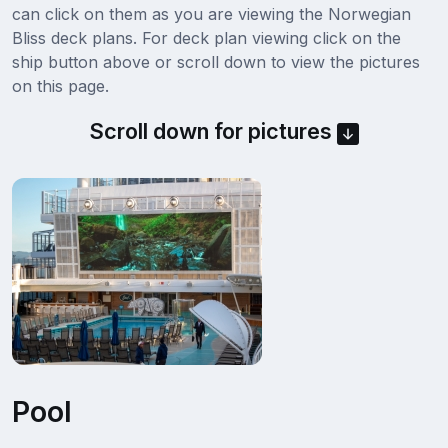
can click on them as you are viewing the Norwegian
Bliss deck plans. For deck plan viewing click on the
ship button above or scroll down to view the pictures
on this page.
Scroll down for pictures
Pool