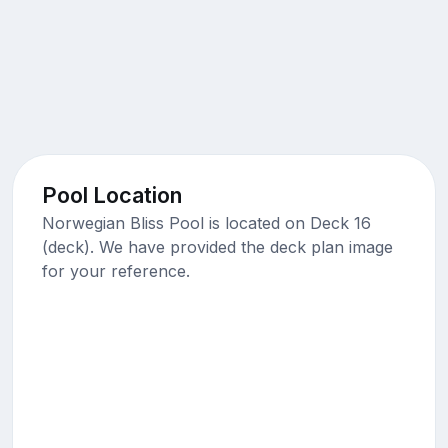
Pool Location
Norwegian Bliss Pool is located on Deck 16
(deck). We have provided the deck plan image
for your reference.