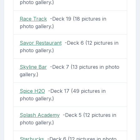
photo gallery.)
Race Track
-Deck 19 (18 pictures in
photo gallery.)
Savor Restaurant
-Deck 6 (12 pictures in
photo gallery.)
Skyline Bar
-Deck 7 (13 pictures in photo
gallery.)
Spice H2O
-Deck 17 (49 pictures in
photo gallery.)
Splash Academy
-Deck 5 (12 pictures in
photo gallery.)
Starbucks
-Deck 6 (12 pictures in photo