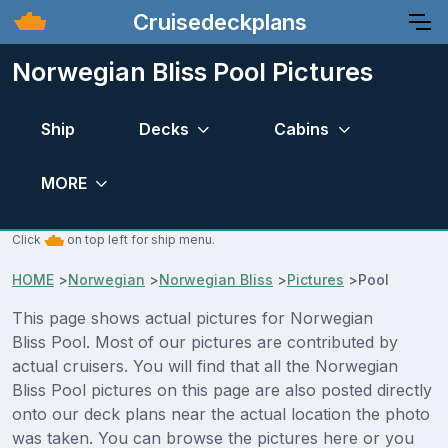
Cruisedeckplans
Norwegian Bliss Pool Pictures
Ship
Decks
Cabins
MORE
Click
on top left for ship menu.
HOME
>
Norwegian
>
Norwegian Bliss
>
Pictures
>
Pool
This page shows actual pictures for Norwegian
Bliss Pool. Most of our pictures are contributed by
actual cruisers. You will find that all the Norwegian
Bliss Pool pictures on this page are also posted directly
onto our deck plans near the actual location the photo
was taken. You can browse the pictures here or you