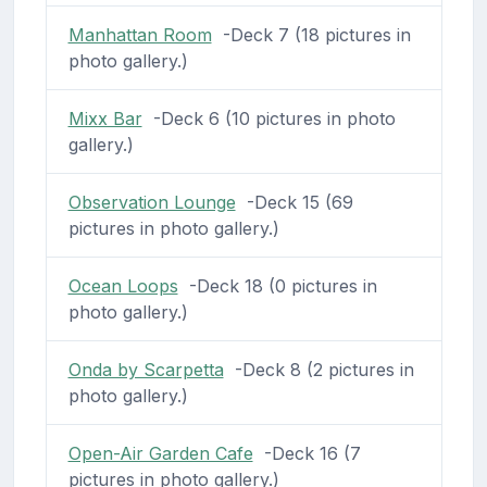
Manhattan Room
-Deck 7 (18 pictures in
photo gallery.)
Mixx Bar
-Deck 6 (10 pictures in photo
gallery.)
Observation Lounge
-Deck 15 (69
pictures in photo gallery.)
Ocean Loops
-Deck 18 (0 pictures in
photo gallery.)
Onda by Scarpetta
-Deck 8 (2 pictures in
photo gallery.)
Open-Air Garden Cafe
-Deck 16 (7
pictures in photo gallery.)