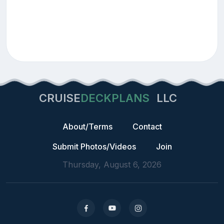
CRUISE
DECKPLANS
LLC
About/Terms
Contact
Submit Photos/Videos
Join
Thursday, August 6, 2026