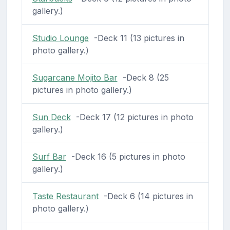
gallery.)
Studio Lounge
-Deck 11 (13 pictures in
photo gallery.)
Sugarcane Mojito Bar
-Deck 8 (25
pictures in photo gallery.)
Sun Deck
-Deck 17 (12 pictures in photo
gallery.)
Surf Bar
-Deck 16 (5 pictures in photo
gallery.)
Taste Restaurant
-Deck 6 (14 pictures in
photo gallery.)