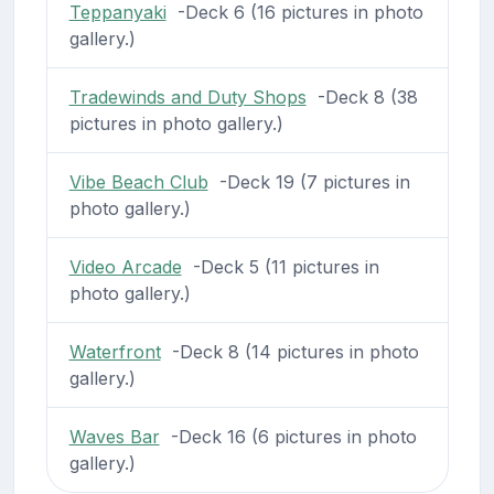
Teppanyaki
-Deck 6 (16 pictures in photo
gallery.)
Tradewinds and Duty Shops
-Deck 8 (38
pictures in photo gallery.)
Vibe Beach Club
-Deck 19 (7 pictures in
photo gallery.)
Video Arcade
-Deck 5 (11 pictures in
photo gallery.)
Waterfront
-Deck 8 (14 pictures in photo
gallery.)
Waves Bar
-Deck 16 (6 pictures in photo
gallery.)