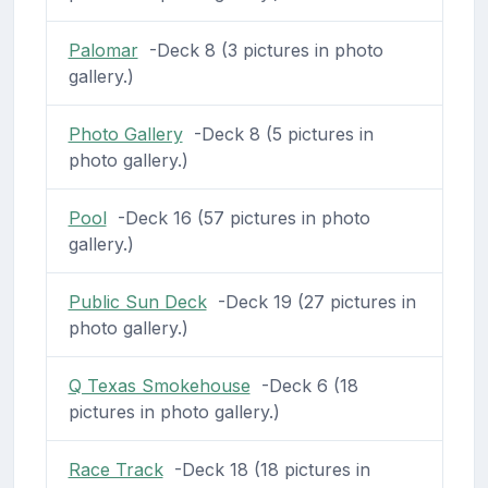
Palomar
-Deck 8 (3 pictures in photo
gallery.)
Photo Gallery
-Deck 8 (5 pictures in
photo gallery.)
Pool
-Deck 16 (57 pictures in photo
gallery.)
Public Sun Deck
-Deck 19 (27 pictures in
photo gallery.)
Q Texas Smokehouse
-Deck 6 (18
pictures in photo gallery.)
Race Track
-Deck 18 (18 pictures in