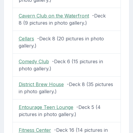
Cavern Club on the Waterfront
-Deck
8 (9 pictures in photo gallery.)
Cellars
-Deck 8 (20 pictures in photo
gallery.)
Comedy Club
-Deck 6 (15 pictures in
photo gallery.)
District Brew House
-Deck 8 (35 pictures
in photo gallery.)
Entourage Teen Lounge
-Deck 5 (4
pictures in photo gallery.)
Fitness Center
-Deck 16 (14 pictures in