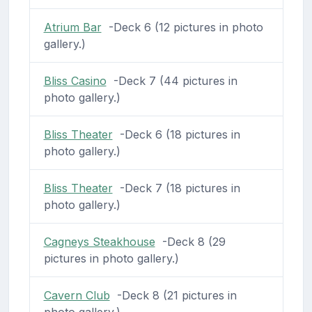
Atrium Bar
-Deck 6 (12 pictures in photo
gallery.)
Bliss Casino
-Deck 7 (44 pictures in
photo gallery.)
Bliss Theater
-Deck 6 (18 pictures in
photo gallery.)
Bliss Theater
-Deck 7 (18 pictures in
photo gallery.)
Cagneys Steakhouse
-Deck 8 (29
pictures in photo gallery.)
Cavern Club
-Deck 8 (21 pictures in
photo gallery.)