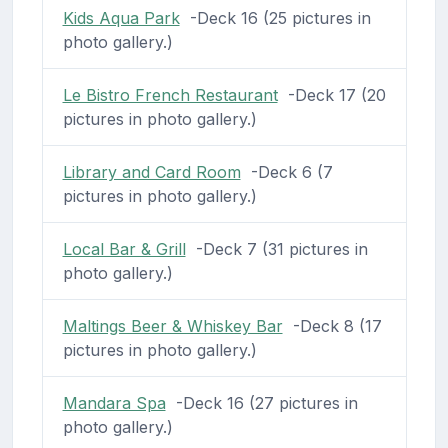
Kids Aqua Park
-Deck 16 (25 pictures in
photo gallery.)
Le Bistro French Restaurant
-Deck 17 (20
pictures in photo gallery.)
Library and Card Room
-Deck 6 (7
pictures in photo gallery.)
Local Bar & Grill
-Deck 7 (31 pictures in
photo gallery.)
Maltings Beer & Whiskey Bar
-Deck 8 (17
pictures in photo gallery.)
Mandara Spa
-Deck 16 (27 pictures in
photo gallery.)