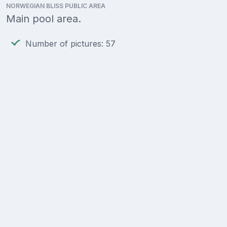
NORWEGIAN BLISS PUBLIC AREA
Main pool area.
Number of pictures: 57