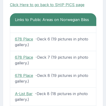
Click Here to go back to SHIP PICS page
Links to Public Areas on Norwegian Bliss
678 Place
-Deck 6 (19 pictures in photo
gallery.)
678 Place
-Deck 7 (19 pictures in photo
gallery.)
678 Place
-Deck 8 (19 pictures in photo
gallery.)
A-List Bar
-Deck 8 (18 pictures in photo
gallery.)