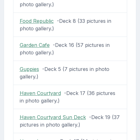
photo gallery.)
Food Republic
-Deck 8 (33 pictures in
photo gallery.)
Garden Cafe
-Deck 16 (57 pictures in
photo gallery.)
Guppies
-Deck 5 (7 pictures in photo
gallery.)
Haven Courtyard
-Deck 17 (36 pictures
in photo gallery.)
Haven Courtyard Sun Deck
-Deck 19 (37
pictures in photo gallery.)