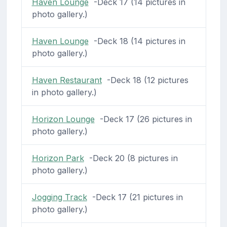
Haven Lounge
-Deck 17 (14 pictures in
photo gallery.)
Haven Lounge
-Deck 18 (14 pictures in
photo gallery.)
Haven Restaurant
-Deck 18 (12 pictures
in photo gallery.)
Horizon Lounge
-Deck 17 (26 pictures in
photo gallery.)
Horizon Park
-Deck 20 (8 pictures in
photo gallery.)
Jogging Track
-Deck 17 (21 pictures in
photo gallery.)