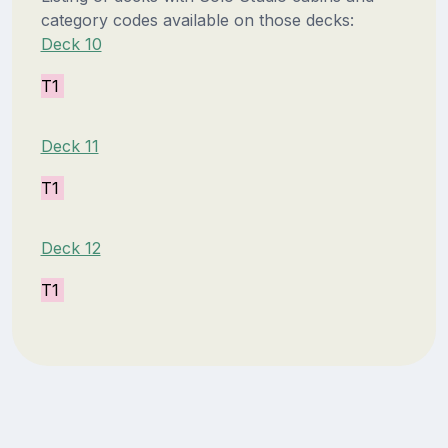
category codes available on those decks:
Deck 10
T1
Deck 11
T1
Deck 12
T1