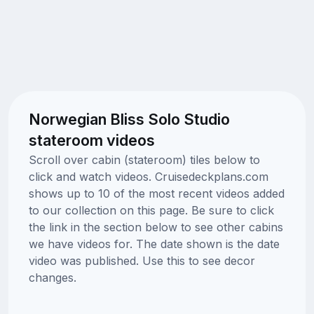
Norwegian Bliss Solo Studio
stateroom videos
Scroll over cabin (stateroom) tiles below to
click and watch videos. Cruisedeckplans.com
shows up to 10 of the most recent videos added
to our collection on this page. Be sure to click
the link in the section below to see other cabins
we have videos for. The date shown is the date
video was published. Use this to see decor
changes.