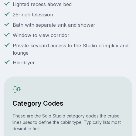
Lighted recess above bed
26-inch television
Bath with separate sink and shower
Window to view corridor
Private keycard access to the Studio complex and
lounge
Hairdryer
Category Codes
These are the Solo Studio category codes the cruise
lines uses to define the cabin type. Typically lists most
desirable first.