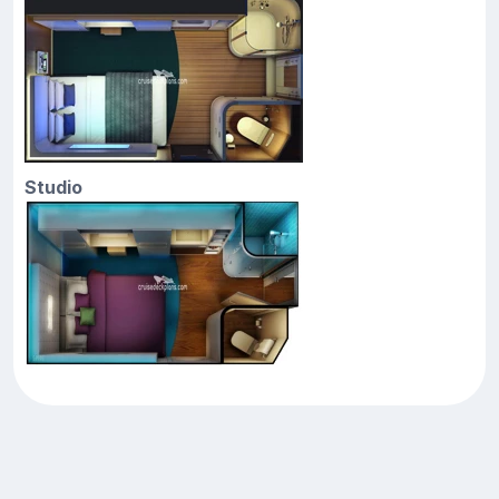
Studio