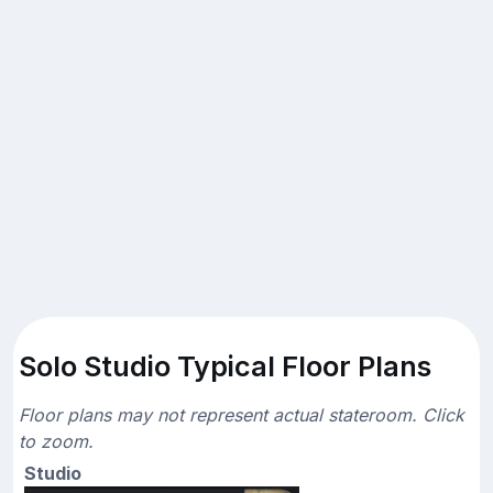
Solo Studio Typical Floor Plans
Floor plans may not represent actual stateroom. Click
to zoom.
Studio