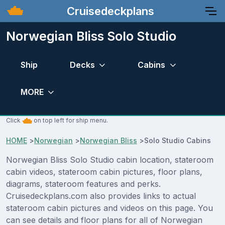
Cruisedeckplans
Norwegian Bliss Solo Studio
Ship
Decks
Cabins
MORE
Click
on top left for ship menu.
HOME
>
Norwegian
>
Norwegian Bliss
>
Solo Studio Cabins
Norwegian Bliss Solo Studio cabin location, stateroom
cabin videos, stateroom cabin pictures, floor plans,
diagrams, stateroom features and perks.
Cruisedeckplans.com also provides links to actual
stateroom cabin pictures and videos on this page. You
can see details and floor plans for all of Norwegian