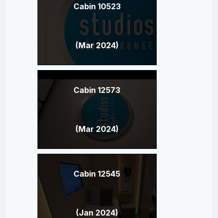
Cabin 10523
(Mar 2024)
Cabin 12573
(Mar 2024)
Cabin 12545
(Jan 2024)