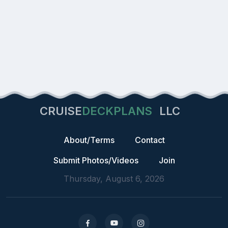
CRUISE
DECKPLANS
LLC
About/Terms
Contact
Submit Photos/Videos
Join
Thursday, August 6, 2026