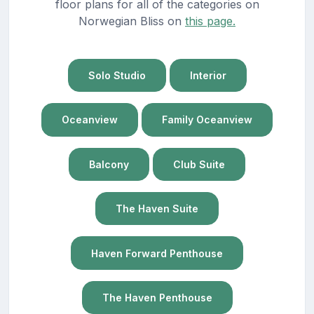
floor plans for all of the categories on
Norwegian Bliss on
this page.
Solo Studio
Interior
Oceanview
Family Oceanview
Balcony
Club Suite
The Haven Suite
Haven Forward Penthouse
The Haven Penthouse