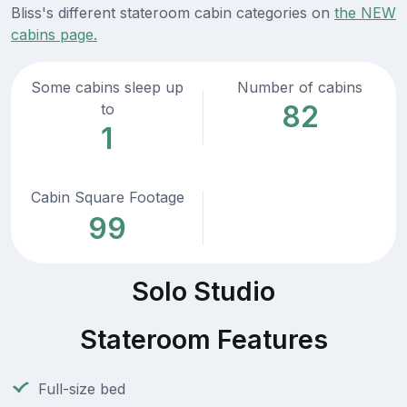
Bliss's different stateroom cabin categories on
the NEW
cabins page.
Some cabins sleep up
Number of cabins
82
to
1
Cabin Square Footage
99
Solo Studio
Stateroom Features
Full-size bed