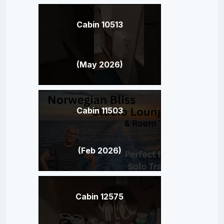
Cabin 10513
(May 2026)
Cabin 11503
(Feb 2026)
Cabin 12575