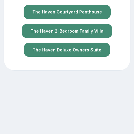
The Haven Courtyard Penthouse
The Haven 2-Bedroom Family Villa
The Haven Deluxe Owners Suite