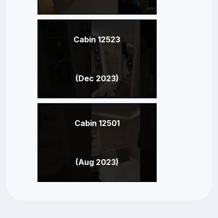
Cabin 12523
(Dec 2023)
Cabin 12501
(Aug 2023)