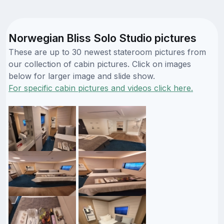
Norwegian Bliss Solo Studio pictures
These are up to 30 newest stateroom pictures from
our collection of cabin pictures. Click on images
below for larger image and slide show.
For specific cabin pictures and videos click here.