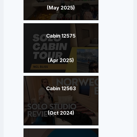
(May 2025)
Cabin 12575
(Apr 2025)
Cabin 12563
(Oct 2024)