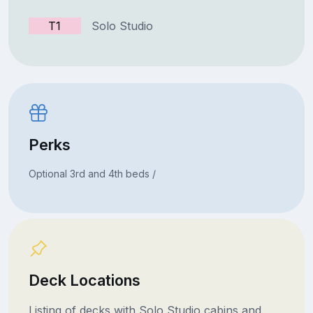
T1
Solo Studio
Perks
Optional 3rd and 4th beds /
Deck Locations
Listing of decks with Solo Studio cabins and