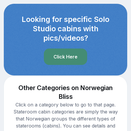
Looking for specific Solo
Studio cabins with
pics/videos?
Click Here
Other Categories on Norwegian
Bliss
Click on a category below to go to that page.
Stateroom cabin categories are simply the way
that Norwegian groups the different types of
staterooms (cabins). You can see details and