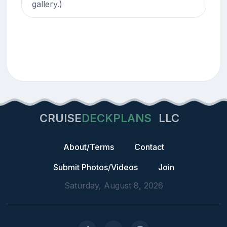
gallery.)
CRUISE
DECKPLANS
LLC
About/Terms
Contact
Submit Photos/Videos
Join
Saturday, August 8, 2026