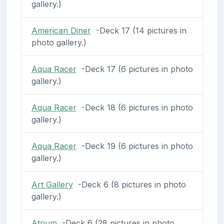
gallery.)
American Diner
-Deck 17 (14 pictures in
photo gallery.)
Aqua Racer
-Deck 17 (6 pictures in photo
gallery.)
Aqua Racer
-Deck 18 (6 pictures in photo
gallery.)
Aqua Racer
-Deck 19 (6 pictures in photo
gallery.)
Art Gallery
-Deck 6 (8 pictures in photo
gallery.)
Atrium
-Deck 6 (28 pictures in photo