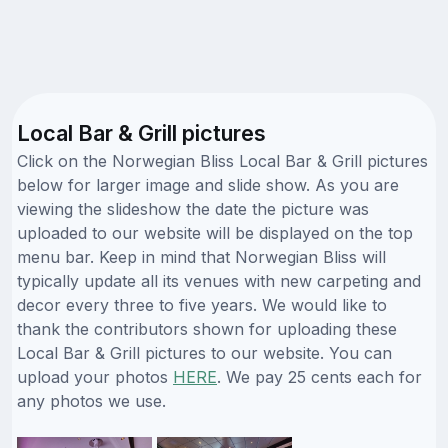
Local Bar & Grill pictures
Click on the Norwegian Bliss Local Bar & Grill pictures
below for larger image and slide show. As you are
viewing the slideshow the date the picture was
uploaded to our website will be displayed on the top
menu bar. Keep in mind that Norwegian Bliss will
typically update all its venues with new carpeting and
decor every three to five years. We would like to
thank the contributors shown for uploading these
Local Bar & Grill pictures to our website. You can
upload your photos
HERE
. We pay 25 cents each for
any photos we use.