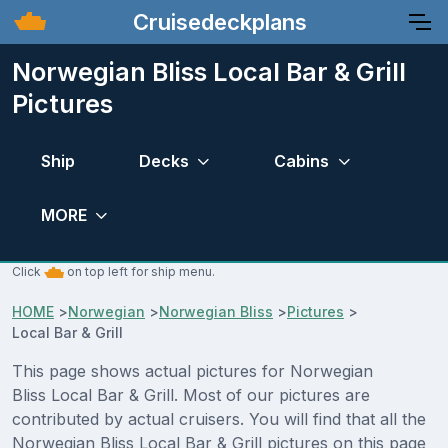
Cruisedeckplans
Norwegian Bliss Local Bar & Grill
Pictures
Ship
Decks
Cabins
MORE
Click
on top left for ship menu.
HOME
>
Norwegian
>
Norwegian Bliss
>
Pictures
>
Local Bar & Grill
This page shows actual pictures for Norwegian
Bliss Local Bar & Grill. Most of our pictures are
contributed by actual cruisers. You will find that all the
Norwegian Bliss Local Bar & Grill pictures on this page