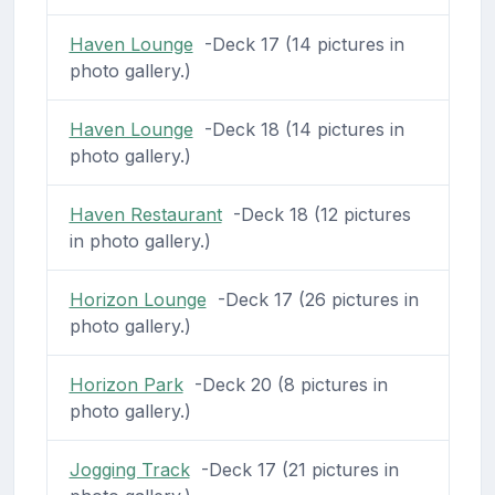
Haven Lounge
-Deck 17 (14 pictures in
photo gallery.)
Haven Lounge
-Deck 18 (14 pictures in
photo gallery.)
Haven Restaurant
-Deck 18 (12 pictures
in photo gallery.)
Horizon Lounge
-Deck 17 (26 pictures in
photo gallery.)
Horizon Park
-Deck 20 (8 pictures in
photo gallery.)
Jogging Track
-Deck 17 (21 pictures in