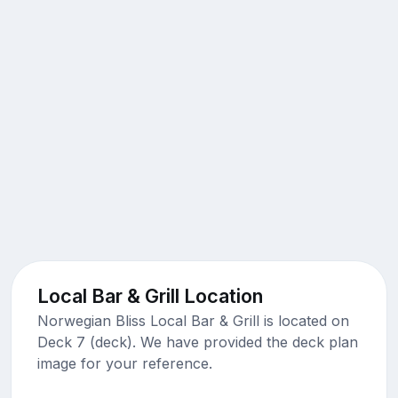
Local Bar & Grill Location
Norwegian Bliss Local Bar & Grill is located on
Deck 7 (deck). We have provided the deck plan
image for your reference.