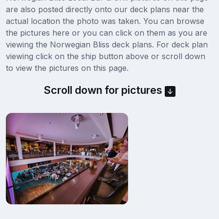
are also posted directly onto our deck plans near the
actual location the photo was taken. You can browse
the pictures here or you can click on them as you are
viewing the Norwegian Bliss deck plans. For deck plan
viewing click on the ship button above or scroll down
to view the pictures on this page.
Scroll down for pictures