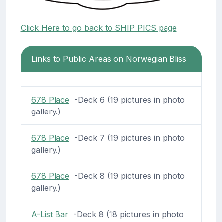
Click Here to go back to SHIP PICS page
Links to Public Areas on Norwegian Bliss
678 Place
-Deck 6 (19 pictures in photo
gallery.)
678 Place
-Deck 7 (19 pictures in photo
gallery.)
678 Place
-Deck 8 (19 pictures in photo
gallery.)
A-List Bar
-Deck 8 (18 pictures in photo