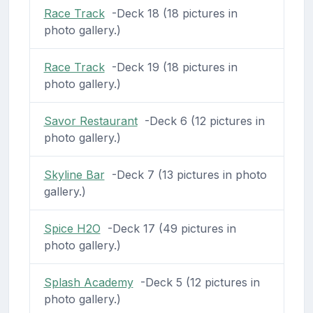
Race Track
-Deck 18 (18 pictures in
photo gallery.)
Race Track
-Deck 19 (18 pictures in
photo gallery.)
Savor Restaurant
-Deck 6 (12 pictures in
photo gallery.)
Skyline Bar
-Deck 7 (13 pictures in photo
gallery.)
Spice H2O
-Deck 17 (49 pictures in
photo gallery.)
Splash Academy
-Deck 5 (12 pictures in
photo gallery.)