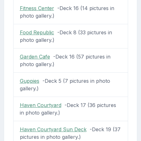
Fitness Center
-Deck 16 (14 pictures in
photo gallery.)
Food Republic
-Deck 8 (33 pictures in
photo gallery.)
Garden Cafe
-Deck 16 (57 pictures in
photo gallery.)
Guppies
-Deck 5 (7 pictures in photo
gallery.)
Haven Courtyard
-Deck 17 (36 pictures
in photo gallery.)
Haven Courtyard Sun Deck
-Deck 19 (37
pictures in photo gallery.)