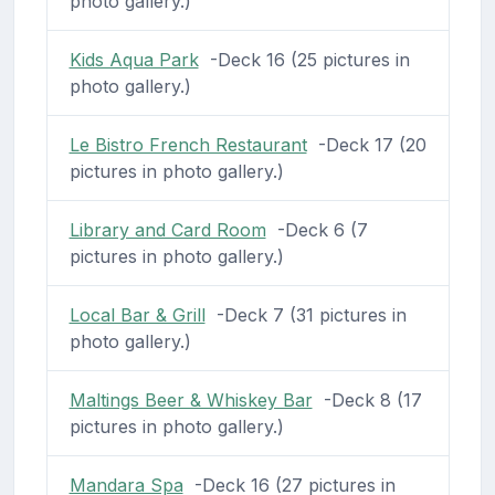
photo gallery.)
Kids Aqua Park
-Deck 16 (25 pictures in
photo gallery.)
Le Bistro French Restaurant
-Deck 17 (20
pictures in photo gallery.)
Library and Card Room
-Deck 6 (7
pictures in photo gallery.)
Local Bar & Grill
-Deck 7 (31 pictures in
photo gallery.)
Maltings Beer & Whiskey Bar
-Deck 8 (17
pictures in photo gallery.)
Mandara Spa
-Deck 16 (27 pictures in