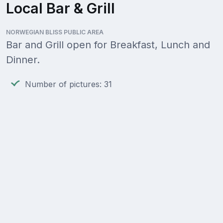
Local Bar & Grill
NORWEGIAN BLISS PUBLIC AREA
Bar and Grill open for Breakfast, Lunch and
Dinner.
Number of pictures: 31