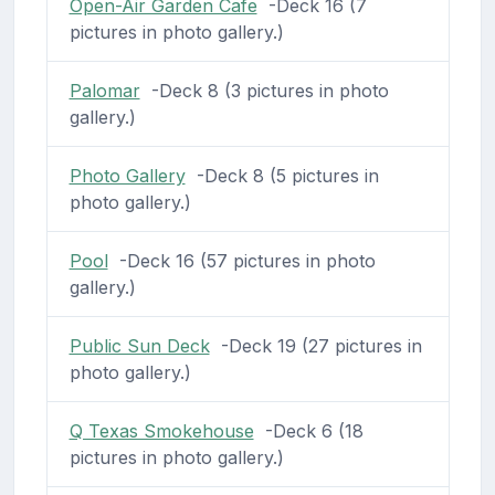
Open-Air Garden Cafe
-Deck 16 (7
pictures in photo gallery.)
Palomar
-Deck 8 (3 pictures in photo
gallery.)
Photo Gallery
-Deck 8 (5 pictures in
photo gallery.)
Pool
-Deck 16 (57 pictures in photo
gallery.)
Public Sun Deck
-Deck 19 (27 pictures in
photo gallery.)
Q Texas Smokehouse
-Deck 6 (18
pictures in photo gallery.)