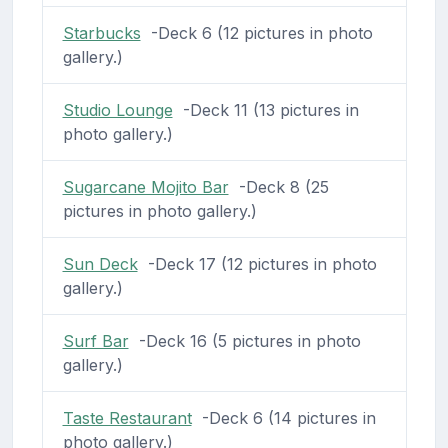
Starbucks
-Deck 6 (12 pictures in photo
gallery.)
Studio Lounge
-Deck 11 (13 pictures in
photo gallery.)
Sugarcane Mojito Bar
-Deck 8 (25
pictures in photo gallery.)
Sun Deck
-Deck 17 (12 pictures in photo
gallery.)
Surf Bar
-Deck 16 (5 pictures in photo
gallery.)
Taste Restaurant
-Deck 6 (14 pictures in
photo gallery.)