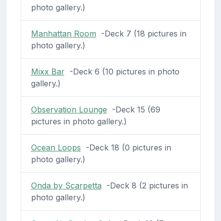
photo gallery.)
Manhattan Room
-Deck 7 (18 pictures in
photo gallery.)
Mixx Bar
-Deck 6 (10 pictures in photo
gallery.)
Observation Lounge
-Deck 15 (69
pictures in photo gallery.)
Ocean Loops
-Deck 18 (0 pictures in
photo gallery.)
Onda by Scarpetta
-Deck 8 (2 pictures in
photo gallery.)