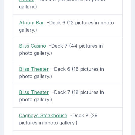
gallery.)
Atrium Bar
-Deck 6 (12 pictures in photo
gallery.)
Bliss Casino
-Deck 7 (44 pictures in
photo gallery.)
Bliss Theater
-Deck 6 (18 pictures in
photo gallery.)
Bliss Theater
-Deck 7 (18 pictures in
photo gallery.)
Cagneys Steakhouse
-Deck 8 (29
pictures in photo gallery.)