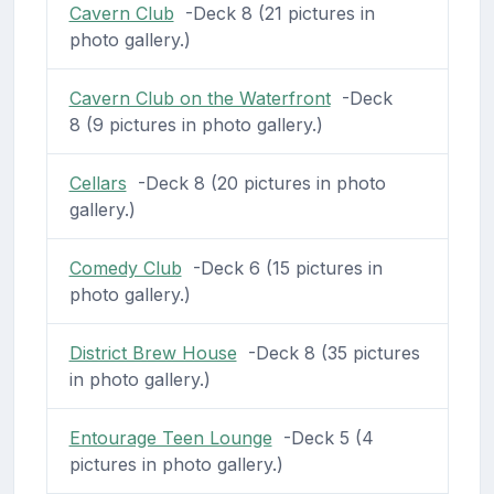
Cavern Club
-Deck 8 (21 pictures in
photo gallery.)
Cavern Club on the Waterfront
-Deck
8 (9 pictures in photo gallery.)
Cellars
-Deck 8 (20 pictures in photo
gallery.)
Comedy Club
-Deck 6 (15 pictures in
photo gallery.)
District Brew House
-Deck 8 (35 pictures
in photo gallery.)
Entourage Teen Lounge
-Deck 5 (4
pictures in photo gallery.)