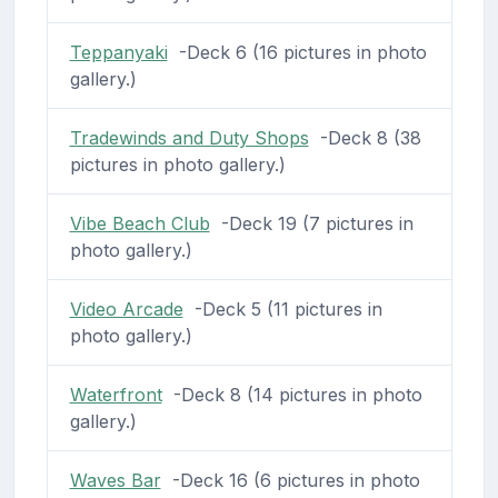
Teppanyaki
-Deck 6 (16 pictures in photo
gallery.)
Tradewinds and Duty Shops
-Deck 8 (38
pictures in photo gallery.)
Vibe Beach Club
-Deck 19 (7 pictures in
photo gallery.)
Video Arcade
-Deck 5 (11 pictures in
photo gallery.)
Waterfront
-Deck 8 (14 pictures in photo
gallery.)
Waves Bar
-Deck 16 (6 pictures in photo