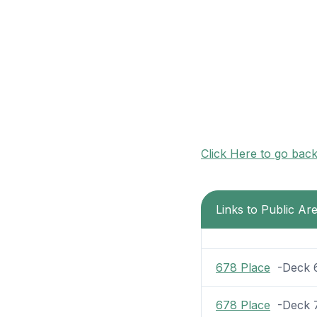
Click Here to go bac
Links to Public Ar
678 Place
-Deck 6 
678 Place
-Deck 7 