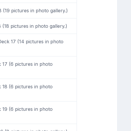
(19 pictures in photo gallery.)
(18 pictures in photo gallery.)
eck 17 (14 pictures in photo
17 (6 pictures in photo
18 (6 pictures in photo
19 (6 pictures in photo