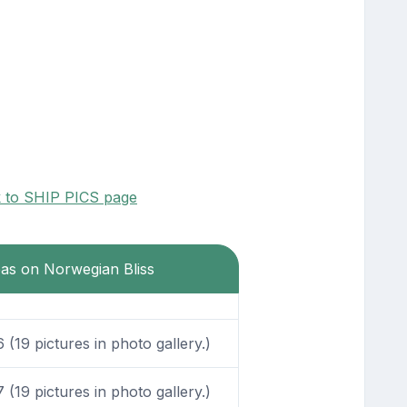
k to SHIP PICS page
eas on Norwegian Bliss
(19 pictures in photo gallery.)
(19 pictures in photo gallery.)