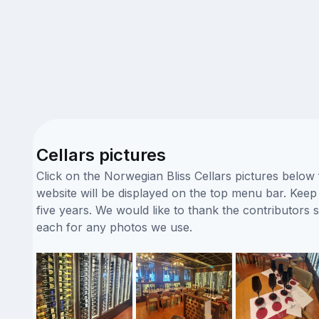
Cellars pictures
Click on the Norwegian Bliss Cellars pictures below
website will be displayed on the top menu bar. Keep 
five years. We would like to thank the contributors
each for any photos we use.