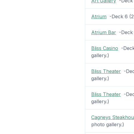
Art Gallery
-Deck 6
Atrium
-Deck 6 (28
Atrium Bar
-Deck 6
Bliss Casino
-Deck 
gallery.)
Bliss Theater
-Deck
gallery.)
Bliss Theater
-Deck
gallery.)
Cagneys Steakhou
photo gallery.)