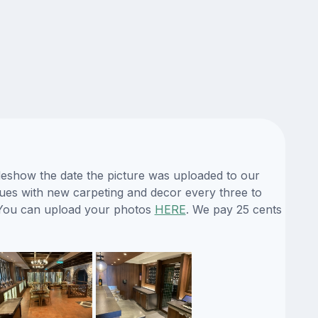
ideshow the date the picture was uploaded to our
enues with new carpeting and decor every three to
e. You can upload your photos
HERE
. We pay 25 cents