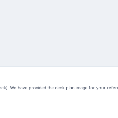
deck). We have provided the deck plan image for your refer