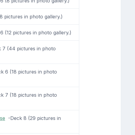
 (8 pictures in photo gallery.)
 pictures in photo gallery.)
 (12 pictures in photo gallery.)
7 (44 pictures in photo
 6 (18 pictures in photo
 7 (18 pictures in photo
se
-Deck 8 (29 pictures in