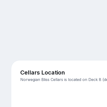
Cellars Location
Norwegian Bliss Cellars is located on Deck 8 (