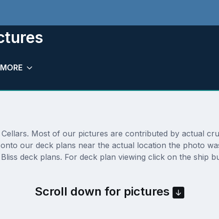
ctures
MORE
ellars. Most of our pictures are contributed by actual cruis
ly onto our deck plans near the actual location the photo 
liss deck plans. For deck plan viewing click on the ship b
Scroll down for pictures