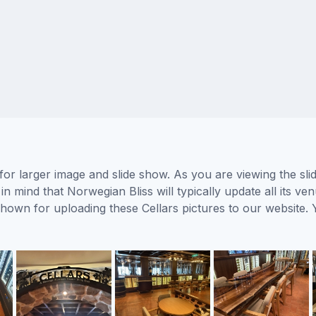
 for larger image and slide show. As you are viewing the sl
in mind that Norwegian Bliss will typically update all its v
 shown for uploading these Cellars pictures to our websit