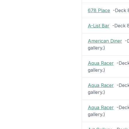
678 Place
-Deck 8 
A-List Bar
-Deck 8 
American Diner
-D
gallery.)
Aqua Racer
-Deck 
gallery.)
Aqua Racer
-Deck 
gallery.)
Aqua Racer
-Deck 
gallery.)