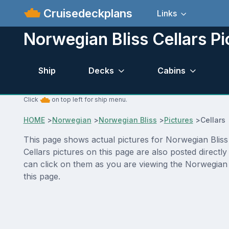
Cruisedeckplans
Links
Norwegian Bliss Cellars Pi
Ship
Decks
Cabins
Click
on top left for ship menu.
HOME
>
Norwegian
>
Norwegian Bliss
>
Pictures
>
Cellars
This page shows actual pictures for Norwegian Bliss C
Cellars pictures on this page are also posted direct
can click on them as you are viewing the Norwegian B
this page.