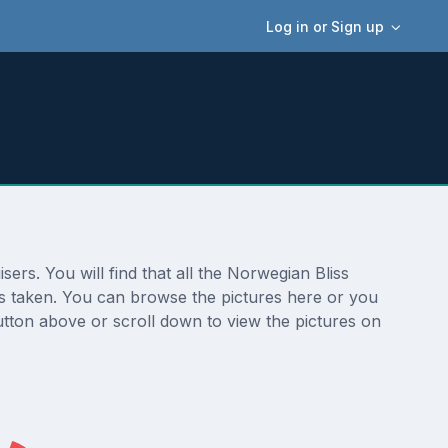
Log in or Sign up
ers. You will find that all the Norwegian Bliss
was taken. You can browse the pictures here or you
utton above or scroll down to view the pictures on