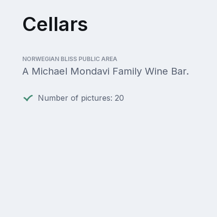
Cellars
NORWEGIAN BLISS PUBLIC AREA
A Michael Mondavi Family Wine Bar.
Number of pictures: 20