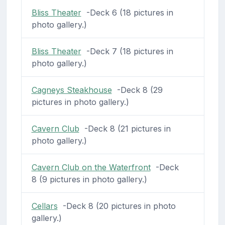
Bliss Theater
-Deck 6 (18 pictures in
photo gallery.)
Bliss Theater
-Deck 7 (18 pictures in
photo gallery.)
Cagneys Steakhouse
-Deck 8 (29
pictures in photo gallery.)
Cavern Club
-Deck 8 (21 pictures in
photo gallery.)
Cavern Club on the Waterfront
-Deck
8 (9 pictures in photo gallery.)
Cellars
-Deck 8 (20 pictures in photo
gallery.)