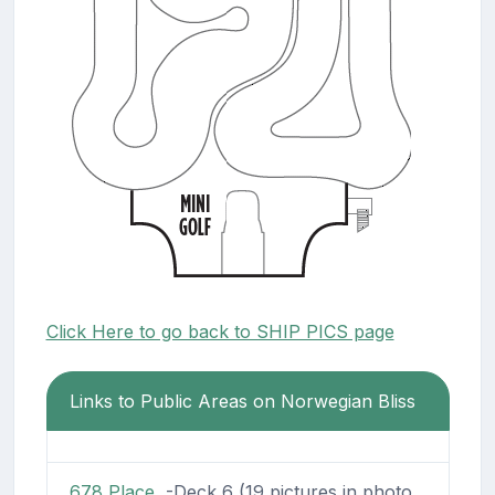
Click Here to go back to SHIP PICS page
Links to Public Areas on Norwegian Bliss
678 Place
-Deck 6 (19 pictures in photo