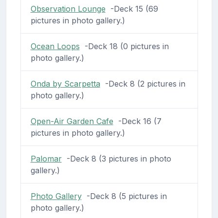
Observation Lounge
-Deck 15 (69
pictures in photo gallery.)
Ocean Loops
-Deck 18 (0 pictures in
photo gallery.)
Onda by Scarpetta
-Deck 8 (2 pictures in
photo gallery.)
Open-Air Garden Cafe
-Deck 16 (7
pictures in photo gallery.)
Palomar
-Deck 8 (3 pictures in photo
gallery.)
Photo Gallery
-Deck 8 (5 pictures in
photo gallery.)