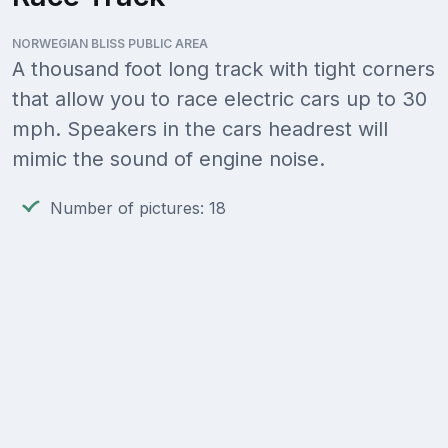
NORWEGIAN BLISS PUBLIC AREA
A thousand foot long track with tight corners
that allow you to race electric cars up to 30
mph. Speakers in the cars headrest will
mimic the sound of engine noise.
Number of pictures: 18