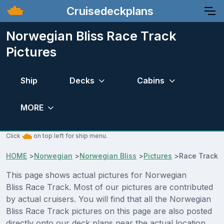
Cruisedeckplans
Norwegian Bliss Race Track
Pictures
Ship
Decks
Cabins
MORE
Click
on top left for ship menu.
HOME
>
Norwegian
>
Norwegian Bliss
>
Pictures
>
Race Track
This page shows actual pictures for Norwegian
Bliss Race Track. Most of our pictures are contributed
by actual cruisers. You will find that all the Norwegian
Bliss Race Track pictures on this page are also posted
directly onto our deck plans near the actual location