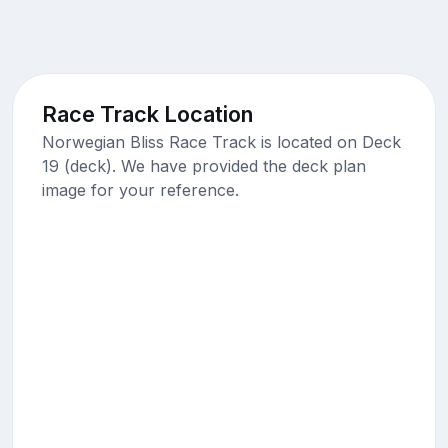
Race Track Location
Norwegian Bliss Race Track is located on Deck
19 (deck). We have provided the deck plan
image for your reference.