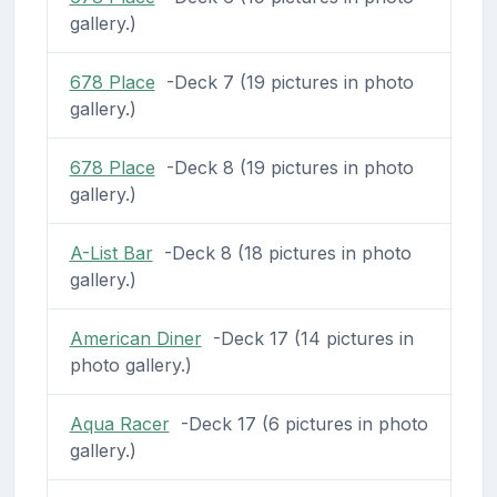
gallery.)
678 Place
-Deck 7 (19 pictures in photo
gallery.)
678 Place
-Deck 8 (19 pictures in photo
gallery.)
A-List Bar
-Deck 8 (18 pictures in photo
gallery.)
American Diner
-Deck 17 (14 pictures in
photo gallery.)
Aqua Racer
-Deck 17 (6 pictures in photo
gallery.)