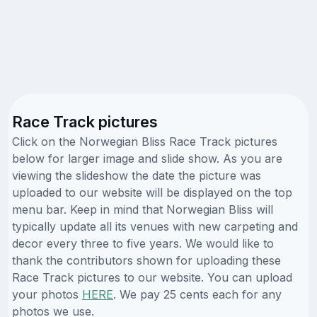
Race Track pictures
Click on the Norwegian Bliss Race Track pictures
below for larger image and slide show. As you are
viewing the slideshow the date the picture was
uploaded to our website will be displayed on the top
menu bar. Keep in mind that Norwegian Bliss will
typically update all its venues with new carpeting and
decor every three to five years. We would like to
thank the contributors shown for uploading these
Race Track pictures to our website. You can upload
your photos
HERE
. We pay 25 cents each for any
photos we use.