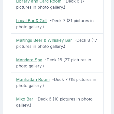
Library and Card Room
-Deck 6 (7
pictures in photo gallery.)
Local Bar & Grill
-Deck 7 (31 pictures in
photo gallery.)
Maltings Beer & Whiskey Bar
-Deck 8 (17
pictures in photo gallery.)
Mandara Spa
-Deck 16 (27 pictures in
photo gallery.)
Manhattan Room
-Deck 7 (18 pictures in
photo gallery.)
Mixx Bar
-Deck 6 (10 pictures in photo
gallery.)