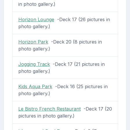
in photo gallery.)
Horizon Lounge
-Deck 17 (26 pictures in
photo gallery.)
Horizon Park
-Deck 20 (8 pictures in
photo gallery.)
Jogging Track
-Deck 17 (21 pictures in
photo gallery.)
Kids Aqua Park
-Deck 16 (25 pictures in
photo gallery.)
Le Bistro French Restaurant
-Deck 17 (20
pictures in photo gallery.)