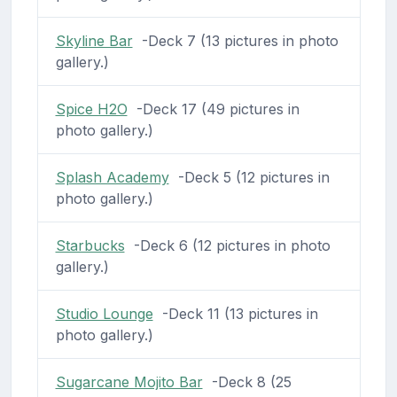
Skyline Bar
-Deck 7 (13 pictures in photo
gallery.)
Spice H2O
-Deck 17 (49 pictures in
photo gallery.)
Splash Academy
-Deck 5 (12 pictures in
photo gallery.)
Starbucks
-Deck 6 (12 pictures in photo
gallery.)
Studio Lounge
-Deck 11 (13 pictures in
photo gallery.)
Sugarcane Mojito Bar
-Deck 8 (25