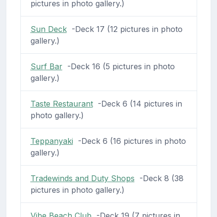
pictures in photo gallery.)
Sun Deck
-Deck 17 (12 pictures in photo
gallery.)
Surf Bar
-Deck 16 (5 pictures in photo
gallery.)
Taste Restaurant
-Deck 6 (14 pictures in
photo gallery.)
Teppanyaki
-Deck 6 (16 pictures in photo
gallery.)
Tradewinds and Duty Shops
-Deck 8 (38
pictures in photo gallery.)
Vibe Beach Club
-Deck 19 (7 pictures in