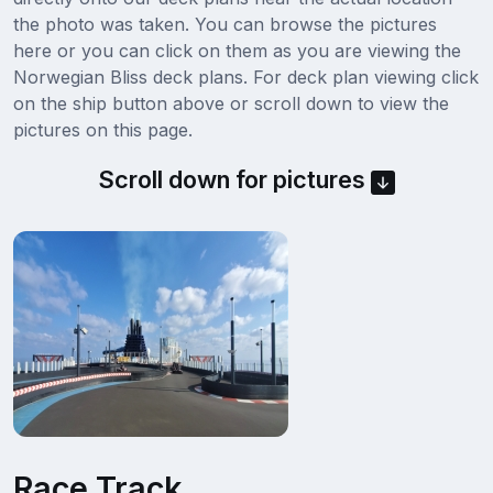
the photo was taken. You can browse the pictures
here or you can click on them as you are viewing the
Norwegian Bliss deck plans. For deck plan viewing click
on the ship button above or scroll down to view the
pictures on this page.
Scroll down for pictures
Race Track