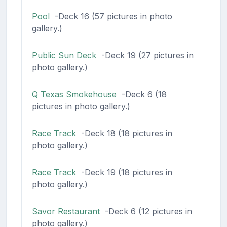
Pool
-Deck 16 (57 pictures in photo
gallery.)
Public Sun Deck
-Deck 19 (27 pictures in
photo gallery.)
Q Texas Smokehouse
-Deck 6 (18
pictures in photo gallery.)
Race Track
-Deck 18 (18 pictures in
photo gallery.)
Race Track
-Deck 19 (18 pictures in
photo gallery.)
Savor Restaurant
-Deck 6 (12 pictures in
photo gallery.)