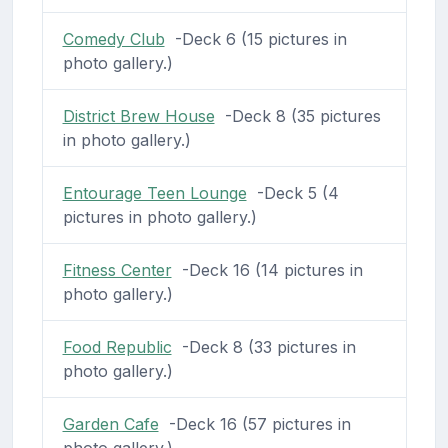
Comedy Club
-Deck 6 (15 pictures in
photo gallery.)
District Brew House
-Deck 8 (35 pictures
in photo gallery.)
Entourage Teen Lounge
-Deck 5 (4
pictures in photo gallery.)
Fitness Center
-Deck 16 (14 pictures in
photo gallery.)
Food Republic
-Deck 8 (33 pictures in
photo gallery.)
Garden Cafe
-Deck 16 (57 pictures in
photo gallery.)