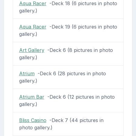
Aqua Racer
-Deck 18 (6 pictures in photo
gallery.)
Aqua Racer
-Deck 19 (6 pictures in photo
gallery.)
Art Gallery
-Deck 6 (8 pictures in photo
gallery.)
Atrium
-Deck 6 (28 pictures in photo
gallery.)
Atrium Bar
-Deck 6 (12 pictures in photo
gallery.)
Bliss Casino
-Deck 7 (44 pictures in
photo gallery.)