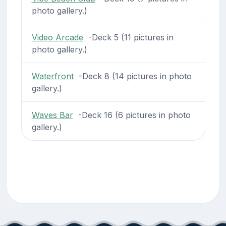
photo gallery.)
Video Arcade
-Deck 5 (11 pictures in
photo gallery.)
Waterfront
-Deck 8 (14 pictures in photo
gallery.)
Waves Bar
-Deck 16 (6 pictures in photo
gallery.)