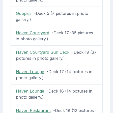
Guppies
-Deck 5 (7 pictures in photo
gallery.)
Haven Courtyard
-Deck 17 (36 pictures
in photo gallery.)
Haven Courtyard Sun Deck
-Deck 19 (37
pictures in photo gallery.)
Haven Lounge
-Deck 17 (14 pictures in
photo gallery.)
Haven Lounge
-Deck 18 (14 pictures in
photo gallery.)
Haven Restaurant
-Deck 18 (12 pictures