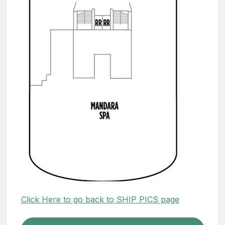
Click Here to go back to SHIP PICS page