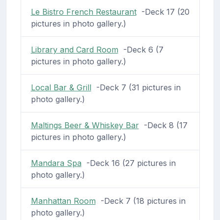
Le Bistro French Restaurant
-Deck 17 (20
pictures in photo gallery.)
Library and Card Room
-Deck 6 (7
pictures in photo gallery.)
Local Bar & Grill
-Deck 7 (31 pictures in
photo gallery.)
Maltings Beer & Whiskey Bar
-Deck 8 (17
pictures in photo gallery.)
Mandara Spa
-Deck 16 (27 pictures in
photo gallery.)
Manhattan Room
-Deck 7 (18 pictures in
photo gallery.)