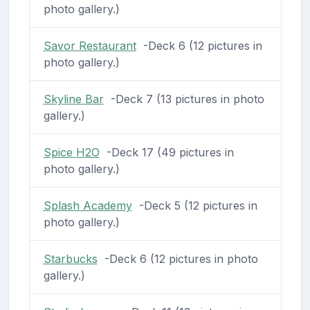
photo gallery.)
Savor Restaurant
-Deck 6 (12 pictures in
photo gallery.)
Skyline Bar
-Deck 7 (13 pictures in photo
gallery.)
Spice H2O
-Deck 17 (49 pictures in
photo gallery.)
Splash Academy
-Deck 5 (12 pictures in
photo gallery.)
Starbucks
-Deck 6 (12 pictures in photo
gallery.)