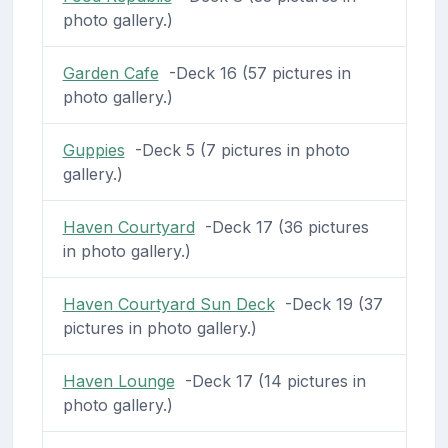
photo gallery.)
Garden Cafe
-Deck 16 (57 pictures in
photo gallery.)
Guppies
-Deck 5 (7 pictures in photo
gallery.)
Haven Courtyard
-Deck 17 (36 pictures
in photo gallery.)
Haven Courtyard Sun Deck
-Deck 19 (37
pictures in photo gallery.)
Haven Lounge
-Deck 17 (14 pictures in
photo gallery.)