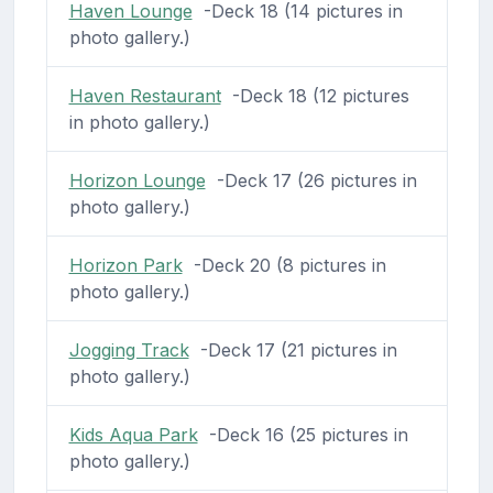
Haven Lounge
-Deck 18 (14 pictures in
photo gallery.)
Haven Restaurant
-Deck 18 (12 pictures
in photo gallery.)
Horizon Lounge
-Deck 17 (26 pictures in
photo gallery.)
Horizon Park
-Deck 20 (8 pictures in
photo gallery.)
Jogging Track
-Deck 17 (21 pictures in
photo gallery.)
Kids Aqua Park
-Deck 16 (25 pictures in
photo gallery.)