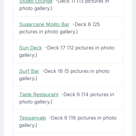
Studio Lounge
-Deck 11 (13 pictures in
photo gallery.)
Sugarcane Mojito Bar
-Deck 8 (25
pictures in photo gallery.)
Sun Deck
-Deck 17 (12 pictures in photo
gallery.)
Surf Bar
-Deck 16 (5 pictures in photo
gallery.)
Taste Restaurant
-Deck 6 (14 pictures in
photo gallery.)
Teppanyaki
-Deck 6 (16 pictures in photo
gallery.)