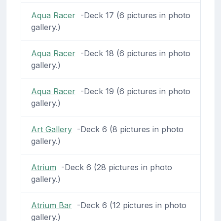
Aqua Racer
-Deck 17 (6 pictures in photo
gallery.)
Aqua Racer
-Deck 18 (6 pictures in photo
gallery.)
Aqua Racer
-Deck 19 (6 pictures in photo
gallery.)
Art Gallery
-Deck 6 (8 pictures in photo
gallery.)
Atrium
-Deck 6 (28 pictures in photo
gallery.)
Atrium Bar
-Deck 6 (12 pictures in photo
gallery.)