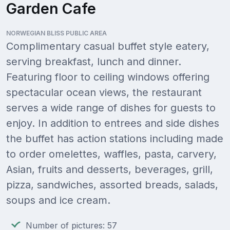
Garden Cafe
NORWEGIAN BLISS PUBLIC AREA
Complimentary casual buffet style eatery,
serving breakfast, lunch and dinner.
Featuring floor to ceiling windows offering
spectacular ocean views, the restaurant
serves a wide range of dishes for guests to
enjoy. In addition to entrees and side dishes
the buffet has action stations including made
to order omelettes, waffles, pasta, carvery,
Asian, fruits and desserts, beverages, grill,
pizza, sandwiches, assorted breads, salads,
soups and ice cream.
Number of pictures: 57