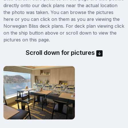
directly onto our deck plans near the actual location
the photo was taken. You can browse the pictures
here or you can click on them as you are viewing the
Norwegian Bliss deck plans. For deck plan viewing click
on the ship button above or scroll down to view the
pictures on this page.
Scroll down for pictures