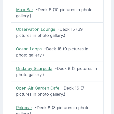
Mixx Bar
-Deck 6 (10 pictures in photo
gallery.)
Observation Lounge
-Deck 15 (69
pictures in photo gallery.)
Ocean Loops
-Deck 18 (0 pictures in
photo gallery.)
Onda by Scarpetta
-Deck 8 (2 pictures in
photo gallery.)
Open-Air Garden Cafe
-Deck 16 (7
pictures in photo gallery.)
Palomar
-Deck 8 (3 pictures in photo
gallery.)