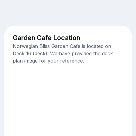
Garden Cafe Location
Norwegian Bliss Garden Cafe is located on
Deck 16 (deck). We have provided the deck
plan image for your reference.