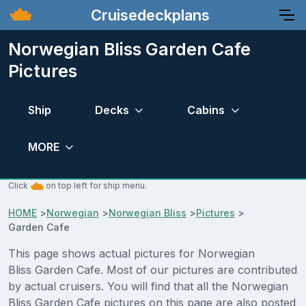
Cruisedeckplans
Norwegian Bliss Garden Cafe
Pictures
Ship
Decks
Cabins
MORE
Click
on top left for ship menu.
HOME
>
Norwegian
>
Norwegian Bliss
>
Pictures
>
Garden Cafe
This page shows actual pictures for Norwegian
Bliss Garden Cafe. Most of our pictures are contributed
by actual cruisers. You will find that all the Norwegian
Bliss Garden Cafe pictures on this page are also posted