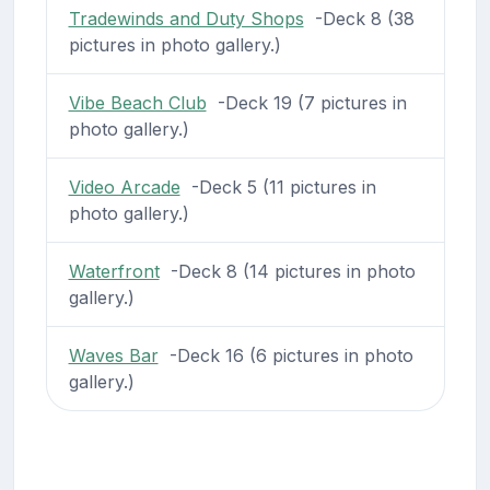
Tradewinds and Duty Shops
-Deck 8 (38
pictures in photo gallery.)
Vibe Beach Club
-Deck 19 (7 pictures in
photo gallery.)
Video Arcade
-Deck 5 (11 pictures in
photo gallery.)
Waterfront
-Deck 8 (14 pictures in photo
gallery.)
Waves Bar
-Deck 16 (6 pictures in photo
gallery.)