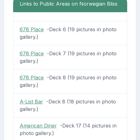
Links to Public Areas on Norwegian Bliss
678 Place
-Deck 6 (19 pictures in photo
gallery.)
678 Place
-Deck 7 (19 pictures in photo
gallery.)
678 Place
-Deck 8 (19 pictures in photo
gallery.)
A-List Bar
-Deck 8 (18 pictures in photo
gallery.)
American Diner
-Deck 17 (14 pictures in
photo gallery.)