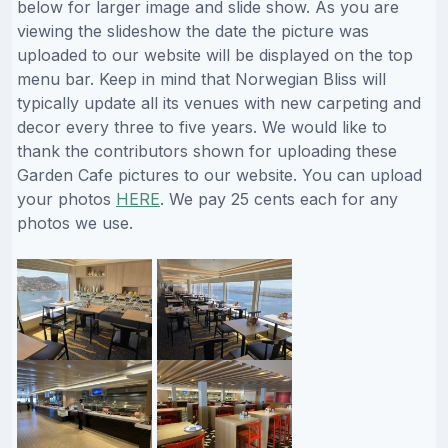
below for larger image and slide show. As you are
viewing the slideshow the date the picture was
uploaded to our website will be displayed on the top
menu bar. Keep in mind that Norwegian Bliss will
typically update all its venues with new carpeting and
decor every three to five years. We would like to
thank the contributors shown for uploading these
Garden Cafe pictures to our website. You can upload
your photos
HERE
. We pay 25 cents each for any
photos we use.