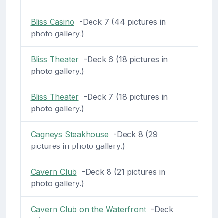
Bliss Casino
-Deck 7 (44 pictures in
photo gallery.)
Bliss Theater
-Deck 6 (18 pictures in
photo gallery.)
Bliss Theater
-Deck 7 (18 pictures in
photo gallery.)
Cagneys Steakhouse
-Deck 8 (29
pictures in photo gallery.)
Cavern Club
-Deck 8 (21 pictures in
photo gallery.)
Cavern Club on the Waterfront
-Deck