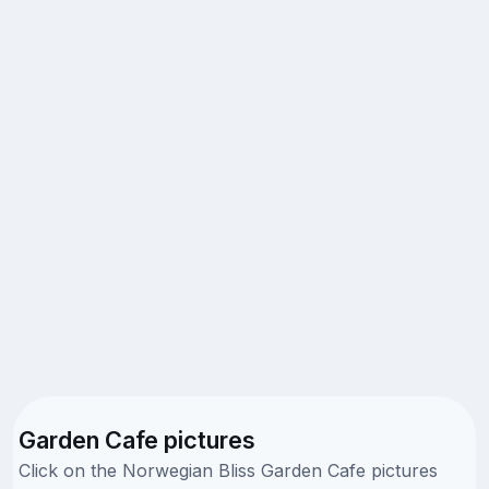
Garden Cafe pictures
Click on the Norwegian Bliss Garden Cafe pictures