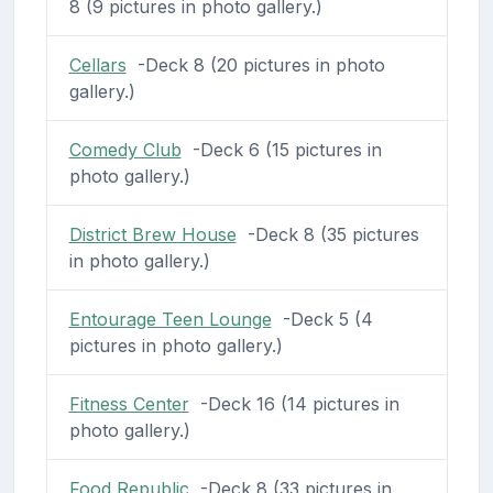
8 (9 pictures in photo gallery.)
Cellars
-Deck 8 (20 pictures in photo
gallery.)
Comedy Club
-Deck 6 (15 pictures in
photo gallery.)
District Brew House
-Deck 8 (35 pictures
in photo gallery.)
Entourage Teen Lounge
-Deck 5 (4
pictures in photo gallery.)
Fitness Center
-Deck 16 (14 pictures in
photo gallery.)
Food Republic
-Deck 8 (33 pictures in