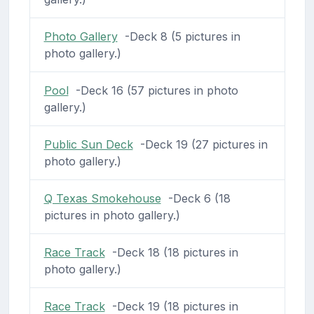
Photo Gallery
-Deck 8 (5 pictures in
photo gallery.)
Pool
-Deck 16 (57 pictures in photo
gallery.)
Public Sun Deck
-Deck 19 (27 pictures in
photo gallery.)
Q Texas Smokehouse
-Deck 6 (18
pictures in photo gallery.)
Race Track
-Deck 18 (18 pictures in
photo gallery.)
Race Track
-Deck 19 (18 pictures in