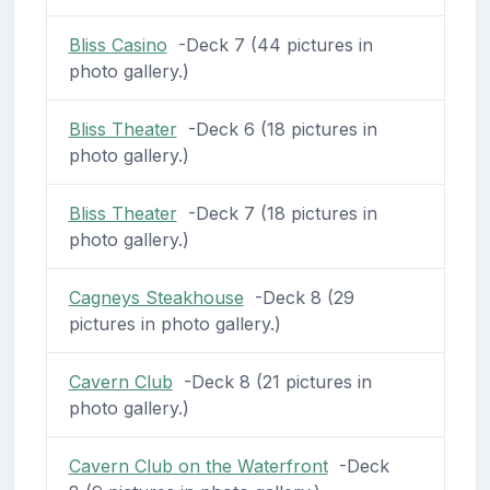
Bliss Casino
-Deck 7 (44 pictures in
photo gallery.)
Bliss Theater
-Deck 6 (18 pictures in
photo gallery.)
Bliss Theater
-Deck 7 (18 pictures in
photo gallery.)
Cagneys Steakhouse
-Deck 8 (29
pictures in photo gallery.)
Cavern Club
-Deck 8 (21 pictures in
photo gallery.)
Cavern Club on the Waterfront
-Deck