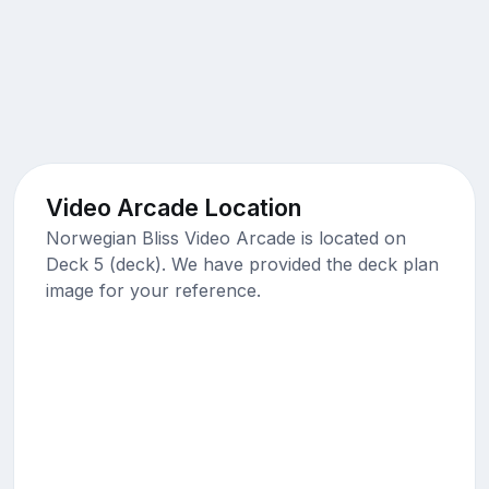
Video Arcade Location
Norwegian Bliss Video Arcade is located on
Deck 5 (deck). We have provided the deck plan
image for your reference.