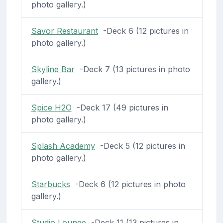
photo gallery.)
Savor Restaurant
-Deck 6 (12 pictures in
photo gallery.)
Skyline Bar
-Deck 7 (13 pictures in photo
gallery.)
Spice H2O
-Deck 17 (49 pictures in
photo gallery.)
Splash Academy
-Deck 5 (12 pictures in
photo gallery.)
Starbucks
-Deck 6 (12 pictures in photo
gallery.)
Studio Lounge
-Deck 11 (13 pictures in