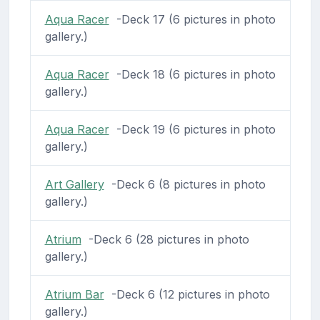
Aqua Racer
-Deck 17 (6 pictures in photo
gallery.)
Aqua Racer
-Deck 18 (6 pictures in photo
gallery.)
Aqua Racer
-Deck 19 (6 pictures in photo
gallery.)
Art Gallery
-Deck 6 (8 pictures in photo
gallery.)
Atrium
-Deck 6 (28 pictures in photo
gallery.)
Atrium Bar
-Deck 6 (12 pictures in photo
gallery.)