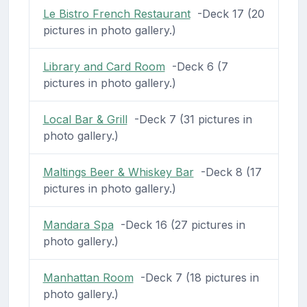
Le Bistro French Restaurant
-Deck 17 (20
pictures in photo gallery.)
Library and Card Room
-Deck 6 (7
pictures in photo gallery.)
Local Bar & Grill
-Deck 7 (31 pictures in
photo gallery.)
Maltings Beer & Whiskey Bar
-Deck 8 (17
pictures in photo gallery.)
Mandara Spa
-Deck 16 (27 pictures in
photo gallery.)
Manhattan Room
-Deck 7 (18 pictures in
photo gallery.)