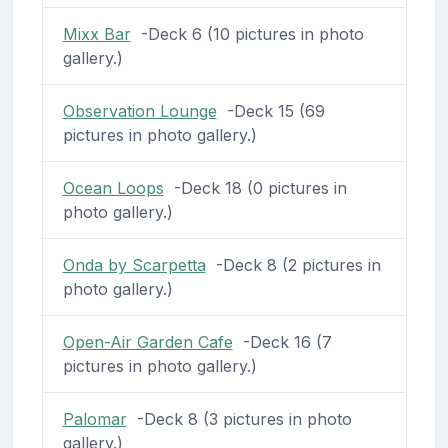
Mixx Bar
-Deck 6 (10 pictures in photo
gallery.)
Observation Lounge
-Deck 15 (69
pictures in photo gallery.)
Ocean Loops
-Deck 18 (0 pictures in
photo gallery.)
Onda by Scarpetta
-Deck 8 (2 pictures in
photo gallery.)
Open-Air Garden Cafe
-Deck 16 (7
pictures in photo gallery.)
Palomar
-Deck 8 (3 pictures in photo
gallery.)