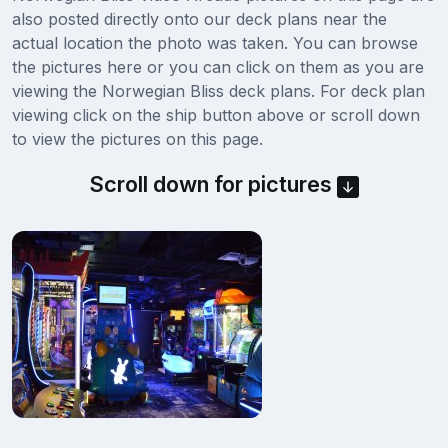
also posted directly onto our deck plans near the
actual location the photo was taken. You can browse
the pictures here or you can click on them as you are
viewing the Norwegian Bliss deck plans. For deck plan
viewing click on the ship button above or scroll down
to view the pictures on this page.
Scroll down for pictures