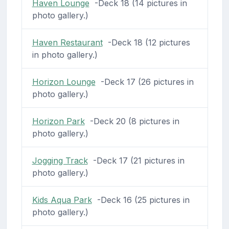
Haven Lounge
-Deck 18 (14 pictures in
photo gallery.)
Haven Restaurant
-Deck 18 (12 pictures
in photo gallery.)
Horizon Lounge
-Deck 17 (26 pictures in
photo gallery.)
Horizon Park
-Deck 20 (8 pictures in
photo gallery.)
Jogging Track
-Deck 17 (21 pictures in
photo gallery.)
Kids Aqua Park
-Deck 16 (25 pictures in
photo gallery.)