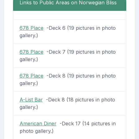
Links to Public Areas on Norwegian Bliss
678 Place
-Deck 6 (19 pictures in photo
gallery.)
678 Place
-Deck 7 (19 pictures in photo
gallery.)
678 Place
-Deck 8 (19 pictures in photo
gallery.)
A-List Bar
-Deck 8 (18 pictures in photo
gallery.)
American Diner
-Deck 17 (14 pictures in
photo gallery.)