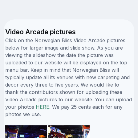
Video Arcade pictures
Click on the Norwegian Bliss Video Arcade pictures
below for larger image and slide show. As you are
viewing the slideshow the date the picture was
uploaded to our website will be displayed on the top
menu bar. Keep in mind that Norwegian Bliss will
typically update all its venues with new carpeting and
decor every three to five years. We would like to
thank the contributors shown for uploading these
Video Arcade pictures to our website. You can upload
your photos
HERE
. We pay 25 cents each for any
photos we use.