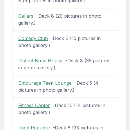
8 (9 pictures in photo gallery.)
Cellars
-Deck 8 (20 pictures in photo
gallery.)
Comedy Club
-Deck 6 (15 pictures in
photo gallery.)
District Brew House
-Deck 8 (35 pictures
in photo gallery.)
Entourage Teen Lounge
-Deck 5 (4
pictures in photo gallery.)
Fitness Center
-Deck 16 (14 pictures in
photo gallery.)
Food Republic
-Deck 8 (33 pictures in