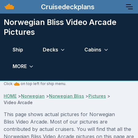
Cruisedeckplans
Norwegian Bliss Video Arcade
Pictures
Ship
Decks
Cabins
MORE
Click
on top left for ship menu.
HOME
>
Norwegian
>
Norwegian Bliss
>
Pictures
>
Video Arcade
This page shows actual pictures for Norwegian
Bliss Video Arcade. Most of our pictures are
contributed by actual cruisers. You will find that all the
Norwegian Bliss Video Arcade pictures on this page are