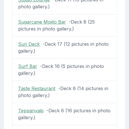
photo gallery.)
Sugarcane Mojito Bar
-Deck 8 (25
pictures in photo gallery.)
Sun Deck
-Deck 17 (12 pictures in photo
gallery.)
Surf Bar
-Deck 16 (5 pictures in photo
gallery.)
Taste Restaurant
-Deck 6 (14 pictures in
photo gallery.)
Teppanyaki
-Deck 6 (16 pictures in photo
gallery.)