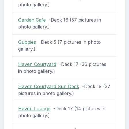
photo gallery.)
Garden Cafe
-Deck 16 (57 pictures in
photo gallery.)
Guppies
-Deck 5 (7 pictures in photo
gallery.)
Haven Courtyard
-Deck 17 (36 pictures
in photo gallery.)
Haven Courtyard Sun Deck
-Deck 19 (37
pictures in photo gallery.)
Haven Lounge
-Deck 17 (14 pictures in
photo gallery.)