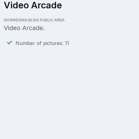
Video Arcade
NORWEGIAN BLISS PUBLIC AREA
Video Arcade.
Number of pictures: 11