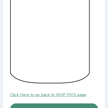
Click Here to go back to SHIP PICS page