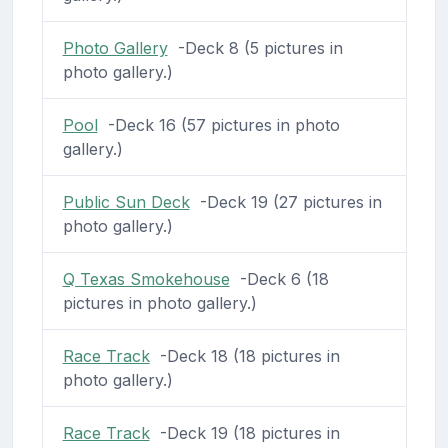
Photo Gallery
-Deck 8 (5 pictures in
photo gallery.)
Pool
-Deck 16 (57 pictures in photo
gallery.)
Public Sun Deck
-Deck 19 (27 pictures in
photo gallery.)
Q Texas Smokehouse
-Deck 6 (18
pictures in photo gallery.)
Race Track
-Deck 18 (18 pictures in
photo gallery.)
Race Track
-Deck 19 (18 pictures in