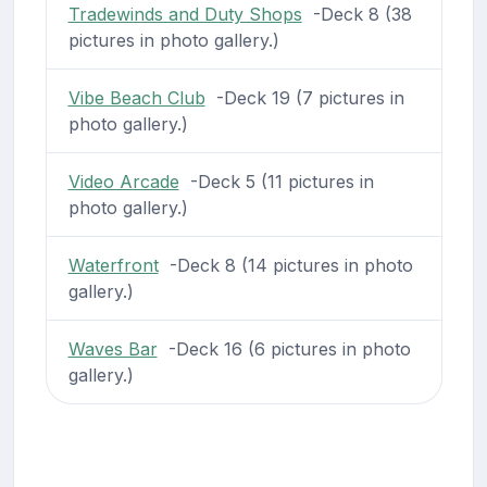
Tradewinds and Duty Shops
-Deck 8 (38
pictures in photo gallery.)
Vibe Beach Club
-Deck 19 (7 pictures in
photo gallery.)
Video Arcade
-Deck 5 (11 pictures in
photo gallery.)
Waterfront
-Deck 8 (14 pictures in photo
gallery.)
Waves Bar
-Deck 16 (6 pictures in photo
gallery.)