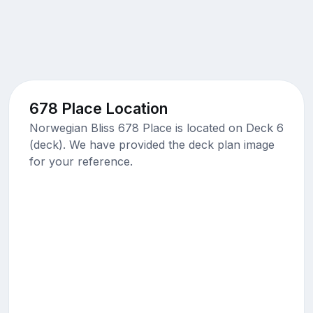
678 Place Location
Norwegian Bliss 678 Place is located on Deck 6
(deck). We have provided the deck plan image
for your reference.