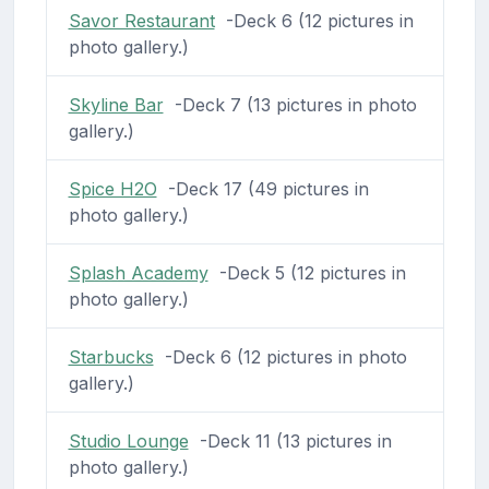
Savor Restaurant
-Deck 6 (12 pictures in
photo gallery.)
Skyline Bar
-Deck 7 (13 pictures in photo
gallery.)
Spice H2O
-Deck 17 (49 pictures in
photo gallery.)
Splash Academy
-Deck 5 (12 pictures in
photo gallery.)
Starbucks
-Deck 6 (12 pictures in photo
gallery.)
Studio Lounge
-Deck 11 (13 pictures in
photo gallery.)