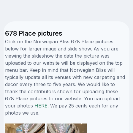
678 Place pictures
Click on the Norwegian Bliss 678 Place pictures
below for larger image and slide show. As you are
viewing the slideshow the date the picture was
uploaded to our website will be displayed on the top
menu bar. Keep in mind that Norwegian Bliss will
typically update all its venues with new carpeting and
decor every three to five years. We would like to
thank the contributors shown for uploading these
678 Place pictures to our website. You can upload
your photos
HERE
. We pay 25 cents each for any
photos we use.