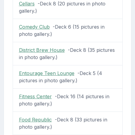
Cellars
-Deck 8 (20 pictures in photo
gallery.)
Comedy Club
-Deck 6 (15 pictures in
photo gallery.)
District Brew House
-Deck 8 (35 pictures
in photo gallery.)
Entourage Teen Lounge
-Deck 5 (4
pictures in photo gallery.)
Fitness Center
-Deck 16 (14 pictures in
photo gallery.)
Food Republic
-Deck 8 (33 pictures in
photo gallery.)