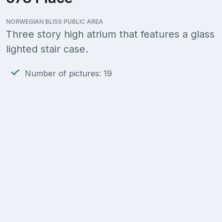
NORWEGIAN BLISS PUBLIC AREA
Three story high atrium that features a glass
lighted stair case.
Number of pictures: 19