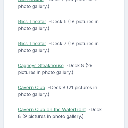
photo gallery.)
Bliss Theater
-Deck 6 (18 pictures in
photo gallery.)
Bliss Theater
-Deck 7 (18 pictures in
photo gallery.)
Cagneys Steakhouse
-Deck 8 (29
pictures in photo gallery.)
Cavern Club
-Deck 8 (21 pictures in
photo gallery.)
Cavern Club on the Waterfront
-Deck
8 (9 pictures in photo gallery.)