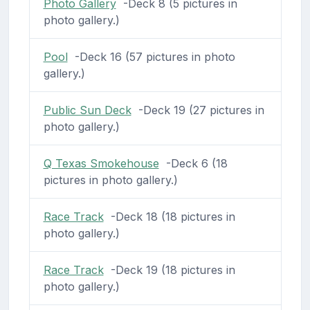
Photo Gallery
-Deck 8 (5 pictures in
photo gallery.)
Pool
-Deck 16 (57 pictures in photo
gallery.)
Public Sun Deck
-Deck 19 (27 pictures in
photo gallery.)
Q Texas Smokehouse
-Deck 6 (18
pictures in photo gallery.)
Race Track
-Deck 18 (18 pictures in
photo gallery.)
Race Track
-Deck 19 (18 pictures in
photo gallery.)