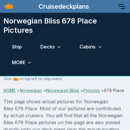
Cruisedeckplans
Norwegian Bliss 678 Place
Pictures
Ship
Decks
Cabins
MORE
Click
on top left for ship menu.
HOME
>
Norwegian
>
Norwegian Bliss
>
Pictures
>
678 Place
This page shows actual pictures for Norwegian
Bliss 678 Place. Most of our pictures are contributed
by actual cruisers. You will find that all the Norwegian
Bliss 678 Place pictures on this page are also posted
directly onto our deck plans near the actual location