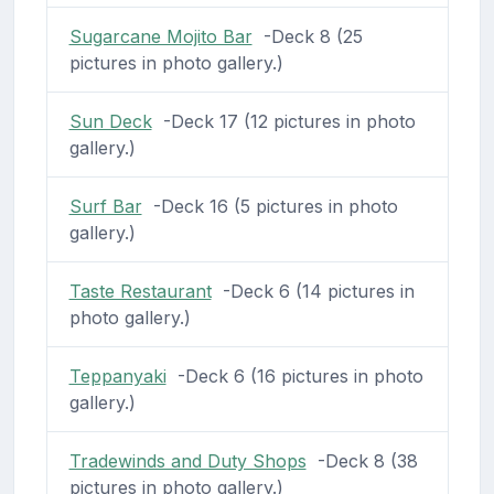
Sugarcane Mojito Bar
-Deck 8 (25
pictures in photo gallery.)
Sun Deck
-Deck 17 (12 pictures in photo
gallery.)
Surf Bar
-Deck 16 (5 pictures in photo
gallery.)
Taste Restaurant
-Deck 6 (14 pictures in
photo gallery.)
Teppanyaki
-Deck 6 (16 pictures in photo
gallery.)
Tradewinds and Duty Shops
-Deck 8 (38
pictures in photo gallery.)