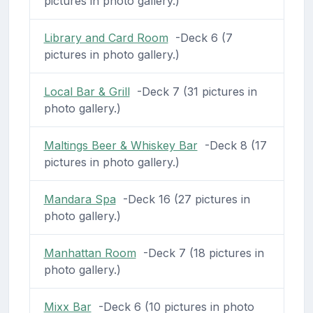
pictures in photo gallery.)
Library and Card Room
-Deck 6 (7
pictures in photo gallery.)
Local Bar & Grill
-Deck 7 (31 pictures in
photo gallery.)
Maltings Beer & Whiskey Bar
-Deck 8 (17
pictures in photo gallery.)
Mandara Spa
-Deck 16 (27 pictures in
photo gallery.)
Manhattan Room
-Deck 7 (18 pictures in
photo gallery.)
Mixx Bar
-Deck 6 (10 pictures in photo