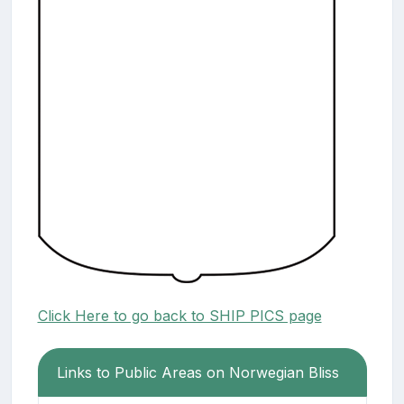
Click Here to go back to SHIP PICS page
Links to Public Areas on Norwegian Bliss