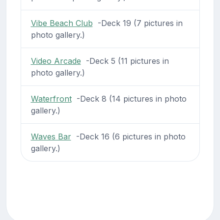
Vibe Beach Club
-Deck 19 (7 pictures in
photo gallery.)
Video Arcade
-Deck 5 (11 pictures in
photo gallery.)
Waterfront
-Deck 8 (14 pictures in photo
gallery.)
Waves Bar
-Deck 16 (6 pictures in photo
gallery.)