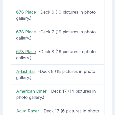
678 Place
-Deck 6 (19 pictures in photo
gallery.)
678 Place
-Deck 7 (19 pictures in photo
gallery.)
678 Place
-Deck 8 (19 pictures in photo
gallery.)
A-List Bar
-Deck 8 (18 pictures in photo
gallery.)
American Diner
-Deck 17 (14 pictures in
photo gallery.)
Aqua Racer
-Deck 17 (6 pictures in photo