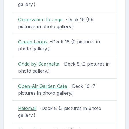
gallery.)
Observation Lounge
-Deck 15 (69
pictures in photo gallery.)
Ocean Loops
-Deck 18 (0 pictures in
photo gallery.)
Onda by Scarpetta
-Deck 8 (2 pictures in
photo gallery.)
Open-Air Garden Cafe
-Deck 16 (7
pictures in photo gallery.)
Palomar
-Deck 8 (3 pictures in photo
gallery.)