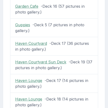
Garden Cafe
-Deck 16 (57 pictures in
photo gallery.)
Guppies
-Deck 5 (7 pictures in photo
gallery.)
Haven Courtyard
-Deck 17 (36 pictures
in photo gallery.)
Haven Courtyard Sun Deck
-Deck 19 (37
pictures in photo gallery.)
Haven Lounge
-Deck 17 (14 pictures in
photo gallery.)
Haven Lounge
-Deck 18 (14 pictures in
photo gallery.)