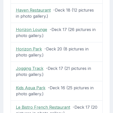
Haven Restaurant
-Deck 18 (12 pictures
in photo gallery.)
Horizon Lounge
-Deck 17 (26 pictures in
photo gallery.)
Horizon Park
-Deck 20 (8 pictures in
photo gallery.)
Jogging Track
-Deck 17 (21 pictures in
photo gallery.)
Kids Aqua Park
-Deck 16 (25 pictures in
photo gallery.)
Le Bistro French Restaurant
-Deck 17 (20