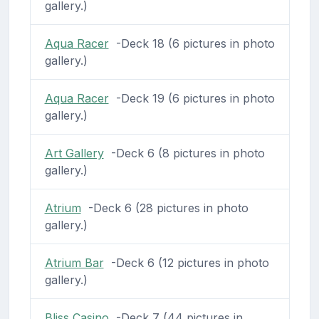
gallery.)
Aqua Racer
-Deck 18 (6 pictures in photo
gallery.)
Aqua Racer
-Deck 19 (6 pictures in photo
gallery.)
Art Gallery
-Deck 6 (8 pictures in photo
gallery.)
Atrium
-Deck 6 (28 pictures in photo
gallery.)
Atrium Bar
-Deck 6 (12 pictures in photo
gallery.)
Bliss Casino
-Deck 7 (44 pictures in