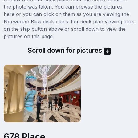
the photo was taken. You can browse the pictures
here or you can click on them as you are viewing the
Norwegian Bliss deck plans. For deck plan viewing click
on the ship button above or scroll down to view the
pictures on this page.
Scroll down for pictures
678 Place