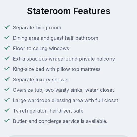
Stateroom Features
Separate living room
Dining area and guest half bathroom
Floor to ceiling windows
Extra spacious wraparound private balcony
King-size bed with pillow top mattress
Separate luxury shower
Oversize tub, two vanity sinks, water closet
Large wardrobe dressing area with full closet
Tv,refrigerator, hairdryer, safe
Butler and concierge service is available.