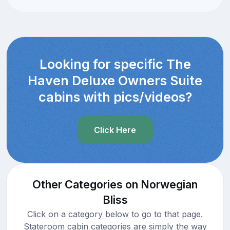
Looking for specific The
Haven Deluxe Owners Suite
cabins with pics/videos?
Click Here
Other Categories on Norwegian
Bliss
Click on a category below to go to that page.
Stateroom cabin categories are simply the way