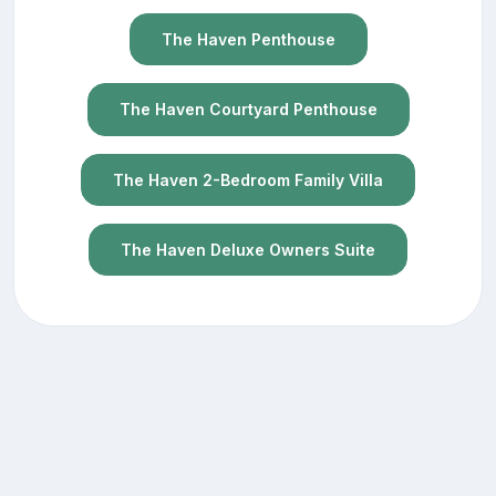
The Haven Penthouse
The Haven Courtyard Penthouse
The Haven 2-Bedroom Family Villa
The Haven Deluxe Owners Suite