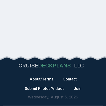
CRUISE
DECKPLANS
LLC
About/Terms
Contact
Submit Photos/Videos
Join
Wednesday, August 5, 2026