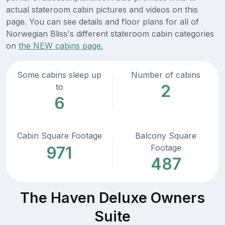
actual stateroom cabin pictures and videos on this
page. You can see details and floor plans for all of
Norwegian Bliss's different stateroom cabin categories
on
the NEW cabins page.
Some cabins sleep up
Number of cabins
2
to
6
Cabin Square Footage
Balcony Square
Footage
971
487
The Haven Deluxe Owners
Suite