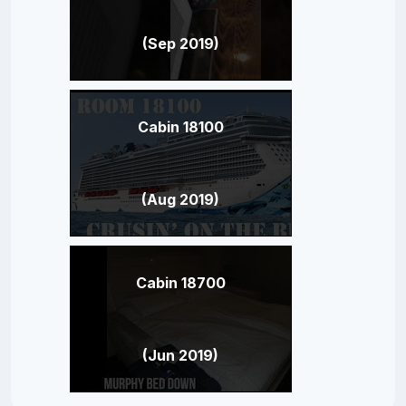
(Sep 2019)
Cabin 18100
(Aug 2019)
Cabin 18700
(Jun 2019)