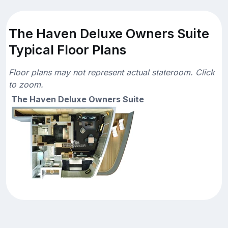
The Haven Deluxe Owners Suite
Typical Floor Plans
Floor plans may not represent actual stateroom. Click
to zoom.
The Haven Deluxe Owners Suite