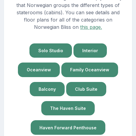
that Norwegian groups the different types of
staterooms (cabins). You can see details and
floor plans for all of the categories on
Norwegian Bliss on
this page.
Solo Studio
Interior
Oceanview
Family Oceanview
Balcony
Club Suite
The Haven Suite
Haven Forward Penthouse