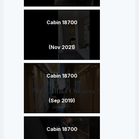
Cabin 18700
(Nov 2021)
Cabin 18700
(Sep 2019)
Cabin 18700