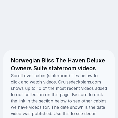
Norwegian Bliss The Haven Deluxe
Owners Suite stateroom videos
Scroll over cabin (stateroom) tiles below to
click and watch videos. Cruisedeckplans.com
shows up to 10 of the most recent videos added
to our collection on this page. Be sure to click
the link in the section below to see other cabins
we have videos for. The date shown is the date
video was published. Use this to see decor