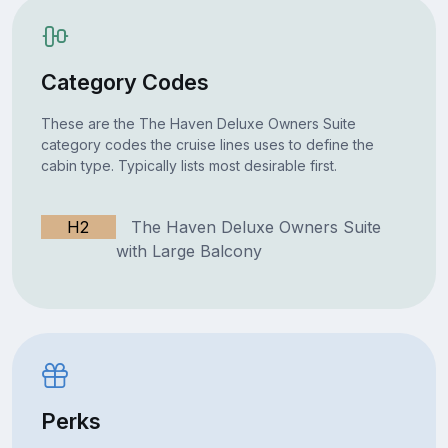
Category Codes
These are the The Haven Deluxe Owners Suite
category codes the cruise lines uses to define the
cabin type. Typically lists most desirable first.
H2
The Haven Deluxe Owners Suite
with Large Balcony
Perks