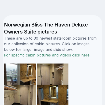
Norwegian Bliss The Haven Deluxe
Owners Suite pictures
These are up to 30 newest stateroom pictures from
our collection of cabin pictures. Click on images
below for larger image and slide show.
For specific cabin pictures and videos click here.