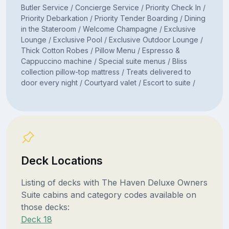
Butler Service / Concierge Service / Priority Check In /
Priority Debarkation / Priority Tender Boarding / Dining
in the Stateroom / Welcome Champagne / Exclusive
Lounge / Exclusive Pool / Exclusive Outdoor Lounge /
Thick Cotton Robes / Pillow Menu / Espresso &
Cappuccino machine / Special suite menus / Bliss
collection pillow-top mattress / Treats delivered to
door every night / Courtyard valet / Escort to suite /
Deck Locations
Listing of decks with The Haven Deluxe Owners
Suite cabins and category codes available on
those decks:
Deck 18