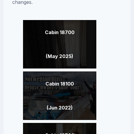
changes.
Cabin 18700
(May 2025)
Cabin 18100
(Jun 2022)