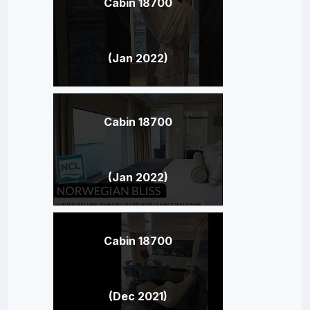
Cabin 18700
(Jan 2022)
Cabin 18700
(Jan 2022)
Cabin 18700
(Dec 2021)