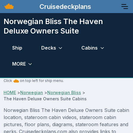
Cruisedeckplans
Norwegian Bliss The Haven
Deluxe Owners Suite
Ship
Decks
Cabins
MORE
Click
on top left for ship menu.
HOME
>
Norwegian
>
Norwegian Bliss
>
The Haven Deluxe Owners Suite Cabins
Norwegian Bliss The Haven Deluxe Owners Suite cabin
location, stateroom cabin videos, stateroom cabin
pictures, floor plans, diagrams, stateroom features and
perks. Cruisedeckplans.com also provides links to