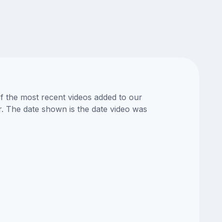
of the most recent videos added to our
or. The date shown is the date video was