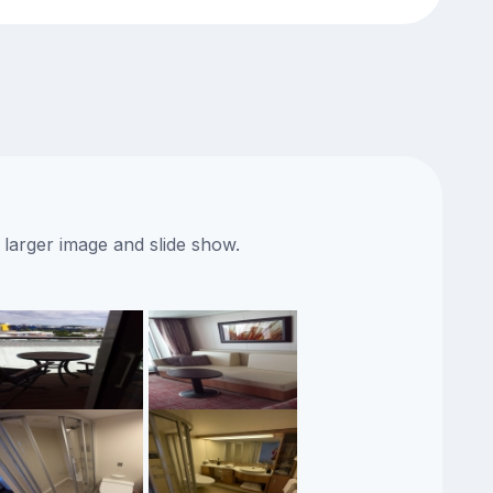
 larger image and slide show.