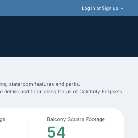
Log in or Sign up
ams, stateroom features and perks.
etails and floor plans for all of Celebrity Eclipse's
age
Balcony Square Footage
54