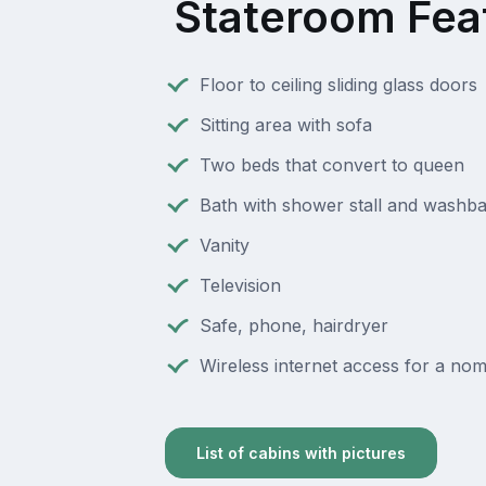
Stateroom Fea
Floor to ceiling sliding glass doors
Sitting area with sofa
Two beds that convert to queen
Bath with shower stall and washba
Vanity
Television
Safe, phone, hairdryer
Wireless internet access for a nomi
List of cabins with pictures