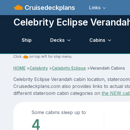
Cruisedeckplans
Links
Celebrity Eclipse Veranda
Ship
Decks
Cabins
Click
on top left for ship menu.
HOME
>
Celebrity
>
Celebrity Eclipse
>
Verandah Cabins
Celebrity Eclipse Verandah cabin location, stateroom
Cruisedeckplans.com also provides links to actual sta
different stateroom cabin categories on
the NEW cab
Some cabins sleep up to
4