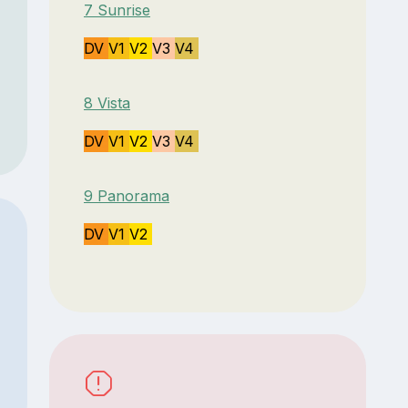
7 Sunrise
DV
V1
V2
V3
V4
8 Vista
DV
V1
V2
V3
V4
9 Panorama
DV
V1
V2