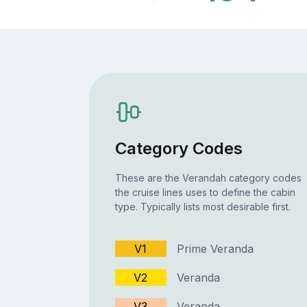
Category Codes
These are the Verandah category codes
the cruise lines uses to define the cabin
type. Typically lists most desirable first.
V1
Prime Veranda
V2
Veranda
V3
Veranda