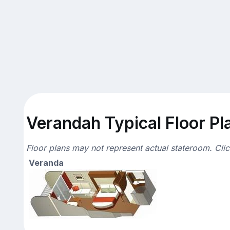
Verandah Typical Floor Pl
Floor plans may not represent actual stateroom. Cli
Veranda