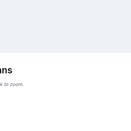
ans
ck to zoom.