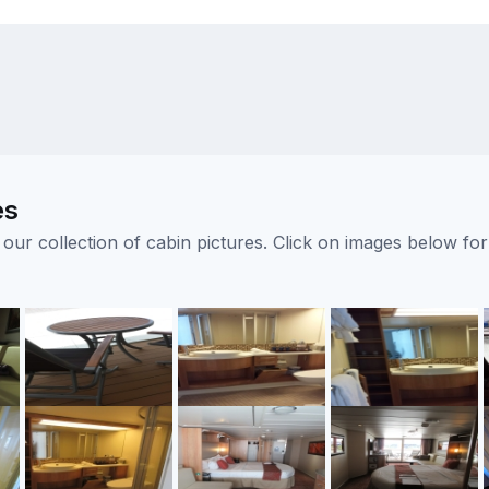
es
ur collection of cabin pictures. Click on images below for