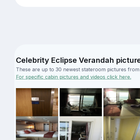
Celebrity Eclipse Verandah pictur
These are up to 30 newest stateroom pictures from o
For specific cabin pictures and videos click here.