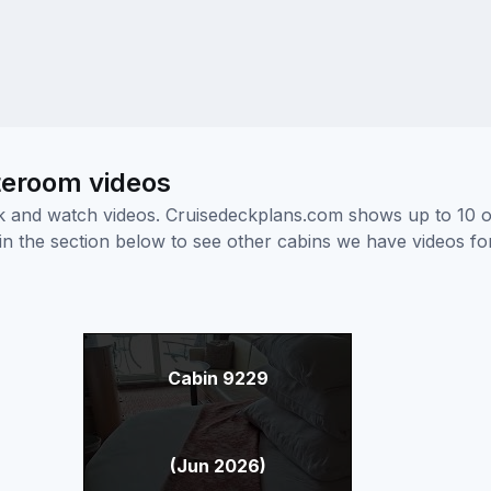
teroom videos
ick and watch videos. Cruisedeckplans.com shows up to 10 
nk in the section below to see other cabins we have videos f
Cabin 9229
(Jun 2026)