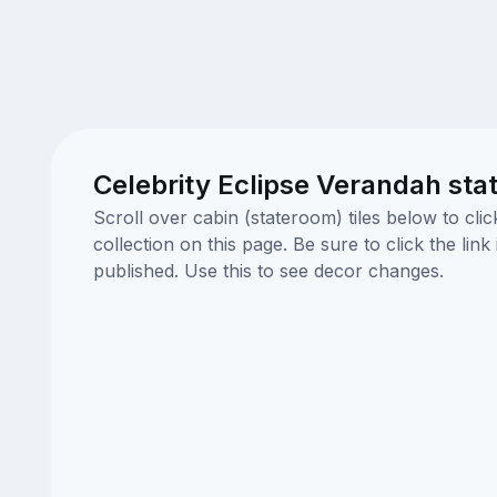
Celebrity Eclipse Verandah sta
Scroll over cabin (stateroom) tiles below to cl
collection on this page. Be sure to click the li
published. Use this to see decor changes.