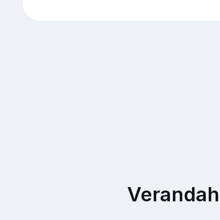
Verandah