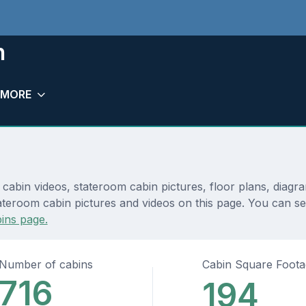
h
MORE
 cabin videos, stateroom cabin pictures, floor plans, diagr
teroom cabin pictures and videos on this page. You can see d
ins page.
Number of cabins
Cabin Square Foot
716
194