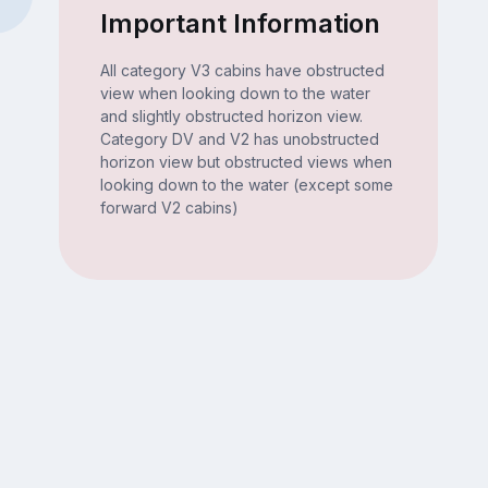
Important Information
All category V3 cabins have obstructed
view when looking down to the water
and slightly obstructed horizon view.
Category DV and V2 has unobstructed
horizon view but obstructed views when
looking down to the water (except some
forward V2 cabins)