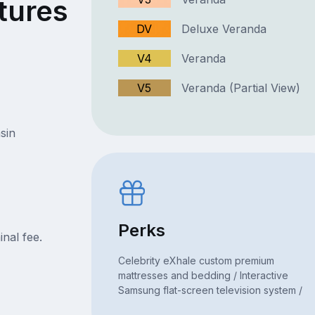
tures
DV
Deluxe Veranda
V4
Veranda
V5
Veranda (Partial View)
sin
Perks
nal fee.
Celebrity eXhale custom premium
mattresses and bedding / Interactive
Samsung flat-screen television system /