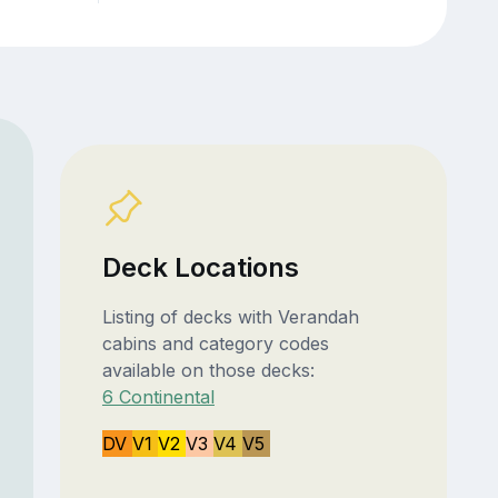
Deck Locations
Listing of decks with Verandah
cabins and category codes
available on those decks:
6 Continental
DV
V1
V2
V3
V4
V5