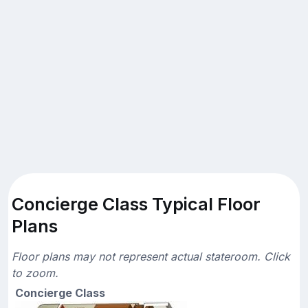
Concierge Class Typical Floor
Plans
Floor plans may not represent actual stateroom. Click
to zoom.
Concierge Class