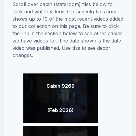
Scroll over cabin (stateroom) tiles below to
click and watch videos. Cruisedeckplans.com
shows up to 10 of the most recent videos added
to our collection on this page. Be sure to click
the link in the section below to see other cabins
we have videos for. The date shown is the date
video was published. Use this to see decor
changes.
Cabin 9269
(Feb 2026)