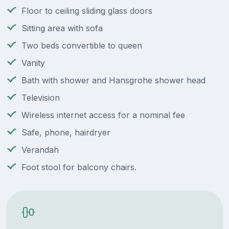
Floor to ceiling sliding glass doors
Sitting area with sofa
Two beds convertible to queen
Vanity
Bath with shower and Hansgrohe shower head
Television
Wireless internet access for a nominal fee
Safe, phone, hairdryer
Verandah
Foot stool for balcony chairs.