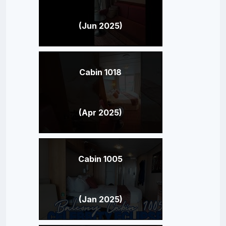
(Jun 2025)
Cabin 1018
(Apr 2025)
Cabin 1005
(Jan 2025)