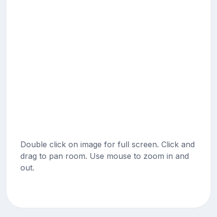
Double click on image for full screen. Click and
drag to pan room. Use mouse to zoom in and
out.