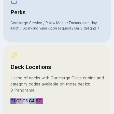
Perks
Concierge Service / Pillow Menu / Embarkation day
lunch / Sparkling wine upon request / Daily delights /
Deck Locations
Listing of decks with Concierge Class cabins and
category codes available on those decks:
9 Panorama
C1
C2
C3
C4
SC