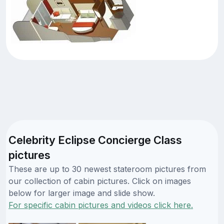
Celebrity Eclipse Concierge Class
pictures
These are up to 30 newest stateroom pictures from
our collection of cabin pictures. Click on images
below for larger image and slide show.
For specific cabin pictures and videos click here.