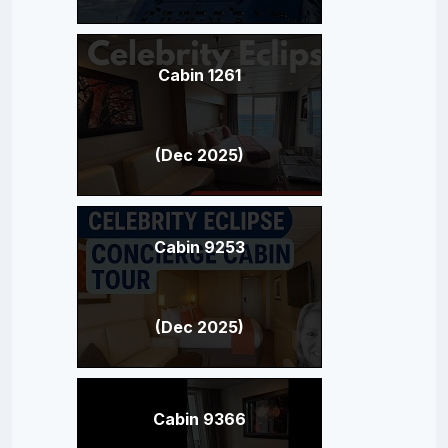
Cabin 1261
(Dec 2025)
Cabin 9253
(Dec 2025)
Cabin 9366