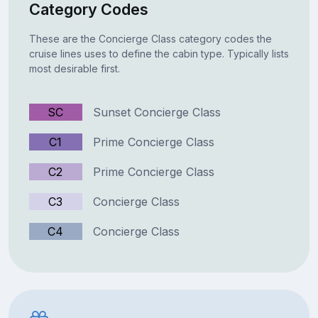
Category Codes
These are the Concierge Class category codes the
cruise lines uses to define the cabin type. Typically lists
most desirable first.
SC
Sunset Concierge Class
C1
Prime Concierge Class
C2
Prime Concierge Class
C3
Concierge Class
C4
Concierge Class