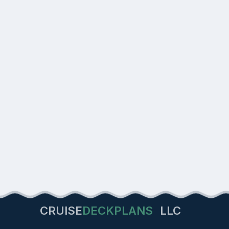
CRUISE
DECKPLANS
LLC