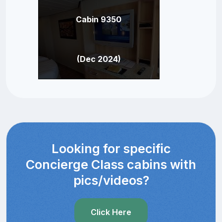
Cabin 9350
(Dec 2024)
Looking for specific
Concierge Class cabins with
pics/videos?
Click Here