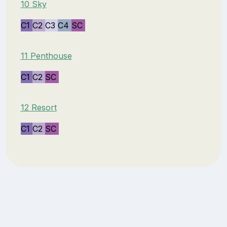
10 Sky
C1
C2
C3
C4
SC
11 Penthouse
C1
C2
SC
12 Resort
C1
C2
SC