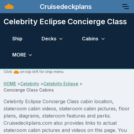
Cruisedeckplans
Celebrity Eclipse Concierge Class
Ship
Decks
Cabins
MORE
Click
on top left for ship menu.
HOME
>
Celebrity
>
Celebrity Eclipse
>
Concierge Class Cabins
Celebrity Eclipse Concierge Class cabin location,
stateroom cabin videos, stateroom cabin pictures, floor
plans, diagrams, stateroom features and perks.
Cruisedeckplans.com also provides links to actual
stateroom cabin pictures and videos on this page. You