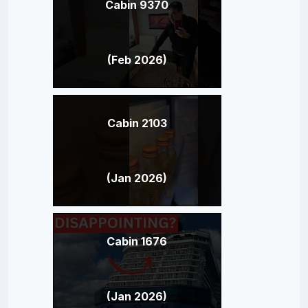
Cabin 9370
(Feb 2026)
Cabin 2103
(Jan 2026)
Cabin 1676
(Jan 2026)