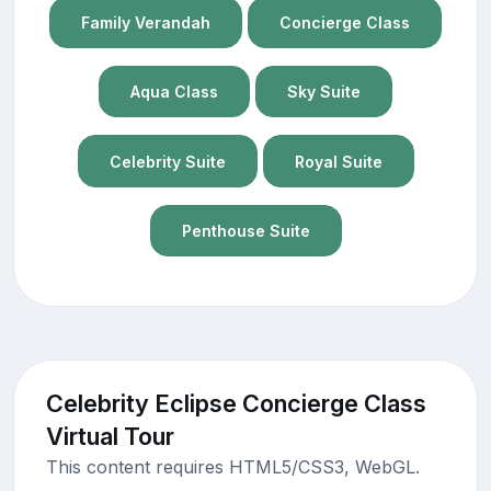
Family Verandah
Concierge Class
Aqua Class
Sky Suite
Celebrity Suite
Royal Suite
Penthouse Suite
Celebrity Eclipse Concierge Class
Virtual Tour
This content requires HTML5/CSS3, WebGL.