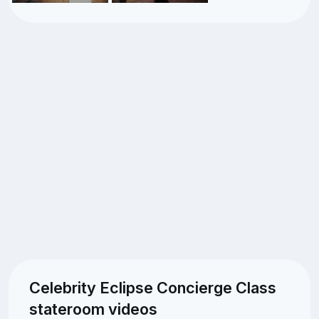
Celebrity Eclipse Concierge Class
stateroom videos