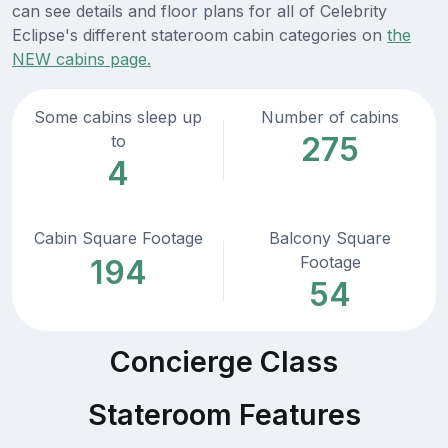
can see details and floor plans for all of Celebrity
Eclipse's different stateroom cabin categories on
the
NEW cabins page.
Some cabins sleep up
Number of cabins
275
to
4
Cabin Square Footage
Balcony Square
Footage
194
54
Concierge Class
Stateroom Features