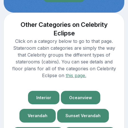
Other Categories on Celebrity
Eclipse
Click on a category below to go to that page.
Stateroom cabin categories are simply the way
that Celebrity groups the different types of
staterooms (cabins). You can see details and
floor plans for all of the categories on Celebrity
Eclipse on
this page.
Interior
Oceanview
Verandah
Sunset Verandah