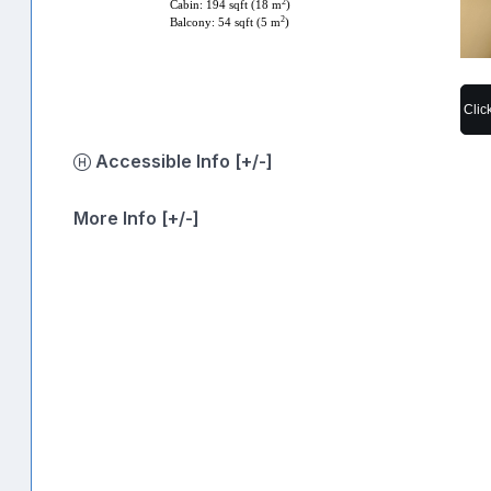
2
Cabin: 194 sqft (18 m
)
2
Balcony: 54 sqft (5 m
)
Clic
Accessible Info [+/-]
More Info [+/-]