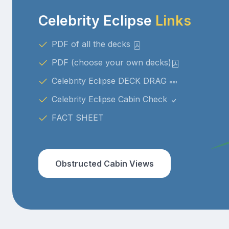
Celebrity Eclipse
Links
PDF of all the decks
PDF (choose your own decks)
Celebrity Eclipse DECK DRAG
Celebrity Eclipse Cabin Check
FACT SHEET
Obstructed Cabin Views