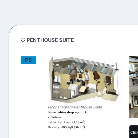
PENTHOUSE SUITE
PS
Floor Diagram Penthouse Suite
Some cabins sleep up to: 4
2 Cabins
2
Cabin: 1291 sqft (121 m
)
2
Balcony: 385 sqft (36 m
)
Clic