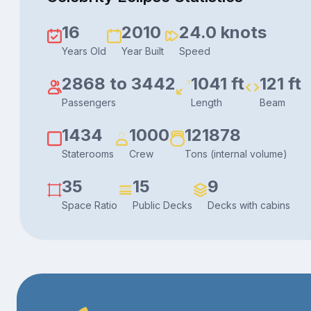
16
2010
24.0 knots
Years Old
Year Built
Speed
2868 to 3442
1041 ft
121 ft
Passengers
Length
Beam
1434
1000
121878
Staterooms
Crew
Tons (internal volume)
35
15
9
Space Ratio
Public Decks
Decks with cabins