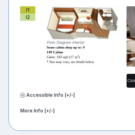
I1
I2
Floor Diagram Interior
Some cabins sleep up to: 4
149 Cabins
2
Cabin: 183 sqft (17 m
)
* Size may vary, see details below.
Clic
Accessible Info [+/-]
More Info [+/-]