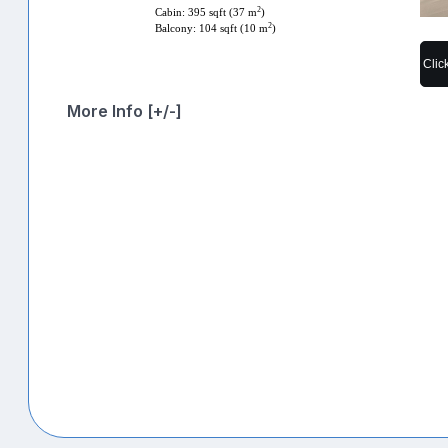
2
Cabin: 395 sqft (37 m
)
2
Balcony: 104 sqft (10 m
)
Clic
More Info [+/-]