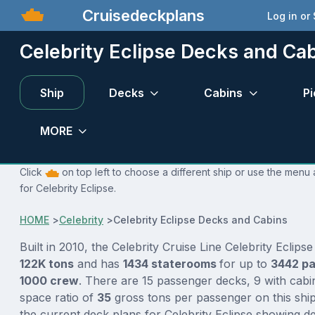
Cruisedeckplans
Log in or
Celebrity Eclipse Decks and Ca
Ship
Decks
Cabins
Pi
MORE
Click
on top left to choose a different ship or use the menu 
for Celebrity Eclipse.
HOME
>
Celebrity
>
Celebrity Eclipse Decks and Cabins
Built in 2010, the Celebrity Cruise Line Celebrity Eclipse
122K tons
and has
1434 staterooms
for up to
3442 p
1000 crew
. There are 15 passenger decks, 9 with cabi
space ratio of
35
gross tons per passenger on this ship
the current deck plans for Celebrity Eclipse showing d