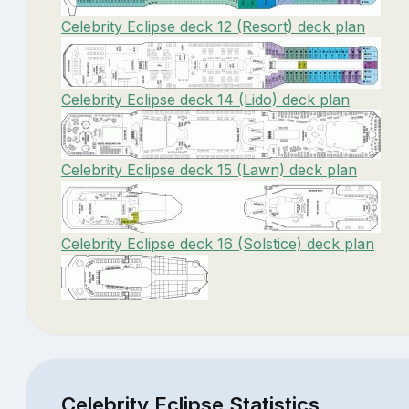
Celebrity Eclipse deck 12 (Resort) deck plan
Celebrity Eclipse deck 14 (Lido) deck plan
Celebrity Eclipse deck 15 (Lawn) deck plan
Celebrity Eclipse deck 16 (Solstice) deck plan
Celebrity Eclipse Statistics