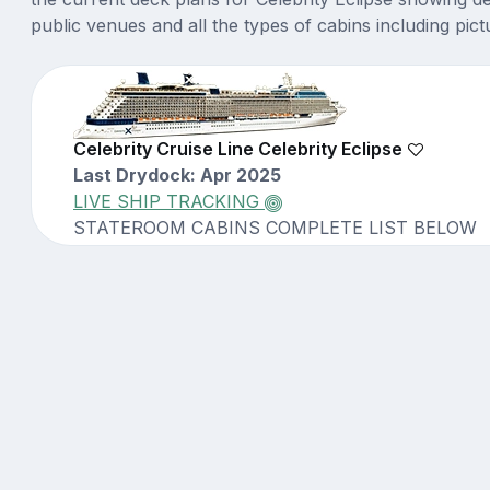
public venues and all the types of cabins including pict
Celebrity Cruise Line Celebrity Eclipse
Last Drydock: Apr 2025
LIVE SHIP TRACKING
STATEROOM CABINS COMPLETE LIST BELOW