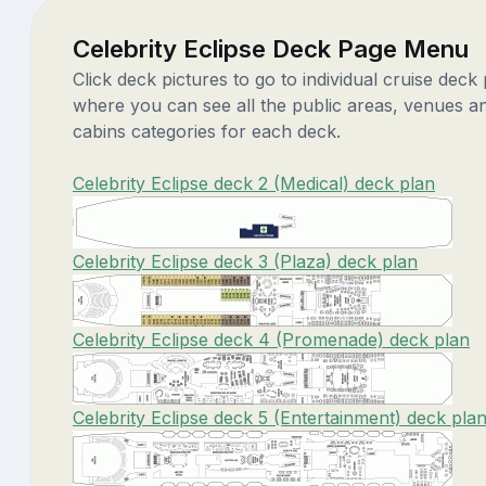
Celebrity Eclipse Deck Page Menu
Click deck pictures to go to individual cruise deck
where you can see all the public areas, venues a
cabins categories for each deck.
Celebrity Eclipse deck 2 (Medical) deck plan
Celebrity Eclipse deck 3 (Plaza) deck plan
Celebrity Eclipse deck 4 (Promenade) deck plan
Celebrity Eclipse deck 5 (Entertainment) deck pla