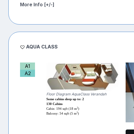
More Info [+/-]
AQUA CLASS
A1
A2
Floor Diagram AquaClass Verandah
Some cabins sleep up to: 2
130 Cabins
2
Cabin: 194 sqft (18 m
)
2
Balcony: 54 sqft (5 m
)