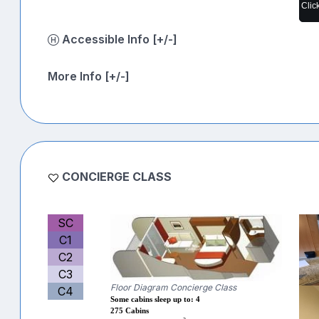
Clic
Accessible Info [+/-]
More Info [+/-]
CONCIERGE CLASS
SC
C1
C2
C3
Floor Diagram Concierge Class
C4
Some cabins sleep up to: 4
275 Cabins