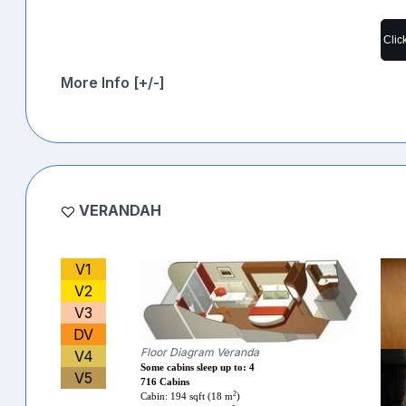
Clic
More Info [+/-]
VERANDAH
V1
V2
V3
DV
Floor Diagram Veranda
V4
Some cabins sleep up to: 4
V5
716 Cabins
2
Cabin: 194 sqft (18 m
)