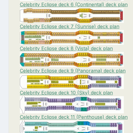
Celebrity Eclipse deck 6 (Continental) deck plan
Celebrity Eclipse deck 7 (Sunrise) deck plan
Celebrity Eclipse deck 8 (Vista) deck plan
Celebrity Eclipse deck 9 (Panorama) deck plan
Celebrity Eclipse deck 10 (Sky) deck plan
Celebrity Eclipse deck 11 (Penthouse) deck plan