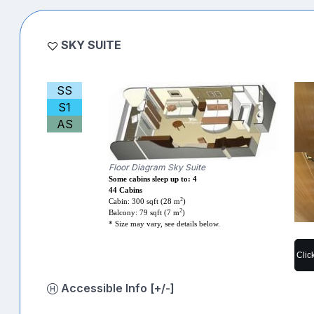
SKY SUITE
SS
S1
AS
Floor Diagram Sky Suite
Some cabins sleep up to: 4
44 Cabins
2
Cabin: 300 sqft (28 m
)
2
Balcony: 79 sqft (7 m
)
* Size may vary, see details below.
Clic
Accessible Info [+/-]