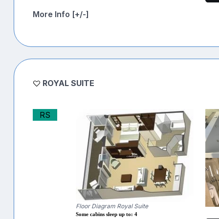
More Info [+/-]
ROYAL SUITE
RS
Floor Diagram Royal Suite
Some cabins sleep up to: 4