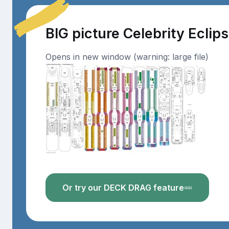
BIG picture Celebrity Eclip
Opens in new window (warning: large file)
Or try our DECK DRAG feature