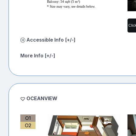
2
Balcony: 54 sqft (5 m
)
* Size may vary, see details below.
Clic
Accessible Info [+/-]
More Info [+/-]
OCEANVIEW
O1
O2