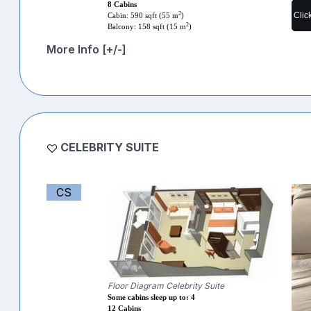
8 Cabins
Clic
2
Cabin: 590 sqft (55 m
)
2
Balcony: 158 sqft (15 m
)
More Info [+/-]
CELEBRITY SUITE
CS
Floor Diagram Celebrity Suite
Some cabins sleep up to: 4
12 Cabins