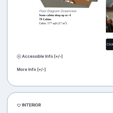
Floor Diagram Oceanview
Some cabins sleep up to: 4
70 Cabins
2
Cabin: 177 sqft (17 m
)
Clic
Accessible Info [+/-]
More Info [+/-]
INTERIOR