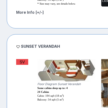
Clic
* Size may vary, see details below.
More Info [+/-]
SUNSET VERANDAH
SV
Floor Diagram Sunset Verandah
Some cabins sleep up to: 4
24 Cabins
2
Cabin: 194 sqft (18 m
)
2
Balcony: 54 sqft (5 m
)