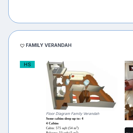
FAMILY VERANDAH
HS
Floor Diagram Family Verandah
Some cabins sleep up to: 4
4 Cabins
2
Cabin: 575 sqft (54 m
)
2
Balcony: 53 sqft (5 m
)