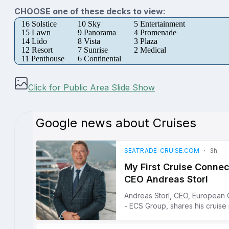
CHOOSE one of these decks to view:
16 Solstice
10 Sky
5 Entertainment
15 Lawn
9 Panorama
4 Promenade
14 Lido
8 Vista
3 Plaza
12 Resort
7 Sunrise
2 Medical
11 Penthouse
6 Continental
Click for Public Area Slide Show