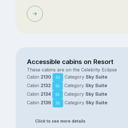
Accessible cabins on Resort
These cabins are on the Celebrity Eclipse
Cabin
2130
Category
Sky Suite
S1
Cabin
2132
Category
Sky Suite
S1
Cabin
2134
Category
Sky Suite
S1
Cabin
2136
Category
Sky Suite
S1
Click to see more details