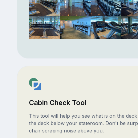
Cabin Check Tool
This tool will help you see what is on the dec
the deck below your stateroom. Don't be surp
chair scraping noise above you.