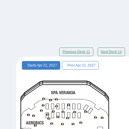
Previous Deck 11
Next Deck 14
Starts Apr 22, 2027
Prior Apr 22, 2027