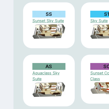
SS
S
Sunset Sky Suite
Sky Suite
AS
S
Aquaclass Sky
Sunset Co
Suite
Class