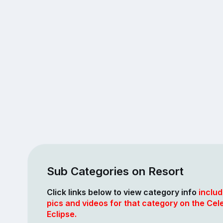
Sub Categories on Resort
Click links below to view category info
includ
pics and videos for that category on the Cele
Eclipse.