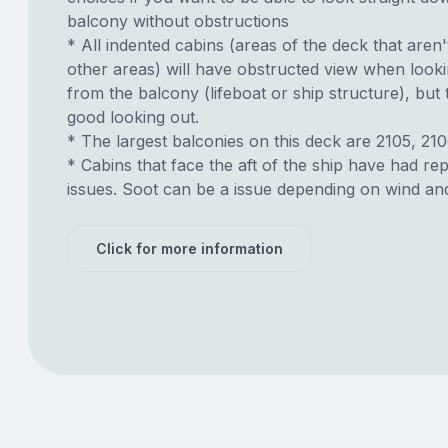
balcony without obstructions
* All indented cabins (areas of the deck that aren'
other areas) will have obstructed view when look
from the balcony (lifeboat or ship structure), but
good looking out.
* The largest balconies on this deck are 2105, 210
* Cabins that face the aft of the ship have had re
issues. Soot can be a issue depending on wind an
Click for more information