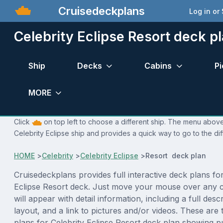
Cruisedeckplans
Log in or
Celebrity Eclipse Resort deck p
Ship
Decks
Cabins
Pi
MORE
Click
on top left to choose a different ship. The menu above 
Celebrity Eclipse ship and provides a quick way to go to the di
HOME
>
Celebrity
>
Celebrity Eclipse
>
Resort deck plan
Cruisedeckplans provides full interactive deck plans for
Eclipse Resort deck. Just move your mouse over any 
will appear with detail information, including a full desc
layout, and a link to pictures and/or videos. These are
plans for Celebrity Eclipse Resort deck plan showing 