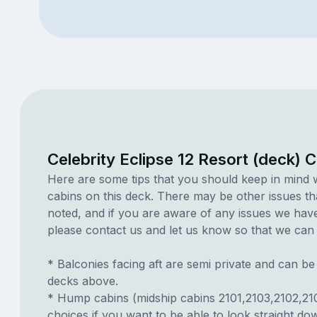
Celebrity Eclipse 12 Resort (deck) 
Here are some tips that you should keep in mind 
cabins on this deck. There may be other issues th
noted, and if you are aware of any issues we have 
please contact us and let us know so that we can ad
* Balconies facing aft are semi private and can b
decks above.
* Hump cabins (midship cabins 2101,2103,2102,21
choices if you want to be able to look straight d