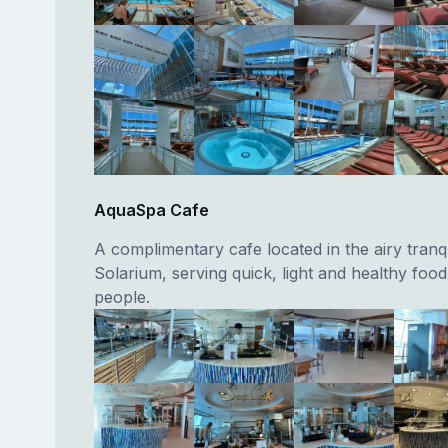
AquaSpa Cafe
A complimentary cafe located in the airy tranqu
Solarium, serving quick, light and healthy foo
people.