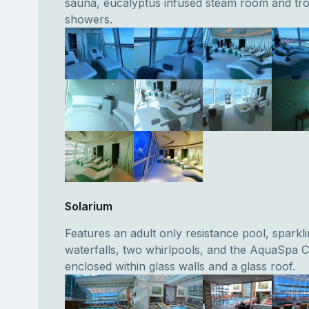
sauna, eucalyptus infused steam room and trop
showers.
Solarium
Features an adult only resistance pool, sparkl
waterfalls, two whirlpools, and the AquaSpa Ca
enclosed within glass walls and a glass roof.