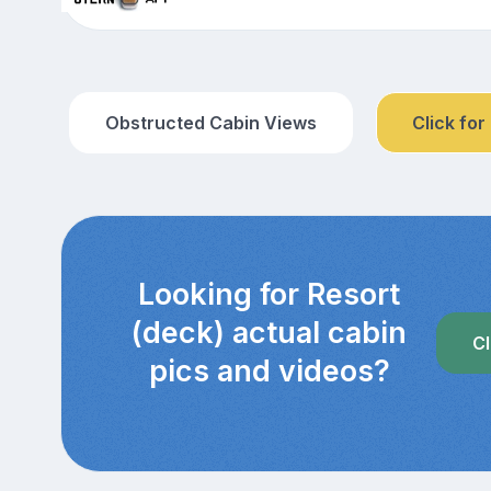
Obstructed Cabin Views
Click for
Looking for Resort
(deck) actual cabin
Cl
pics and videos?