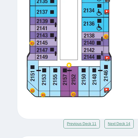
Previous Deck 11
Next Deck 14