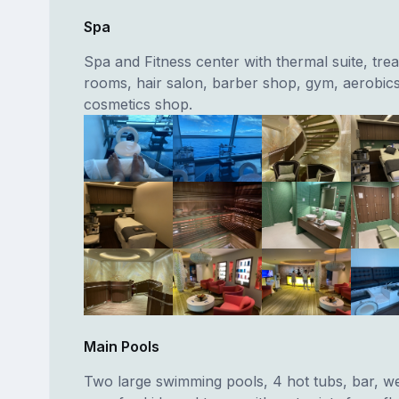
Spa
Spa and Fitness center with thermal suite, tre
rooms, hair salon, barber shop, gym, aerobi
cosmetics shop.
Main Pools
Two large swimming pools, 4 hot tubs, bar, w