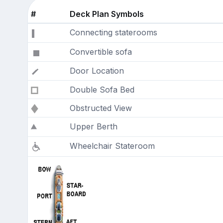
#
Deck Plan Symbols
Connecting staterooms
Convertible sofa
Door Location
Double Sofa Bed
Obstructed View
Upper Berth
Wheelchair Stateroom