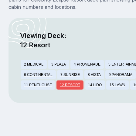
cabin numbers and locations.
Viewing Deck:
12 Resort
2 MEDICAL
3 PLAZA
4 PROMENADE
5 ENTERTAINM
6 CONTINENTAL
7 SUNRISE
8 VISTA
9 PANORAMA
11 PENTHOUSE
12 RESORT
14 LIDO
15 LAWN
1