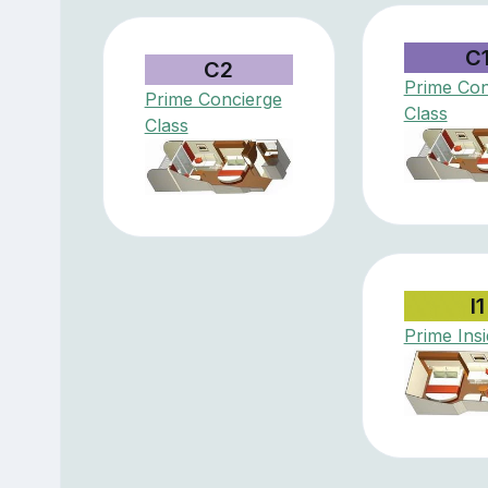
C
C2
Prime Con
Prime Concierge
Class
Class
I1
Prime Ins