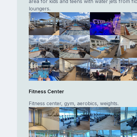
area for kids and teens with water jets from fl
loungers.
Fitness Center
Fitness center, gym, aerobics, weights.