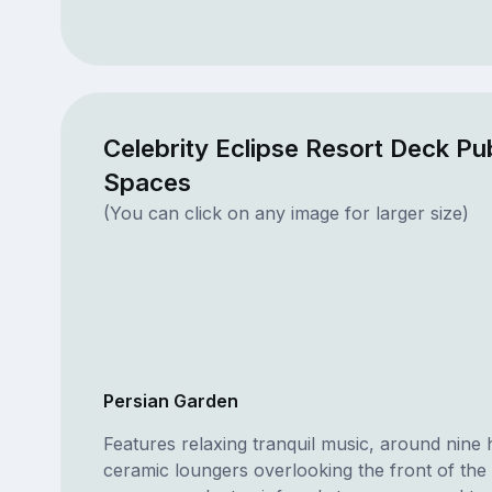
Celebrity Eclipse Resort Deck Pub
Spaces
(You can click on any image for larger size)
Persian Garden
Features relaxing tranquil music, around nine 
ceramic loungers overlooking the front of the 