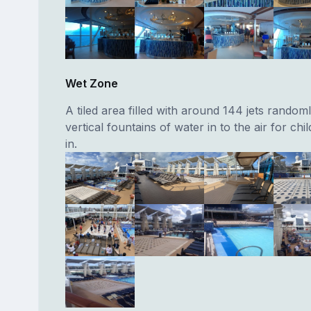
Wet Zone
A tiled area filled with around 144 jets random
vertical fountains of water in to the air for chi
in.