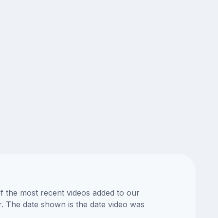
of the most recent videos added to our
or. The date shown is the date video was