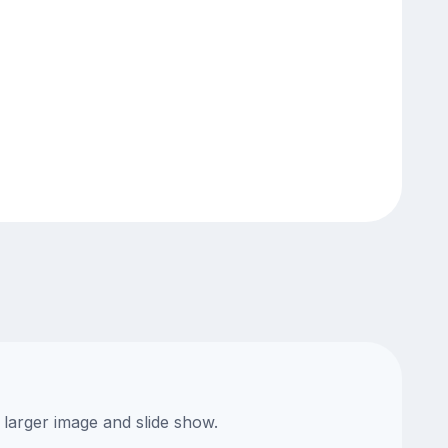
 larger image and slide show.