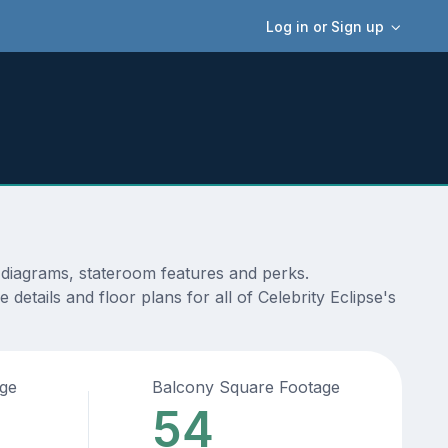
Log in or Sign up
, diagrams, stateroom features and perks.
etails and floor plans for all of Celebrity Eclipse's
age
Balcony Square Footage
54