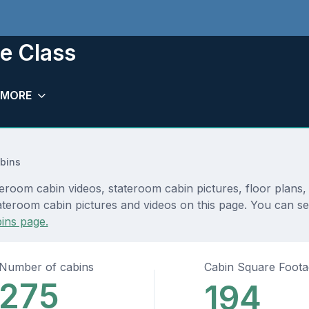
ge Class
MORE
bins
ateroom cabin videos, stateroom cabin pictures, floor plans
teroom cabin pictures and videos on this page. You can see d
ins page.
Number of cabins
Cabin Square Foot
275
194