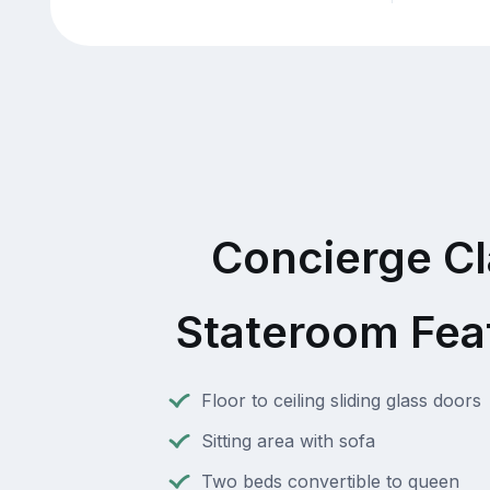
Concierge C
Stateroom Fea
Floor to ceiling sliding glass doors
Sitting area with sofa
Two beds convertible to queen