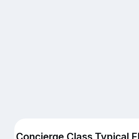
Concierge Class Typical F