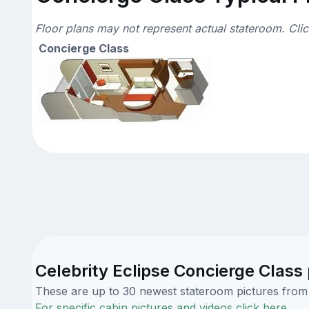
Floor plans may not represent actual stateroom. Cli
Concierge Class
Celebrity Eclipse Concierge Class 
These are up to 30 newest stateroom pictures from o
For specific cabin pictures and videos click here.