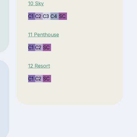
10 Sky
C1
C2
C3
C4
SC
11 Penthouse
C1
C2
SC
12 Resort
C1
C2
SC