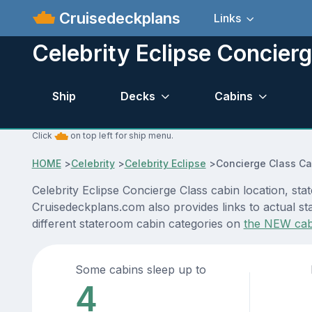
Cruisedeckplans
Links
Celebrity Eclipse Concier
Ship
Decks
Cabins
Click
on top left for ship menu.
HOME
>
Celebrity
>
Celebrity Eclipse
>
Concierge Class Ca
Celebrity Eclipse Concierge Class cabin location, st
Cruisedeckplans.com also provides links to actual sta
different stateroom cabin categories on
the NEW cab
Some cabins sleep up to
4