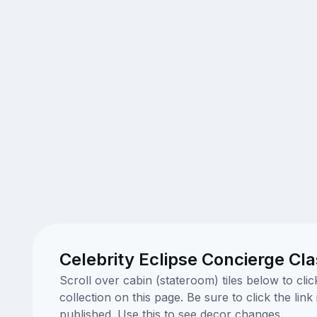
Celebrity Eclipse Concierge Cl
Scroll over cabin (stateroom) tiles below to cl
collection on this page. Be sure to click the li
published. Use this to see decor changes.