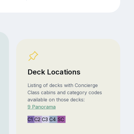
Deck Locations
Listing of decks with Concierge
Class cabins and category codes
available on those decks:
9 Panorama
C1
C2
C3
C4
SC