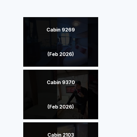
Cabin 9269
(Feb 2026)
Cabin 9370
(Feb 2026)
Cabin 2103