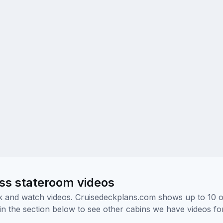
ass stateroom videos
ick and watch videos. Cruisedeckplans.com shows up to 10 
nk in the section below to see other cabins we have videos f