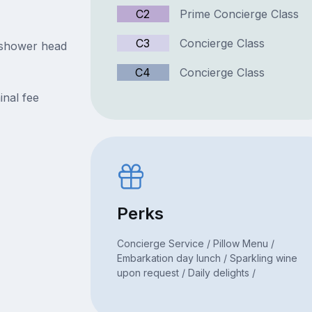
C2
Prime Concierge Class
C3
Concierge Class
 shower head
C4
Concierge Class
inal fee
Perks
Concierge Service / Pillow Menu /
Embarkation day lunch / Sparkling wine
upon request / Daily delights /