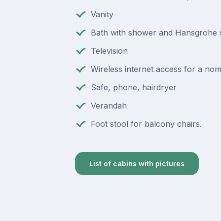
Vanity
Bath with shower and Hansgrohe
Television
Wireless internet access for a nom
Safe, phone, hairdryer
Verandah
Foot stool for balcony chairs.
List of cabins with pictures