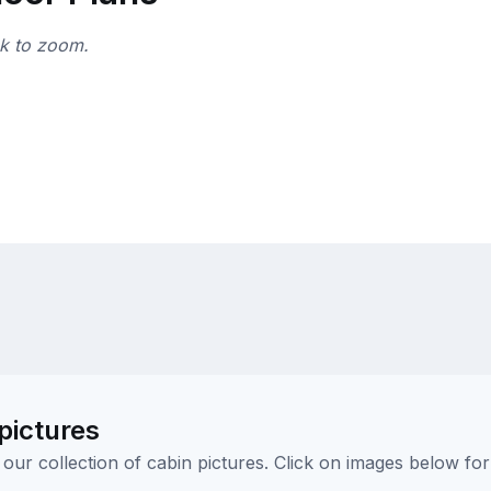
ck to zoom.
pictures
ur collection of cabin pictures. Click on images below for