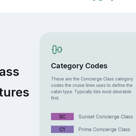
Category Codes
lass
These are the Concierge Class category
codes the cruise lines uses to define the
tures
cabin type. Typically lists most desirable
first.
SC
Sunset Concierge Class
C1
Prime Concierge Class