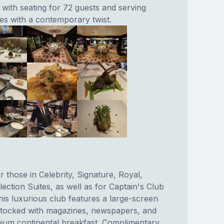
 with seating for 72 guests and serving
hes with a contemporary twist.
r those in Celebrity, Signature, Royal,
ction Suites, as well as for Captain's Club
is luxurious club features a large-screen
stocked with magazines, newspapers, and
ium continental breakfast. Complimentary