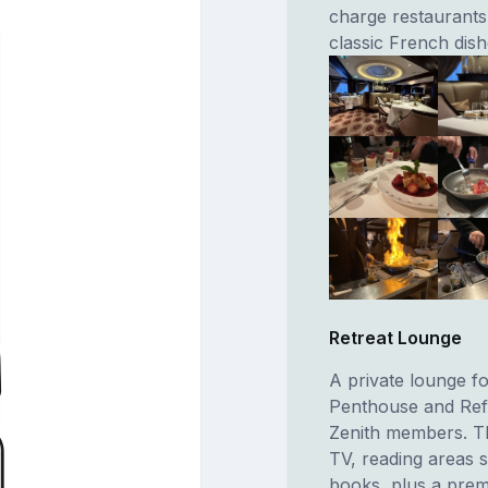
charge restaurants
classic French dis
Retreat Lounge
A private lounge fo
Penthouse and Refle
Zenith members. Th
TV, reading areas 
books, plus a prem