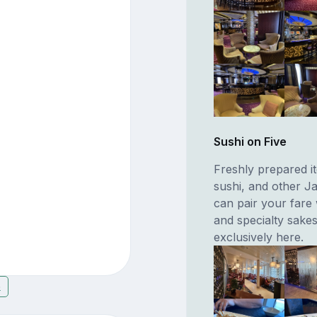
Sushi on Five
Freshly prepared it
sushi, and other J
can pair your fare
and specialty sakes
exclusively here.
6