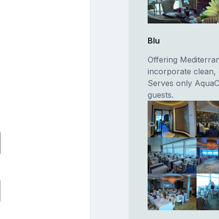
Blu
Offering Mediterran
incorporate clean, 
Serves only AquaC
guests.