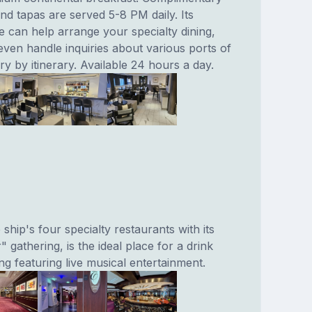
nd tapas are served 5-8 PM daily. Its
e can help arrange your specialty dining,
even handle inquiries about various ports of
ry by itinerary. Available 24 hours a day.
ship's four specialty restaurants with its
" gathering, is the ideal place for a drink
ing featuring live musical entertainment.