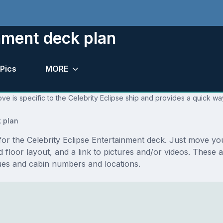
inment deck plan
Pics
MORE
ve is specific to the Celebrity Eclipse ship and provides a quick way
 plan
s for the Celebrity Eclipse Entertainment deck. Just move 
and floor layout, and a link to pictures and/or videos. These
ues and cabin numbers and locations.