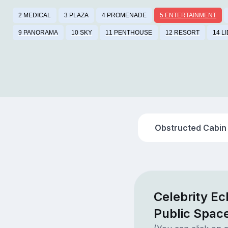
2 MEDICAL
3 PLAZA
4 PROMENADE
5 ENTERTAINMENT
9 PANORAMA
10 SKY
11 PENTHOUSE
12 RESORT
14 L
Obstructed Cabin
Celebrity Ec
Public Spac