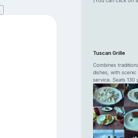
(You can click on a
6
Tuscan Grille
Combines traditiona
dishes, with scenic
service. Seats 130 