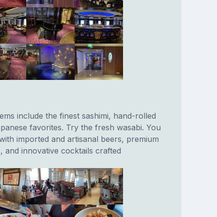
ems include the finest sashimi, hand-rolled
apanese favorites. Try the fresh wasabi. You
 with imported and artisanal beers, premium
, and innovative cocktails crafted