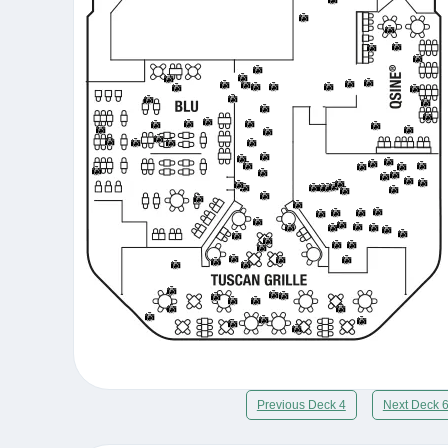
Previous Deck 4
Next Deck 