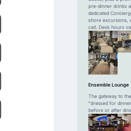
pre-dinner drinks a
dedicated Concierg
shore excursions, 
call. Desk hours va
Ensemble Lounge
The gateway to the 
"dressed for dinner
before or after din