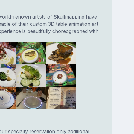
 world-renown artists of Skullmapping have
acle of their custom 3D table animation art
xperience is beautifully choreographed with
our specialty reservation only additional