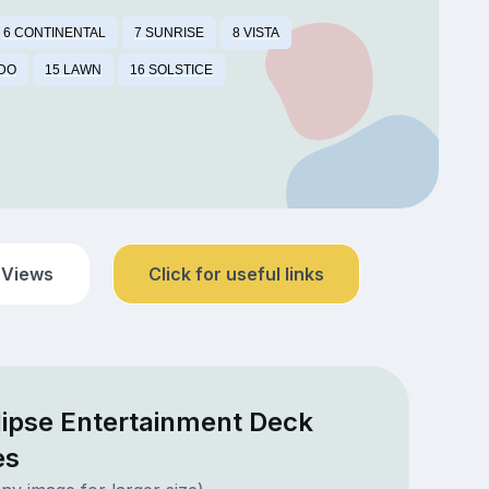
6 CONTINENTAL
7 SUNRISE
8 VISTA
IDO
15 LAWN
16 SOLSTICE
 Views
Click for useful links
lipse Entertainment Deck
es