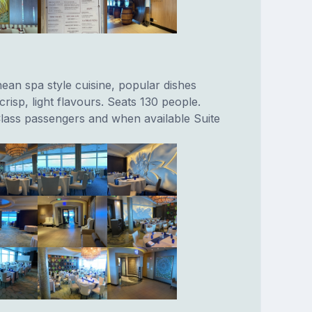
ean spa style cuisine, popular dishes
crisp, light flavours. Seats 130 people.
lass passengers and when available Suite