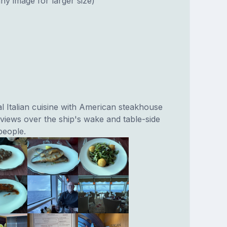
ny image for larger size)
l Italian cuisine with American steakhouse
 views over the ship's wake and table-side
people.