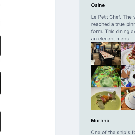
Qsine
Le Petit Chef. The
reached a true pinn
form. This dining e
an elegant menu.
Murano
One of the ship's f