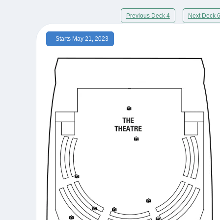
Previous Deck 4
Next Deck 
Starts May 21, 2023