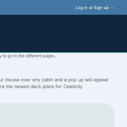
Log in or Sign up
 to go to the different pages.
your mouse over any cabin and a pop up will appear
 are the newest deck plans for Celebrity