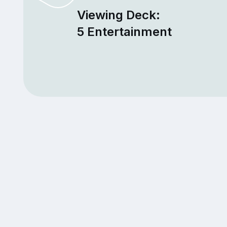
Viewing Deck:
5 Entertainment