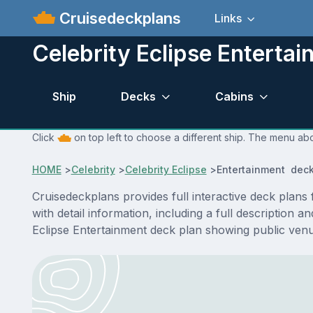
Cruisedeckplans
Links
Celebrity Eclipse Enterta
Ship
Decks
Cabins
Click
on top left to choose a different ship. The menu abo
HOME
>
Celebrity
>
Celebrity Eclipse
>
Entertainment deck
Cruisedeckplans provides full interactive deck plan
with detail information, including a full description 
Eclipse Entertainment deck plan showing public ven