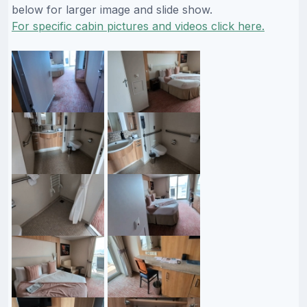
below for larger image and slide show.
For specific cabin pictures and videos click here.