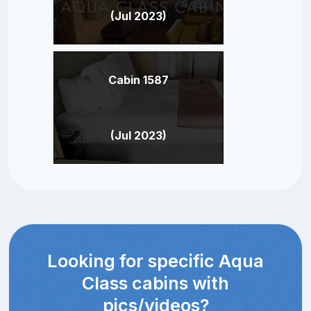
(Jul 2023)
Cabin 1587
(Jul 2023)
Looking for specific Aqua
Class cabins with
pics/videos?