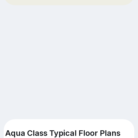
Aqua Class Typical Floor Plans