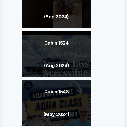
(Sep 2024)
Cabin 1524
(Aug 2024)
Cabin 1548
(May 2024)