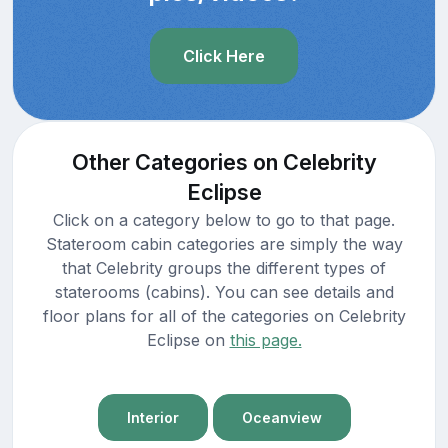
Click Here
Other Categories on Celebrity
Eclipse
Click on a category below to go to that page.
Stateroom cabin categories are simply the way
that Celebrity groups the different types of
staterooms (cabins). You can see details and
floor plans for all of the categories on Celebrity
Eclipse on
this page.
Interior
Oceanview