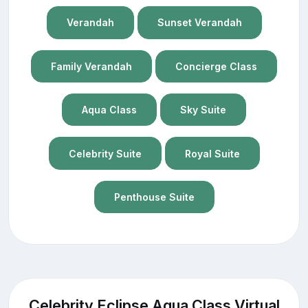
Verandah
Sunset Verandah
Family Verandah
Concierge Class
Aqua Class
Sky Suite
Celebrity Suite
Royal Suite
Penthouse Suite
Celebrity Eclipse Aqua Class Virtual