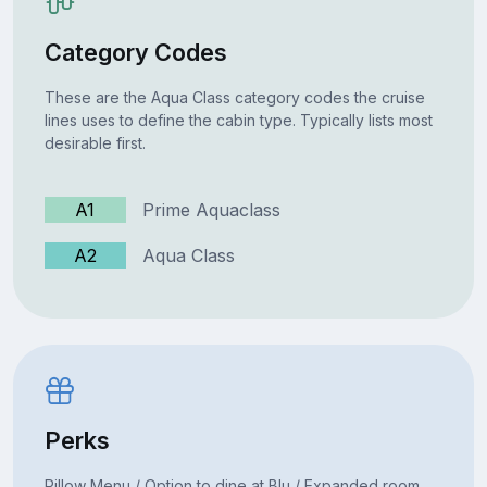
Category Codes
These are the Aqua Class category codes the cruise
lines uses to define the cabin type. Typically lists most
desirable first.
A1
Prime Aquaclass
A2
Aqua Class
Perks
Pillow Menu / Option to dine at Blu / Expanded room