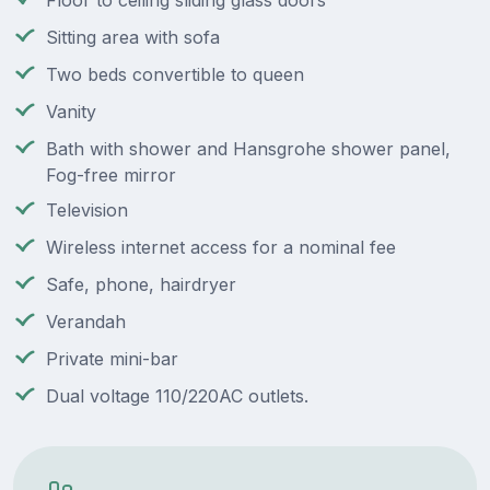
Floor to ceiling sliding glass doors
Sitting area with sofa
Two beds convertible to queen
Vanity
Bath with shower and Hansgrohe shower panel,
Fog-free mirror
Television
Wireless internet access for a nominal fee
Safe, phone, hairdryer
Verandah
Private mini-bar
Dual voltage 110/220AC outlets.