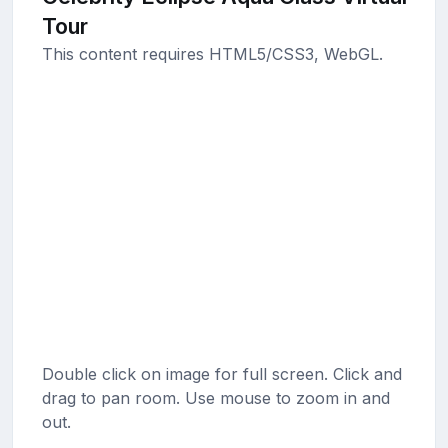
Tour
This content requires HTML5/CSS3, WebGL.
Double click on image for full screen. Click and
drag to pan room. Use mouse to zoom in and
out.