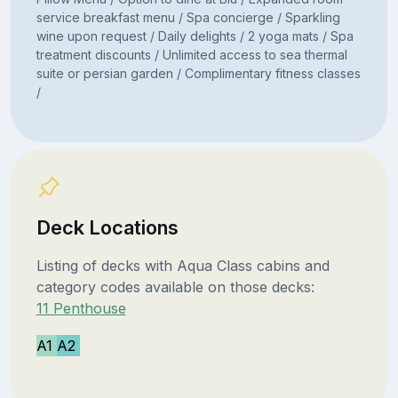
service breakfast menu / Spa concierge / Sparkling
wine upon request / Daily delights / 2 yoga mats / Spa
treatment discounts / Unlimited access to sea thermal
suite or persian garden / Complimentary fitness classes
/
Deck Locations
Listing of decks with Aqua Class cabins and
category codes available on those decks:
11 Penthouse
A1
A2