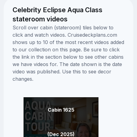
Celebrity Eclipse Aqua Class
stateroom videos
Scroll over cabin (stateroom) tiles below to
click and watch videos. Cruisedeckplans.com
shows up to 10 of the most recent videos added
to our collection on this page. Be sure to click
the link in the section below to see other cabins
we have videos for. The date shown is the date
video was published. Use this to see decor
changes.
Cabin 1625
(Dec 2025)