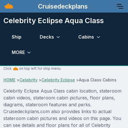
Cruisedeckplans
Celebrity Eclipse Aqua Class
Ship
Decks
Cabins
MORE
Click
on top left for ship menu.
HOME
>
Celebrity
>
Celebrity Eclipse
>
Aqua Class Cabins
Celebrity Eclipse Aqua Class cabin location, stateroom
cabin videos, stateroom cabin pictures, floor plans,
diagrams, stateroom features and perks.
Cruisedeckplans.com also provides links to actual
stateroom cabin pictures and videos on this page. You
can see details and floor plans for all of Celebrity