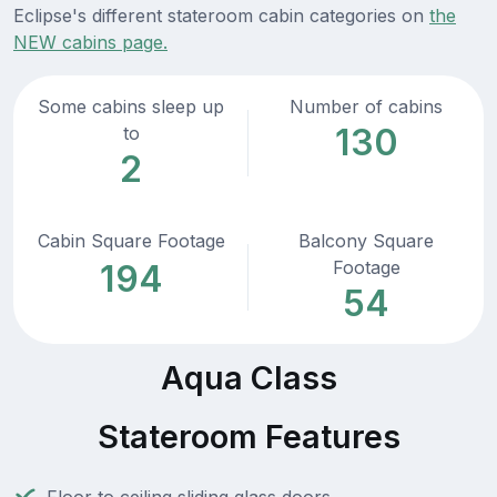
Eclipse's different stateroom cabin categories on
the
NEW cabins page.
Some cabins sleep up
Number of cabins
130
to
2
Cabin Square Footage
Balcony Square
Footage
194
54
Aqua Class
Stateroom Features