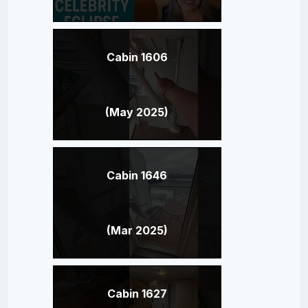
Cabin 1606
(May 2025)
Cabin 1646
(Mar 2025)
Cabin 1627