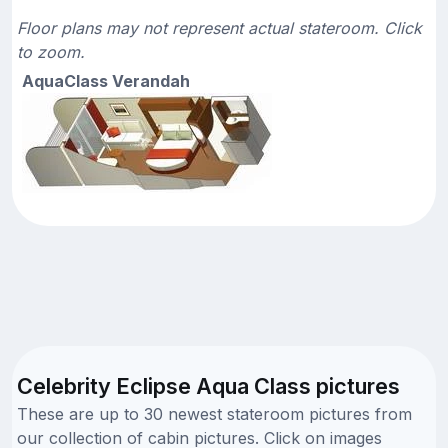
Floor plans may not represent actual stateroom. Click
to zoom.
AquaClass Verandah
Celebrity Eclipse Aqua Class pictures
These are up to 30 newest stateroom pictures from
our collection of cabin pictures. Click on images