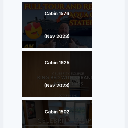
Cabin 1576
(Nov 2023)
Cabin 1625
(Nov 2023)
Cabin 1502