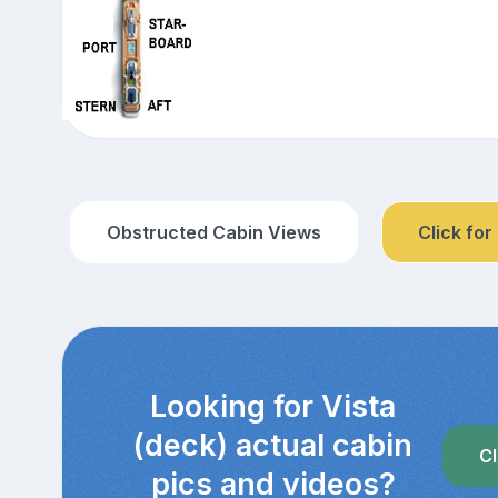
Obstructed Cabin Views
Click for
Looking for Vista
(deck) actual cabin
Cl
pics and videos?