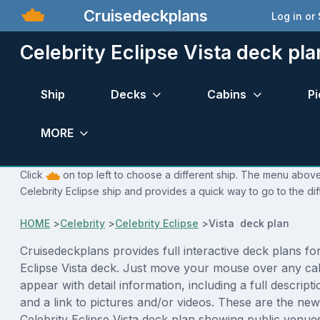
Cruisedeckplans
Log in or
Celebrity Eclipse Vista deck pla
Ship
Decks
Cabins
Pi
MORE
Click
on top left to choose a different ship. The menu above 
Celebrity Eclipse ship and provides a quick way to go to the di
HOME
>
Celebrity
>
Celebrity Eclipse
>
Vista deck plan
Cruisedeckplans provides full interactive deck plans for
Eclipse Vista deck. Just move your mouse over any cab
appear with detail information, including a full descript
and a link to pictures and/or videos. These are the new
Celebrity Eclipse Vista deck plan showing public venu