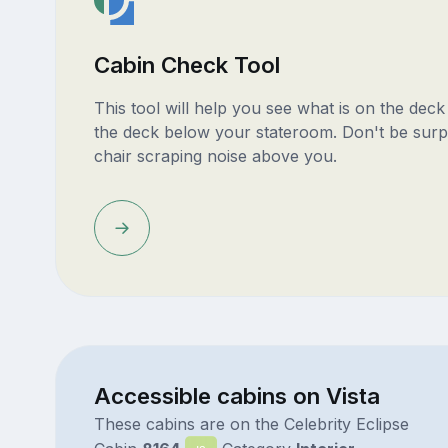
Cabin Check Tool
This tool will help you see what is on the dec
the deck below your stateroom. Don't be surp
chair scraping noise above you.
Accessible cabins on Vista
These cabins are on the Celebrity Eclipse