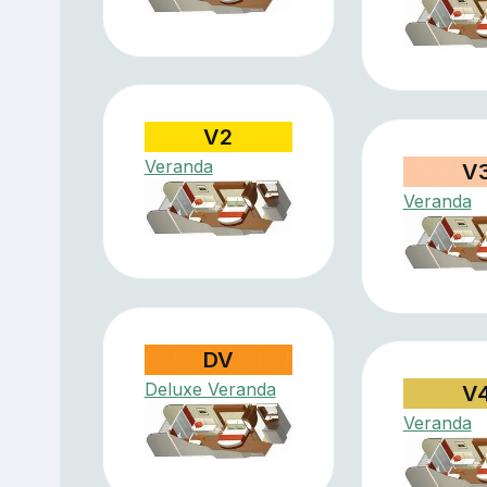
V2
Veranda
V
Veranda
DV
Deluxe Veranda
V
Veranda