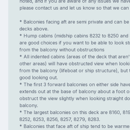
noted, and if you are aware of any issues we have 
please contact us and let us know so that we can ad
* Balconies facing aft are semi private and can b
decks above.
* Hump cabins (midship cabins 8232 to 8250 and
are good choices if you want to be able to look s
from the balcony without obstructions
* All indented cabins (areas of the deck that aren'
other areas) will have obstructed view when look
from the balcony (lifeboat or ship structure), but
good looking out.
* The first 3 forward balconies on either side have
extends out at the base of balcony about a foot or
obstruct the view slightly when looking straight 
balcony.
* The largest balconies on this deck are 8160, 81
8252, 8253, 8256, 8257, 8279, 8283.
* Balconies that face aft of ship tend to be warme