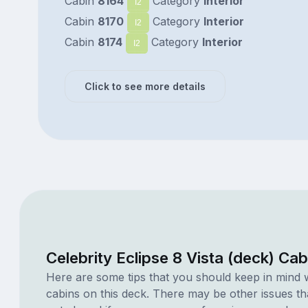
Cabin
8164
Category
Interior
I2
Cabin
8170
Category
Interior
I2
Cabin
8174
Category
Interior
I2
Click to see more details
Celebrity Eclipse 8 Vista (deck) Ca
Here are some tips that you should keep in mind 
cabins on this deck. There may be other issues th