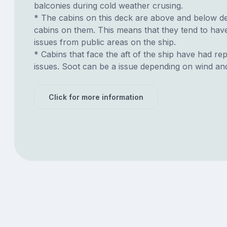
balconies during cold weather crusing.
* The cabins on this deck are above and below de
cabins on them. This means that they tend to have
issues from public areas on the ship.
* Cabins that face the aft of the ship have had re
issues. Soot can be a issue depending on wind an
Click for more information