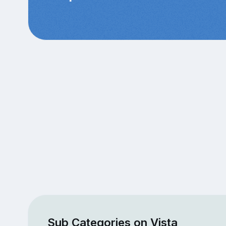
Sub Categories on Vista