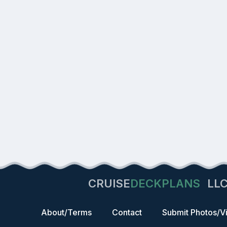
CRUISE
DECKPLANS
LL
About/Terms
Contact
Submit Photos/V