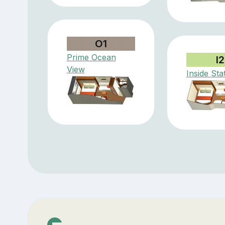
O1
Prime Ocean
I2
View
Inside St