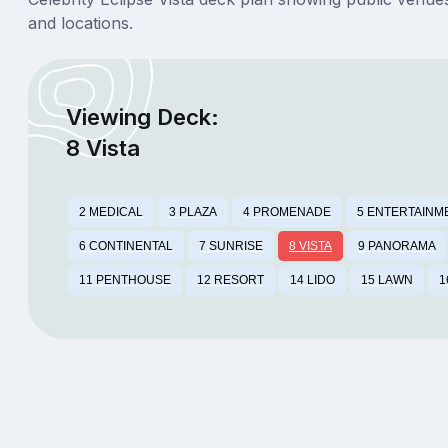
and locations.
Viewing Deck:
8 Vista
2 MEDICAL
3 PLAZA
4 PROMENADE
5 ENTERTAINM
6 CONTINENTAL
7 SUNRISE
8 VISTA
9 PANORAMA
11 PENTHOUSE
12 RESORT
14 LIDO
15 LAWN
1