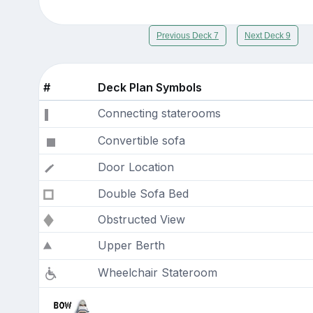
Previous Deck 7
Next Deck 9
#
Deck Plan Symbols
Connecting staterooms
Convertible sofa
Door Location
Double Sofa Bed
Obstructed View
Upper Berth
Wheelchair Stateroom