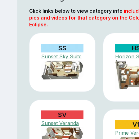
Click links below to view category info
includ
pics and videos for that category on the Cele
Eclipse.
SS
H
Sunset Sky Suite
Horizon S
SV
Sunset Veranda
V
Prime Ve