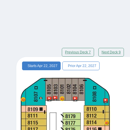
Previous Deck 7
Next Deck 9
Starts Apr 22, 2027
Prior Apr 22, 2027