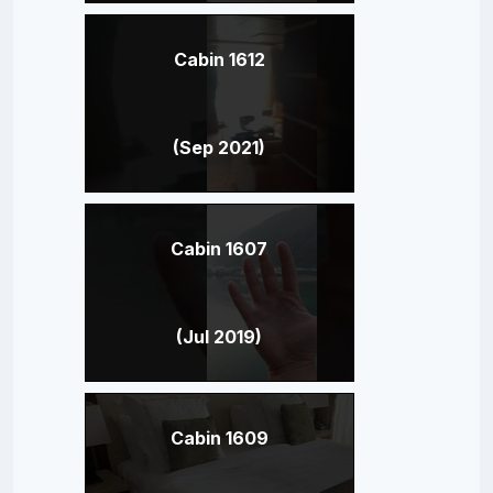
Cabin 1612
(Sep 2021)
Cabin 1607
(Jul 2019)
Cabin 1609