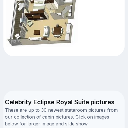
Celebrity Eclipse Royal Suite pictures
These are up to 30 newest stateroom pictures from
our collection of cabin pictures. Click on images
below for larger image and slide show.