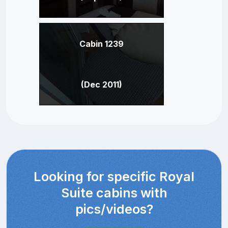
Cabin 1239
(Dec 2011)
Looking for specific Royal
Suite cabins with
pics/videos?