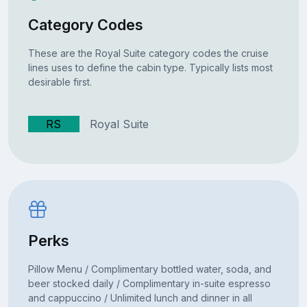
Category Codes
These are the Royal Suite category codes the cruise
lines uses to define the cabin type. Typically lists most
desirable first.
RS
Royal Suite
Perks
Pillow Menu / Complimentary bottled water, soda, and
beer stocked daily / Complimentary in-suite espresso
and cappuccino / Unlimited lunch and dinner in all