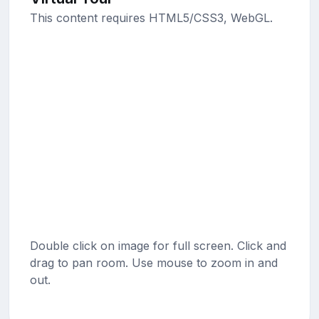
This content requires HTML5/CSS3, WebGL.
Double click on image for full screen. Click and
drag to pan room. Use mouse to zoom in and
out.