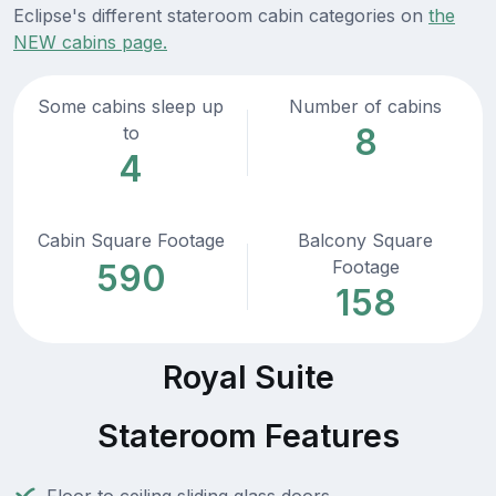
Eclipse's different stateroom cabin categories on
the
NEW cabins page.
Some cabins sleep up
Number of cabins
8
to
4
Cabin Square Footage
Balcony Square
Footage
590
158
Royal Suite
Stateroom Features