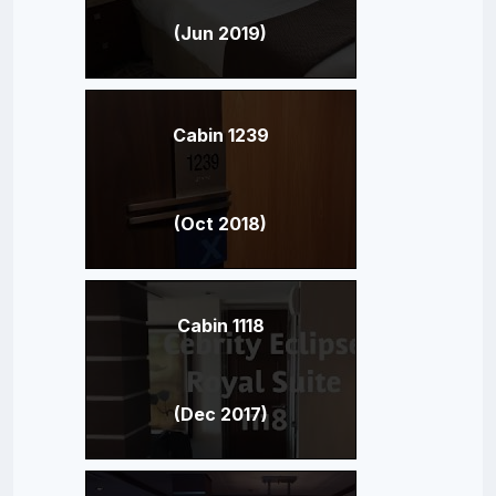
(Jun 2019)
Cabin 1239
(Oct 2018)
Cabin 1118
(Dec 2017)