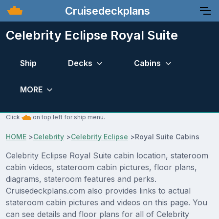
Cruisedeckplans
Celebrity Eclipse Royal Suite
Ship
Decks
Cabins
MORE
Click
on top left for ship menu.
HOME
>
Celebrity
>
Celebrity Eclipse
>
Royal Suite Cabins
Celebrity Eclipse Royal Suite cabin location, stateroom
cabin videos, stateroom cabin pictures, floor plans,
diagrams, stateroom features and perks.
Cruisedeckplans.com also provides links to actual
stateroom cabin pictures and videos on this page. You
can see details and floor plans for all of Celebrity