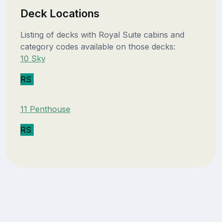
Deck Locations
Listing of decks with Royal Suite cabins and
category codes available on those decks:
10 Sky
RS
11 Penthouse
RS