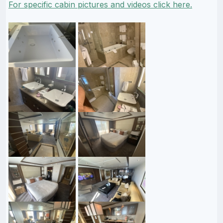
For specific cabin pictures and videos click here.