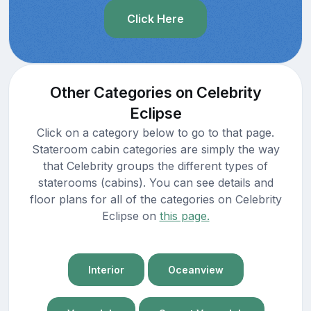
Click Here
Other Categories on Celebrity
Eclipse
Click on a category below to go to that page.
Stateroom cabin categories are simply the way
that Celebrity groups the different types of
staterooms (cabins). You can see details and
floor plans for all of the categories on Celebrity
Eclipse on
this page.
Interior
Oceanview