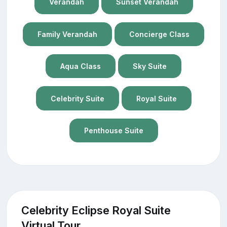
Verandah
Sunset Verandah
Family Verandah
Concierge Class
Aqua Class
Sky Suite
Celebrity Suite
Royal Suite
Penthouse Suite
Celebrity Eclipse Royal Suite
Virtual Tour