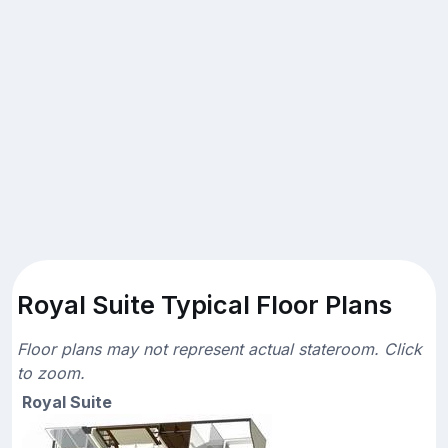
Royal Suite Typical Floor Plans
Floor plans may not represent actual stateroom. Click
to zoom.
Royal Suite