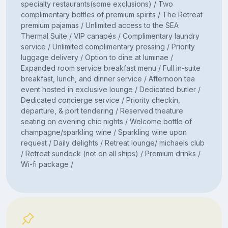
specialty restaurants(some exclusions) / Two
complimentary bottles of premium spirits / The Retreat
premium pajamas / Unlimited access to the SEA
Thermal Suite / VIP canapés / Complimentary laundry
service / Unlimited complimentary pressing / Priority
luggage delivery / Option to dine at luminae /
Expanded room service breakfast menu / Full in-suite
breakfast, lunch, and dinner service / Afternoon tea
event hosted in exclusive lounge / Dedicated butler /
Dedicated concierge service / Priority checkin,
departure, & port tendering / Reserved theature
seating on evening chic nights / Welcome bottle of
champagne/sparkling wine / Sparkling wine upon
request / Daily delights / Retreat lounge/ michaels club
/ Retreat sundeck (not on all ships) / Premium drinks /
Wi-fi package /