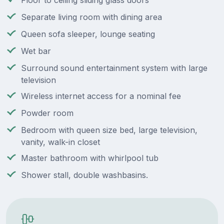
Floor to ceiling sliding glass doors
Separate living room with dining area
Queen sofa sleeper, lounge seating
Wet bar
Surround sound entertainment system with large
television
Wireless internet access for a nominal fee
Powder room
Bedroom with queen size bed, large television,
vanity, walk-in closet
Master bathroom with whirlpool tub
Shower stall, double washbasins.