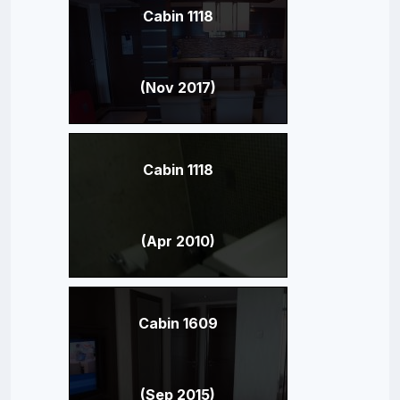
Cabin 1118
(Nov 2017)
Cabin 1118
(Apr 2010)
Cabin 1609
(Sep 2015)