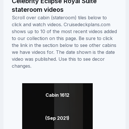
Celebrity Eclipse Royal Suite
stateroom videos
Scroll over cabin (stateroom) tiles below to
click and watch videos. Cruisedeckplans.com
shows up to 10 of the most recent videos added
to our collection on this page. Be sure to click
the link in the section below to see other cabins
we have videos for. The date shown is the date
video was published. Use this to see decor
changes.
Cabin 1612
(Sep 2021)