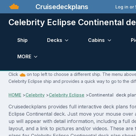
Cruisedeckplans
Log in or
Celebrity Eclipse Continental d
Ship
Decks
Cabins
Pi
MORE
Click
on top left to choose a different ship. The menu above 
Celebrity Eclipse ship and provides a quick way to go to the di
HOME
>
Celebrity
>
Celebrity Eclipse
>
Continental deck pla
Cruisedeckplans provides full interactive deck plans for
Eclipse Continental deck. Just move your mouse over 
up will appear with detail information, including a full d
layout, and a link to pictures and/or videos. These are
plans for Celebrity Eclipse Continental deck plan show