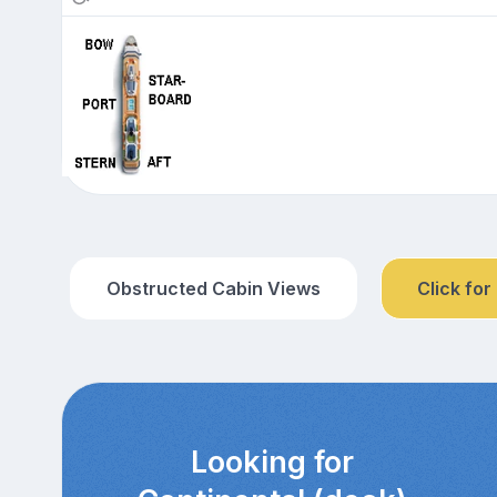
Obstructed Cabin Views
Click for
Looking for