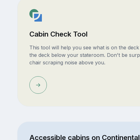
Cabin Check Tool
This tool will help you see what is on the dec
the deck below your stateroom. Don't be surp
chair scraping noise above you.
Accessible cabins on Continental