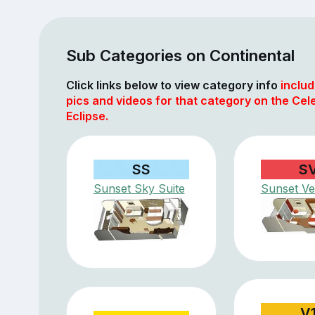
Sub Categories on Continental
Click links below to view category info
includ
pics and videos for that category on the Cele
Eclipse.
SS
S
Sunset Sky Suite
Sunset V
V