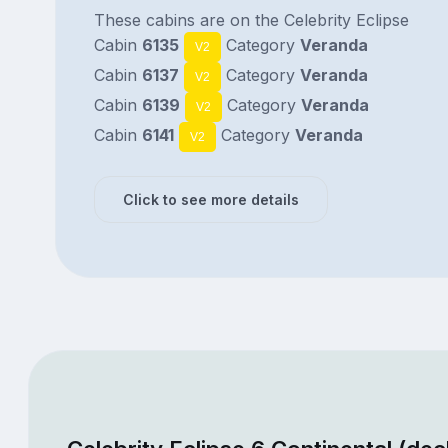
These cabins are on the Celebrity Eclipse
Cabin
6135
Category
Veranda
V2
Cabin
6137
Category
Veranda
V2
Cabin
6139
Category
Veranda
V2
Cabin
6141
Category
Veranda
V2
Click to see more details