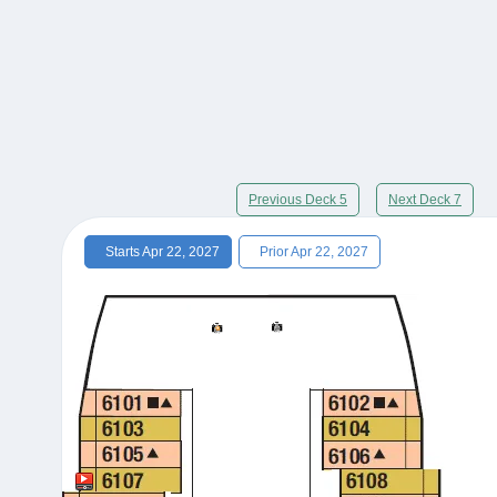
Previous Deck 5
Next Deck 7
Starts Apr 22, 2027
Prior Apr 22, 2027