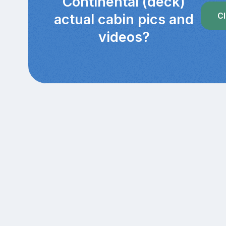
Continental (deck)
Cl
actual cabin pics and
videos?