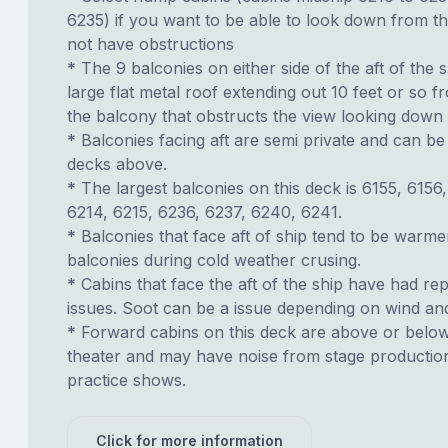
6235) if you want to be able to look down from t
not have obstructions
* The 9 balconies on either side of the aft of the s
large flat metal roof extending out 10 feet or so f
the balcony that obstructs the view looking down
* Balconies facing aft are semi private and can b
decks above.
* The largest balconies on this deck is 6155, 6156
6214, 6215, 6236, 6237, 6240, 6241.
* Balconies that face aft of ship tend to be warme
balconies during cold weather crusing.
* Cabins that face the aft of the ship have had re
issues. Soot can be a issue depending on wind an
* Forward cabins on this deck are above or belo
theater and may have noise from stage productio
practice shows.
Click for more information