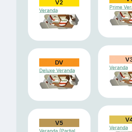
V2
Prime Ve
Veranda
V
DV
Veranda
Deluxe Veranda
V
V5
Veranda
Veranda (Partial