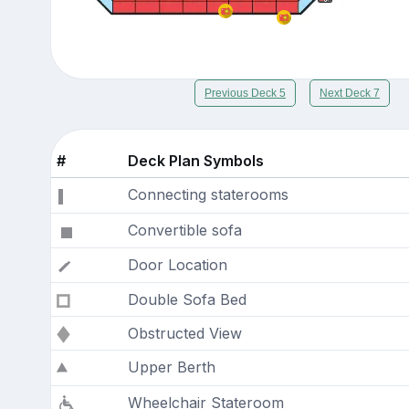
Previous Deck 5
Next Deck 7
#
Deck Plan Symbols
Connecting staterooms
Convertible sofa
Door Location
Double Sofa Bed
Obstructed View
Upper Berth
Wheelchair Stateroom