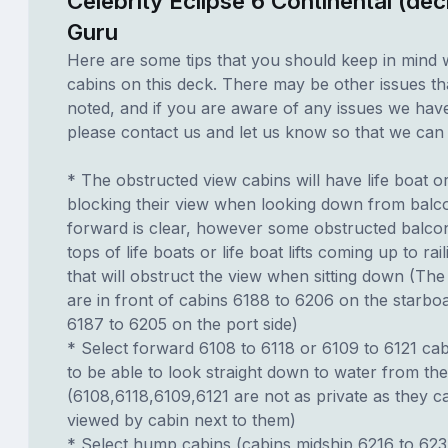
Celebrity Eclipse 6 Continental (de
Guru
Here are some tips that you should keep in mind 
cabins on this deck. There may be other issues th
noted, and if you are aware of any issues we have 
please contact us and let us know so that we can ad
* The obstructed view cabins will have life boat o
blocking their view when looking down from balc
forward is clear, however some obstructed balco
tops of life boats or life boat lifts coming up to rai
that will obstruct the view when sitting down (The 
are in front of cabins 6188 to 6206 on the starbo
6187 to 6205 on the port side)
* Select forward 6108 to 6118 or 6109 to 6121 cab
to be able to look straight down to water from th
(6108,6118,6109,6121 are not as private as they 
viewed by cabin next to them)
* Select hump cabins (cabins midship 6216 to 62