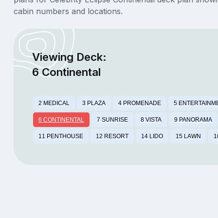
cabin numbers and locations.
Viewing Deck:
6 Continental
2 MEDICAL
3 PLAZA
4 PROMENADE
5 ENTERTAINM
6 CONTINENTAL
7 SUNRISE
8 VISTA
9 PANORAMA
11 PENTHOUSE
12 RESORT
14 LIDO
15 LAWN
1