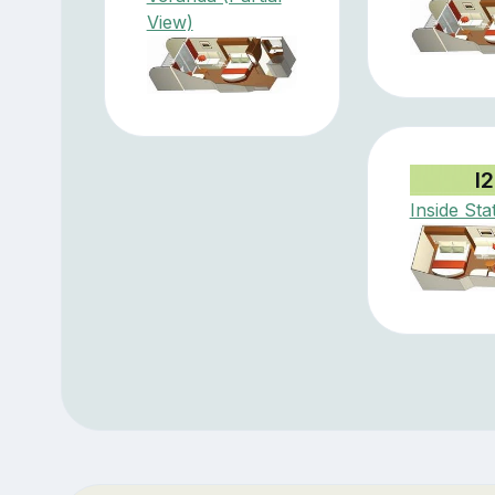
View)
I2
Inside St