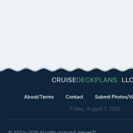
CRUISE
DECKPLANS
LL
About/Terms
Contact
Submit Photos/V
Friday, August 7, 2026
© 2001 to 2026 All rights reserved.
(server2)