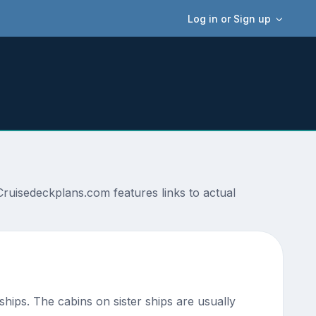
Log in or Sign up
Cruisedeckplans.com features links to actual
 ships. The cabins on sister ships are usually