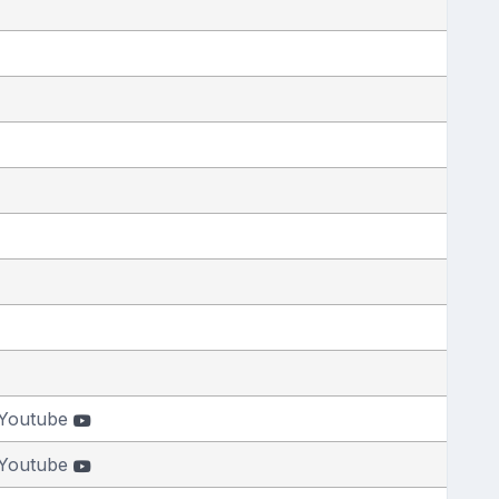
Youtube
Youtube