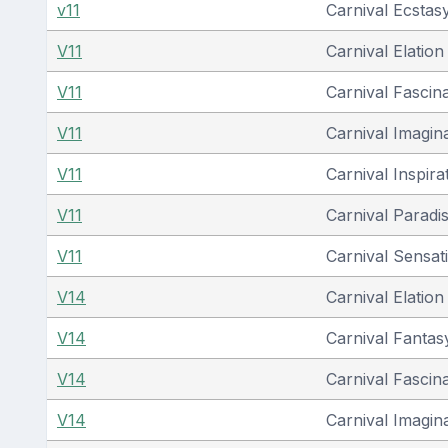
v11
Carnival Ecstas
V11
Carnival Elation
V11
Carnival Fascin
V11
Carnival Imagin
V11
Carnival Inspira
V11
Carnival Paradi
V11
Carnival Sensat
V14
Carnival Elation
V14
Carnival Fantas
V14
Carnival Fascin
V14
Carnival Imagin