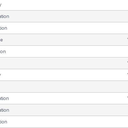
y
ation
tion
se
ion
y
ation
ation
tion