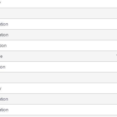
y
ation
ation
tion
se
ion
y
ation
ation