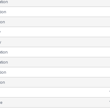
ation
tion
ion
y
y
ation
ation
tion
ion
se