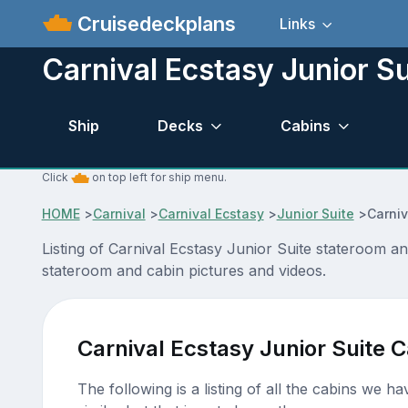
Cruisedeckplans
Links
Carnival Ecstasy Junior S
Ship
Decks
Cabins
Click
on top left for ship menu.
HOME
>
Carnival
>
Carnival Ecstasy
>
Junior Suite
>
Carniv
Listing of Carnival Ecstasy Junior Suite stateroom a
stateroom and cabin pictures and videos.
Carnival Ecstasy Junior Suite 
The following is a listing of all the cabins we h