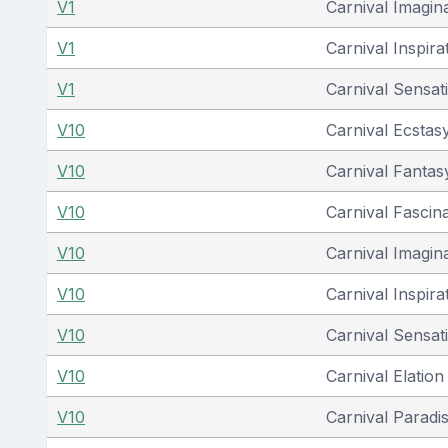
V1
Carnival Imagin
V1
Carnival Inspira
V1
Carnival Sensat
V10
Carnival Ecstas
V10
Carnival Fantas
V10
Carnival Fascin
V10
Carnival Imagin
V10
Carnival Inspira
V10
Carnival Sensat
V10
Carnival Elation
V10
Carnival Paradi