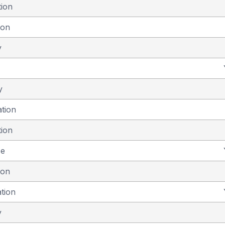
tion
ion
y
y
ation
tion
se
ion
ation
y