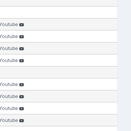
Youtube
Youtube
Youtube
Youtube
Youtube
Youtube
Youtube
Youtube