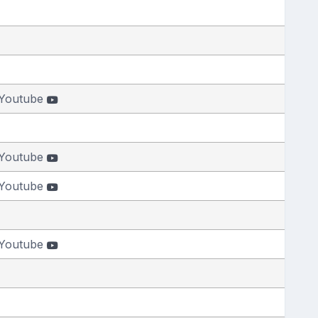
Youtube
Youtube
Youtube
Youtube