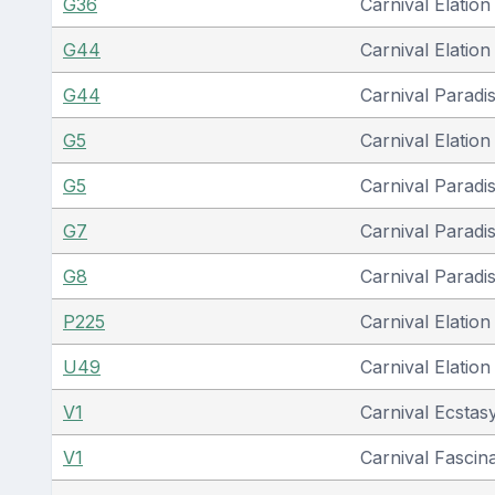
G36
Carnival Elation
G44
Carnival Elation
G44
Carnival Paradi
G5
Carnival Elation
G5
Carnival Paradi
G7
Carnival Paradi
G8
Carnival Paradi
P225
Carnival Elation
U49
Carnival Elation
V1
Carnival Ecstas
V1
Carnival Fascin