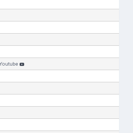
Youtube