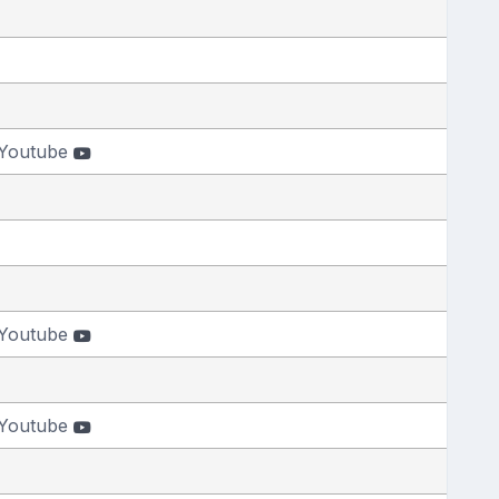
Youtube
Youtube
Youtube