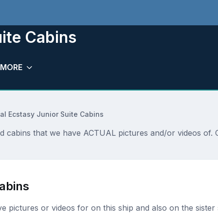
uite Cabins
MORE
al Ecstasy Junior Suite Cabins
nd cabins that we have ACTUAL pictures and/or videos of. 
Cabins
ave pictures or videos for on this ship and also on the sister