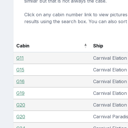
similar but that is not always the case.
Click on any cabin number link to view pictures 
results using the search box. You can also sor
Cabin
Ship
G11
Carnival Elation
G15
Carnival Elation
G16
Carnival Elation
G19
Carnival Elation
G20
Carnival Elation
G20
Carnival Paradi