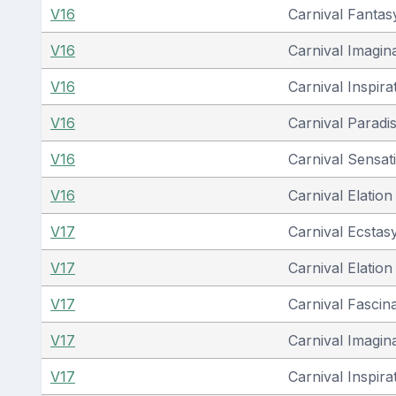
V16
Carnival Fantas
V16
Carnival Imagin
V16
Carnival Inspira
V16
Carnival Paradi
V16
Carnival Sensat
V16
Carnival Elation
V17
Carnival Ecstas
V17
Carnival Elation
V17
Carnival Fascin
V17
Carnival Imagin
V17
Carnival Inspira