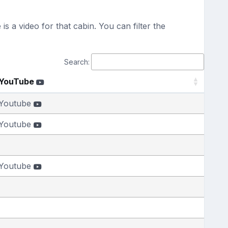
s a video for that cabin. You can filter the
Search:
YouTube
Youtube
Youtube
Youtube