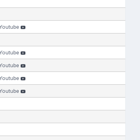
Youtube
Youtube
Youtube
Youtube
Youtube