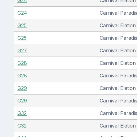
G24
Carnival Elation
G24
Carnival Paradi
G25
Carnival Elation
G25
Carnival Paradi
G27
Carnival Elation
G28
Carnival Elation
G28
Carnival Paradi
G29
Carnival Elation
G29
Carnival Paradi
G32
Carnival Paradi
G32
Carnival Elation