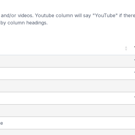
and/or videos. Youtube column will say "YouTube" if there i
t by column headings.
se