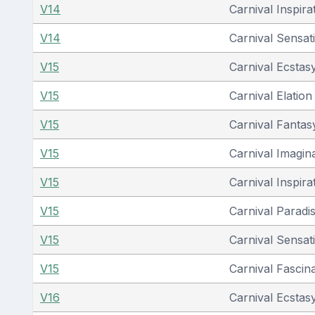
V14
Carnival Inspira
V14
Carnival Sensat
V15
Carnival Ecstas
V15
Carnival Elation
V15
Carnival Fantas
V15
Carnival Imagin
V15
Carnival Inspira
V15
Carnival Paradi
V15
Carnival Sensat
V15
Carnival Fascin
V16
Carnival Ecstas