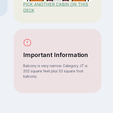
PICK ANOTHER CABIN ON THIS
DECK
Important Information
Balcony is very narrow. Category JT is
202 square feet plus 53 square foot
balcony.