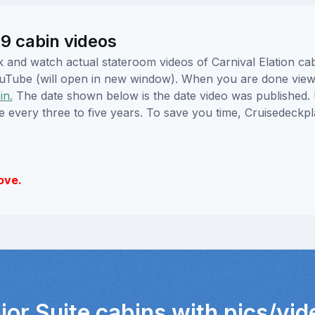
49 cabin videos
ick and watch actual stateroom videos of Carnival Elation 
YouTube (will open in new window). When you are done viewi
in.
The date shown below is the date video was published. 
e every three to five years. To save you time, Cruisedeckp
ove.
ior Suite cabins with pics/vi