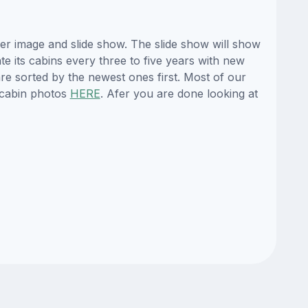
er image and slide show. The slide show will show
te its cabins every three to five years with new
re sorted by the newest ones first. Most of our
 cabin photos
HERE
. Afer you are done looking at