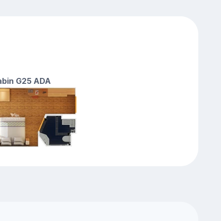
cabin G25 ADA