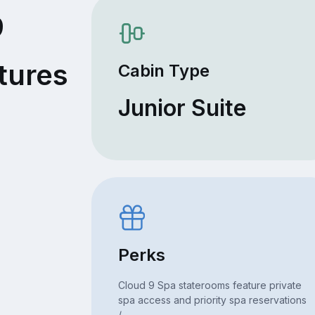
9
tures
Cabin Type
Junior Suite
Perks
Cloud 9 Spa staterooms feature private
spa access and priority spa reservations
/