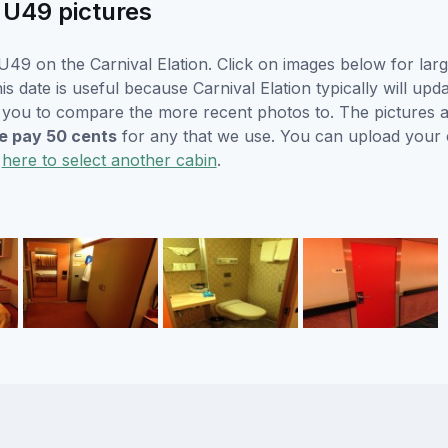
n U49 pictures
49 on the Carnival Elation. Click on images below for larg
s date is useful because Carnival Elation typically will upda
r you to compare the more recent photos to. The pictures a
 pay 50 cents
for any that we use. You can upload your
k
here to select another cabin
.