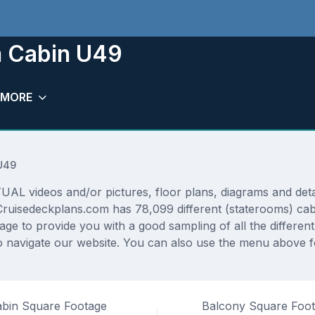
m Cabin U49
MORE
U49
AL videos and/or pictures, floor plans, diagrams and detai
 Cruisedeckplans.com has 78,099 different (staterooms) cab
rage to provide you with a good sampling of all the differen
navigate our website. You can also use the menu above for
bin Square Footage
Balcony Square Foo