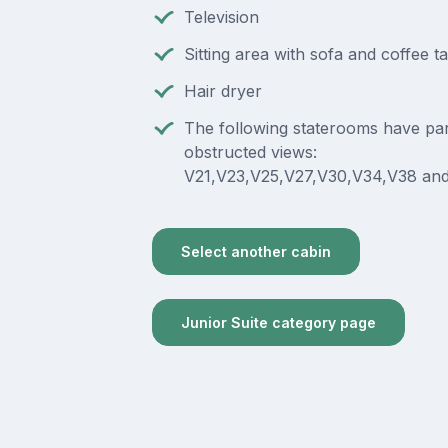
Television
Sitting area with sofa and coffee t
Hair dryer
The following staterooms have part
obstructed views:
V21,V23,V25,V27,V30,V34,V38 and
Select another cabin
Junior Suite category page