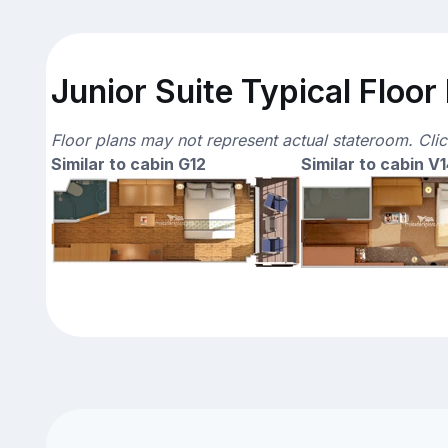
Junior Suite Typical Floor
Floor plans may not represent actual stateroom. Cli
Similar to cabin G12
Similar to cabin V