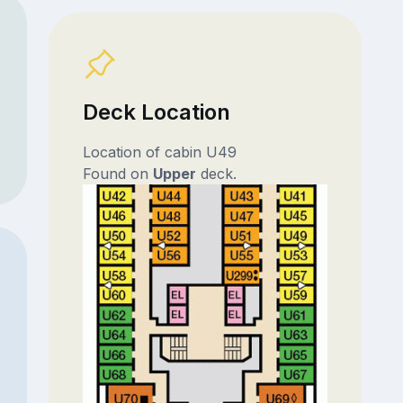
Deck Location
Location of cabin U49
Found on
Upper
deck.