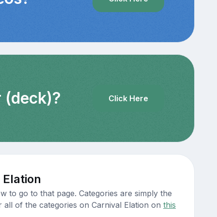
r (deck)?
Click Here
 Elation
w to go to that page. Categories are simply the
 all of the categories on Carnival Elation on
this