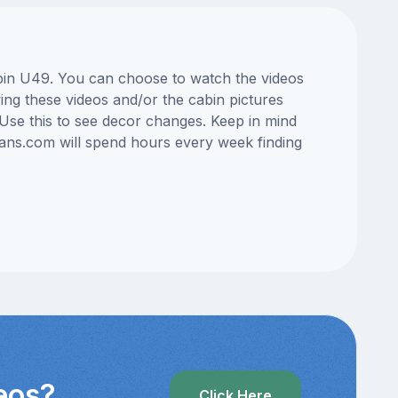
cabin U49. You can choose to watch the videos
ng these videos and/or the cabin pictures
Use this to see decor changes. Keep in mind
lans.com will spend hours every week finding
deos?
Click Here