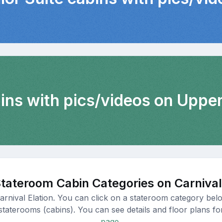
bins with pics/videos on Uppe
tateroom Cabin Categories on Carnival
arnival Elation. You can click on a stateroom category belo
staterooms (cabins). You can see details and floor plans for
page.