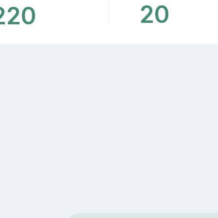
20
220