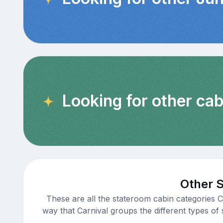
Looking for other ca
Other S
These are all the stateroom cabin categories C
way that Carnival groups the different types of 