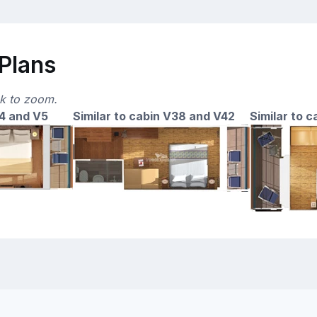
 Plans
ck to zoom.
14 and V5
Similar to cabin V38 and V42
Similar to 