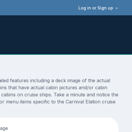
Log in or Sign up
led features including a deck image of the actual
ins that have actual cabin pictures and/or cabin
t cabins on cruise ships. Take a minute and notice the
 menu items specific to the Carnival Elation cruise
tage