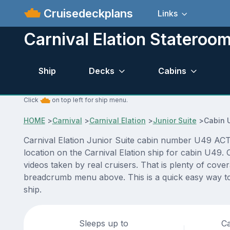
Cruisedeckplans
Links
Carnival Elation Stateroo
Ship
Decks
Cabins
Click
on top left for ship menu.
HOME
>
Carnival
>
Carnival Elation
>
Junior Suite
>
Cabin 
Carnival Elation Junior Suite cabin number U49 ACTU
location on the Carnival Elation ship for cabin U49.
videos taken by real cruisers. That is plenty of cove
breadcrumb menu above. This is a quick easy way to 
ship.
Sleeps up to
Ca