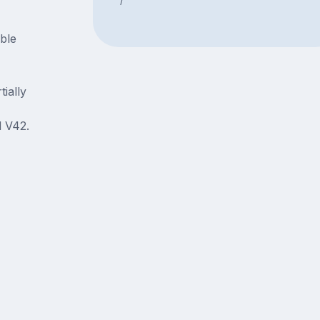
able
ially
 V42.