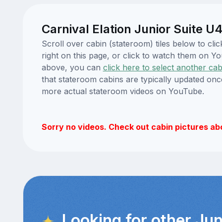
Carnival Elation Junior Suite U
Scroll over cabin (stateroom) tiles below to cl
right on this page, or click to watch them on 
above, you can
click here to select another cab
that stateroom cabins are typically updated onc
more actual stateroom videos on YouTube.
Sorry no videos. Check out cabin pictures ab
Looking for other Jun