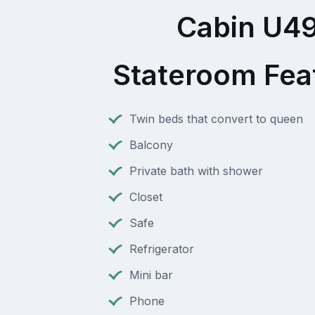
Cabin U4
Stateroom Fea
Twin beds that convert to queen
Balcony
Private bath with shower
Closet
Safe
Refrigerator
Mini bar
Phone