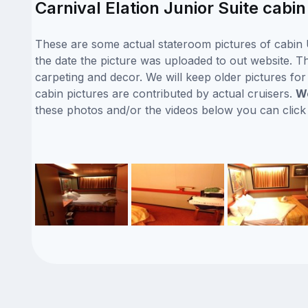
Carnival Elation Junior Suite cabi
These are some actual stateroom pictures of cabin U
the date the picture was uploaded to out website. Thi
carpeting and decor. We will keep older pictures fo
cabin pictures are contributed by actual cruisers.
We
these photos and/or the videos below you can clic