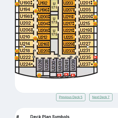
Previous Deck 5
Next Deck 7
#
Deck Plan Symbols