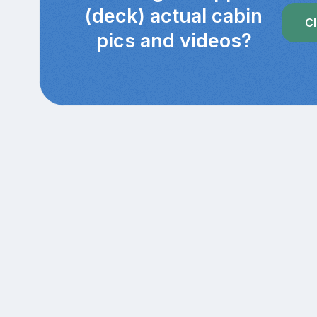
(deck) actual cabin
Cl
pics and videos?