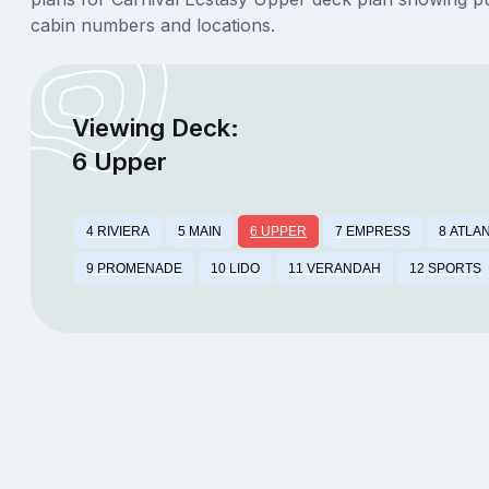
cabin numbers and locations.
Viewing Deck:
6 Upper
4 RIVIERA
5 MAIN
6 UPPER
7 EMPRESS
8 ATLA
9 PROMENADE
10 LIDO
11 VERANDAH
12 SPORTS