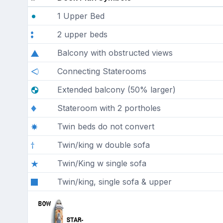
1 Upper Bed
2 upper beds
Balcony with obstructed views
Connecting Staterooms
Extended balcony (50% larger)
Stateroom with 2 portholes
Twin beds do not convert
Twin/king w double sofa
Twin/King w single sofa
Twin/king, single sofa & upper