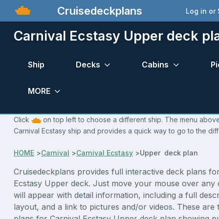
Cruisedeckplans
Log in or
Carnival Ecstasy Upper deck pl
Ship
Decks
Cabins
Pi
MORE
Click
on top left to choose a different ship. The menu above 
Carnival Ecstasy ship and provides a quick way to go to the dif
HOME
>
Carnival
>
Carnival Ecstasy
>
Upper deck plan
Cruisedeckplans provides full interactive deck plans fo
Ecstasy Upper deck. Just move your mouse over any 
will appear with detail information, including a full desc
layout, and a link to pictures and/or videos. These are
plans for Carnival Ecstasy Upper deck plan showing p