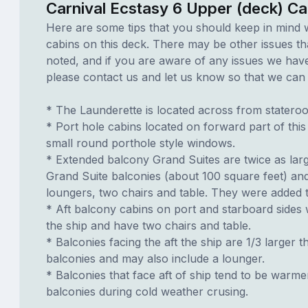
Carnival Ecstasy 6 Upper (deck) Ca
Here are some tips that you should keep in mind 
cabins on this deck. There may be other issues th
noted, and if you are aware of any issues we have 
please contact us and let us know so that we can ad
* The Launderette is located across from statero
* Port hole cabins located on forward part of thi
small round porthole style windows.
* Extended balcony Grand Suites are twice as lar
Grand Suite balconies (about 100 square feet) an
loungers, two chairs and table. They were added t
* Aft balcony cabins on port and starboard sides
the ship and have two chairs and table.
* Balconies facing the aft the ship are 1/3 larger t
balconies and may also include a lounger.
* Balconies that face aft of ship tend to be warme
balconies during cold weather crusing.