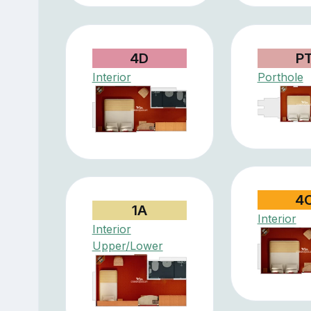
4D
P
Interior
Porthole
4
1A
Interior
Interior
Upper/Lower