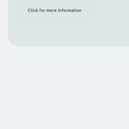
Click for more information