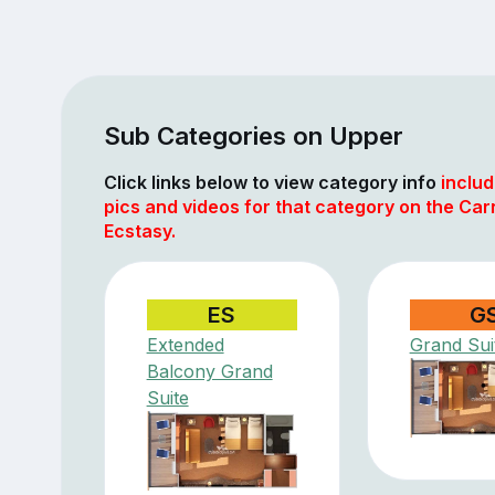
Sub Categories on Upper
Click links below to view category info
includ
pics and videos for that category on the Car
Ecstasy.
ES
G
Extended
Grand Sui
Balcony Grand
Suite