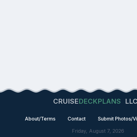
CRUISE
DECKPLANS
LL
About/Terms
Contact
Submit Photos/V
Friday, August 7, 2026