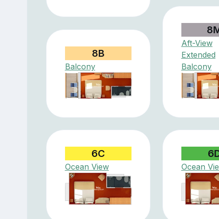
8
Aft-View
8B
Extended
Balcony
Balcony
6C
6
Ocean View
Ocean Vi