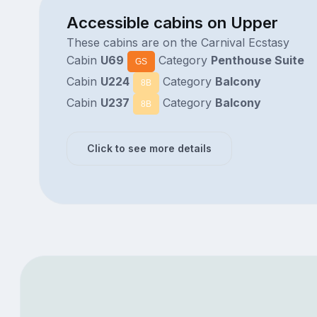
Accessible cabins on Upper
These cabins are on the Carnival Ecstasy
Cabin
U69
Category
Penthouse Suite
GS
Cabin
U224
Category
Balcony
8B
Cabin
U237
Category
Balcony
8B
Click to see more details