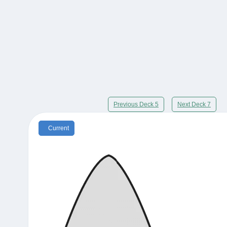
Previous Deck 5
Next Deck 7
Current