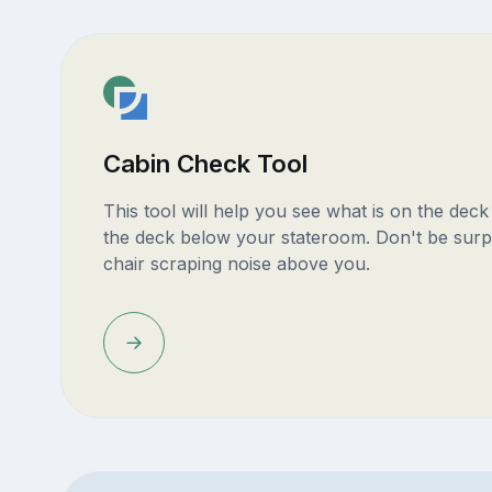
Cabin Check Tool
This tool will help you see what is on the dec
the deck below your stateroom. Don't be surp
chair scraping noise above you.