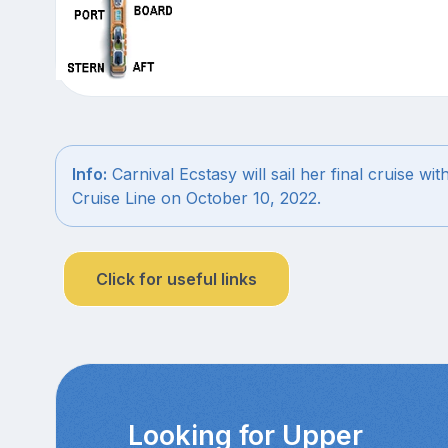
Info:
Carnival Ecstasy will sail her final cruise wit
Cruise Line on October 10, 2022.
Click for useful links
Looking for Upper