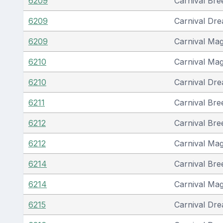
6209
Carnival Bre
6209
Carnival Dr
6209
Carnival Mag
6210
Carnival Mag
6210
Carnival Dr
6211
Carnival Bre
6212
Carnival Bre
6212
Carnival Mag
6214
Carnival Bre
6214
Carnival Mag
6215
Carnival Dr