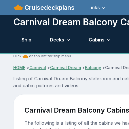
Cruisedeckplans
Links
Carnival Dream Balcony C
Ship
Decks
Cabins
Click
on top left for ship menu.
HOME
>
Carnival
>
Carnival Dream
>
Balcony
>
Carnival D
Listing of Carnival Dream Balcony stateroom and cab
and cabin pictures and videos.
Carnival Dream Balcony Cabin
The following is a listing of all the cabins we h