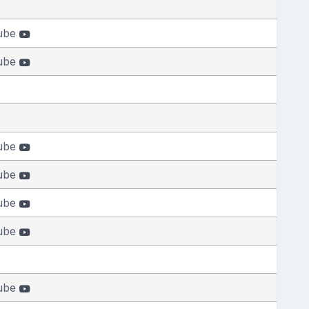
ube
ube
ube
ube
ube
ube
ube