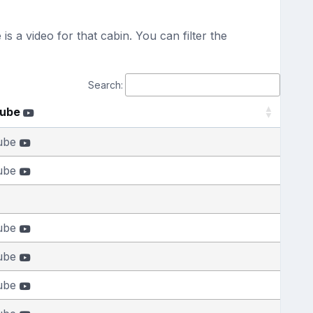
s a video for that cabin. You can filter the
Search:
Tube
ube
ube
ube
ube
ube