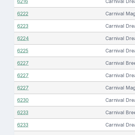
6216
Carnival Dr
6222
Carnival Mag
6223
Carnival Dr
6224
Carnival Dr
6225
Carnival Dr
6227
Carnival Bre
6227
Carnival Dr
6227
Carnival Mag
6230
Carnival Dr
6233
Carnival Bre
6233
Carnival Dr