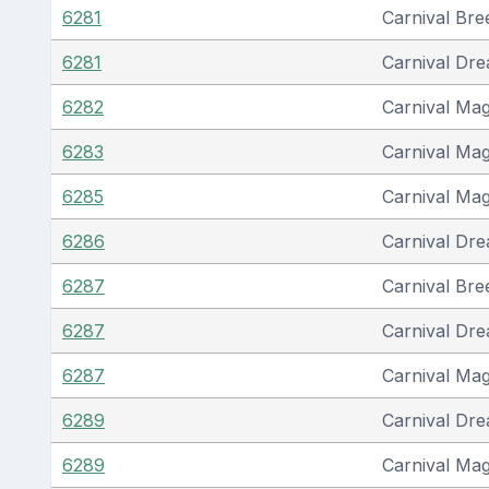
6281
Carnival Bre
6281
Carnival Dr
6282
Carnival Mag
6283
Carnival Mag
6285
Carnival Mag
6286
Carnival Dr
6287
Carnival Bre
6287
Carnival Dr
6287
Carnival Mag
6289
Carnival Dr
6289
Carnival Mag