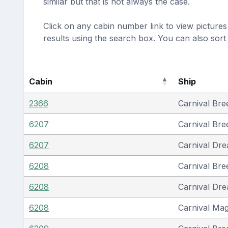
similar but that is not always the case.
Click on any cabin number link to view pictures 
results using the search box. You can also sor
Cabin
Ship
2366
Carnival Bre
6207
Carnival Bre
6207
Carnival Dr
6208
Carnival Bre
6208
Carnival Dr
6208
Carnival Mag