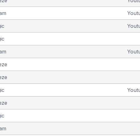
eze
Yout
eam
Yout
ic
Yout
ic
eam
Yout
eze
eze
ic
Yout
eze
ic
eam