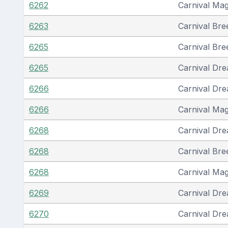
6262
Carnival Mag
6263
Carnival Bre
6265
Carnival Bre
6265
Carnival Dr
6266
Carnival Dr
6266
Carnival Mag
6268
Carnival Dr
6268
Carnival Bre
6268
Carnival Mag
6269
Carnival Dr
6270
Carnival Dr