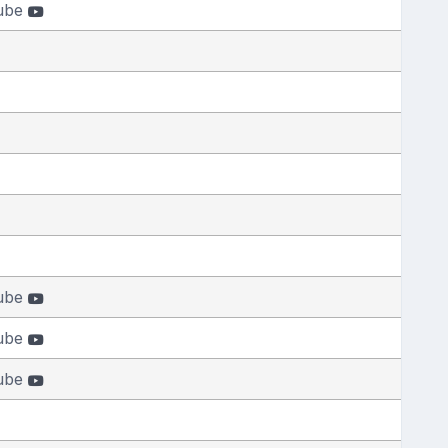
ube
ube
ube
ube