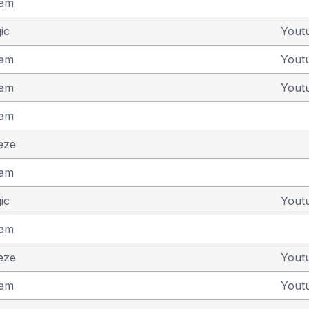
eam
ic
Yout
eam
Yout
eam
Yout
eam
eze
eam
ic
Yout
eam
eze
Yout
eam
Yout