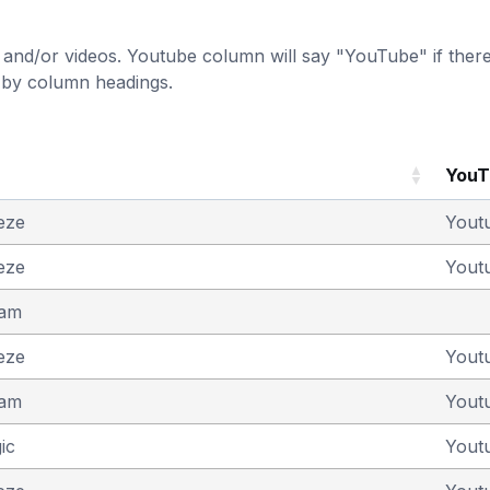
and/or videos. Youtube column will say "YouTube" if there i
t by column headings.
You
eze
Yout
eze
Yout
eam
eze
Yout
eam
Yout
ic
Yout