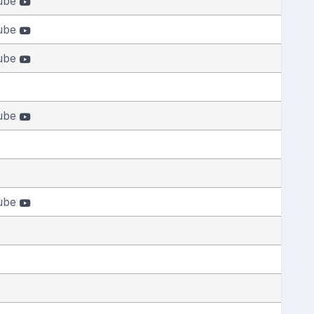
ube
ube
ube
ube
ube