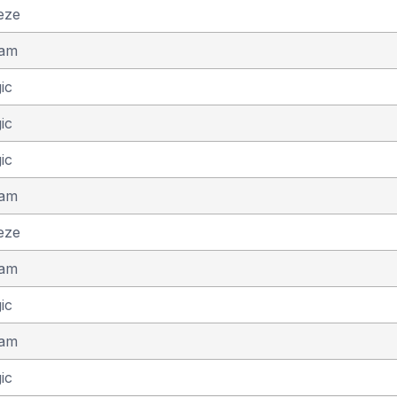
eze
eam
ic
ic
ic
eam
eze
eam
ic
eam
ic