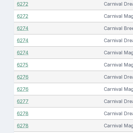
6272
Carnival Dr
6272
Carnival Mag
6274
Carnival Bre
6274
Carnival Dr
6274
Carnival Mag
6275
Carnival Mag
6276
Carnival Dr
6276
Carnival Mag
6277
Carnival Dr
6278
Carnival Dr
6278
Carnival Mag