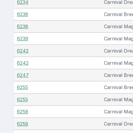
6234
Carnival Dr
6238
Carnival Bre
6238
Carnival Mag
6239
Carnival Mag
6242
Carnival Dr
6242
Carnival Mag
6247
Carnival Bre
6255
Carnival Bre
6255
Carnival Mag
6258
Carnival Mag
6258
Carnival Dr