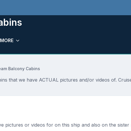
abins
MORE
ream Balcony Cabins
ins that we have ACTUAL pictures and/or videos of. Cruise
s
ave pictures or videos for on this ship and also on the sister