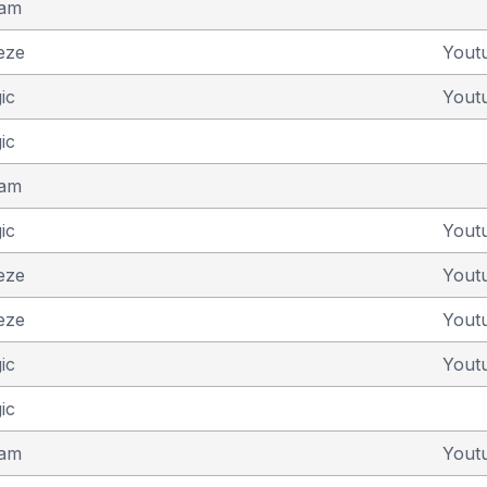
eam
eze
Yout
ic
Yout
ic
eam
ic
Yout
eze
Yout
eze
Yout
ic
Yout
ic
eam
Yout