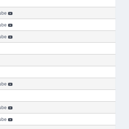
ube
ube
ube
ube
ube
ube