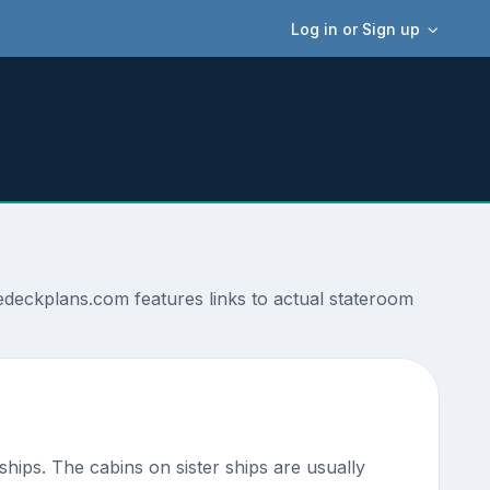
Log in or Sign up
deckplans.com features links to actual stateroom
 ships. The cabins on sister ships are usually