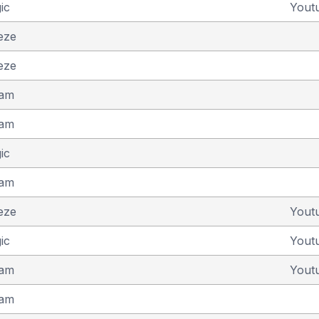
ic
Yout
eze
eze
eam
eam
ic
eam
eze
Yout
ic
Yout
eam
Yout
eam