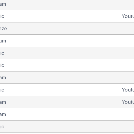
eam
ic
Yout
eze
eam
ic
ic
eam
ic
Yout
eam
Yout
eam
ic