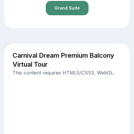
Grand Suite
Carnival Dream Premium Balcony
Virtual Tour
This content requires HTML5/CSS3, WebGL.