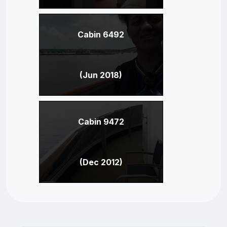
Cabin 6492
(Jun 2018)
Cabin 9472
(Dec 2012)