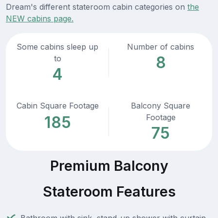
Dream's different stateroom cabin categories on
the
NEW cabins page.
Some cabins sleep up
Number of cabins
8
to
4
Cabin Square Footage
Balcony Square
Footage
185
75
Premium Balcony
Stateroom Features