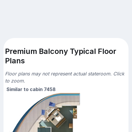
Premium Balcony Typical Floor
Plans
Floor plans may not represent actual stateroom. Click
to zoom.
Similar to cabin 7458