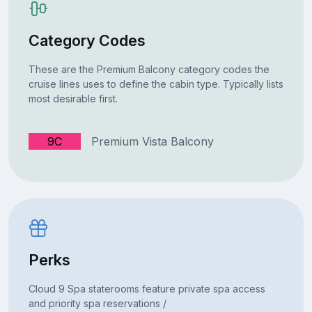
Category Codes
These are the Premium Balcony category codes the
cruise lines uses to define the cabin type. Typically lists
most desirable first.
9C
Premium Vista Balcony
Perks
Cloud 9 Spa staterooms feature private spa access
and priority spa reservations /