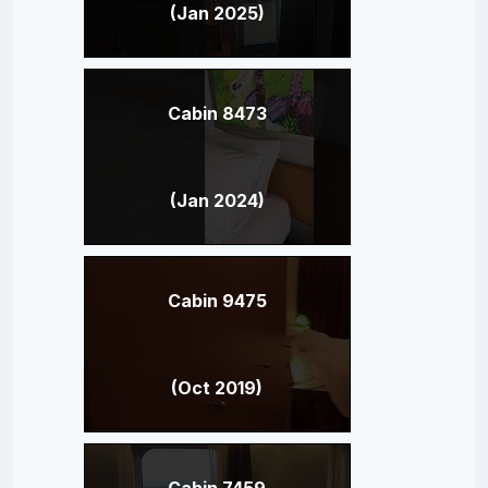
(Jan 2025)
Cabin 8473
(Jan 2024)
Cabin 9475
(Oct 2019)
Cabin 7459