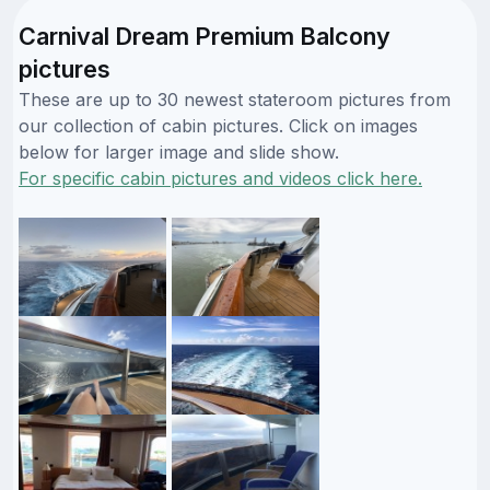
Carnival Dream Premium Balcony
pictures
These are up to 30 newest stateroom pictures from
our collection of cabin pictures. Click on images
below for larger image and slide show.
For specific cabin pictures and videos click here.