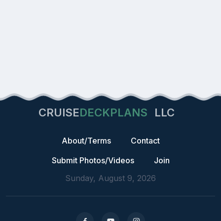
CRUISE
DECKPLANS
LLC
About/Terms
Contact
Submit Photos/Videos
Join
Sunday, August 9, 2026