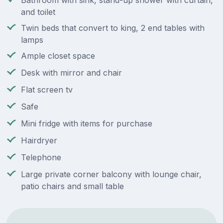
Bathroom with sink, stand-up shower with curtain,
and toilet
Twin beds that convert to king, 2 end tables with
lamps
Ample closet space
Desk with mirror and chair
Flat screen tv
Safe
Mini fridge with items for purchase
Hairdryer
Telephone
Large private corner balcony with lounge chair,
patio chairs and small table