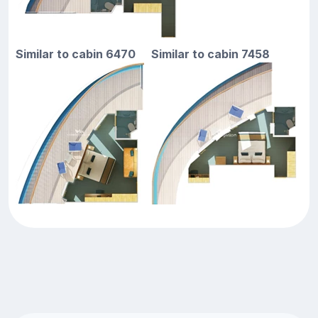
Similar to cabin 6470
Similar to cabin 7458