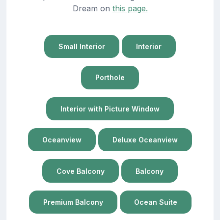
Dream on
this page.
Small Interior
Interior
Porthole
Interior with Picture Window
Oceanview
Deluxe Oceanview
Cove Balcony
Balcony
Premium Balcony
Ocean Suite