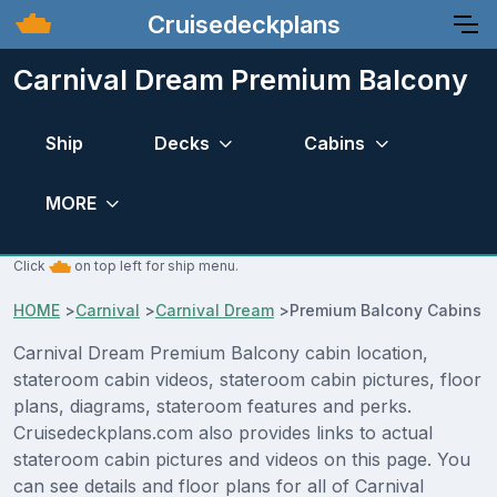
Cruisedeckplans
Carnival Dream Premium Balcony
Ship
Decks
Cabins
MORE
Click
on top left for ship menu.
HOME
>
Carnival
>
Carnival Dream
>
Premium Balcony Cabins
Carnival Dream Premium Balcony cabin location,
stateroom cabin videos, stateroom cabin pictures, floor
plans, diagrams, stateroom features and perks.
Cruisedeckplans.com also provides links to actual
stateroom cabin pictures and videos on this page. You
can see details and floor plans for all of Carnival