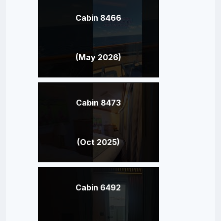
Cabin 8466
(May 2026)
Cabin 8473
(Oct 2025)
Cabin 6492