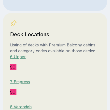
Deck Locations
Listing of decks with Premium Balcony cabins
and category codes available on those decks:
6 Upper
9C
7 Empress
9C
8 Verandah