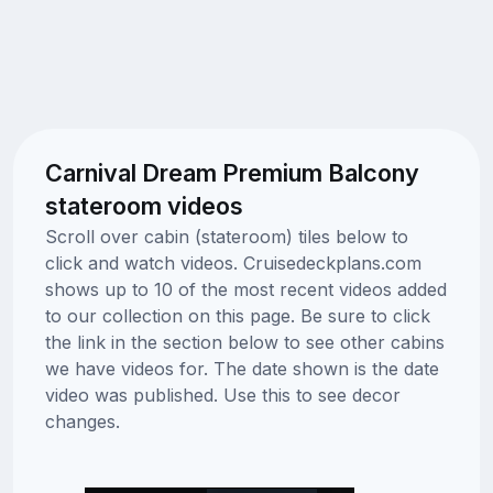
Carnival Dream Premium Balcony
stateroom videos
Scroll over cabin (stateroom) tiles below to
click and watch videos. Cruisedeckplans.com
shows up to 10 of the most recent videos added
to our collection on this page. Be sure to click
the link in the section below to see other cabins
we have videos for. The date shown is the date
video was published. Use this to see decor
changes.