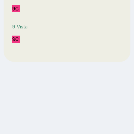
9C
9 Vista
9C