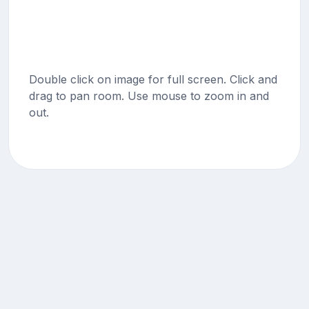
Double click on image for full screen. Click and
drag to pan room. Use mouse to zoom in and
out.