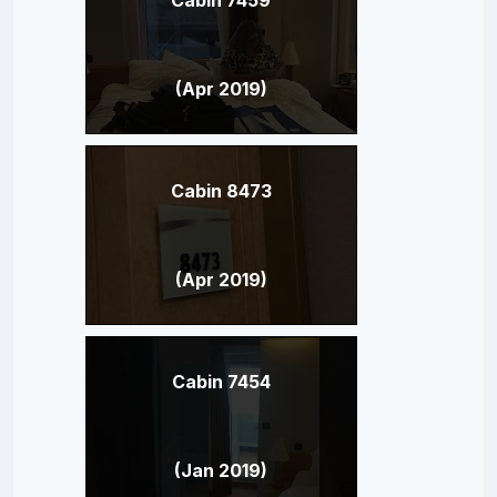
(Apr 2019)
Cabin 8473
(Apr 2019)
Cabin 7454
(Jan 2019)