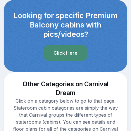
Looking for specific Premium
Balcony cabins with
pics/videos?
Click Here
Other Categories on Carnival
Dream
Click on a category below to go to that page.
Stateroom cabin categories are simply the way
that Carnival groups the different types of
staterooms (cabins). You can see details and
floor plans for all of the categories on Carnival