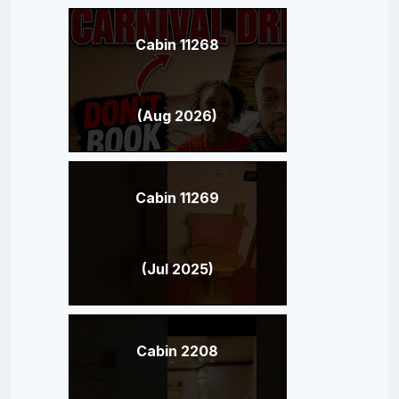
Cabin 11268
(Aug 2026)
Cabin 11269
(Jul 2025)
Cabin 2208