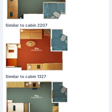
Similar to cabin 2207
Similar to cabin 1327