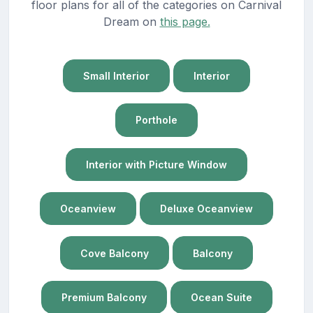
floor plans for all of the categories on Carnival
Dream on
this page.
Small Interior
Interior
Porthole
Interior with Picture Window
Oceanview
Deluxe Oceanview
Cove Balcony
Balcony
Premium Balcony
Ocean Suite