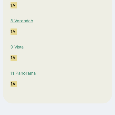
1A
8 Verandah
1A
9 Vista
1A
11 Panorama
1A