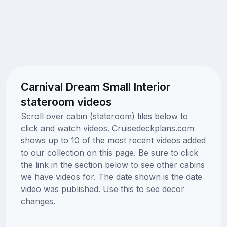
Carnival Dream Small Interior
stateroom videos
Scroll over cabin (stateroom) tiles below to
click and watch videos. Cruisedeckplans.com
shows up to 10 of the most recent videos added
to our collection on this page. Be sure to click
the link in the section below to see other cabins
we have videos for. The date shown is the date
video was published. Use this to see decor
changes.