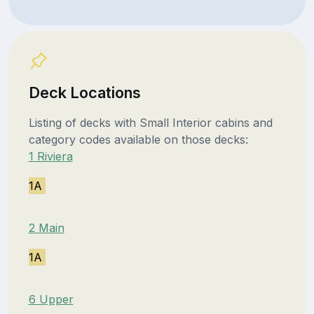
Deck Locations
Listing of decks with Small Interior cabins and
category codes available on those decks:
1 Riviera
1A
2 Main
1A
6 Upper