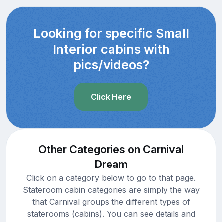
Looking for specific Small
Interior cabins with
pics/videos?
Click Here
Other Categories on Carnival
Dream
Click on a category below to go to that page.
Stateroom cabin categories are simply the way
that Carnival groups the different types of
staterooms (cabins). You can see details and