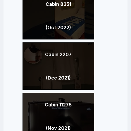
Cabin 8351
(Oct 2022)
Cabin 2207
(Dec 2021)
Cabin 11275
(Nov 2021)