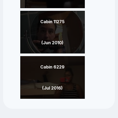
Cabin 11275
(Jun 2010)
Cabin 6229
(Jul 2016)