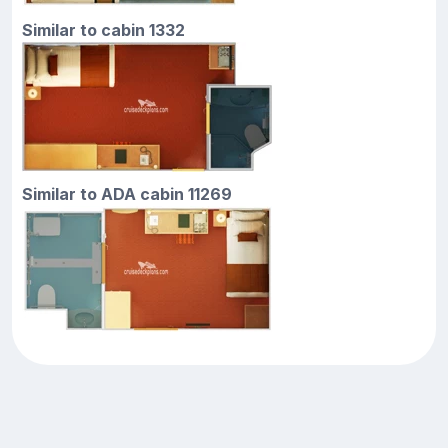
Similar to cabin 1332
Similar to ADA cabin 11269