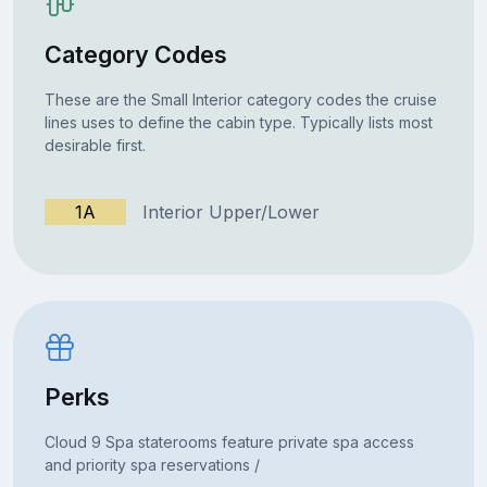
Category Codes
These are the Small Interior category codes the cruise
lines uses to define the cabin type. Typically lists most
desirable first.
1A
Interior Upper/Lower
Perks
Cloud 9 Spa staterooms feature private spa access
and priority spa reservations /