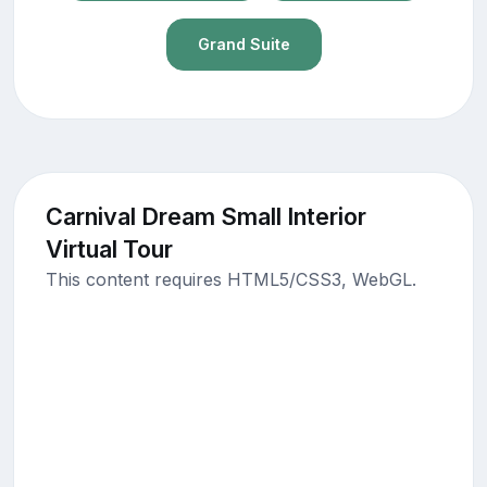
Grand Suite
Carnival Dream Small Interior
Virtual Tour
This content requires HTML5/CSS3, WebGL.