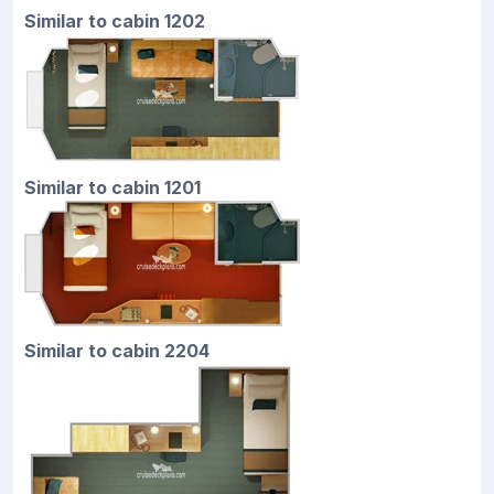
Similar to cabin 1202
Similar to cabin 1201
Similar to cabin 2204