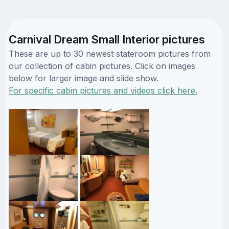
Carnival Dream Small Interior pictures
These are up to 30 newest stateroom pictures from
our collection of cabin pictures. Click on images
below for larger image and slide show.
For specific cabin pictures and videos click here.