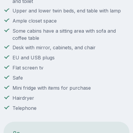
and toilet
Upper and lower twin beds, end table with lamp
Ample closet space
Some cabins have a sitting area with sofa and
coffee table
Desk with mirror, cabinets, and chair
EU and USB plugs
Flat screen tv
Safe
Mini fridge with items for purchase
Hairdryer
Telephone