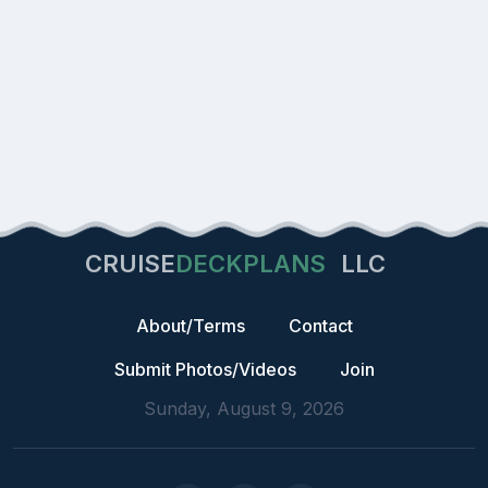
CRUISE
DECKPLANS
LLC
About/Terms
Contact
Submit Photos/Videos
Join
Sunday, August 9, 2026