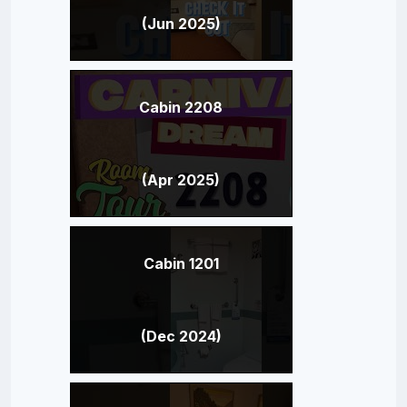
(Jun 2025)
Cabin 2208
(Apr 2025)
Cabin 1201
(Dec 2024)