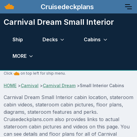
Cruisedeckplans
Carnival Dream Small Interior
Ship
Decks
Cabins
MORE
Click
on top left for ship menu.
HOME
>
Carnival
>
Carnival Dream
>
Small Interior Cabins
Carnival Dream Small Interior cabin location, stateroom
cabin videos, stateroom cabin pictures, floor plans,
diagrams, stateroom features and perks.
Cruisedeckplans.com also provides links to actual
stateroom cabin pictures and videos on this page. You
can see details and floor plans for all of Carnival