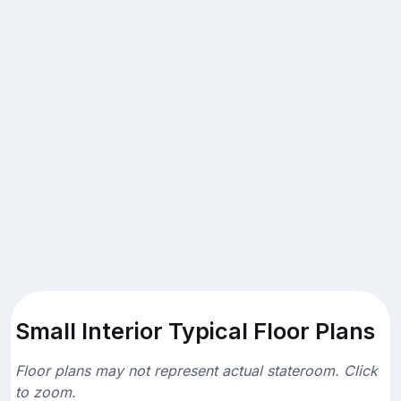
Small Interior Typical Floor Plans
Floor plans may not represent actual stateroom. Click
to zoom.