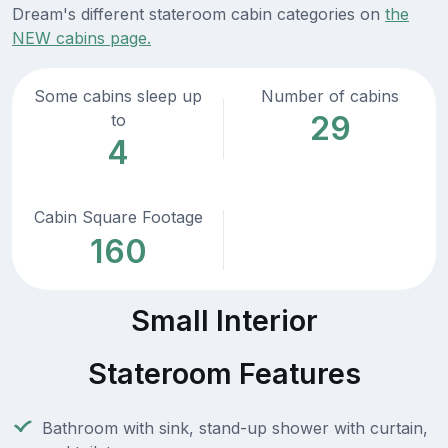
Dream's different stateroom cabin categories on
the
NEW cabins page.
Some cabins sleep up
Number of cabins
29
to
4
Cabin Square Footage
160
Small Interior
Stateroom Features
Bathroom with sink, stand-up shower with curtain,