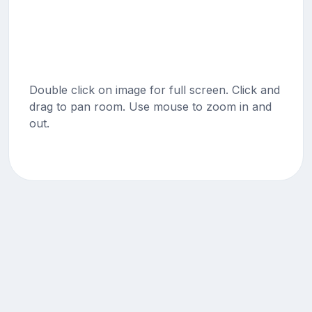
Double click on image for full screen. Click and
drag to pan room. Use mouse to zoom in and
out.