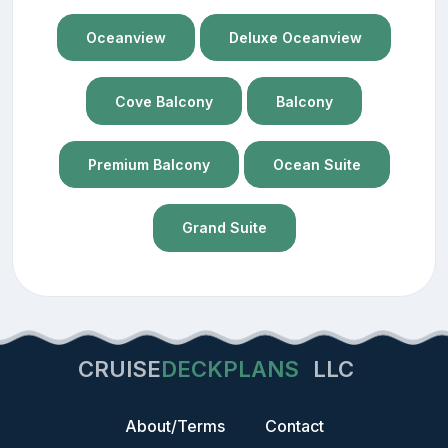
Oceanview
Deluxe Oceanview
Cove Balcony
Balcony
Premium Balcony
Ocean Suite
Grand Suite
CRUISE
DECKPLANS
LLC
About/Terms
Contact