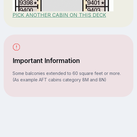
PICK ANOTHER CABIN ON THIS DECK
Important Information
Some balconies extended to 60 square feet or more.
(As example AFT cabins category 8M and 8N)