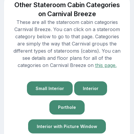
Other Stateroom Cabin Categories
on Carnival Breeze
These are all the stateroom cabin categories
Carnival Breeze. You can click on a stateroom
category below to go to that page. Categories
are simply the way that Carnival groups the
different types of staterooms (cabins). You can
see details and floor plans for all of the
categories on Carnival Breeze on
this page.
Small Interior
Interior
Porthole
Interior with Picture Window