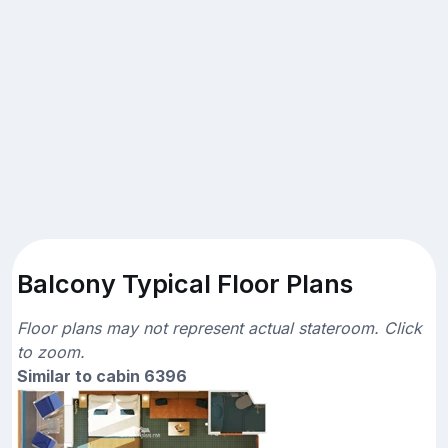
Balcony Typical Floor Plans
Floor plans may not represent actual stateroom. Click
to zoom.
Similar to cabin 6396