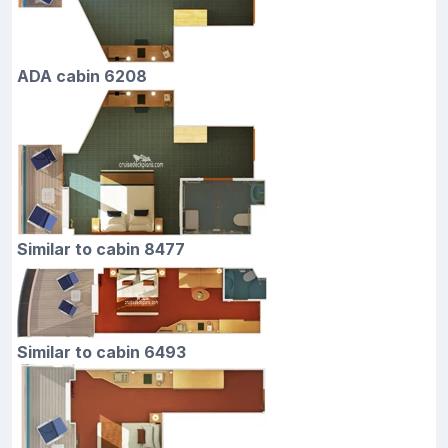
ADA cabin 6208
Similar to cabin 8477
Similar to cabin 6493