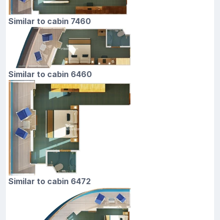
Similar to cabin 7460
Similar to cabin 6460
Similar to cabin 6472