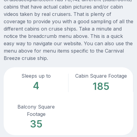
cabins that have actual cabin pictures and/or cabin
videos taken by real cruisers. That is plenty of
coverage to provide you with a good sampling of all the
different cabins on cruise ships. Take a minute and
notice the breadcrumb menu above. This is a quick
easy way to navigate our website. You can also use the
menu above for menu items specific to the Carnival
Breeze cruise ship.
Sleeps up to
Cabin Square Footage
4
185
Balcony Square
Footage
35