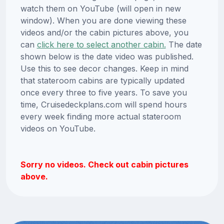
watch them on YouTube (will open in new
window). When you are done viewing these
videos and/or the cabin pictures above, you
can
click here to select another cabin.
The date
shown below is the date video was published.
Use this to see decor changes. Keep in mind
that stateroom cabins are typically updated
once every three to five years. To save you
time, Cruisedeckplans.com will spend hours
every week finding more actual stateroom
videos on YouTube.
Sorry no videos. Check out cabin pictures
above.