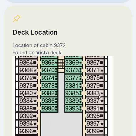
Deck Location
Location of cabin 9372
Found on
Vista
deck.