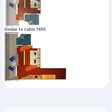
Similar to cabin 7455