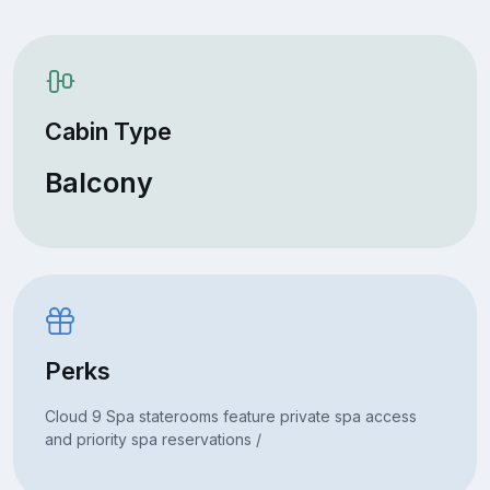
Cabin Type
Balcony
Perks
Cloud 9 Spa staterooms feature private spa access
and priority spa reservations /