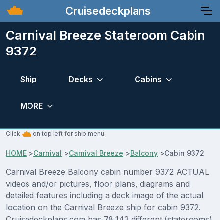
Cruisedeckplans
Carnival Breeze Stateroom Cabin
9372
Ship
Decks
Cabins
MORE
Click
on top left for ship menu.
HOME
>
Carnival
>
Carnival Breeze
>
Balcony
>
Cabin 9372
Carnival Breeze Balcony cabin number 9372 ACTUAL
videos and/or pictures, floor plans, diagrams and
detailed features including a deck image of the actual
location on the Carnival Breeze ship for cabin 9372.
Cruisedeckplans.com has 78,142 different (staterooms)