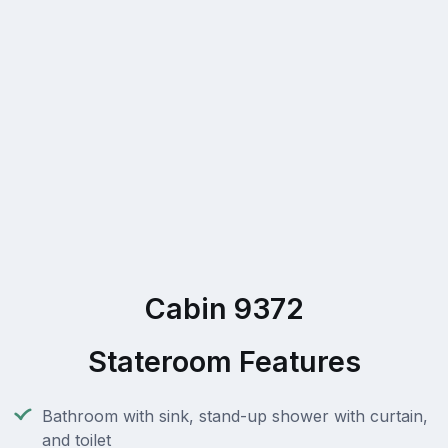
Cabin 9372
Stateroom Features
Bathroom with sink, stand-up shower with curtain,
and toilet