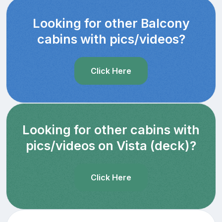
Looking for other Balcony
cabins with pics/videos?
Click Here
Looking for other cabins with
pics/videos on Vista (deck)?
Click Here