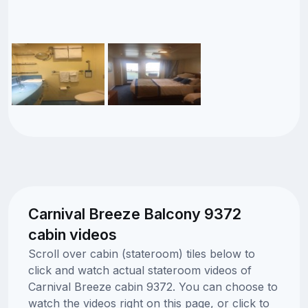
Carnival Breeze Balcony 9372
cabin videos
Scroll over cabin (stateroom) tiles below to
click and watch actual stateroom videos of
Carnival Breeze cabin 9372. You can choose to
watch the videos right on this page, or click to