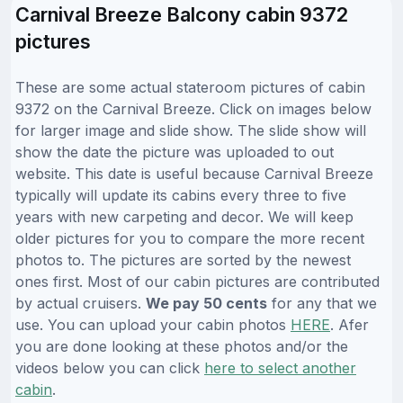
Carnival Breeze Balcony cabin 9372
pictures
These are some actual stateroom pictures of cabin
9372 on the Carnival Breeze. Click on images below
for larger image and slide show. The slide show will
show the date the picture was uploaded to out
website. This date is useful because Carnival Breeze
typically will update its cabins every three to five
years with new carpeting and decor. We will keep
older pictures for you to compare the more recent
photos to. The pictures are sorted by the newest
ones first. Most of our cabin pictures are contributed
by actual cruisers.
We pay 50 cents
for any that we
use. You can upload your cabin photos
HERE
. Afer
you are done looking at these photos and/or the
videos below you can click
here to select another
cabin
.