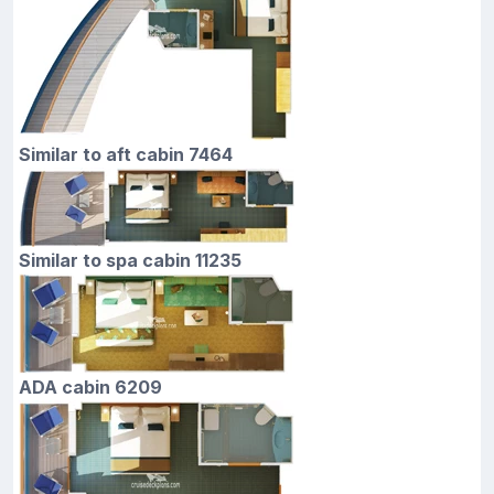
Similar to aft cabin 7464
Similar to spa cabin 11235
ADA cabin 6209