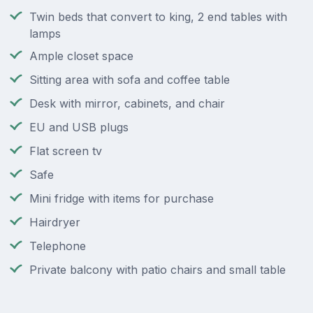
Twin beds that convert to king, 2 end tables with
lamps
Ample closet space
Sitting area with sofa and coffee table
Desk with mirror, cabinets, and chair
EU and USB plugs
Flat screen tv
Safe
Mini fridge with items for purchase
Hairdryer
Telephone
Private balcony with patio chairs and small table