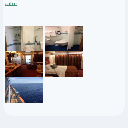
cabin
.