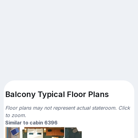
Balcony Typical Floor Plans
Floor plans may not represent actual stateroom. Click
to zoom.
Similar to cabin 6396