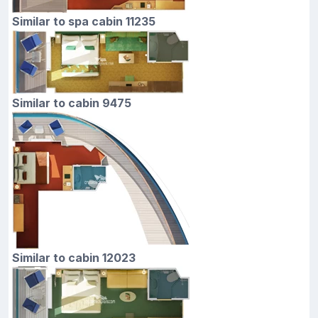
Similar to spa cabin 11235
Similar to cabin 9475
Similar to cabin 12023