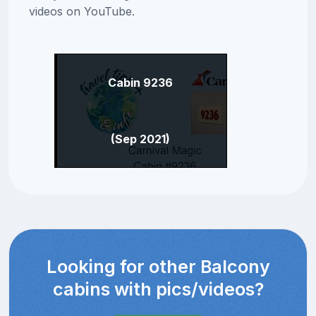
videos on YouTube.
Cabin 9236
(Sep 2021)
Looking for other Balcony
cabins with pics/videos?