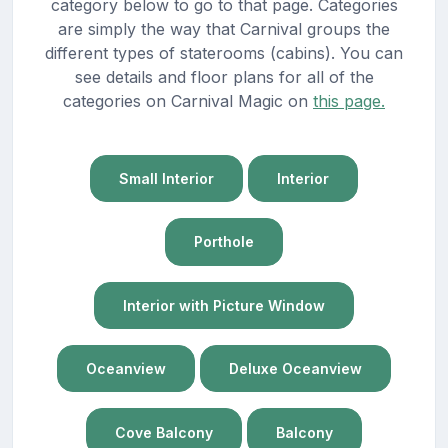
category below to go to that page. Categories
are simply the way that Carnival groups the
different types of staterooms (cabins). You can
see details and floor plans for all of the
categories on Carnival Magic on
this page.
Small Interior
Interior
Porthole
Interior with Picture Window
Oceanview
Deluxe Oceanview
Cove Balcony
Balcony