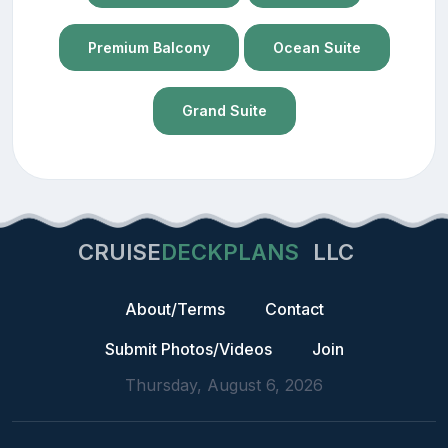
Premium Balcony
Ocean Suite
Grand Suite
CRUISE
DECKPLANS
LLC
About/Terms
Contact
Submit Photos/Videos
Join
Thursday, August 6, 2026