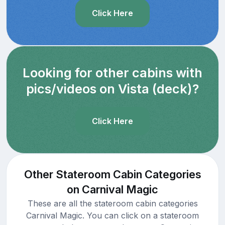
Click Here
Looking for other cabins with
pics/videos on Vista (deck)?
Click Here
Other Stateroom Cabin Categories
on Carnival Magic
These are all the stateroom cabin categories
Carnival Magic. You can click on a stateroom