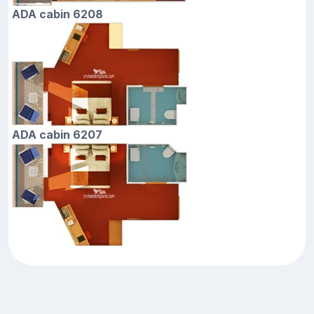
ADA cabin 6208
ADA cabin 6207