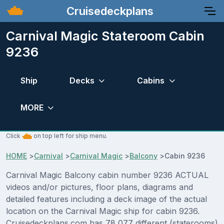
Cruisedeckplans
Carnival Magic Stateroom Cabin
9236
Ship
Decks
Cabins
MORE
Click
on top left for ship menu.
HOME
>
Carnival
>
Carnival Magic
>
Balcony
>
Cabin 9236
Carnival Magic Balcony cabin number 9236 ACTUAL
videos and/or pictures, floor plans, diagrams and
detailed features including a deck image of the actual
location on the Carnival Magic ship for cabin 9236.
Cruisedeckplans.com has 78,077 different (staterooms)