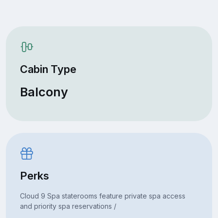
Cabin Type
Balcony
Perks
Cloud 9 Spa staterooms feature private spa access
and priority spa reservations /