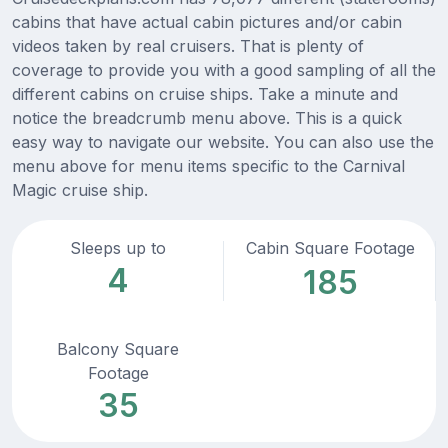
cabins that have actual cabin pictures and/or cabin
videos taken by real cruisers. That is plenty of
coverage to provide you with a good sampling of all the
different cabins on cruise ships. Take a minute and
notice the breadcrumb menu above. This is a quick
easy way to navigate our website. You can also use the
menu above for menu items specific to the Carnival
Magic cruise ship.
Sleeps up to
Cabin Square Footage
4
185
Balcony Square
Footage
35