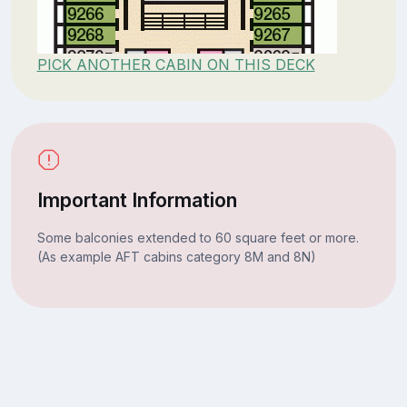
PICK ANOTHER CABIN ON THIS DECK
Important Information
Some balconies extended to 60 square feet or more.
(As example AFT cabins category 8M and 8N)