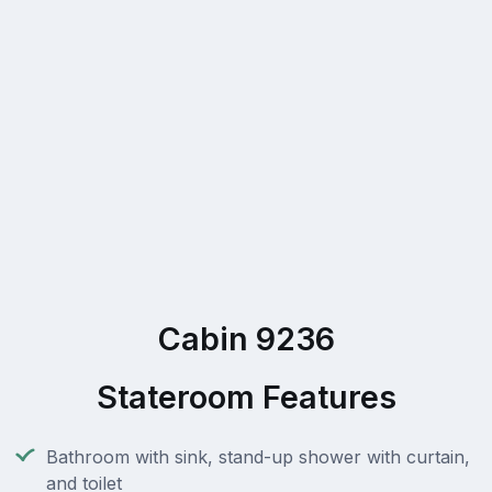
Cabin 9236
Stateroom Features
Bathroom with sink, stand-up shower with curtain,
and toilet