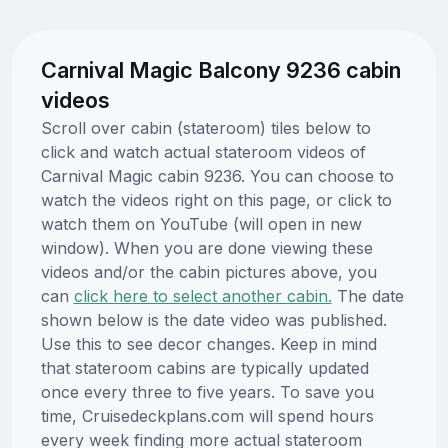
Carnival Magic Balcony 9236 cabin
videos
Scroll over cabin (stateroom) tiles below to
click and watch actual stateroom videos of
Carnival Magic cabin 9236. You can choose to
watch the videos right on this page, or click to
watch them on YouTube (will open in new
window). When you are done viewing these
videos and/or the cabin pictures above, you
can
click here to select another cabin.
The date
shown below is the date video was published.
Use this to see decor changes. Keep in mind
that stateroom cabins are typically updated
once every three to five years. To save you
time, Cruisedeckplans.com will spend hours
every week finding more actual stateroom