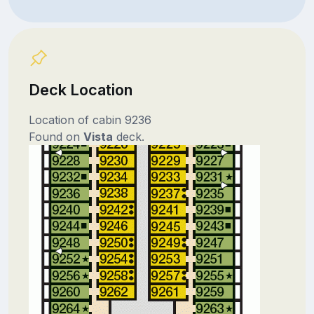
Deck Location
Location of cabin 9236
Found on
Vista
deck.