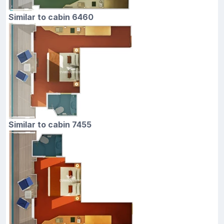
Similar to cabin 6460
Similar to cabin 7455