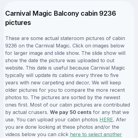
Carnival Magic Balcony cabin 9236
pictures
These are some actual stateroom pictures of cabin
9236 on the Carnival Magic. Click on images below
for larger image and slide show. The slide show will
show the date the picture was uploaded to out
website. This date is useful because Carnival Magic
typically will update its cabins every three to five
years with new carpeting and decor. We will keep
older pictures for you to compare the more recent
photos to. The pictures are sorted by the newest
ones first. Most of our cabin pictures are contributed
by actual cruisers.
We pay 50 cents
for any that we
use. You can upload your cabin photos
HERE
. Afer
you are done looking at these photos and/or the
videos below you can click
here to select another