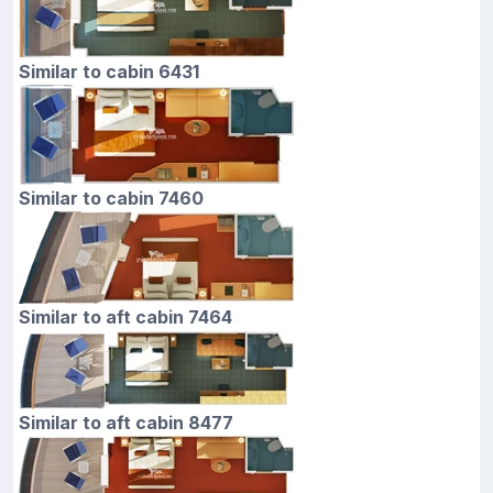
Similar to cabin 6431
Similar to cabin 7460
Similar to aft cabin 7464
Similar to aft cabin 8477