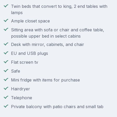
Twin beds that convert to king, 2 end tables with
lamps
Ample closet space
Sitting area with sofa or chair and coffee table,
possible upper bed in select cabins
Desk with mirror, cabinets, and chair
EU and USB plugs
Flat screen tv
Safe
Mini fridge with items for purchase
Hairdryer
Telephone
Private balcony with patio chairs and small tab