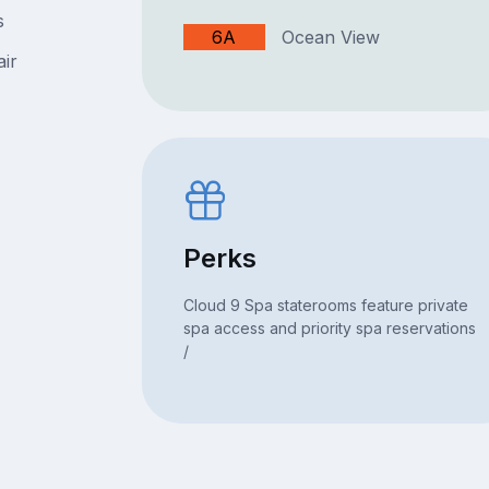
s
6A
Ocean View
air
Perks
Cloud 9 Spa staterooms feature private
spa access and priority spa reservations
/