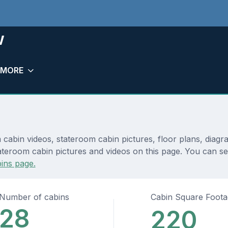
w
MORE
cabin videos, stateroom cabin pictures, floor plans, diagr
ateroom cabin pictures and videos on this page. You can see
ins page.
Number of cabins
Cabin Square Foot
28
220