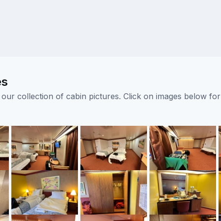
es
ur collection of cabin pictures. Click on images below for