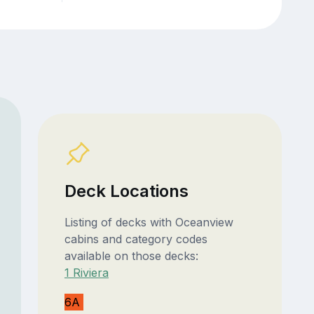
Deck Locations
Listing of decks with Oceanview
cabins and category codes
available on those decks:
1 Riviera
6A