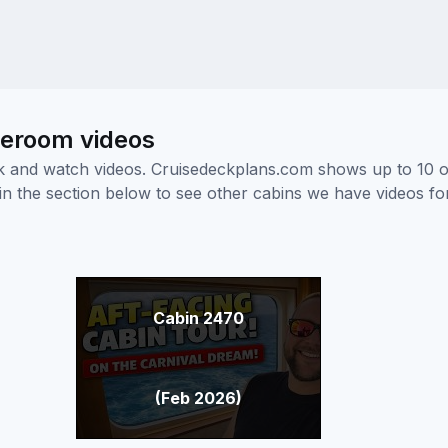
teroom videos
ick and watch videos. Cruisedeckplans.com shows up to 10 
nk in the section below to see other cabins we have videos f
Cabin 2470
(Feb 2026)