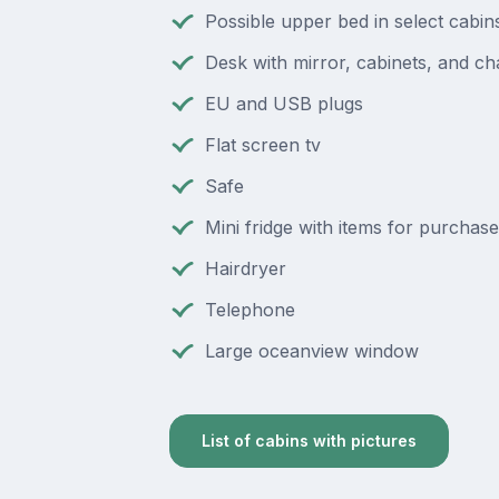
Possible upper bed in select cabin
Desk with mirror, cabinets, and ch
EU and USB plugs
Flat screen tv
Safe
Mini fridge with items for purchase
Hairdryer
Telephone
Large oceanview window
List of cabins with pictures