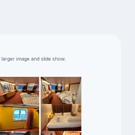
 larger image and slide show.