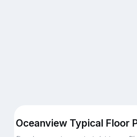
Oceanview Typical Floor 