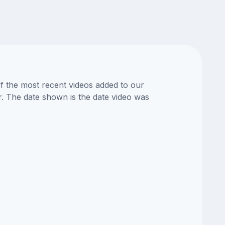
of the most recent videos added to our
or. The date shown is the date video was