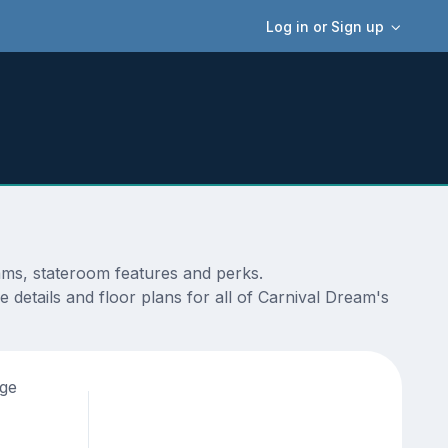
Log in or Sign up
ams, stateroom features and perks.
 details and floor plans for all of Carnival Dream's
age