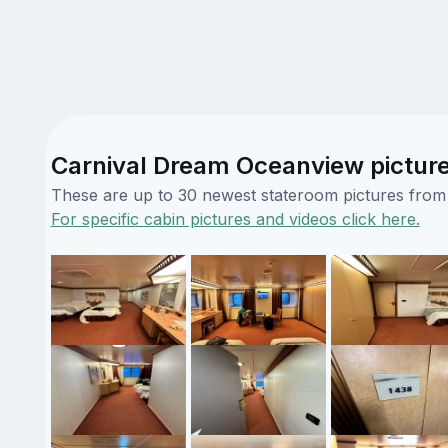
Carnival Dream Oceanview pictur
These are up to 30 newest stateroom pictures from o
For specific cabin pictures and videos click here.