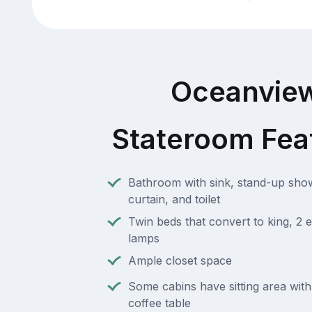
Oceanvie
Stateroom Fea
Bathroom with sink, stand-up sho
curtain, and toilet
Twin beds that convert to king, 2 e
lamps
Ample closet space
Some cabins have sitting area wit
coffee table