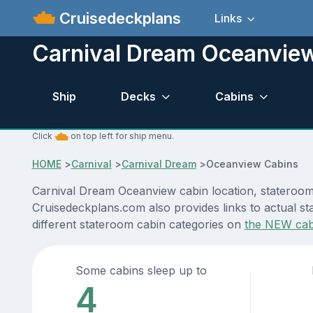
Cruisedeckplans
Links
Carnival Dream Oceanvie
Ship
Decks
Cabins
Click
on top left for ship menu.
HOME
>
Carnival
>
Carnival Dream
>
Oceanview Cabins
Carnival Dream Oceanview cabin location, stateroom 
Cruisedeckplans.com also provides links to actual st
different stateroom cabin categories on
the NEW cab
Some cabins sleep up to
4