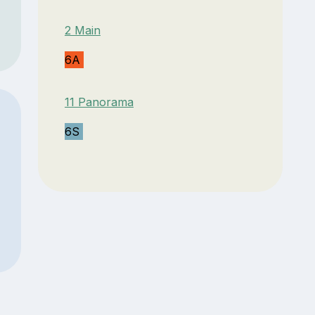
2 Main
6A
11 Panorama
6S