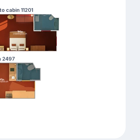
to cabin 11201
n 2497