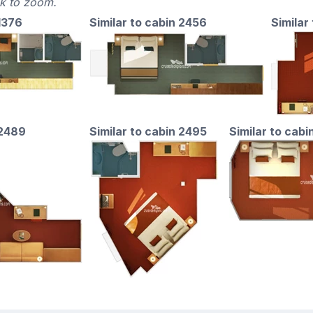
ck to zoom.
 1376
Similar to cabin 2456
Similar 
 2489
Similar to cabin 2495
Similar to cabi