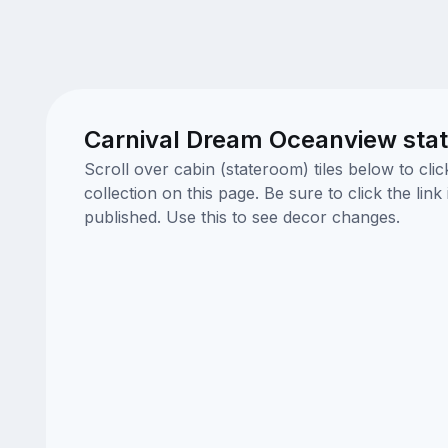
Carnival Dream Oceanview sta
Scroll over cabin (stateroom) tiles below to cl
collection on this page. Be sure to click the li
published. Use this to see decor changes.