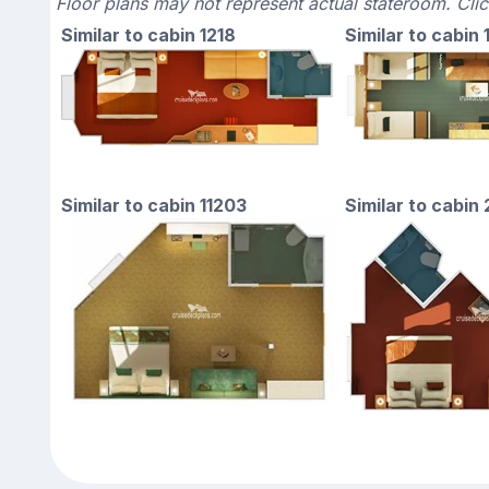
Floor plans may not represent actual stateroom. Cli
Similar to cabin 1218
Similar to cabin
Similar to cabin 11203
Similar to cabin