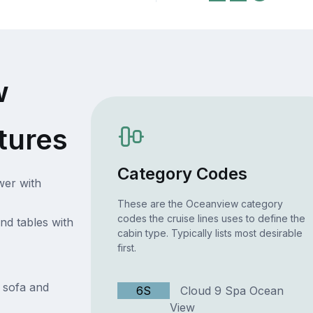
w
tures
Category Codes
wer with
These are the Oceanview category
codes the cruise lines uses to define the
nd tables with
cabin type. Typically lists most desirable
first.
h sofa and
6S
Cloud 9 Spa Ocean
View