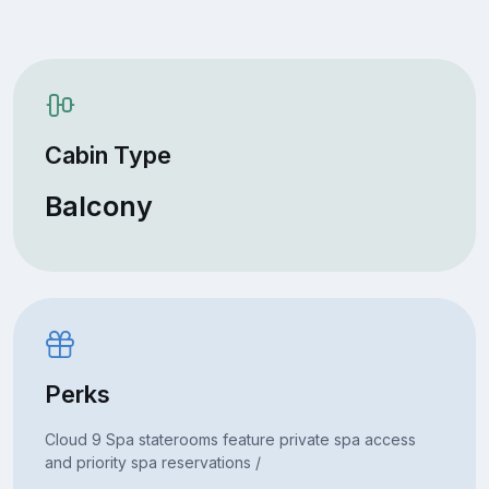
Cabin Type
Balcony
Perks
Cloud 9 Spa staterooms feature private spa access
and priority spa reservations /