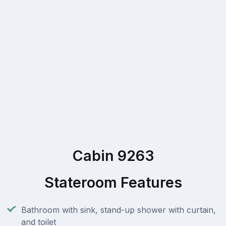
Cabin 9263
Stateroom Features
Bathroom with sink, stand-up shower with curtain,
and toilet