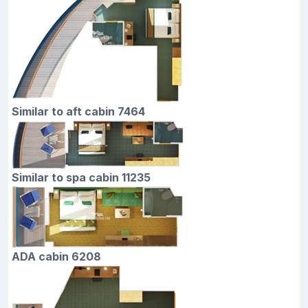
Similar to aft cabin 7464
Similar to spa cabin 11235
ADA cabin 6208