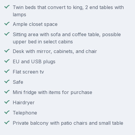
Twin beds that convert to king, 2 end tables with
lamps
Ample closet space
Sitting area with sofa and coffee table, possible
upper bed in select cabins
Desk with mirror, cabinets, and chair
EU and USB plugs
Flat screen tv
Safe
Mini fridge with items for purchase
Hairdryer
Telephone
Private balcony with patio chairs and small table