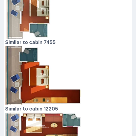
Similar to cabin 7455
Similar to cabin 12205