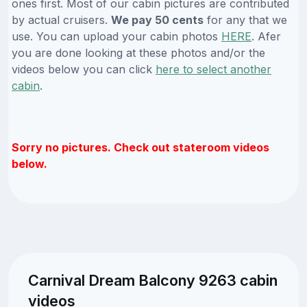
ones first. Most of our cabin pictures are contributed
by actual cruisers.
We pay 50 cents
for any that we
use. You can upload your cabin photos
HERE
. Afer
you are done looking at these photos and/or the
videos below you can click
here to select another
cabin
.
Sorry no pictures. Check out stateroom videos
below.
Carnival Dream Balcony 9263 cabin
videos