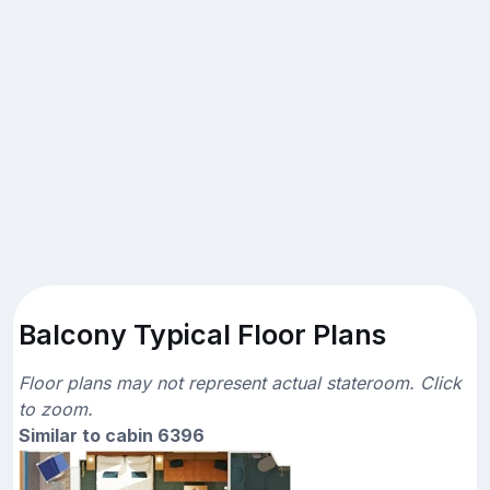
Balcony Typical Floor Plans
Floor plans may not represent actual stateroom. Click
to zoom.
Similar to cabin 6396