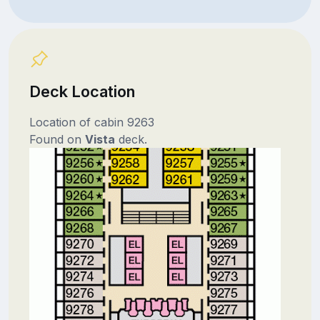
Deck Location
Location of cabin 9263
Found on
Vista
deck.