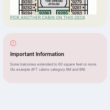
PICK ANOTHER CABIN ON THIS DECK
Important Information
Some balconies extended to 60 square feet or more.
(As example AFT cabins category 8M and 8N)