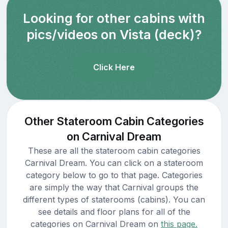
Looking for other cabins with
pics/videos on Vista (deck)?
Click Here
Other Stateroom Cabin Categories
on Carnival Dream
These are all the stateroom cabin categories
Carnival Dream. You can click on a stateroom
category below to go to that page. Categories
are simply the way that Carnival groups the
different types of staterooms (cabins). You can
see details and floor plans for all of the
categories on Carnival Dream on
this page.