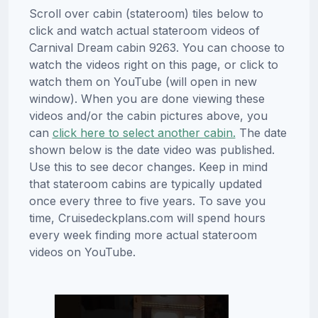
Scroll over cabin (stateroom) tiles below to
click and watch actual stateroom videos of
Carnival Dream cabin 9263. You can choose to
watch the videos right on this page, or click to
watch them on YouTube (will open in new
window). When you are done viewing these
videos and/or the cabin pictures above, you
can
click here to select another cabin.
The date
shown below is the date video was published.
Use this to see decor changes. Keep in mind
that stateroom cabins are typically updated
once every three to five years. To save you
time, Cruisedeckplans.com will spend hours
every week finding more actual stateroom
videos on YouTube.