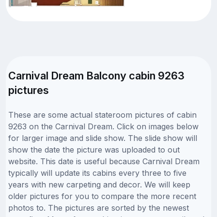
Carnival Dream Balcony cabin 9263
pictures
These are some actual stateroom pictures of cabin
9263 on the Carnival Dream. Click on images below
for larger image and slide show. The slide show will
show the date the picture was uploaded to out
website. This date is useful because Carnival Dream
typically will update its cabins every three to five
years with new carpeting and decor. We will keep
older pictures for you to compare the more recent
photos to. The pictures are sorted by the newest