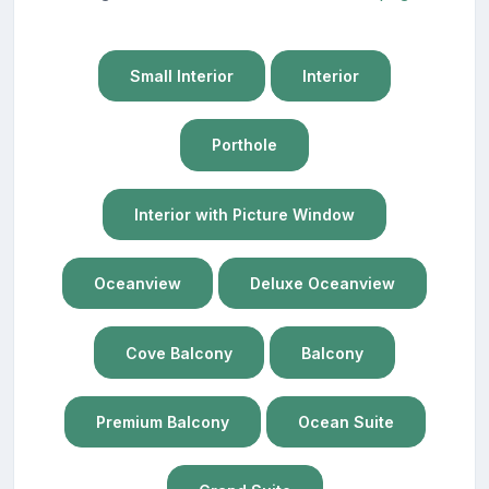
Small Interior
Interior
Porthole
Interior with Picture Window
Oceanview
Deluxe Oceanview
Cove Balcony
Balcony
Premium Balcony
Ocean Suite