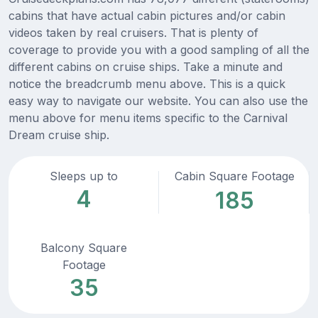
cabins that have actual cabin pictures and/or cabin
videos taken by real cruisers. That is plenty of
coverage to provide you with a good sampling of all the
different cabins on cruise ships. Take a minute and
notice the breadcrumb menu above. This is a quick
easy way to navigate our website. You can also use the
menu above for menu items specific to the Carnival
Dream cruise ship.
Sleeps up to
Cabin Square Footage
4
185
Balcony Square
Footage
35