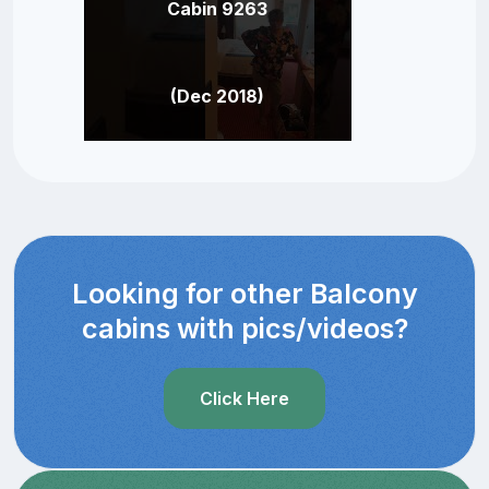
Cabin 9263
(Dec 2018)
Looking for other Balcony
cabins with pics/videos?
Click Here