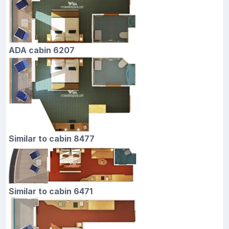
ADA cabin 6207
Similar to cabin 8477
Similar to cabin 6471