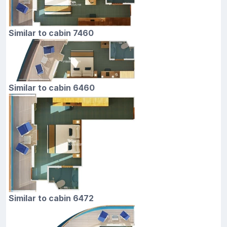
Similar to cabin 7460
Similar to cabin 6460
Similar to cabin 6472