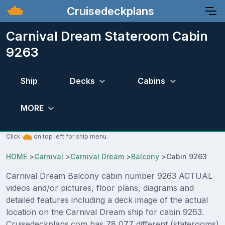
Cruisedeckplans
Carnival Dream Stateroom Cabin
9263
Ship
Decks
Cabins
MORE
Click
on top left for ship menu.
HOME
>
Carnival
>
Carnival Dream
>
Balcony
>
Cabin 9263
Carnival Dream Balcony cabin number 9263 ACTUAL
videos and/or pictures, floor plans, diagrams and
detailed features including a deck image of the actual
location on the Carnival Dream ship for cabin 9263.
Cruisedeckplans.com has 78,077 different (staterooms)