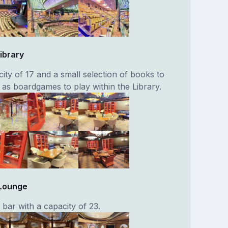
ibrary
ity of 17 and a small selection of books to
l as boardgames to play within the Library.
Lounge
bar with a capacity of 23.