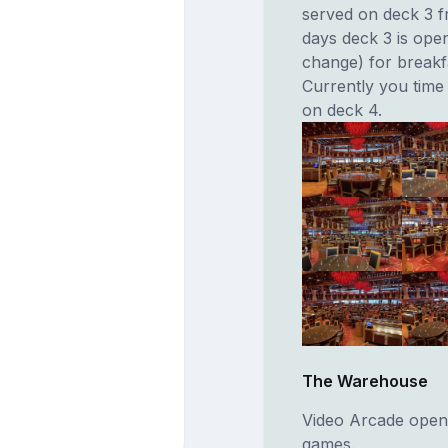
served on deck 3 f
days deck 3 is open
change) for breakfa
Currently you time 
on deck 4.
The Warehouse
Video Arcade open
games.