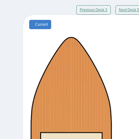
Previous Deck 3
Next Deck 
Current