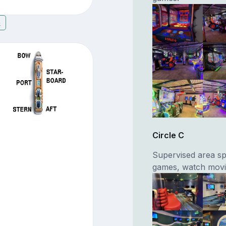
5
Circle C
Supervised area spe
games, watch movie