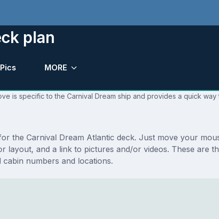
eck plan
Pics
MORE
ve is specific to the Carnival Dream ship and provides a quick way t
s for the Carnival Dream Atlantic deck. Just move your mou
loor layout, and a link to pictures and/or videos. These are 
 cabin numbers and locations.