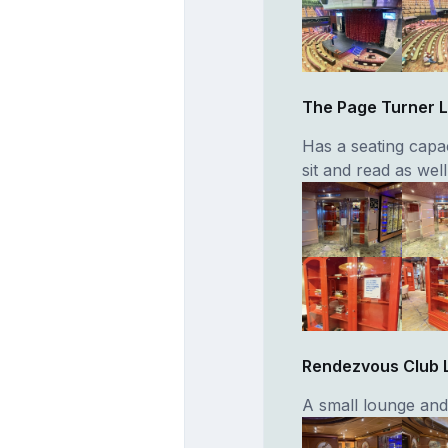
The Page Turner L
Has a seating capac
sit and read as wel
Rendezvous Club 
A small lounge and 