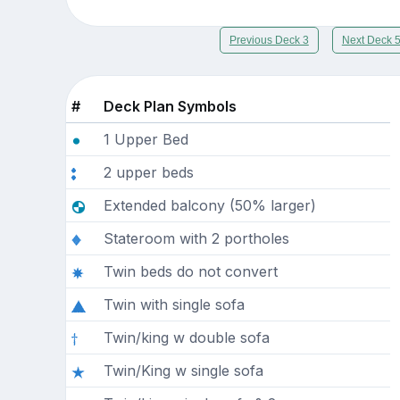
Previous Deck 3
Next Deck 
#
Deck Plan Symbols
1 Upper Bed
2 upper beds
Extended balcony (50% larger)
Stateroom with 2 portholes
Twin beds do not convert
Twin with single sofa
Twin/king w double sofa
Twin/King w single sofa