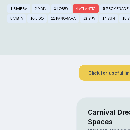
1 RIVIERA
2 MAIN
3 LOBBY
4 ATLANTIC
5 PROMENADE
9 VISTA
10 LIDO
11 PANORAMA
12 SPA
14 SUN
15 
Click for useful li
Carnival Dre
Spaces