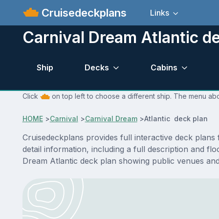
Cruisedeckplans
Links
Carnival Dream Atlantic d
Ship
Decks
Cabins
Click
on top left to choose a different ship. The menu abo
HOME
>
Carnival
>
Carnival Dream
>
Atlantic deck plan
Cruisedeckplans provides full interactive deck plan
detail information, including a full description and f
Dream Atlantic deck plan showing public venues and