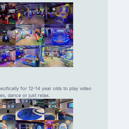
cifically for 12-14 year olds to play video
s, dance or just relax.