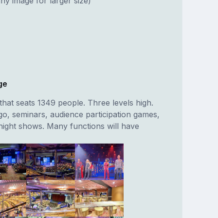
ny image for larger size)
ge
hat seats 1349 people. Three levels high.
go, seminars, audience participation games,
night shows. Many functions will have