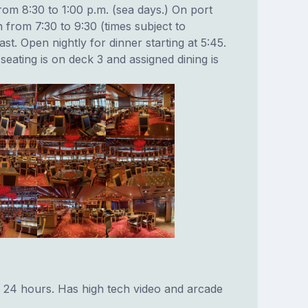
rom 8:30 to 1:00 p.m. (sea days.) On port
 from 7:30 to 9:30 (times subject to
st. Open nightly for dinner starting at 5:45.
seating is on deck 3 and assigned dining is
 24 hours. Has high tech video and arcade