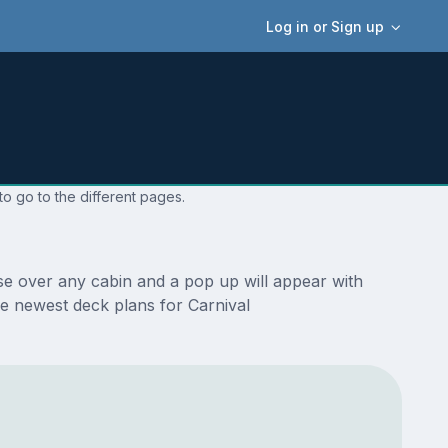
Log in or Sign up
o go to the different pages.
se over any cabin and a pop up will appear with
the newest deck plans for Carnival