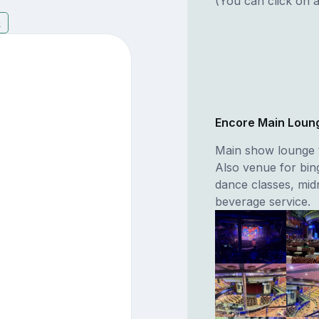
(You can click on a
5
Encore Main Loun
Main show lounge t
Also venue for bin
dance classes, mid
beverage service.