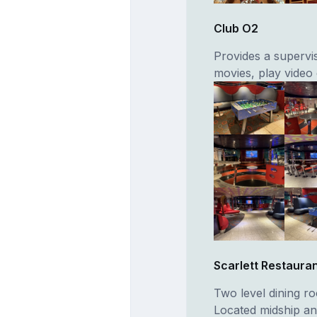
Club O2
Provides a supervi
movies, play video
Scarlett Restaura
Two level dining r
Located midship and