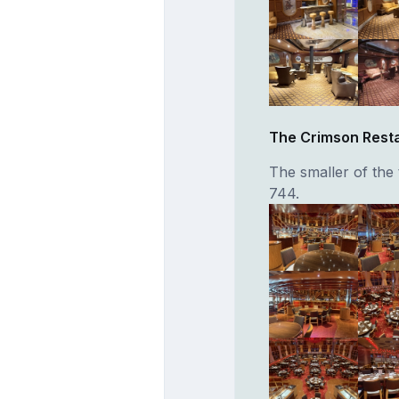
The Crimson Rest
The smaller of the 
744.