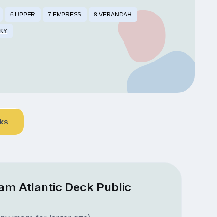
6 UPPER
7 EMPRESS
8 VERANDAH
SKY
nks
am Atlantic Deck Public