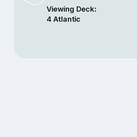
Viewing Deck:
4 Atlantic