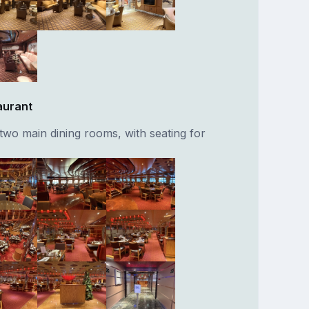
aurant
two main dining rooms, with seating for