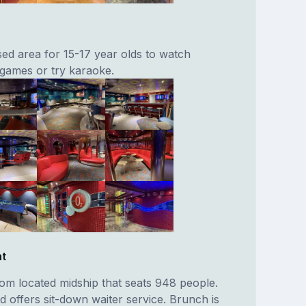
sed area for 15-17 year olds to watch
 games or try karaoke.
nt
oom located midship that seats 948 people.
 offers sit-down waiter service. Brunch is