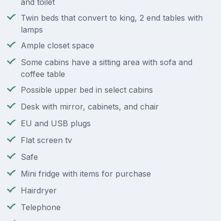
and toilet
Twin beds that convert to king, 2 end tables with
lamps
Ample closet space
Some cabins have a sitting area with sofa and
coffee table
Possible upper bed in select cabins
Desk with mirror, cabinets, and chair
EU and USB plugs
Flat screen tv
Safe
Mini fridge with items for purchase
Hairdryer
Telephone