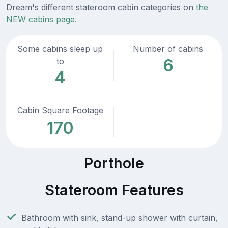
Dream's different stateroom cabin categories on
the
NEW cabins page.
Some cabins sleep up
Number of cabins
6
to
4
Cabin Square Footage
170
Porthole
Stateroom Features
Bathroom with sink, stand-up shower with curtain,