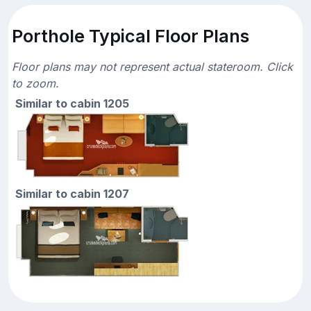
Porthole Typical Floor Plans
Floor plans may not represent actual stateroom. Click
to zoom.
Similar to cabin 1205
Similar to cabin 1207