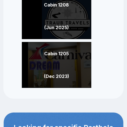
Cabin 1208
(Jun 2025)
Cabin 1205
(Dec 2023)