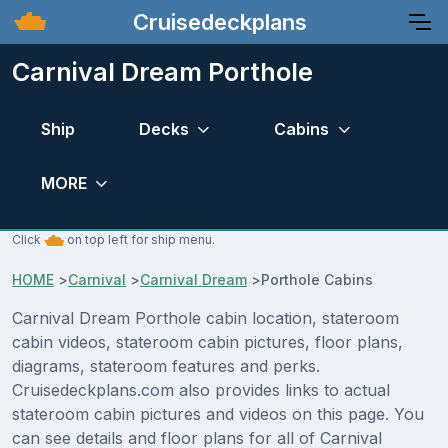
Cruisedeckplans
Carnival Dream Porthole
Ship
Decks
Cabins
MORE
Click
on top left for ship menu.
HOME
>
Carnival
>
Carnival Dream
>
Porthole Cabins
Carnival Dream Porthole cabin location, stateroom
cabin videos, stateroom cabin pictures, floor plans,
diagrams, stateroom features and perks.
Cruisedeckplans.com also provides links to actual
stateroom cabin pictures and videos on this page. You
can see details and floor plans for all of Carnival