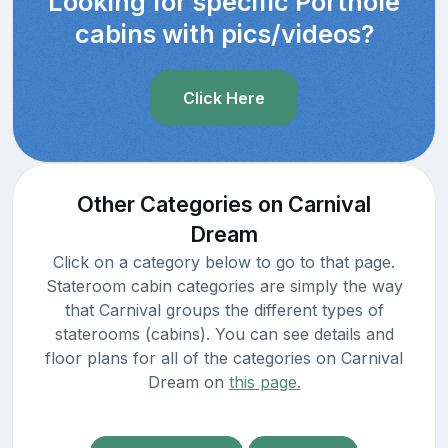
Looking for specific Porthole
cabins with pics/videos?
Click Here
Other Categories on Carnival
Dream
Click on a category below to go to that page.
Stateroom cabin categories are simply the way
that Carnival groups the different types of
staterooms (cabins). You can see details and
floor plans for all of the categories on Carnival
Dream on
this page.