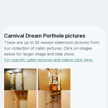
Carnival Dream Porthole pictures
These are up to 30 newest stateroom pictures from
our collection of cabin pictures. Click on images
below for larger image and slide show.
For specific cabin pictures and videos click here.