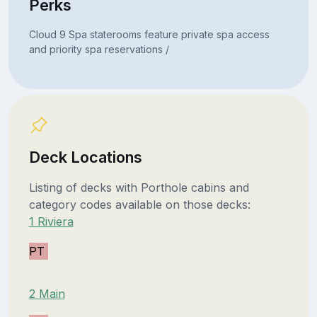
Perks
Cloud 9 Spa staterooms feature private spa access
and priority spa reservations /
Deck Locations
Listing of decks with Porthole cabins and
category codes available on those decks:
1 Riviera
PT
2 Main