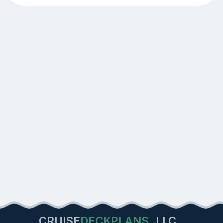
CRUISE
DECKPLANS
LLC