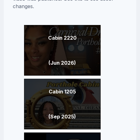
changes.
Cabin 2220
(Jun 2026)
Cabin 1205
(Sep 2025)