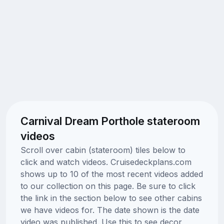
Carnival Dream Porthole stateroom
videos
Scroll over cabin (stateroom) tiles below to
click and watch videos. Cruisedeckplans.com
shows up to 10 of the most recent videos added
to our collection on this page. Be sure to click
the link in the section below to see other cabins
we have videos for. The date shown is the date
video was published. Use this to see decor