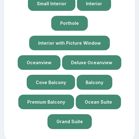
Small Interior
Interior
Porthole
Interior with Picture Window
Oceanview
Deluxe Oceanview
Cove Balcony
Balcony
Premium Balcony
Ocean Suite
Grand Suite