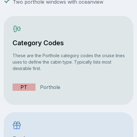
Two porthole windows with oceanview
Category Codes
These are the Porthole category codes the cruise lines
uses to define the cabin type. Typically lists most
desirable first.
PT
Porthole