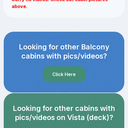
above.
Looking for other Balcony
cabins with pics/videos?
Click Here
Looking for other cabins with
pics/videos on Vista (deck)?