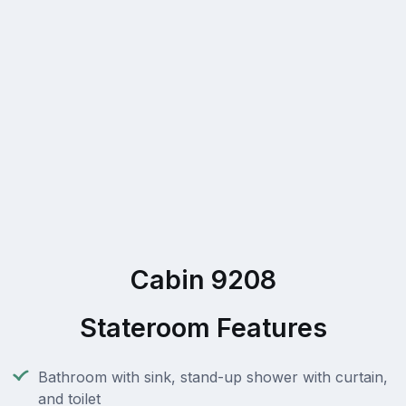
Cabin 9208
Stateroom Features
Bathroom with sink, stand-up shower with curtain,
and toilet