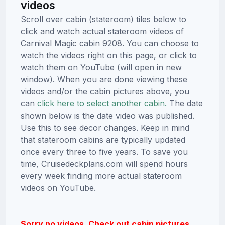
videos
Scroll over cabin (stateroom) tiles below to
click and watch actual stateroom videos of
Carnival Magic cabin 9208. You can choose to
watch the videos right on this page, or click to
watch them on YouTube (will open in new
window). When you are done viewing these
videos and/or the cabin pictures above, you
can
click here to select another cabin.
The date
shown below is the date video was published.
Use this to see decor changes. Keep in mind
that stateroom cabins are typically updated
once every three to five years. To save you
time, Cruisedeckplans.com will spend hours
every week finding more actual stateroom
videos on YouTube.
Sorry no videos. Check out cabin pictures