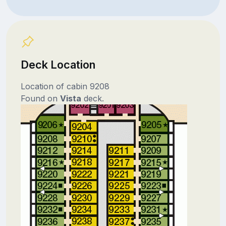
Deck Location
Location of cabin 9208
Found on
Vista
deck.