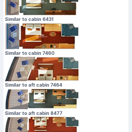
Similar to cabin 6431
Similar to cabin 7460
Similar to aft cabin 7464
Similar to aft cabin 8477