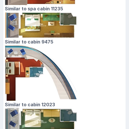
Similar to spa cabin 11235
Similar to cabin 9475
Similar to cabin 12023