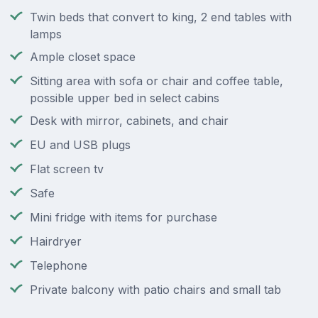
Twin beds that convert to king, 2 end tables with
lamps
Ample closet space
Sitting area with sofa or chair and coffee table,
possible upper bed in select cabins
Desk with mirror, cabinets, and chair
EU and USB plugs
Flat screen tv
Safe
Mini fridge with items for purchase
Hairdryer
Telephone
Private balcony with patio chairs and small tab