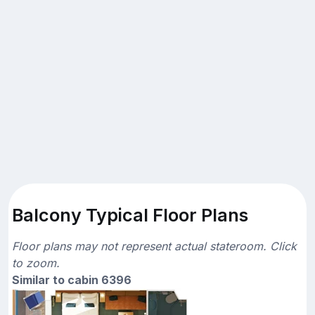
Balcony Typical Floor Plans
Floor plans may not represent actual stateroom. Click
to zoom.
Similar to cabin 6396