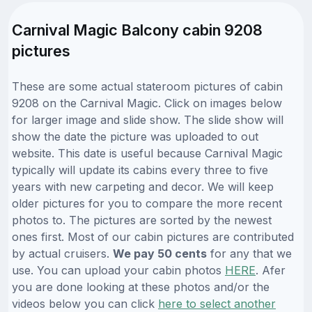
Carnival Magic Balcony cabin 9208
pictures
These are some actual stateroom pictures of cabin
9208 on the Carnival Magic. Click on images below
for larger image and slide show. The slide show will
show the date the picture was uploaded to out
website. This date is useful because Carnival Magic
typically will update its cabins every three to five
years with new carpeting and decor. We will keep
older pictures for you to compare the more recent
photos to. The pictures are sorted by the newest
ones first. Most of our cabin pictures are contributed
by actual cruisers.
We pay 50 cents
for any that we
use. You can upload your cabin photos
HERE
. Afer
you are done looking at these photos and/or the
videos below you can click
here to select another