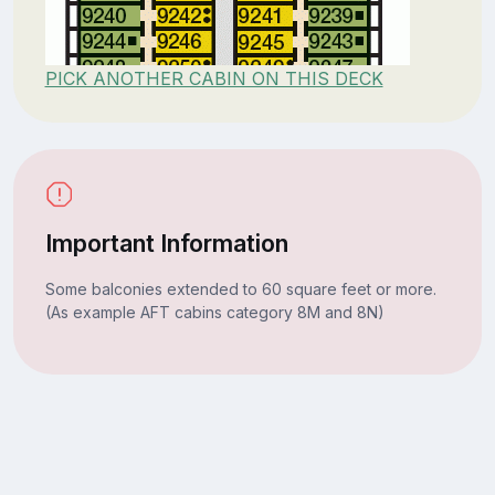
PICK ANOTHER CABIN ON THIS DECK
Important Information
Some balconies extended to 60 square feet or more.
(As example AFT cabins category 8M and 8N)