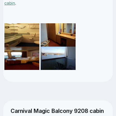
cabin
.
Carnival Magic Balcony 9208 cabin