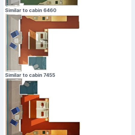
Similar to cabin 6460
Similar to cabin 7455