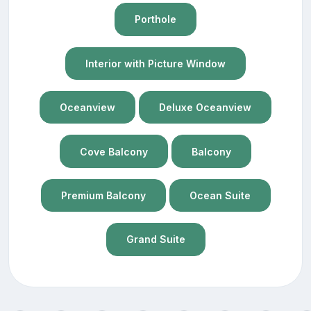
Porthole
Interior with Picture Window
Oceanview
Deluxe Oceanview
Cove Balcony
Balcony
Premium Balcony
Ocean Suite
Grand Suite