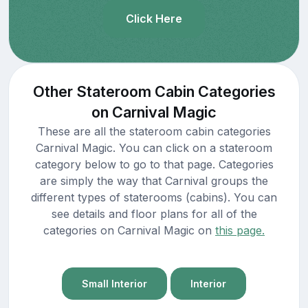
Click Here
Other Stateroom Cabin Categories
on Carnival Magic
These are all the stateroom cabin categories
Carnival Magic. You can click on a stateroom
category below to go to that page. Categories
are simply the way that Carnival groups the
different types of staterooms (cabins). You can
see details and floor plans for all of the
categories on Carnival Magic on
this page.
Small Interior
Interior