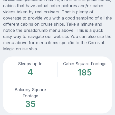
cabins that have actual cabin pictures and/or cabin
videos taken by real cruisers. That is plenty of
coverage to provide you with a good sampling of all the
different cabins on cruise ships. Take a minute and
notice the breadcrumb menu above. This is a quick
easy way to navigate our website. You can also use the
menu above for menu items specific to the Carnival
Magic cruise ship.
Sleeps up to
Cabin Square Footage
4
185
Balcony Square
Footage
35