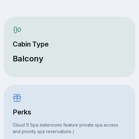
Cabin Type
Balcony
Perks
Cloud 9 Spa staterooms feature private spa access
and priority spa reservations /