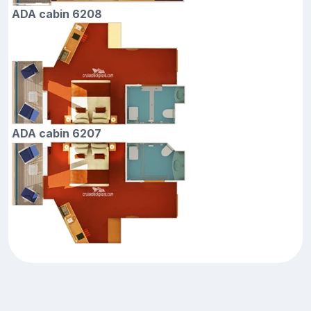
ADA cabin 6208
ADA cabin 6207