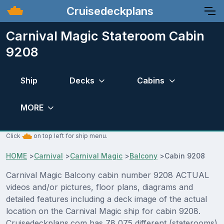
Cruisedeckplans
Carnival Magic Stateroom Cabin
9208
Ship
Decks
Cabins
MORE
Click
on top left for ship menu.
HOME
>
Carnival
>
Carnival Magic
>
Balcony
>
Cabin 9208
Carnival Magic Balcony cabin number 9208 ACTUAL
videos and/or pictures, floor plans, diagrams and
detailed features including a deck image of the actual
location on the Carnival Magic ship for cabin 9208.
Cruisedeckplans.com has 78,075 different (staterooms)