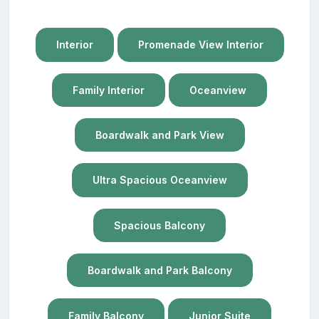
Interior
Promenade View Interior
Family Interior
Oceanview
Boardwalk and Park View
Ultra Spacious Oceanview
Spacious Balcony
Boardwalk and Park Balcony
Family Balcony
Junior Suite