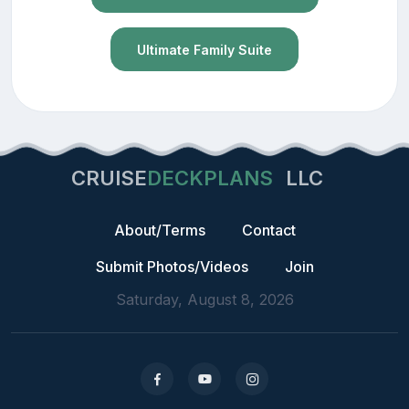
Ultimate Family Suite
CRUISE
DECKPLANS
LLC
About/Terms
Contact
Submit Photos/Videos
Join
Saturday, August 8, 2026