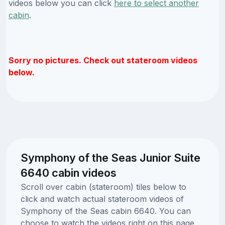
videos below you can click
here to select another
cabin
.
Sorry no pictures. Check out stateroom videos
below.
Symphony of the Seas Junior Suite
6640 cabin videos
Scroll over cabin (stateroom) tiles below to
click and watch actual stateroom videos of
Symphony of the Seas cabin 6640. You can
choose to watch the videos right on this page,