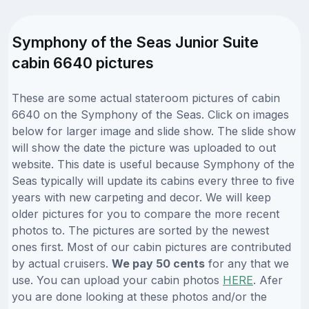
Symphony of the Seas Junior Suite
cabin 6640 pictures
These are some actual stateroom pictures of cabin
6640 on the Symphony of the Seas. Click on images
below for larger image and slide show. The slide show
will show the date the picture was uploaded to out
website. This date is useful because Symphony of the
Seas typically will update its cabins every three to five
years with new carpeting and decor. We will keep
older pictures for you to compare the more recent
photos to. The pictures are sorted by the newest
ones first. Most of our cabin pictures are contributed
by actual cruisers.
We pay 50 cents
for any that we
use. You can upload your cabin photos
HERE
. Afer
you are done looking at these photos and/or the