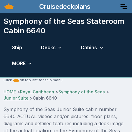
Cruisedeckplans
Symphony of the Seas Stateroom
Cabin 6640
Ship
Decks
Cabins
MORE
Click
on top left for ship menu.
HOME
>
Royal Caribbean
>
Symphony of the Seas
>
Junior Suite
>
Cabin 6640
Symphony of the Seas Junior Suite cabin number
6640 ACTUAL videos and/or pictures, floor plans,
diagrams and detailed features including a deck image
of the actual location on the Symphony of the Seas