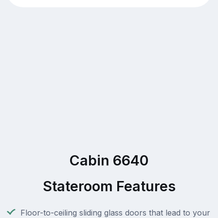
Cabin 6640
Stateroom Features
Floor-to-ceiling sliding glass doors that lead to your