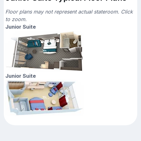
Floor plans may not represent actual stateroom. Click
to zoom.
Junior Suite
Junior Suite