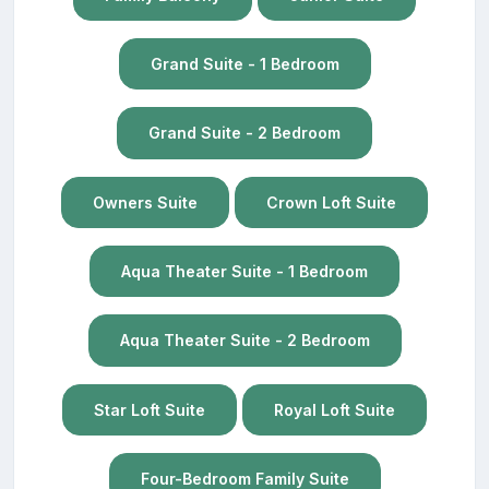
Grand Suite - 1 Bedroom
Grand Suite - 2 Bedroom
Owners Suite
Crown Loft Suite
Aqua Theater Suite - 1 Bedroom
Aqua Theater Suite - 2 Bedroom
Star Loft Suite
Royal Loft Suite
Four-Bedroom Family Suite