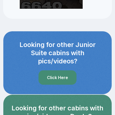
Looking for other Junior
Suite cabins with
pics/videos?
Click Here
Looking for other cabins with