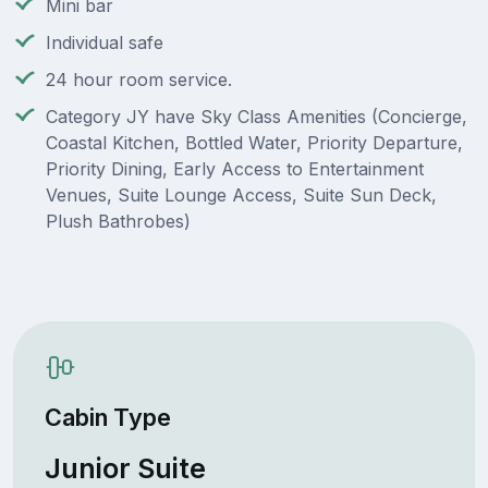
Mini bar
Individual safe
24 hour room service.
Category JY have Sky Class Amenities (Concierge,
Coastal Kitchen, Bottled Water, Priority Departure,
Priority Dining, Early Access to Entertainment
Venues, Suite Lounge Access, Suite Sun Deck,
Plush Bathrobes)
Cabin Type
Junior Suite