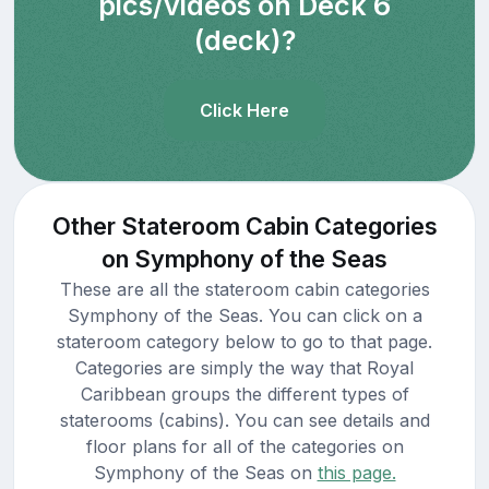
pics/videos on Deck 6
(deck)?
Click Here
Other Stateroom Cabin Categories
on Symphony of the Seas
These are all the stateroom cabin categories
Symphony of the Seas. You can click on a
stateroom category below to go to that page.
Categories are simply the way that Royal
Caribbean groups the different types of
staterooms (cabins). You can see details and
floor plans for all of the categories on
Symphony of the Seas on
this page.