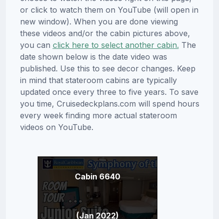
or click to watch them on YouTube (will open in
new window). When you are done viewing
these videos and/or the cabin pictures above,
you can
click here to select another cabin.
The
date shown below is the date video was
published. Use this to see decor changes. Keep
in mind that stateroom cabins are typically
updated once every three to five years. To save
you time, Cruisedeckplans.com will spend hours
every week finding more actual stateroom
videos on YouTube.
Cabin 6640
(Jan 2022)