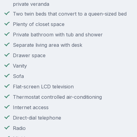
private veranda
Two twin beds that convert to a queen-sized bed
Plenty of closet space
Private bathroom with tub and shower
Separate living area with desk
Drawer space
Vanity
Sofa
Flat-screen LCD television
Thermostat controlled air-conditioning
Internet access
Direct-dial telephone
Radio