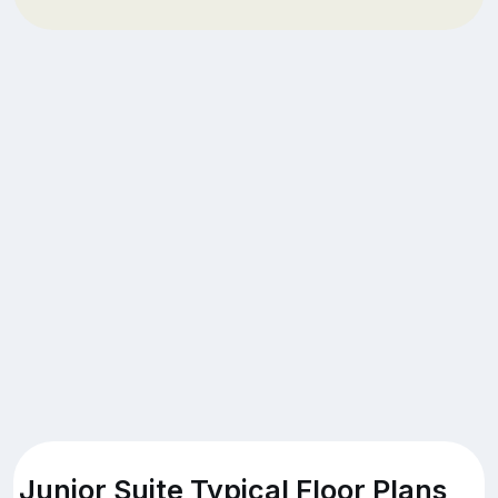
Junior Suite Typical Floor Plans