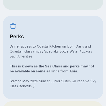
Perks
Dinner access to Coastal Kitchen on Icon, Oasis and
Quantum class ships / Specialty Bottle Water / Luxury
Bath Amenities
This is known as the Sea Class and perks may not
be available on some sailings from Asia.
Starting May 2026 Sunset Junior Suites will receive Sky
Class Benefits. /