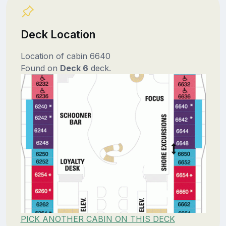
Deck Location
Location of cabin 6640
Found on
Deck 6
deck.
PICK ANOTHER CABIN ON THIS DECK