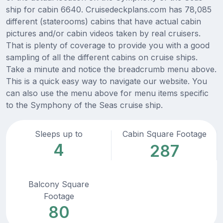
ship for cabin 6640. Cruisedeckplans.com has 78,085
different (staterooms) cabins that have actual cabin
pictures and/or cabin videos taken by real cruisers.
That is plenty of coverage to provide you with a good
sampling of all the different cabins on cruise ships.
Take a minute and notice the breadcrumb menu above.
This is a quick easy way to navigate our website. You
can also use the menu above for menu items specific
to the Symphony of the Seas cruise ship.
Sleeps up to
Cabin Square Footage
4
287
Balcony Square
Footage
80