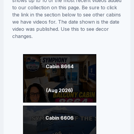
shows up to 10 of the most recent videos added
to our collection on this page. Be sure to click
the link in the section below to see other cabins
we have videos for. The date shown is the date
video was published. Use this to see decor
changes.
Cabin 8664
(Aug 2026)
Cabin 6606