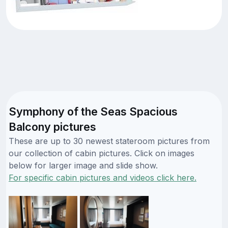
Symphony of the Seas Spacious
Balcony pictures
These are up to 30 newest stateroom pictures from
our collection of cabin pictures. Click on images
below for larger image and slide show.
For specific cabin pictures and videos click here.