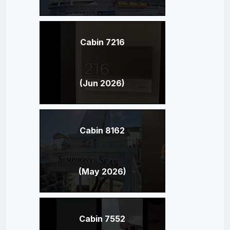
Cabin 7216
(Jun 2026)
Cabin 8162
(May 2026)
Cabin 7552