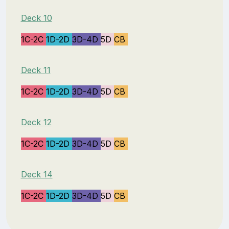
Deck 10
1C-2C
1D-2D
3D-4D
5D
CB
Deck 11
1C-2C
1D-2D
3D-4D
5D
CB
Deck 12
1C-2C
1D-2D
3D-4D
5D
CB
Deck 14
1C-2C
1D-2D
3D-4D
5D
CB