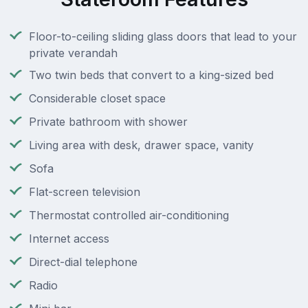
Floor-to-ceiling sliding glass doors that lead to your
private verandah
Two twin beds that convert to a king-sized bed
Considerable closet space
Private bathroom with shower
Living area with desk, drawer space, vanity
Sofa
Flat-screen television
Thermostat controlled air-conditioning
Internet access
Direct-dial telephone
Radio