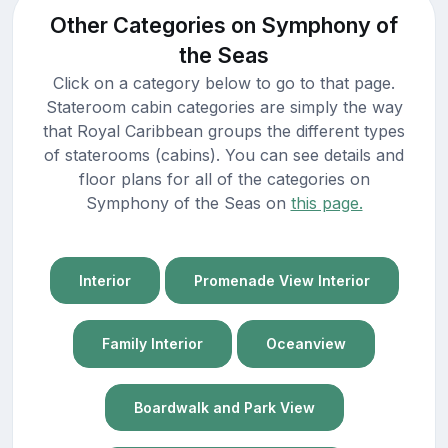
Other Categories on Symphony of
the Seas
Click on a category below to go to that page.
Stateroom cabin categories are simply the way
that Royal Caribbean groups the different types
of staterooms (cabins). You can see details and
floor plans for all of the categories on
Symphony of the Seas on
this page.
Interior
Promenade View Interior
Family Interior
Oceanview
Boardwalk and Park View