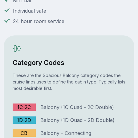
Mini bar
Individual safe
24 hour room service.
Category Codes
These are the Spacious Balcony category codes the
cruise lines uses to define the cabin type. Typically lists
most desirable first.
1C-2C
Balcony (1C Quad - 2C Double)
1D-2D
Balcony (1D Quad - 2D Double)
CB
Balcony - Connecting