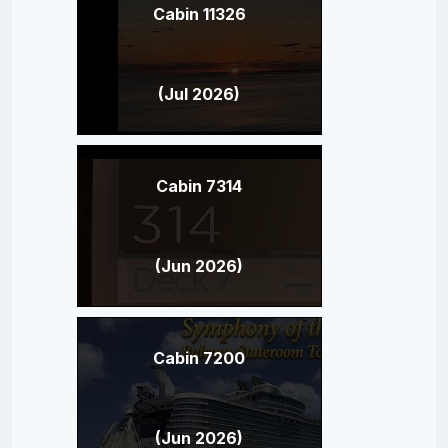
Cabin 11326
(Jul 2026)
Cabin 7314
(Jun 2026)
Cabin 7200
(Jun 2026)