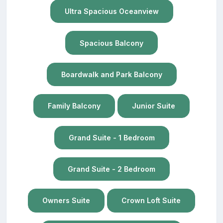
Ultra Spacious Oceanview
Spacious Balcony
Boardwalk and Park Balcony
Family Balcony
Junior Suite
Grand Suite - 1 Bedroom
Grand Suite - 2 Bedroom
Owners Suite
Crown Loft Suite