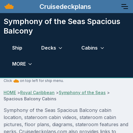
Cruisedeckplans
Symphony of the Seas Spacious
Balcony
Ship
Decks
Cabins
MORE
Click
on top left for ship menu.
HOME
>
Royal Caribbean
>
Symphony of the Seas
>
Spacious Balcony Cabins
Symphony of the Seas Spacious Balcony cabin
location, stateroom cabin videos, stateroom cabin
pictures, floor plans, diagrams, stateroom features and
perks. Cruisedeckplans.com also provides links to