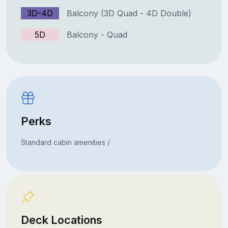
3D-4D
Balcony (3D Quad - 4D Double)
5D
Balcony - Quad
Perks
Standard cabin amenities /
Deck Locations