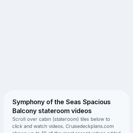
Symphony of the Seas Spacious
Balcony stateroom videos
Scroll over cabin (stateroom) tiles below to
click and watch videos. Cruisedeckplans.com