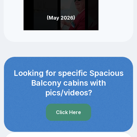
(May 2026)
Looking for specific Spacious
Balcony cabins with
pics/videos?
Click Here