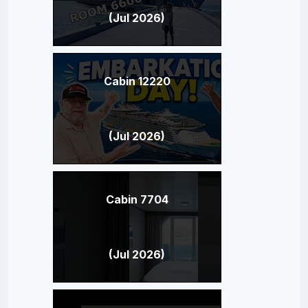
(Jul 2026)
Cabin 12220
(Jul 2026)
Cabin 7704
(Jul 2026)