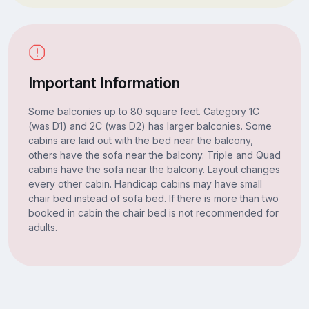
Important Information
Some balconies up to 80 square feet. Category 1C
(was D1) and 2C (was D2) has larger balconies. Some
cabins are laid out with the bed near the balcony,
others have the sofa near the balcony. Triple and Quad
cabins have the sofa near the balcony. Layout changes
every other cabin. Handicap cabins may have small
chair bed instead of sofa bed. If there is more than two
booked in cabin the chair bed is not recommended for
adults.