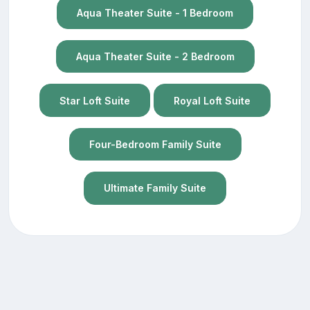
Aqua Theater Suite - 1 Bedroom
Aqua Theater Suite - 2 Bedroom
Star Loft Suite
Royal Loft Suite
Four-Bedroom Family Suite
Ultimate Family Suite