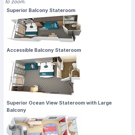
to zoom.
Superior Balcony Stateroom
Accessible Balcony Stateroom
Superior Ocean View Stateroom with Large
Balcony