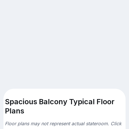
Spacious Balcony Typical Floor
Plans
Floor plans may not represent actual stateroom. Click