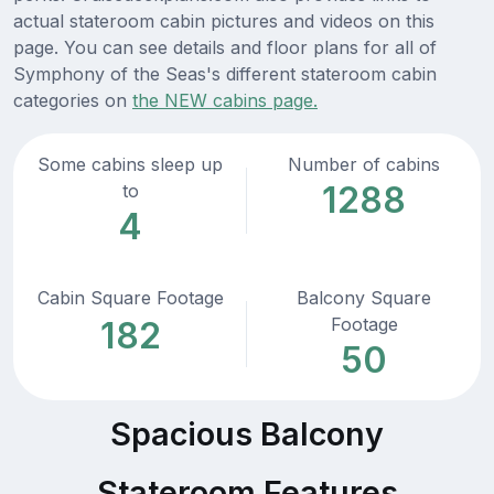
actual stateroom cabin pictures and videos on this
page. You can see details and floor plans for all of
Symphony of the Seas's different stateroom cabin
categories on
the NEW cabins page.
Some cabins sleep up
Number of cabins
1288
to
4
Cabin Square Footage
Balcony Square
Footage
182
50
Spacious Balcony
Stateroom Features