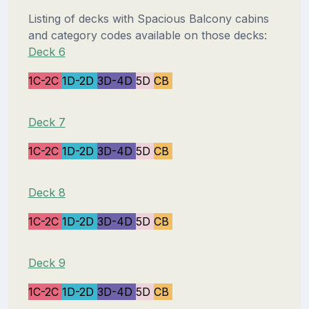
Listing of decks with Spacious Balcony cabins
and category codes available on those decks:
Deck 6
1C-2C
1D-2D
3D-4D
5D
CB
Deck 7
1C-2C
1D-2D
3D-4D
5D
CB
Deck 8
1C-2C
1D-2D
3D-4D
5D
CB
Deck 9
1C-2C
1D-2D
3D-4D
5D
CB