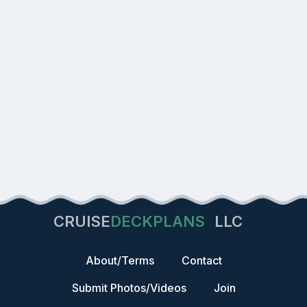
CRUISE
DECKPLANS
LLC
About/Terms
Contact
Submit Photos/Videos
Join