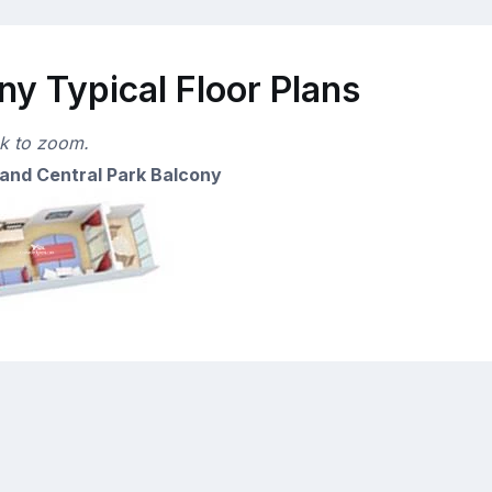
y Typical Floor Plans
ck to zoom.
and Central Park Balcony