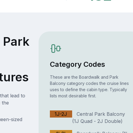
 Park
Category Codes
tures
These are the Boardwalk and Park
Balcony category codes the cruise lines
uses to define the cabin type. Typically
that lead to
lists most desirable first.
 the
1J-2J
Central Park Balcony
ueen-sized
(1J Quad - 2J Double)