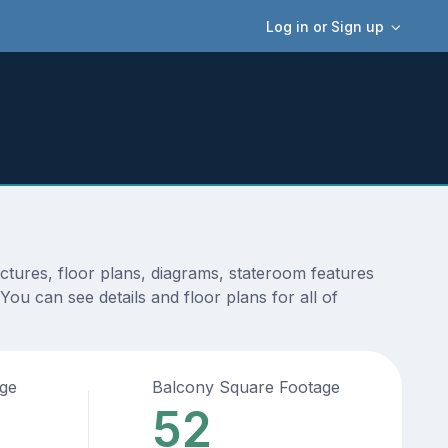
Log in or Sign up
tures, floor plans, diagrams, stateroom features
ou can see details and floor plans for all of
age
Balcony Square Footage
52