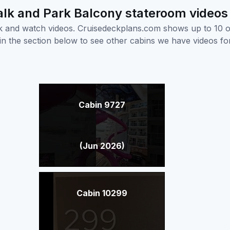
lk and Park Balcony stateroom videos
ick and watch videos. Cruisedeckplans.com shows up to 10 
nk in the section below to see other cabins we have videos f
Cabin 9727
(Jun 2026)
Cabin 10299