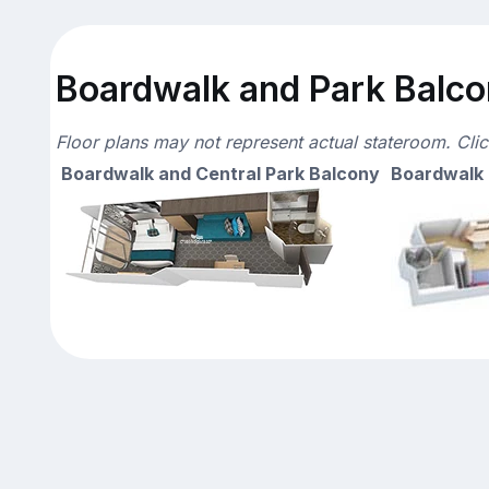
Boardwalk and Park Balcon
Floor plans may not represent actual stateroom. Cli
Boardwalk and Central Park Balcony
Boardwalk 