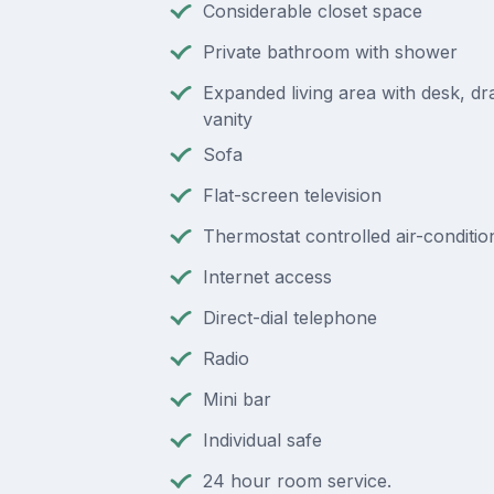
Considerable closet space
Private bathroom with shower
Expanded living area with desk, d
vanity
Sofa
Flat-screen television
Thermostat controlled air-conditio
Internet access
Direct-dial telephone
Radio
Mini bar
Individual safe
24 hour room service.