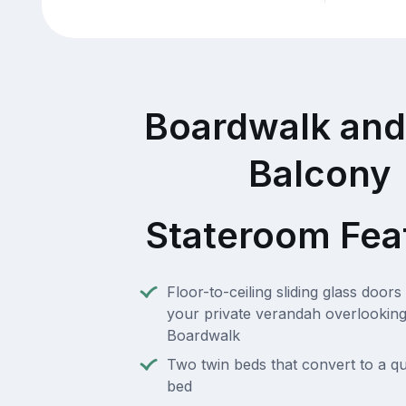
Boardwalk and
Balcony
Stateroom Fea
Floor-to-ceiling sliding glass doors 
your private verandah overlooking
Boardwalk
Two twin beds that convert to a q
bed