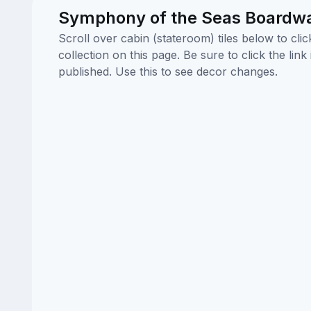
Symphony of the Seas Boardwa
Scroll over cabin (stateroom) tiles below to cl
collection on this page. Be sure to click the li
published. Use this to see decor changes.