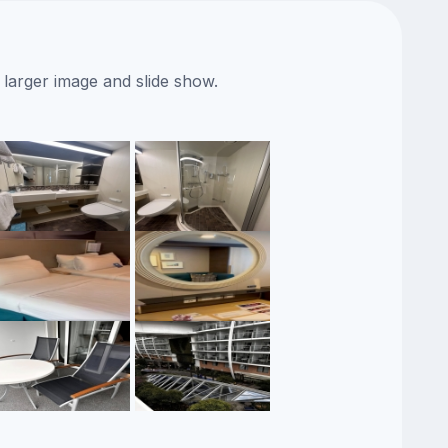
 larger image and slide show.