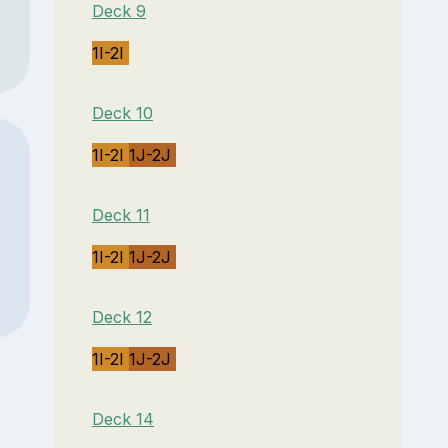
Deck 9
1I-2I
Deck 10
1I-2I
1J-2J
Deck 11
1I-2I
1J-2J
Deck 12
1I-2I
1J-2J
Deck 14