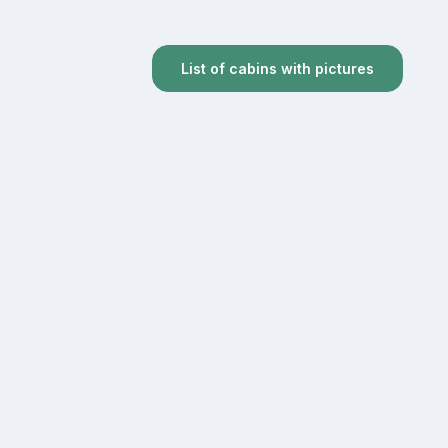
List of cabins with pictures