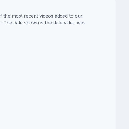
of the most recent videos added to our
or. The date shown is the date video was