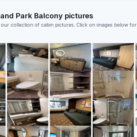
and Park Balcony pictures
ur collection of cabin pictures. Click on images below for