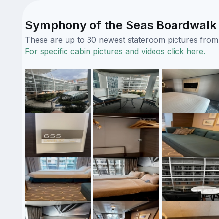
Symphony of the Seas Boardwalk 
These are up to 30 newest stateroom pictures from o
For specific cabin pictures and videos click here.