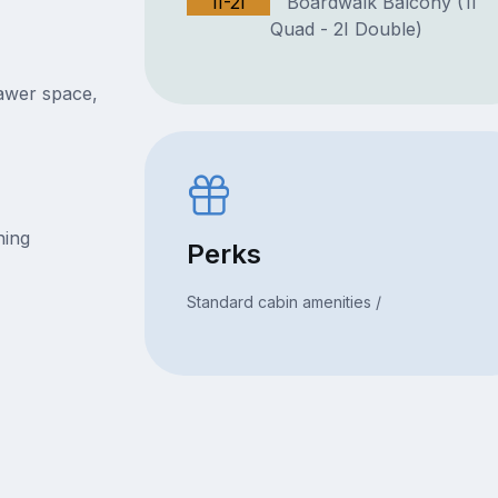
1I-2I
Boardwalk Balcony (1I
Quad - 2I Double)
rawer space,
ning
Perks
Standard cabin amenities /