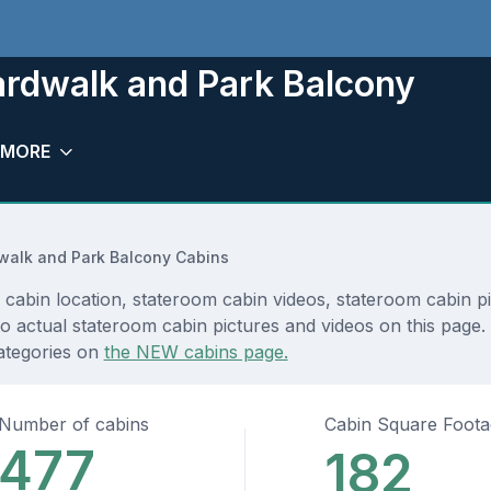
rdwalk and Park Balcony
MORE
walk and Park Balcony Cabins
bin location, stateroom cabin videos, stateroom cabin pic
 actual stateroom cabin pictures and videos on this page. Y
ategories on
the NEW cabins page.
Number of cabins
Cabin Square Foot
477
182