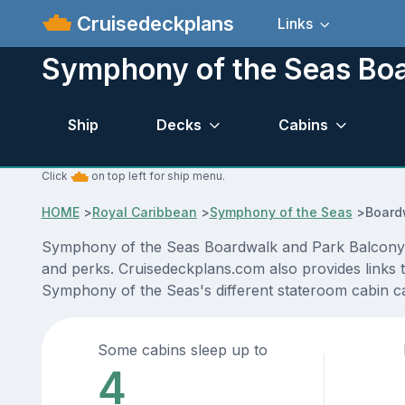
Cruisedeckplans
Links
Symphony of the Seas Boa
Ship
Decks
Cabins
Click
on top left for ship menu.
HOME
>
Royal Caribbean
>
Symphony of the Seas
>
Board
Symphony of the Seas Boardwalk and Park Balcony ca
and perks. Cruisedeckplans.com also provides links to
Symphony of the Seas's different stateroom cabin c
Some cabins sleep up to
4