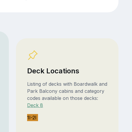
Deck Locations
Listing of decks with Boardwalk and
Park Balcony cabins and category
codes available on those decks:
Deck 8
1I-2I