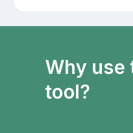
Why use 
tool?