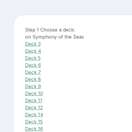
Step 1 Choose a deck:
on Symphony of the Seas
Deck 3
Deck 4
Deck 5
Deck 6
Deck 7
Deck 8
Deck 9
Deck 10
Deck 11
Deck 12
Deck 14
Deck 15
Deck 16