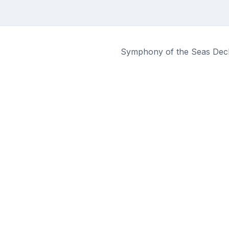
Symphony of the Seas Deck