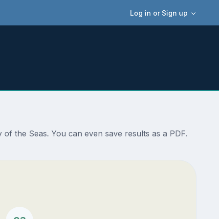
Log in or Sign up
 of the Seas. You can even save results as a PDF.