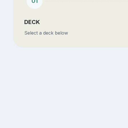
01
DECK
Select a deck below