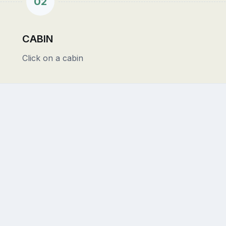
02
CABIN
Click on a cabin