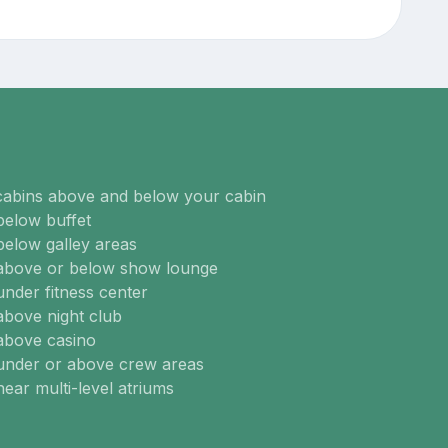
cabins above and below your cabin
below buffet
below galley areas
 above or below show lounge
under fitness center
above night club
above casino
 under or above crew areas
near multi-level atriums