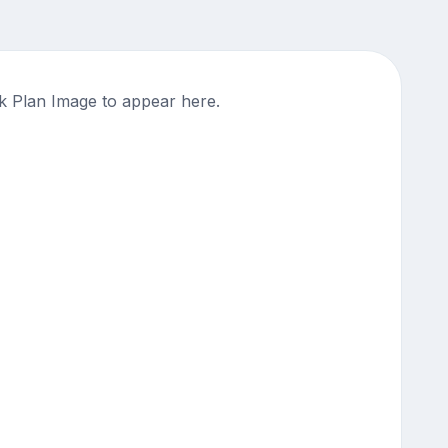
 Plan Image to appear here.