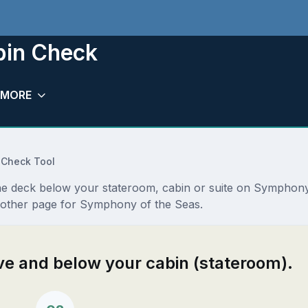
bin Check
MORE
 Check Tool
the deck below your stateroom, cabin or suite on Symphony
nother page for Symphony of the Seas.
ove and below your cabin (stateroom).