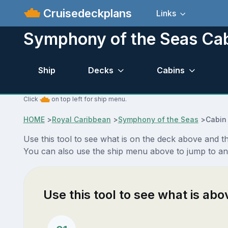
Cruisedeckplans
Links
Symphony of the Seas Ca
Ship
Decks
Cabins
Click
on top left for ship menu.
HOME
>
Royal Caribbean
>
Symphony of the Seas
>
Cabin
Use this tool to see what is on the deck above and 
You can also use the ship menu above to jump to a
Use this tool to see what is ab