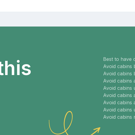
Best to have 
this
Avoid cabins 
Avoid cabins 
Avoid cabins
Avoid cabins 
Avoid cabins 
Avoid cabins 
Avoid cabins
Avoid cabins 