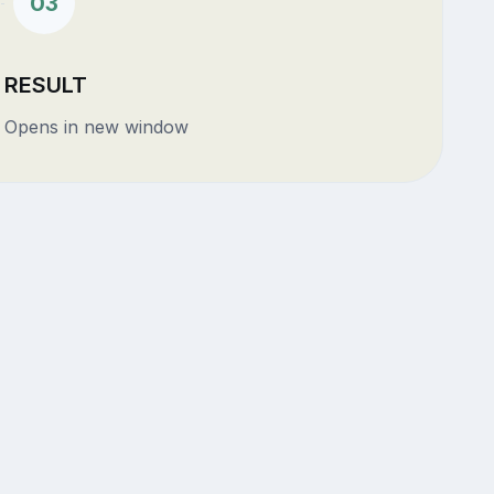
03
RESULT
Opens in new window