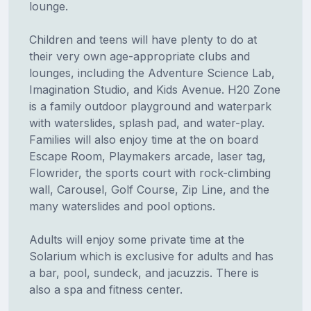
lounge.
Children and teens will have plenty to do at
their very own age-appropriate clubs and
lounges, including the Adventure Science Lab,
Imagination Studio, and Kids Avenue. H20 Zone
is a family outdoor playground and waterpark
with waterslides, splash pad, and water-play.
Families will also enjoy time at the on board
Escape Room, Playmakers arcade, laser tag,
Flowrider, the sports court with rock-climbing
wall, Carousel, Golf Course, Zip Line, and the
many waterslides and pool options.
Adults will enjoy some private time at the
Solarium which is exclusive for adults and has
a bar, pool, sundeck, and jacuzzis. There is
also a spa and fitness center.