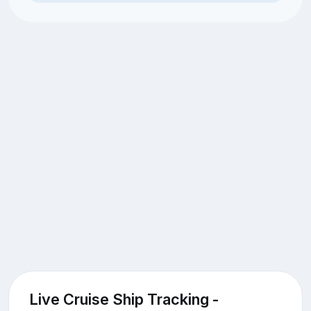
Live Cruise Ship Tracking -