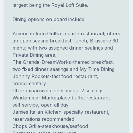
largest being the Royal Loft Suite.
Dining options on board include:
American Icon Grill-a la carte restaurant; offers
an open seating breakfast, lunch, Brasserie 30
menu; with two assigned dinner seatings and
Private Dining area.
The Grande-DreamWorks-themed breakfast,
two fixed dinner seatings and My Time Dining
Johnny Rockets-fast food restaurant,
complimentary
Chic- expansive dinner menu, 2 seatings
Windjammer Marketplace buffet restaurant-
self service, open all day
Jamies Italian Kitchen-specialty restaurant,
reservations recommended
Chops Grille-steakhouse/seafood