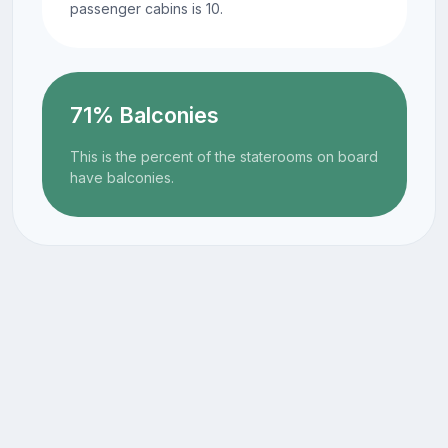
passenger cabins is 10.
71% Balconies
This is the percent of the staterooms on board
have balconies.