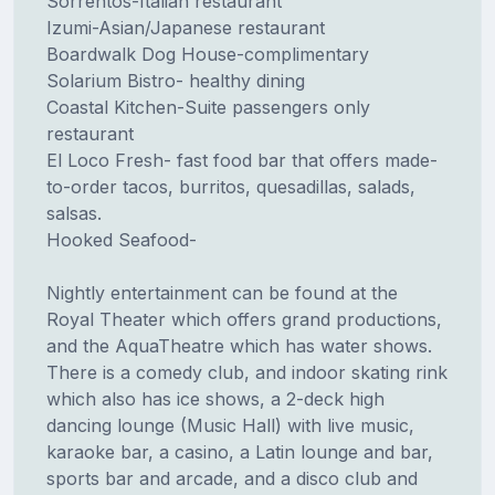
Sorrentos-Italian restaurant
Izumi-Asian/Japanese restaurant
Boardwalk Dog House-complimentary
Solarium Bistro- healthy dining
Coastal Kitchen-Suite passengers only
restaurant
El Loco Fresh- fast food bar that offers made-
to-order tacos, burritos, quesadillas, salads,
salsas.
Hooked Seafood-
Nightly entertainment can be found at the
Royal Theater which offers grand productions,
and the AquaTheatre which has water shows.
There is a comedy club, and indoor skating rink
which also has ice shows, a 2-deck high
dancing lounge (Music Hall) with live music,
karaoke bar, a casino, a Latin lounge and bar,
sports bar and arcade, and a disco club and