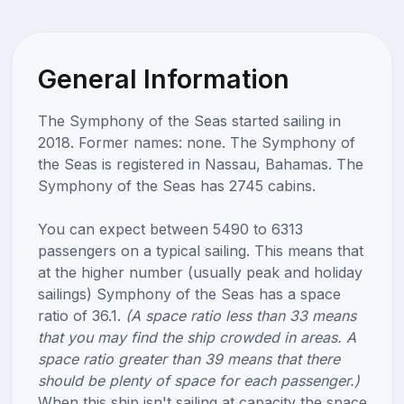
General Information
The Symphony of the Seas started sailing in
2018. Former names: none. The Symphony of
the Seas is registered in Nassau, Bahamas. The
Symphony of the Seas has 2745 cabins.
You can expect between 5490 to 6313
passengers on a typical sailing. This means that
at the higher number (usually peak and holiday
sailings) Symphony of the Seas has a space
ratio of 36.1.
(A space ratio less than 33 means
that you may find the ship crowded in areas. A
space ratio greater than 39 means that there
should be plenty of space for each passenger.)
When this ship isn't sailing at capacity the space