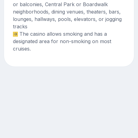
or balconies, Central Park or Boardwalk
neighborhoods, dining venues, theaters, bars,
lounges, hallways, pools, elevators, or jogging
tracks
The casino allows smoking and has a
designated area for non-smoking on most
cruises.