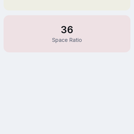
36
Space Ratio