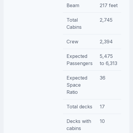
Beam
217 feet
Total
2,745
Cabins
Crew
2,394
Expected
5,475
Passengers
to 6,313
Expected
36
Space
Ratio
Total decks
17
Decks with
10
cabins