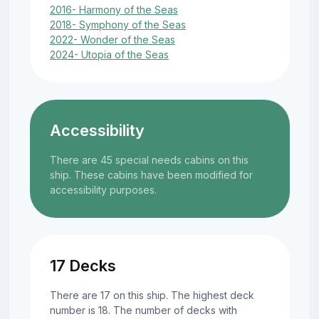
2016- Harmony of the Seas
2018- Symphony of the Seas
2022- Wonder of the Seas
2024- Utopia of the Seas
Accessibility
There are 45 special needs cabins on this
ship. These cabins have been modified for
accessibility purposes.
17 Decks
There are 17 on this ship. The highest deck
number is 18. The number of decks with