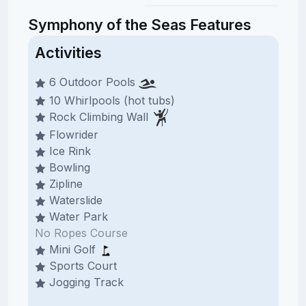
Symphony of the Seas Features
Activities
6 Outdoor Pools
10 Whirlpools (hot tubs)
Rock Climbing Wall
Flowrider
Ice Rink
Bowling
Zipline
Waterslide
Water Park
No Ropes Course
Mini Golf
Sports Court
Jogging Track