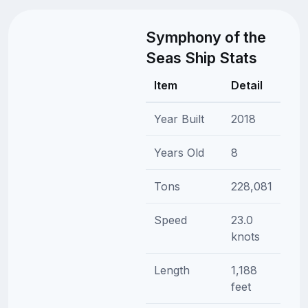
Symphony of the
Seas Ship Stats
Item
Detail
Year Built
2018
Years Old
8
Tons
228,081
Speed
23.0
knots
Length
1,188
feet