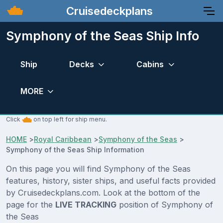
Cruisedeckplans
Symphony of the Seas Ship Info
Ship
Decks
Cabins
MORE
Click
on top left for ship menu.
HOME
>
Royal Caribbean
>
Symphony of the Seas
>
Symphony of the Seas Ship Information
On this page you will find Symphony of the Seas
features, history, sister ships, and useful facts provided
by Cruisedeckplans.com. Look at the bottom of the
page for the
LIVE TRACKING
position of Symphony of
the Seas