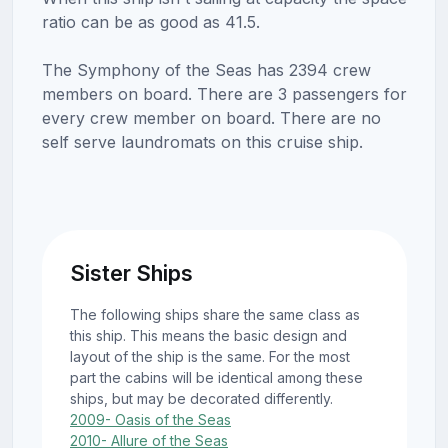
ratio can be as good as 41.5.
The Symphony of the Seas has 2394 crew
members on board. There are 3 passengers for
every crew member on board. There are no
self serve laundromats on this cruise ship.
Sister Ships
The following ships share the same class as
this ship. This means the basic design and
layout of the ship is the same. For the most
part the cabins will be identical among these
ships, but may be decorated differently.
2009- Oasis of the Seas
2010- Allure of the Seas