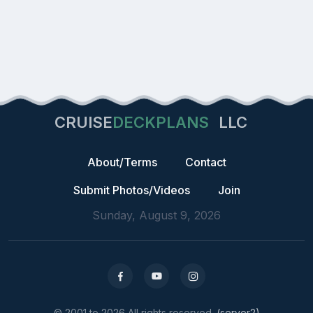
CRUISE
DECKPLANS
LLC
About/Terms
Contact
Submit Photos/Videos
Join
Sunday, August 9, 2026
© 2001 to 2026 All rights reserved.
(server2)