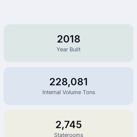
2018
Year Built
228,081
Internal Volume Tons
2,745
Staterooms