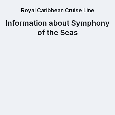
Royal Caribbean Cruise Line
Information about Symphony
of the Seas