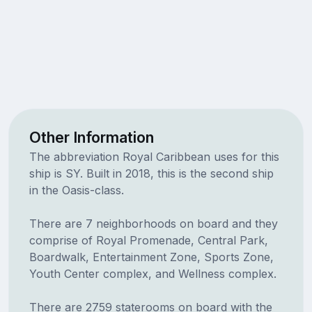
Other Information
The abbreviation Royal Caribbean uses for this
ship is SY. Built in 2018, this is the second ship
in the Oasis-class.
There are 7 neighborhoods on board and they
comprise of Royal Promenade, Central Park,
Boardwalk, Entertainment Zone, Sports Zone,
Youth Center complex, and Wellness complex.
There are 2759 staterooms on board with the