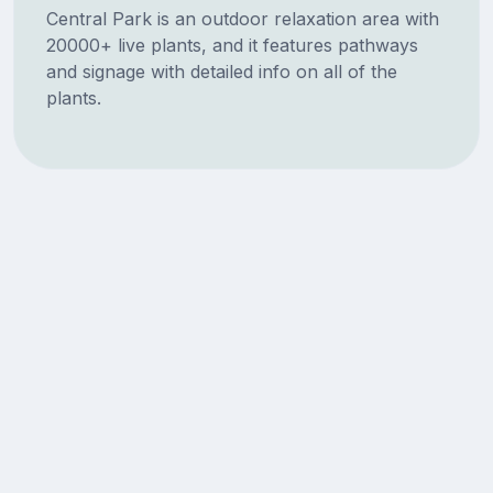
Central Park is an outdoor relaxation area with
20000+ live plants, and it features pathways
and signage with detailed info on all of the
plants.