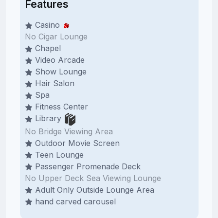
Features
Casino
No Cigar Lounge
Chapel
Video Arcade
Show Lounge
Hair Salon
Spa
Fitness Center
Library
No Bridge Viewing Area
Outdoor Movie Screen
Teen Lounge
Passenger Promenade Deck
No Upper Deck Sea Viewing Lounge
Adult Only Outside Lounge Area
hand carved carousel