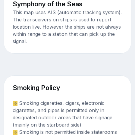
Symphony of the Seas
This map uses AIS (automatic tracking system).
The transceivers on ships is used to report
location live. However the ships are not always
within range to a station that can pick up the
signal.
Smoking Policy
Smoking cigarettes, cigars, electronic
cigarettes, and pipes is permitted only in
designated outdoor areas that have signage
(mainly on the starboard side)
Smoking is not permitted inside staterooms