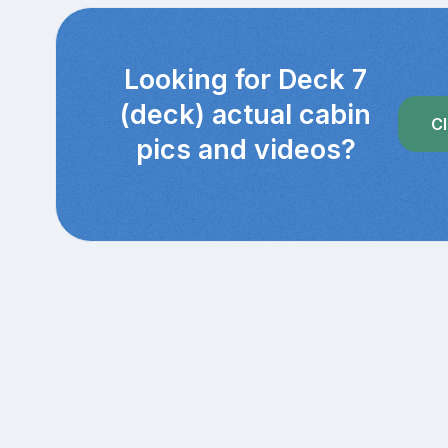
Looking for Deck 7
(deck) actual cabin
Cl
pics and videos?