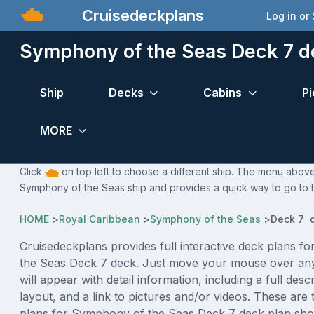
Cruisedeckplans
Log in or
Symphony of the Seas Deck 7 d
Ship
Decks
Cabins
Pi
MORE
Click
on top left to choose a different ship. The menu above 
Symphony of the Seas ship and provides a quick way to go to t
HOME
>
Royal Caribbean
>
Symphony of the Seas
>
Deck 7 
Cruisedeckplans provides full interactive deck plans f
the Seas Deck 7 deck. Just move your mouse over an
will appear with detail information, including a full desc
layout, and a link to pictures and/or videos. These are
plans for Symphony of the Seas Deck 7 deck plan sho