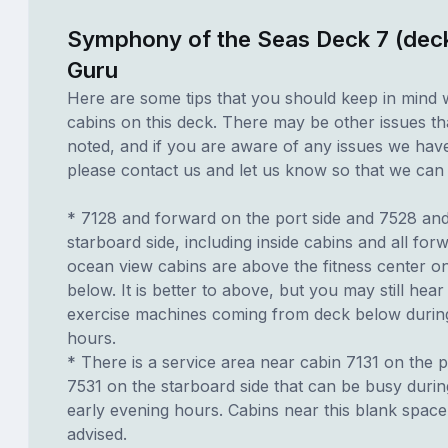
Symphony of the Seas Deck 7 (dec
Guru
Here are some tips that you should keep in mind 
cabins on this deck. There may be other issues th
noted, and if you are aware of any issues we have 
please contact us and let us know so that we can ad
* 7128 and forward on the port side and 7528 an
starboard side, including inside cabins and all for
ocean view cabins are above the fitness center o
below. It is better to above, but you may still hear
exercise machines coming from deck below durin
hours.
* There is a service area near cabin 7131 on the p
7531 on the starboard side that can be busy duri
early evening hours. Cabins near this blank spac
advised.