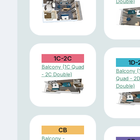
Double)
1C-2C
1D-
Balcony (1C Quad
Balcony (
- 2C Double)
Quad - 2
Double)
CB
Balcony -