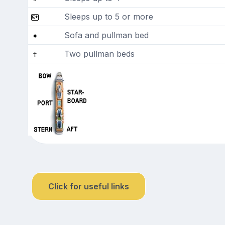
Sleeps up to 5 or more
Sofa and pullman bed
Two pullman beds
Click for useful links