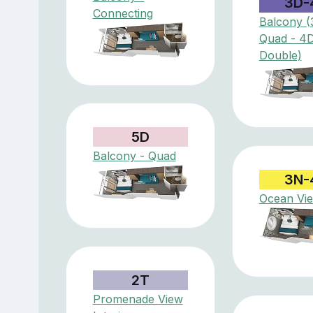
3D-
Connecting
Balcony (
Quad - 4
Double)
5D
Balcony - Quad
3N-
Ocean Vi
2T
Promenade View