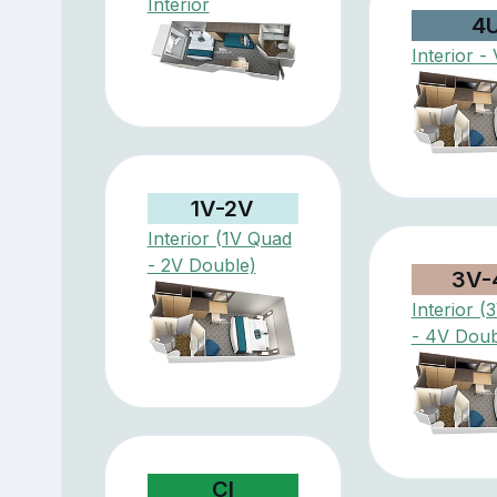
Interior
4
Interior - 
1V-2V
Interior (1V Quad
- 2V Double)
3V-
Interior 
- 4V Doub
CI