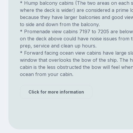
* Hump balcony cabins (The two areas on each si
where the deck is wider) are considered a prime lo
because they have larger balconies and good view
to side and down from the balcony.
* Promenade view cabins 7197 to 7205 are below
on the deck above could have noise issues from t
prep, service and clean up hours.
* Forward facing ocean view cabins have large sl
window that overlooks the bow of the ship. The h
cabin is the less obstructed the bow will feel whe
ocean from your cabin.
Click for more information