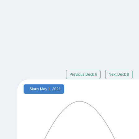
Previous Deck 6
Next Deck 8
Starts May 1, 2021