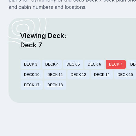
and cabin numbers and locations.
Viewing Deck:
Deck 7
DECK 3
DECK 4
DECK 5
DECK 6
DECK 7
DE
DECK 10
DECK 11
DECK 12
DECK 14
DECK 15
DECK 17
DECK 18