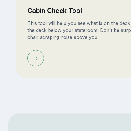
Cabin Check Tool
This tool will help you see what is on the dec
the deck below your stateroom. Don't be surp
chair scraping noise above you.