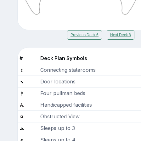
Previous Deck 6
Next Deck 8
#
Deck Plan Symbols
Connecting staterooms
Door locations
Four pullman beds
Handicapped facilities
Obstructed View
Sleeps up to 3
Sleeps up to 4