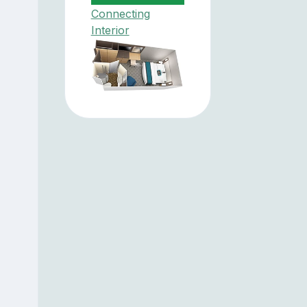
Connecting
Interior