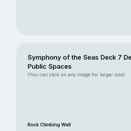
Symphony of the Seas Deck 7 D
Public Spaces
(You can click on any image for larger size)
Rock Climbing Wall