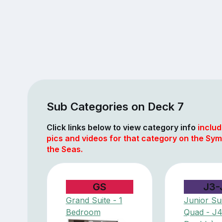
Sub Categories on Deck 7
Click links below to view category info
includ
pics and videos for that category on the Sy
the Seas.
GS
J3-
Grand Suite - 1
Junior Sui
Bedroom
Quad - J