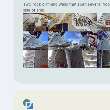
Two rock climbing walls that span several floo
side of ship.