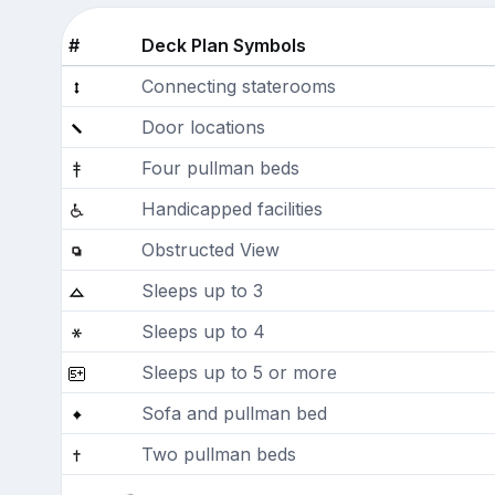
#
Deck Plan Symbols
Connecting staterooms
Door locations
Four pullman beds
Handicapped facilities
Obstructed View
Sleeps up to 3
Sleeps up to 4
Sleeps up to 5 or more
Sofa and pullman bed
Two pullman beds