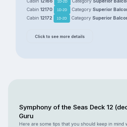
Cabin
12166
Category
Superior Balc
1D-2D
Cabin
12170
Category
Superior Balco
1D-2D
Cabin
12172
Category
Superior Balco
1D-2D
Click to see more details
Symphony of the Seas Deck 12 (dec
Guru
Here are some tips that you should keep in mind 