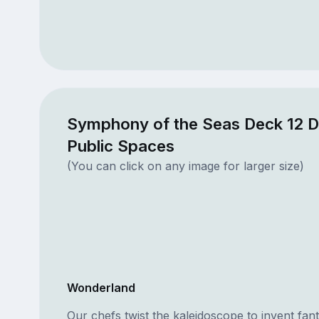
Symphony of the Seas Deck 12 
Public Spaces
(You can click on any image for larger size)
Wonderland
Our chefs twist the kaleidoscope to invent fa