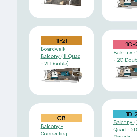
1I-2I
1C-
Boardwalk
Balcony (
Balcony (1I Quad
- 2C Doub
- 2I Double)
1D-
CB
Balcony (
Balcony -
Quad - 2
Connecting
Double)