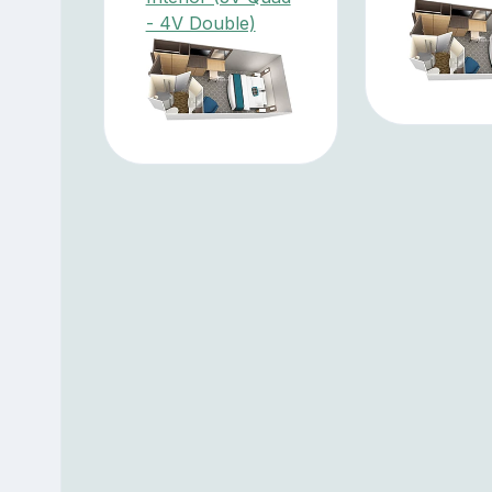
- 4V Double)