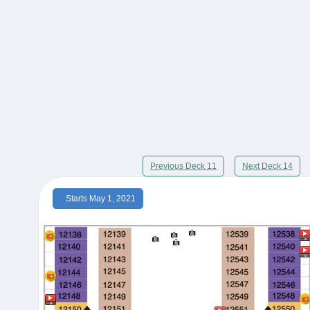
Previous Deck 11
Next Deck 14
Starts May 1, 2021