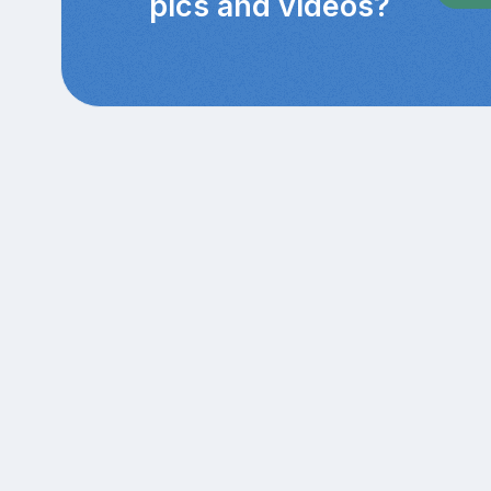
pics and videos?