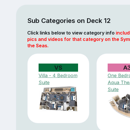
Sub Categories on Deck 12
Click links below to view category info
includ
pics and videos for that category on the Sy
the Seas.
VS
A
Villa - 4 Bedroom
One Bedr
Suite
Aqua The
Suite