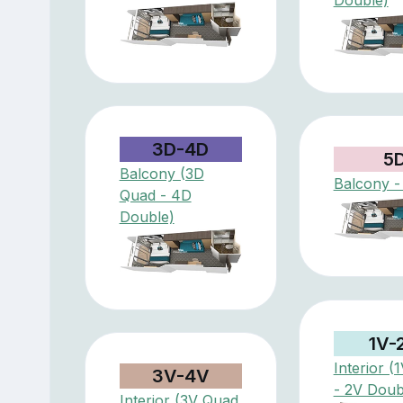
3D-4D
5
Balcony (3D
Balcony -
Quad - 4D
Double)
1V-
Interior (
3V-4V
- 2V Doub
Interior (3V Quad