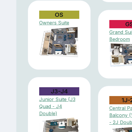
OS
Owners Suite
G
Grand Suit
Bedroom
J3-J4
Junior Suite (J3
1J-
Quad - J4
Central P
Double)
Balcony (
- 2J Doub