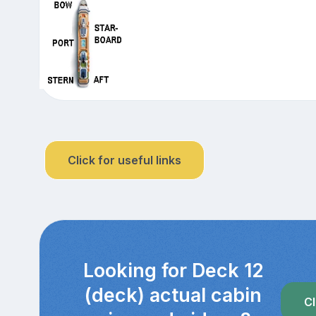
Click for useful links
Looking for Deck 12
(deck) actual cabin
Cl