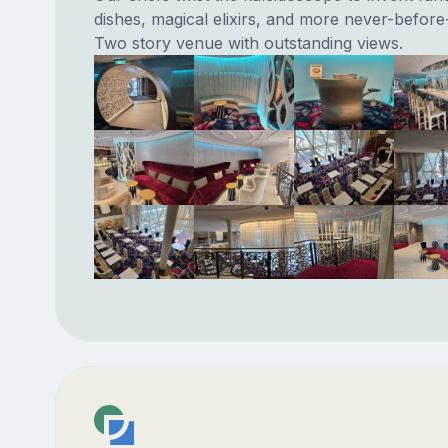
dishes, magical elixirs, and more never-before
Two story venue with outstanding views.