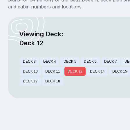
and cabin numbers and locations.
Viewing Deck:
Deck 12
DECK 3
DECK 4
DECK 5
DECK 6
DECK 7
DE
DECK 10
DECK 11
DECK 12
DECK 14
DECK 15
DECK 17
DECK 18