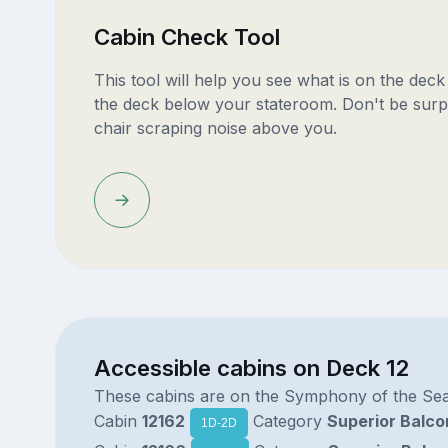
Cabin Check Tool
This tool will help you see what is on the dec
the deck below your stateroom. Don't be surp
chair scraping noise above you.
Accessible cabins on Deck 12
These cabins are on the Symphony of the Se
Cabin
12162
Category
Superior Balco
1D-2D