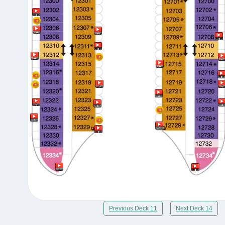
Previous Deck 11
Next Deck 14