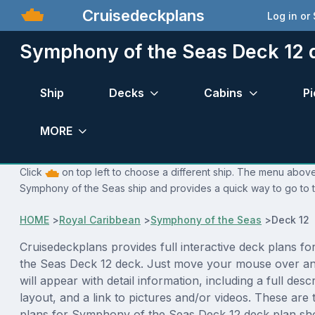
Cruisedeckplans
Log in or
Symphony of the Seas Deck 12 
Ship
Decks
Cabins
Pi
MORE
Click
on top left to choose a different ship. The menu above 
Symphony of the Seas ship and provides a quick way to go to t
HOME
>
Royal Caribbean
>
Symphony of the Seas
>
Deck 12 
Cruisedeckplans provides full interactive deck plans f
the Seas Deck 12 deck. Just move your mouse over an
will appear with detail information, including a full desc
layout, and a link to pictures and/or videos. These are
plans for Symphony of the Seas Deck 12 deck plan sh