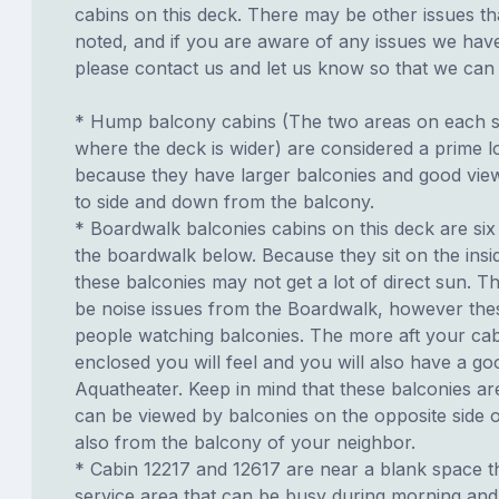
cabins on this deck. There may be other issues th
noted, and if you are aware of any issues we have 
please contact us and let us know so that we can ad
* Hump balcony cabins (The two areas on each si
where the deck is wider) are considered a prime lo
because they have larger balconies and good view
to side and down from the balcony.
* Boardwalk balconies cabins on this deck are six
the boardwalk below. Because they sit on the insid
these balconies may not get a lot of direct sun. T
be noise issues from the Boardwalk, however th
people watching balconies. The more aft your cabi
enclosed you will feel and you will also have a go
Aquatheater. Keep in mind that these balconies ar
can be viewed by balconies on the opposite side o
also from the balcony of your neighbor.
* Cabin 12217 and 12617 are near a blank space th
service area that can be busy during morning and