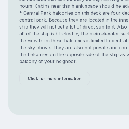
hours. Cabins near this blank space should be adv
* Central Park balconies on this deck are four d
central park. Because they are located in the inne
ship they will not get a lot of direct sun light. Also
aft of the ship is blocked by the main elevator sec
the view from these balconies is limited to centra
the sky above. They are also not private and can
the balconies on the opposite side of the ship as 
balcony of your neighbor.
Click for more information