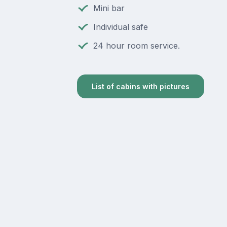
Mini bar
Individual safe
24 hour room service.
List of cabins with pictures