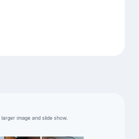
 larger image and slide show.