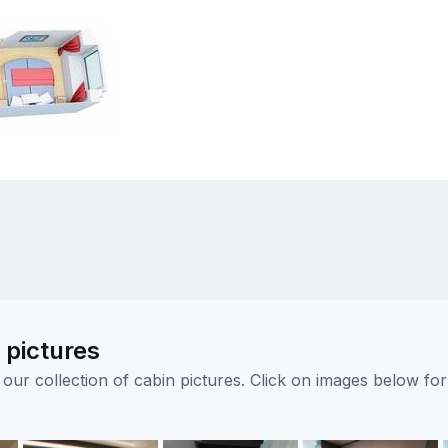
pictures
ur collection of cabin pictures. Click on images below for