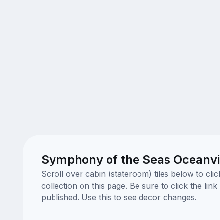
Symphony of the Seas Oceanvi
Scroll over cabin (stateroom) tiles below to cl
collection on this page. Be sure to click the li
published. Use this to see decor changes.