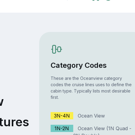
Category Codes
These are the Oceanview category
codes the cruise lines uses to define the
cabin type. Typically lists most desirable
w
first.
3N-4N
Ocean View
tures
1N-2N
Ocean View (1N Quad -