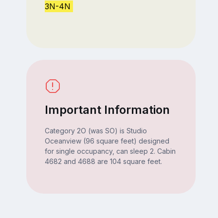
3N-4N
Important Information
Category 2O (was SO) is Studio
Oceanview (96 square feet) designed
for single occupancy, can sleep 2. Cabin
4682 and 4688 are 104 square feet.