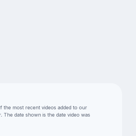
of the most recent videos added to our
or. The date shown is the date video was