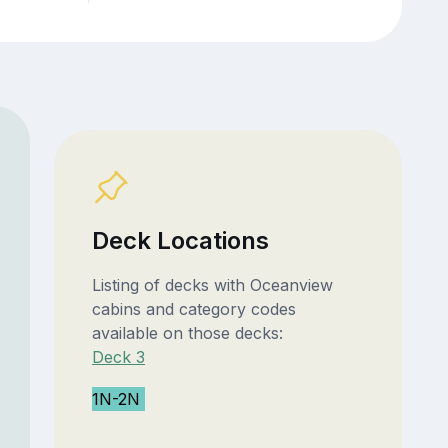
Deck Locations
Listing of decks with Oceanview
cabins and category codes
available on those decks:
Deck 3
1N-2N