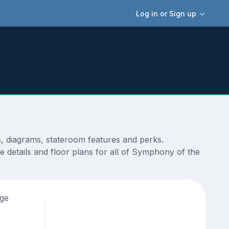
Log in or Sign up
, diagrams, stateroom features and perks.
 details and floor plans for all of Symphony of the
age