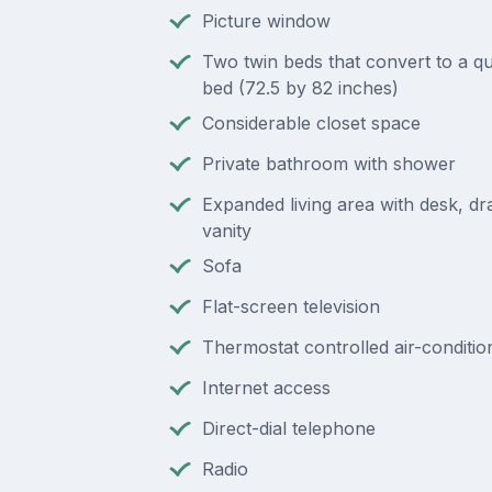
Picture window
Two twin beds that convert to a q
bed (72.5 by 82 inches)
Considerable closet space
Private bathroom with shower
Expanded living area with desk, d
vanity
Sofa
Flat-screen television
Thermostat controlled air-conditio
Internet access
Direct-dial telephone
Radio