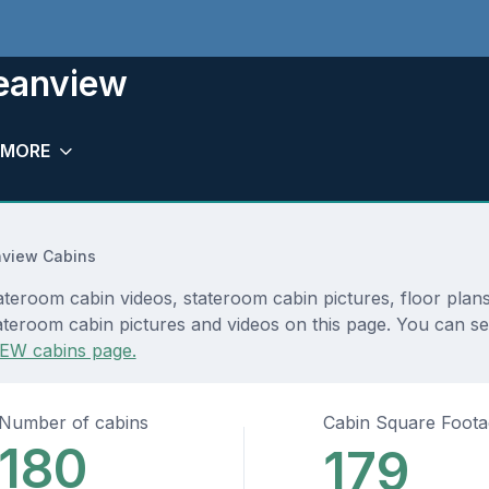
eanview
MORE
view Cabins
eroom cabin videos, stateroom cabin pictures, floor plans
ateroom cabin pictures and videos on this page. You can see
EW cabins page.
Number of cabins
Cabin Square Foot
180
179