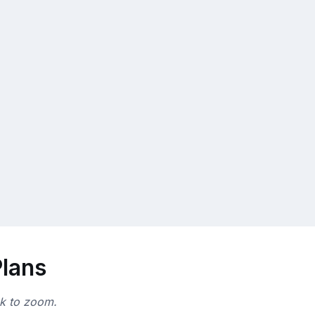
Plans
ck to zoom.