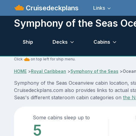
Cruisedeckplans
Links
Symphony of the Seas Oc
Ship
Decks
Cabins
Click
on top left for ship menu.
HOME
>
Royal Caribbean
>
Symphony of the Seas
>
Ocean
Symphony of the Seas Oceanview cabin location, stat
Cruisedeckplans.com also provides links to actual st
Seas's different stateroom cabin categories on
the N
Some cabins sleep up to
5