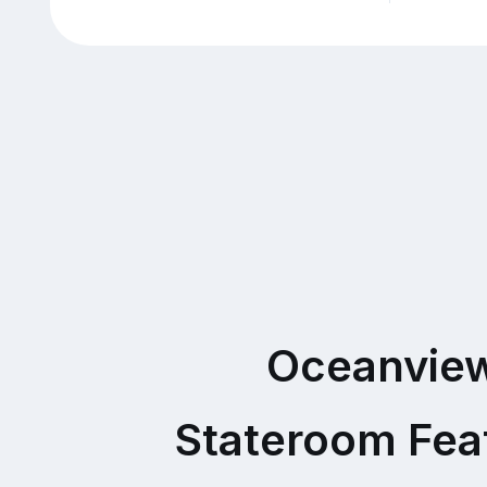
Oceanvie
Stateroom Fea