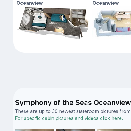
Oceanview
Oceanview
Symphony of the Seas Oceanview 
These are up to 30 newest stateroom pictures from o
For specific cabin pictures and videos click here.