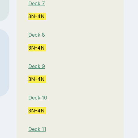
Deck 7
3N-4N
Deck 8
3N-4N
Deck 9
3N-4N
Deck 10
3N-4N
Deck 11