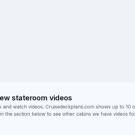
ew stateroom videos
ick and watch videos. Cruisedeckplans.com shows up to 10 
nk in the section below to see other cabins we have videos f