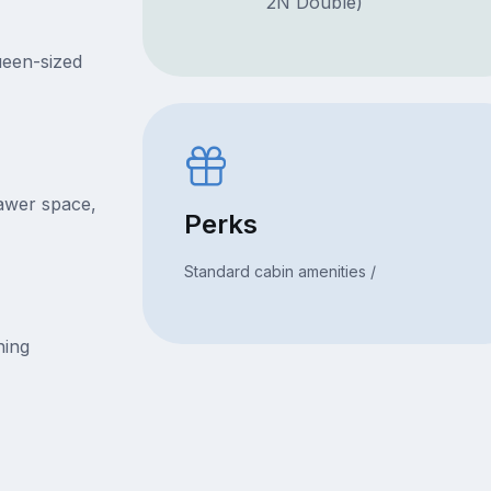
2N Double)
ueen-sized
rawer space,
Perks
Standard cabin amenities /
ning