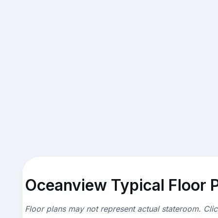
Oceanview Typical Floor 
Floor plans may not represent actual stateroom. Cli