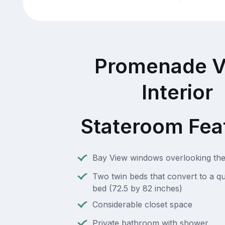
Promenade V
Interior
Stateroom Fea
Bay View windows overlooking t
Two twin beds that convert to a q
bed (72.5 by 82 inches)
Considerable closet space
Private bathroom with shower