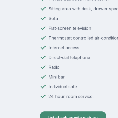
Sitting area with desk, drawer spac
Sofa
Flat-screen television
Thermostat controlled air-conditio
Internet access
Direct-dial telephone
Radio
Mini bar
Individual safe
24 hour room service.
List of cabins with pictures