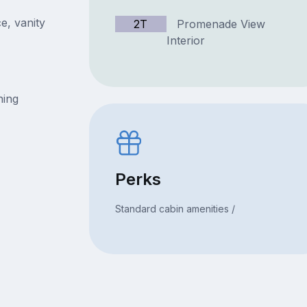
e, vanity
2T
Promenade View
Interior
ning
Perks
Standard cabin amenities /