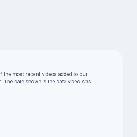
of the most recent videos added to our
or. The date shown is the date video was