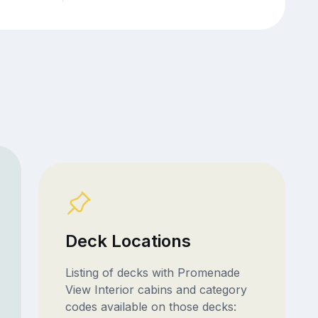
Deck Locations
Listing of decks with Promenade
View Interior cabins and category
codes available on those decks: