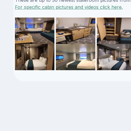
For specific cabin pictures and videos click here.