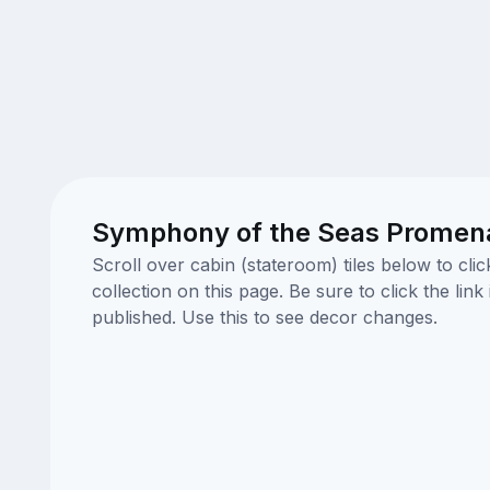
Symphony of the Seas Promenad
Scroll over cabin (stateroom) tiles below to cl
collection on this page. Be sure to click the li
published. Use this to see decor changes.