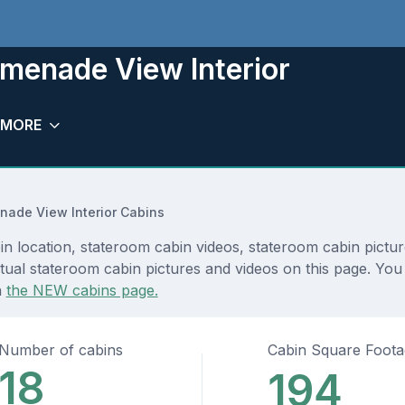
menade View Interior
MORE
nade View Interior Cabins
location, stateroom cabin videos, stateroom cabin picture
tual stateroom cabin pictures and videos on this page. You
n
the NEW cabins page.
Number of cabins
Cabin Square Foot
18
194