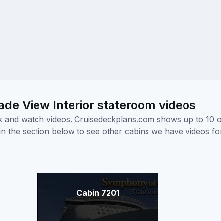
e View Interior stateroom videos
ick and watch videos. Cruisedeckplans.com shows up to 10 
nk in the section below to see other cabins we have videos f
Cabin 7201