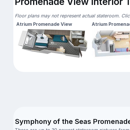
Promenade View Interior T
Floor plans may not represent actual stateroom. Cli
Atrium Promenade View
Atrium Promena
Symphony of the Seas Promenade V
These are up to 30 newest stateroom pictures from o