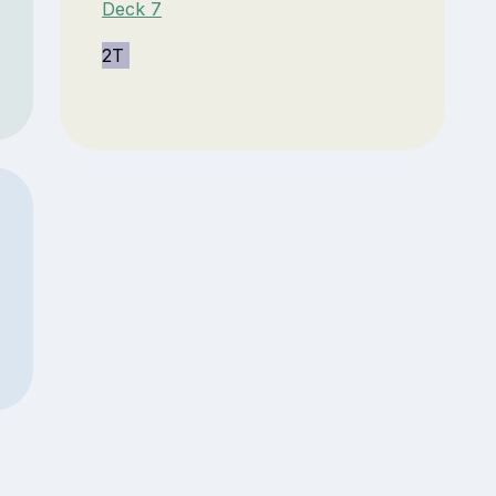
Deck 7
2T