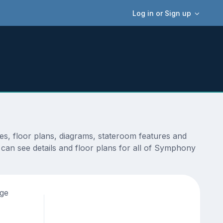
Log in or Sign up
s, floor plans, diagrams, stateroom features and
 can see details and floor plans for all of Symphony
age