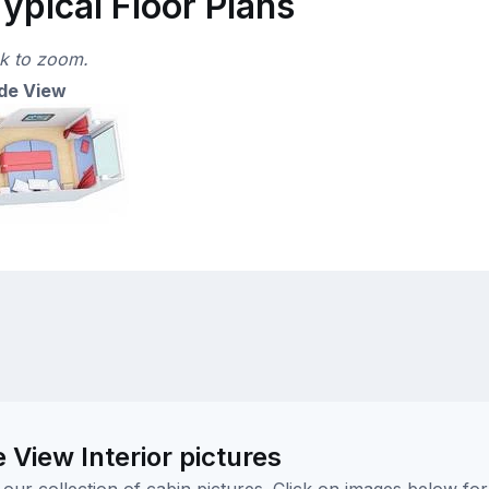
ypical Floor Plans
ck to zoom.
de View
iew Interior pictures
ur collection of cabin pictures. Click on images below for