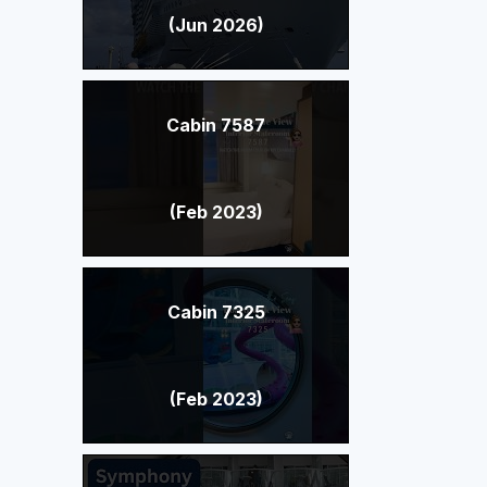
(Jun 2026)
Cabin 7587
(Feb 2023)
Cabin 7325
(Feb 2023)