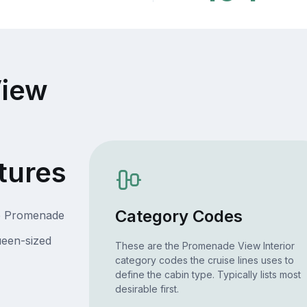
iew
tures
Category Codes
he Promenade
ueen-sized
These are the Promenade View Interior
category codes the cruise lines uses to
define the cabin type. Typically lists most
desirable first.