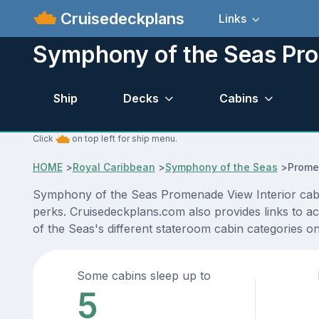
Cruisedeckplans
Links
Symphony of the Seas Pro
Ship
Decks
Cabins
Click
on top left for ship menu.
HOME
>
Royal Caribbean
>
Symphony of the Seas
>
Prome
Symphony of the Seas Promenade View Interior cabin 
perks. Cruisedeckplans.com also provides links to ac
of the Seas's different stateroom cabin categories o
Some cabins sleep up to
5