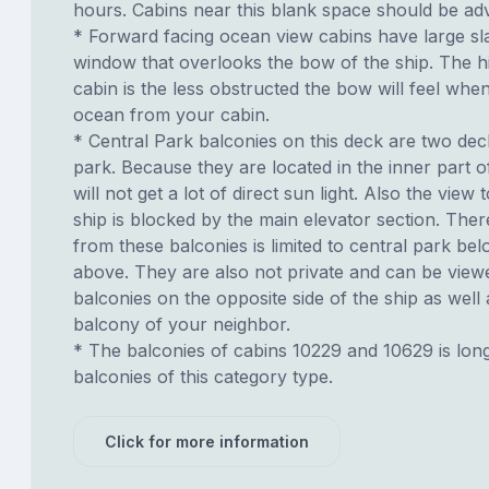
hours. Cabins near this blank space should be adv
* Forward facing ocean view cabins have large sl
window that overlooks the bow of the ship. The h
cabin is the less obstructed the bow will feel whe
ocean from your cabin.
* Central Park balconies on this deck are two de
park. Because they are located in the inner part o
will not get a lot of direct sun light. Also the view t
ship is blocked by the main elevator section. Ther
from these balconies is limited to central park be
above. They are also not private and can be view
balconies on the opposite side of the ship as well
balcony of your neighbor.
* The balconies of cabins 10229 and 10629 is lon
balconies of this category type.
Click for more information