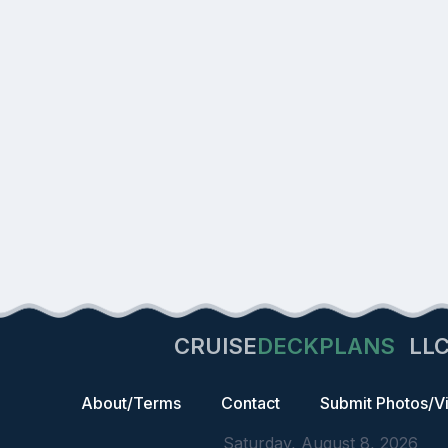
CRUISE
DECKPLANS
LL
About/Terms
Contact
Submit Photos/V
Saturday, August 8, 2026