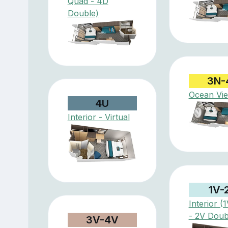
Quad - 4D
Double)
3N-
Ocean Vi
4U
Interior - Virtual
1V-
Interior (
- 2V Doub
3V-4V