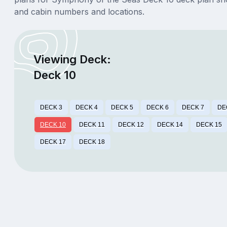
and cabin numbers and locations.
Viewing Deck:
Deck 10
DECK 3
DECK 4
DECK 5
DECK 6
DECK 7
DE
DECK 10
DECK 11
DECK 12
DECK 14
DECK 15
DECK 17
DECK 18