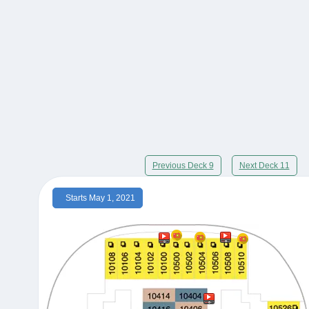
Previous Deck 9
Next Deck 11
Starts May 1, 2021