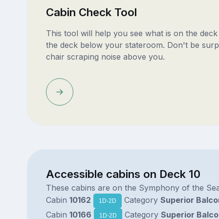
Cabin Check Tool
This tool will help you see what is on the dec
the deck below your stateroom. Don't be surp
chair scraping noise above you.
Accessible cabins on Deck 10
These cabins are on the Symphony of the Se
Cabin
10162
Category
Superior Balc
1D-2D
Cabin
10166
Category
Superior Balc
1D-2D