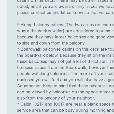
cabins on this deck. There may be other issues th
noted, and if you are aware of any issues we have 
please contact us and let us know so that we can ad
* Hump balcony cabins (The two areas on each si
where the deck is wider) are considered a prime lo
because they have larger balconies and good view
to side and down from the balcony.
* Boardwalk balconies cabins on this deck are fo
the boardwalk below. Because they sit on the insid
these balconies may not get a lot of direct sun. T
be noise issues from the Boardwalk, however th
people watching balconies. The more aft your cabi
enclosed you will feel and you will also have a go
Aquatheater. Keep in mind that these balconies ar
can be viewed by balconies on the opposite side o
also from the balcony of your neighbor.
* Cabin 10217 and 10617 are near a blank space t
service area that can be busy during morning and