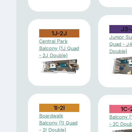
J3-
1J-2J
Junior Sui
Central Park
Quad - J
Balcony (1J Quad
Double)
- 2J Double)
1I-2I
1C-
Boardwalk
Balcony (
Balcony (1I Quad
- 2C Doub
- 2I Double)