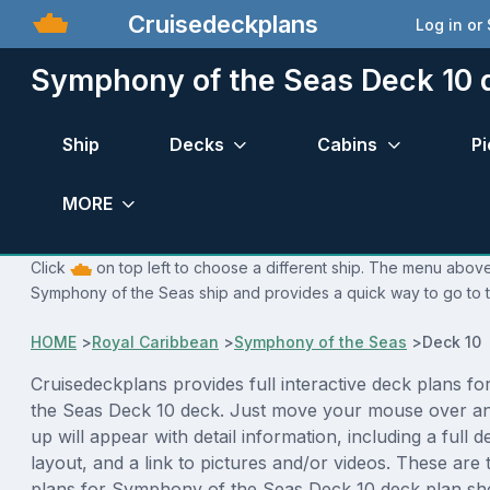
Cruisedeckplans
Log in or
Symphony of the Seas Deck 10 
Ship
Decks
Cabins
Pi
MORE
Click
on top left to choose a different ship. The menu above 
Symphony of the Seas ship and provides a quick way to go to t
HOME
>
Royal Caribbean
>
Symphony of the Seas
>
Deck 10 
Cruisedeckplans provides full interactive deck plans f
the Seas Deck 10 deck. Just move your mouse over an
up will appear with detail information, including a full d
layout, and a link to pictures and/or videos. These are
plans for Symphony of the Seas Deck 10 deck plan sh