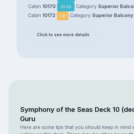
Cabin
10170
Category
Superior Balc
1D-2D
Cabin
10172
Category
Superior Balcony
CB
Click to see more details
Symphony of the Seas Deck 10 (de
Guru
Here are some tips that you should keep in mind 