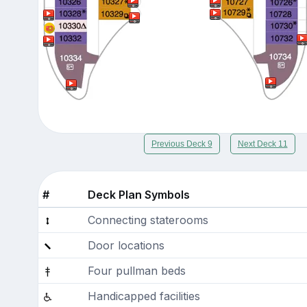
Previous Deck 9
Next Deck 11
#
Deck Plan Symbols
Connecting staterooms
Door locations
Four pullman beds
Handicapped facilities