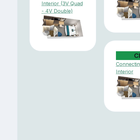
Interior (3V Quad
- 4V Double)
C
Connectin
Interior