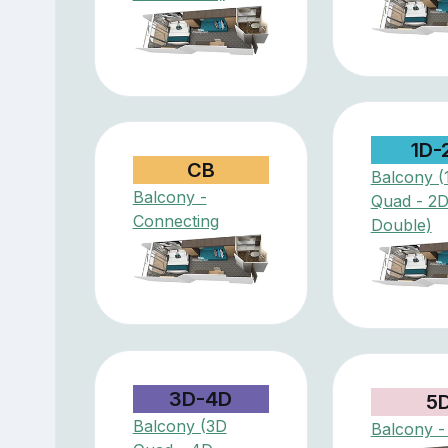
1D-
CB
Balcony (
Balcony -
Quad - 2
Connecting
Double)
3D-4D
5
Balcony (3D
Balcony -