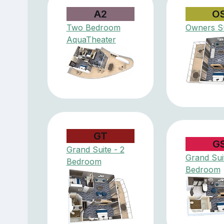
A2
O
Two Bedroom
Owners Su
AquaTheater
GT
G
Grand Suite - 2
Grand Suit
Bedroom
Bedroom