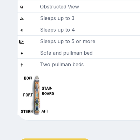
Obstructed View
Sleeps up to 3
Sleeps up to 4
Sleeps up to 5 or more
Sofa and pullman bed
Two pullman beds