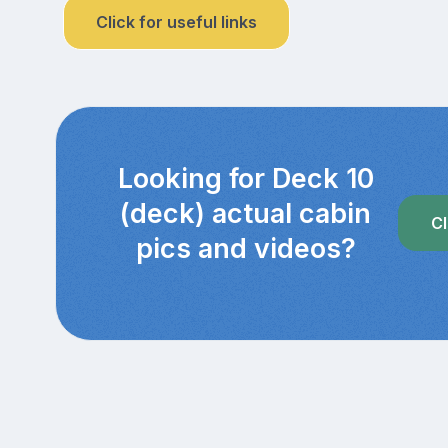
Click for useful links
Looking for Deck 10
(deck) actual cabin
Cl
pics and videos?