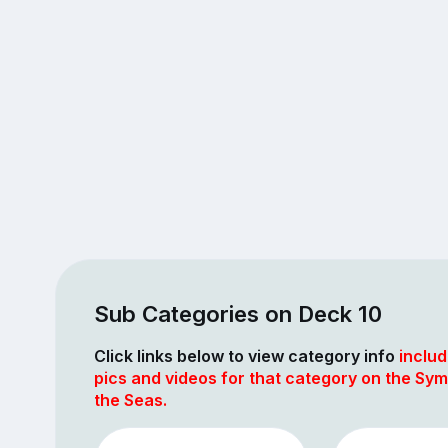
Sub Categories on Deck 10
Click links below to view category info
includ
pics and videos for that category on the Sy
the Seas.