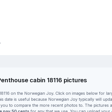
p
nthouse cabin 18116 pictures
18116 on the Norwegian Joy. Click on images below for lar
is date is useful because Norwegian Joy typically will updat
r you to compare the more recent photos to. The pictures a
 pay 50 cents
for any that we use. You can upload your