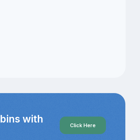
bins with
Click Here