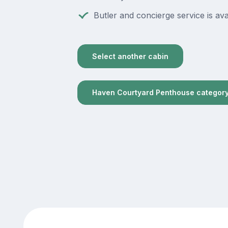
Butler and concierge service is ava
Select another cabin
Haven Courtyard Penthouse categor