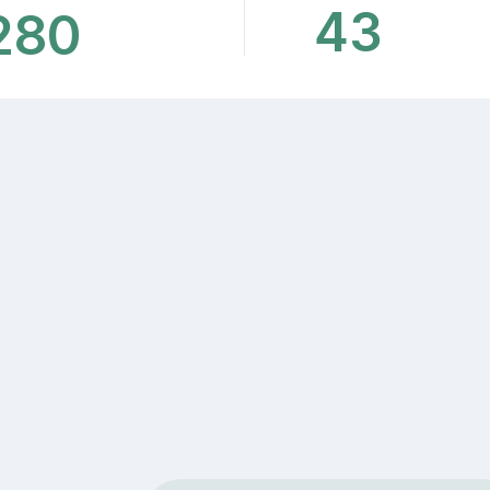
43
280