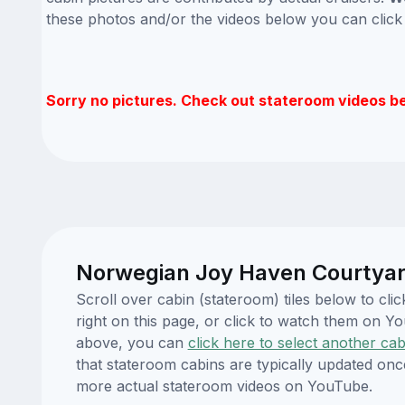
these photos and/or the videos below you can clic
Sorry no pictures. Check out stateroom videos b
Norwegian Joy Haven Courtyard
Scroll over cabin (stateroom) tiles below to c
right on this page, or click to watch them on 
above, you can
click here to select another cab
that stateroom cabins are typically updated onc
more actual stateroom videos on YouTube.