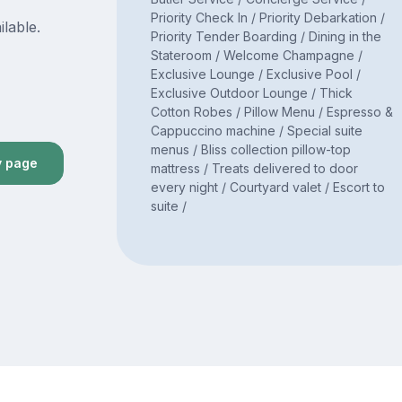
Priority Check In / Priority Debarkation /
ilable.
Priority Tender Boarding / Dining in the
Stateroom / Welcome Champagne /
Exclusive Lounge / Exclusive Pool /
Exclusive Outdoor Lounge / Thick
Cotton Robes / Pillow Menu / Espresso &
Cappuccino machine / Special suite
menus / Bliss collection pillow-top
y page
mattress / Treats delivered to door
every night / Courtyard valet / Escort to
suite /