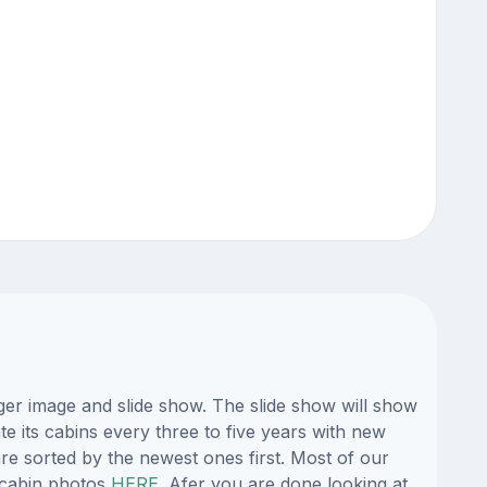
ger image and slide show. The slide show will show
e its cabins every three to five years with new
re sorted by the newest ones first. Most of our
 cabin photos
HERE
. Afer you are done looking at