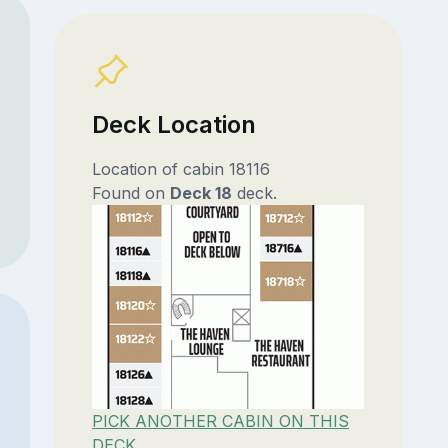
Deck Location
Location of cabin 18116
Found on
Deck 18
deck.
PICK ANOTHER CABIN ON THIS
DECK