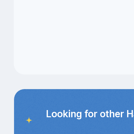
Looking for other 