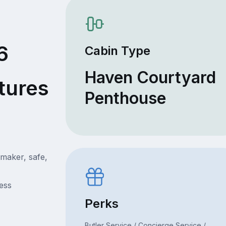
6
Cabin Type
Haven Courtyard
tures
Penthouse
 maker, safe,
ress
Perks
Butler Service / Concierge Service /