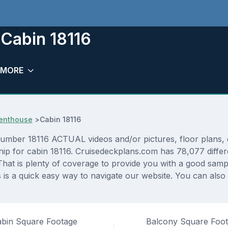
Cabin 18116
MORE
Penthouse
>
Cabin 18116
er 18116 ACTUAL videos and/or pictures, floor plans, di
hip for cabin 18116. Cruisedeckplans.com has 78,077 differ
That is plenty of coverage to provide you with a good sampli
s a quick easy way to navigate our website. You can also
bin Square Footage
Balcony Square Foo