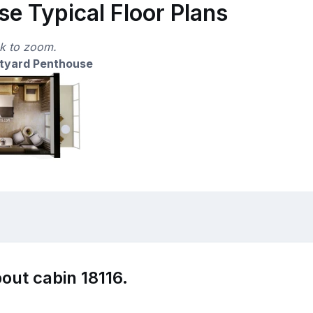
e Typical Floor Plans
ck to zoom.
tyard Penthouse
out cabin 18116.