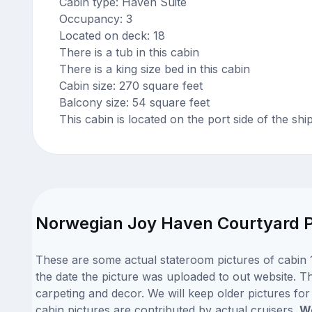
Cabin type: Haven Suite
Occupancy: 3
Located on deck: 18
There is a tub in this cabin
There is a king size bed in this cabin
Cabin size: 270 square feet
Balcony size: 54 square feet
This cabin is located on the port side of the shi
Norwegian Joy Haven Courtyard Pe
These are some actual stateroom pictures of cabin 
the date the picture was uploaded to out website. Th
carpeting and decor. We will keep older pictures fo
cabin pictures are contributed by actual cruisers.
We