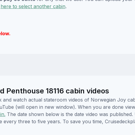
k
here to select another cabin
.
elow.
 Penthouse 18116 cabin videos
lick and watch actual stateroom videos of Norwegian Joy ca
YouTube (will open in new window). When you are done viewi
in.
The date shown below is the date video was published. 
e every three to five years. To save you time, Cruisedeckp