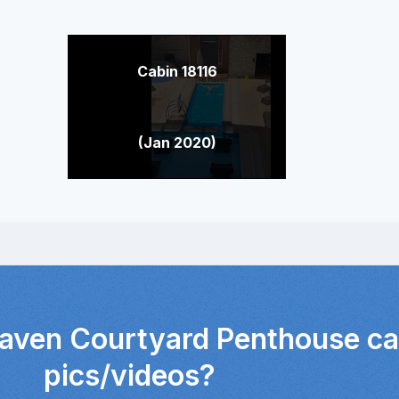
Cabin 18116
(Jan 2020)
Haven Courtyard Penthouse ca
pics/videos?