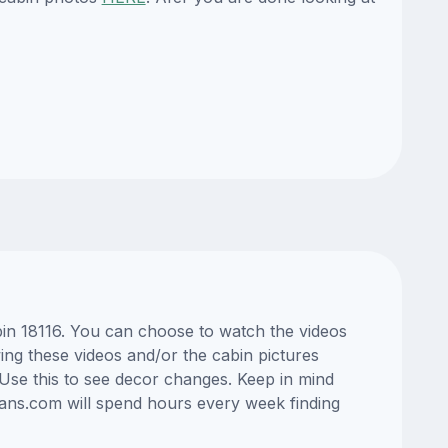
bin 18116. You can choose to watch the videos
ng these videos and/or the cabin pictures
Use this to see decor changes. Keep in mind
lans.com will spend hours every week finding