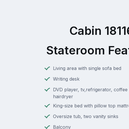
Cabin 1811
Stateroom Fea
Living area with single sofa bed
Writing desk
DVD player, tv,refrigerator, coffee
hairdryer
King-size bed with pillow top matt
Oversize tub, two vanity sinks
Balcony