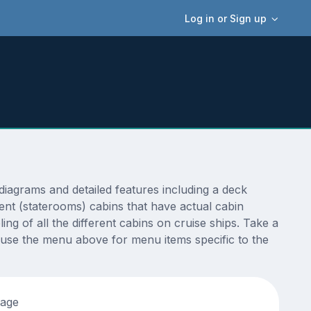
Log in or Sign up
agrams and detailed features including a deck
ent (staterooms) cabins that have actual cabin
ng of all the different cabins on cruise ships. Take a
 use the menu above for menu items specific to the
tage