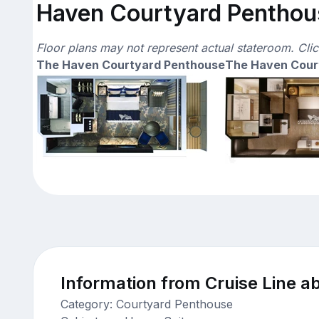
Haven Courtyard Penthous
Floor plans may not represent actual stateroom. Cli
The Haven Courtyard Penthouse
The Haven Cour
Information from Cruise Line ab
Category: Courtyard Penthouse