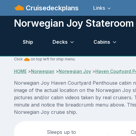
Cruisedeckplans
Links
Norwegian Joy Stateroom 
Ship
Decks
Cabins
Click
on top left for ship menu.
HOME
>
Norwegian
>
Norwegian Joy
>
Haven Courtyard 
Norwegian Joy Haven Courtyard Penthouse cabin numb
image of the actual location on the Norwegian Joy s
pictures and/or cabin videos taken by real cruisers. 
minute and notice the breadcrumb menu above. This i
Norwegian Joy cruise ship.
Sleeps up to
Ca