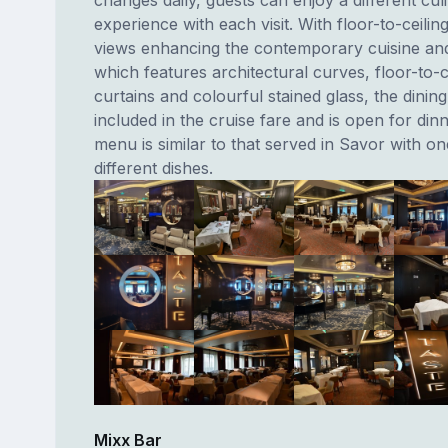
changes daily, guests can enjoy a different cul
experience with each visit. With floor-to-ceili
views enhancing the contemporary cuisine a
which features architectural curves, floor-to-ce
curtains and colourful stained glass, the dining
included in the cruise fare and is open for din
menu is similar to that served in Savor with o
different dishes.
Mixx Bar