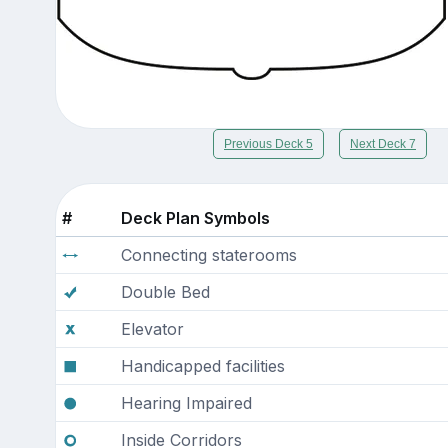
Previous Deck 5
Next Deck 7
#
Deck Plan Symbols
Connecting staterooms
Double Bed
Elevator
Handicapped facilities
Hearing Impaired
Inside Corridors