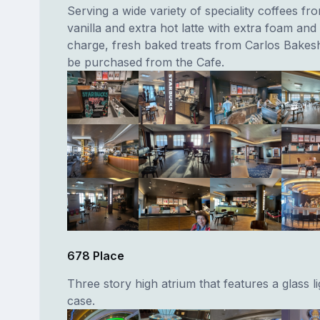
Serving a wide variety of speciality coffees fr
vanilla and extra hot latte with extra foam and 
charge, fresh baked treats from Carlos Bakes
be purchased from the Cafe.
678 Place
Three story high atrium that features a glass li
case.