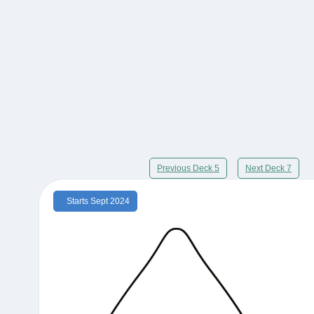
Previous Deck 5
Next Deck 7
Starts Sept 2024