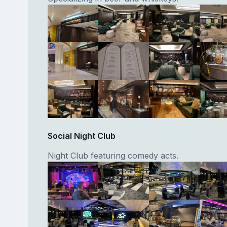
Social Night Club
Night Club featuring comedy acts.