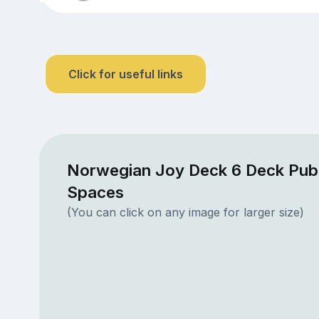
Click for useful links
Norwegian Joy Deck 6 Deck Publ
Spaces
(You can click on any image for larger size)