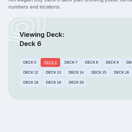
numbers and locations.
Viewing Deck:
Deck 6
DECK 5
DECK 6
DECK 7
DECK 8
DECK 9
DE
DECK 12
DECK 13
DECK 14
DECK 15
DECK 16
DECK 18
DECK 19
DECK 20