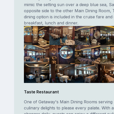
mimic the setting sun over a deep blue sea, Sa
opposite side to the other Main Dining Room, T
dining option is included in the cruise fare and
breakfast, lunch and dinner.
Taste Restaurant
One of Getaway's Main Dining Rooms serving a
culinary delights to please every palate. With 