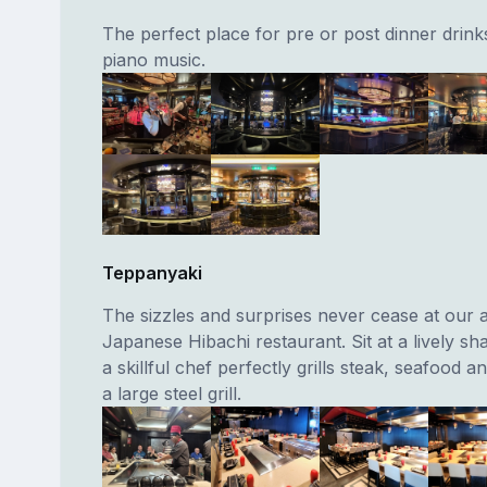
The perfect place for pre or post dinner drinks
piano music.
Teppanyaki
The sizzles and surprises never cease at our 
Japanese Hibachi restaurant. Sit at a lively sh
a skillful chef perfectly grills steak, seafood 
a large steel grill.