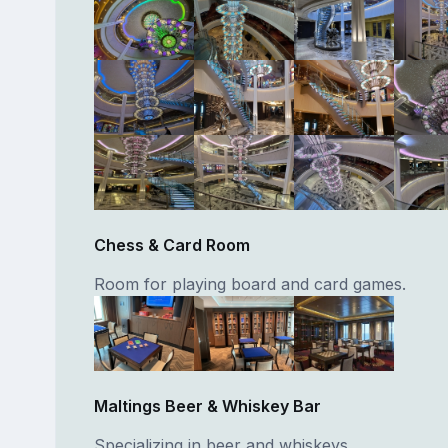
Chess & Card Room
Room for playing board and card games.
Maltings Beer & Whiskey Bar
Specializing in beer and whiskeys.