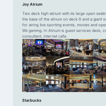
Joy Atrium
Two deck high atrium with its large open seati
the base of the atrium on deck 6 and a giant 
for airing live sporting events, movies and op
Wii gaming. In Atrium is guest services desk, c
consultant, internet cafe.
Starbucks