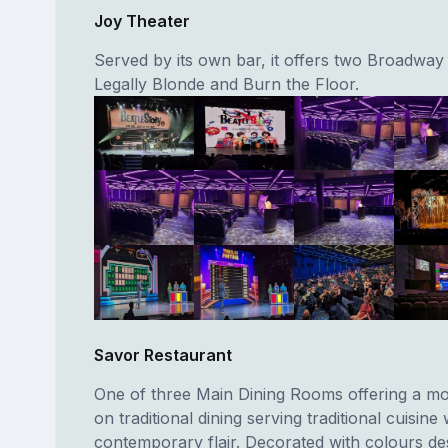
Joy Theater
Served by its own bar, it offers two Broadway
Legally Blonde and Burn the Floor.
Savor Restaurant
One of three Main Dining Rooms offering a mo
on traditional dining serving traditional cuisine 
contemporary flair. Decorated with colours de