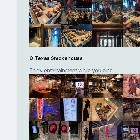
Q Texas Smokehouse
Enjoy entertainment while you dine.