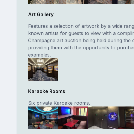
Art Gallery
Features a selection of artwork by a wide rang
known artists for guests to view with a compl
Champagne art auction being held during the 
providing them with the opportunity to purch
examples.
Karaoke Rooms
Six private Karoake rooms.