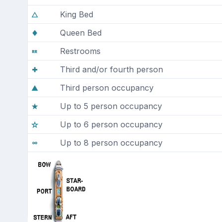
King Bed
Queen Bed
Restrooms
Third and/or fourth person
Third person occupancy
Up to 5 person occupancy
Up to 6 person occupancy
Up to 8 person occupancy