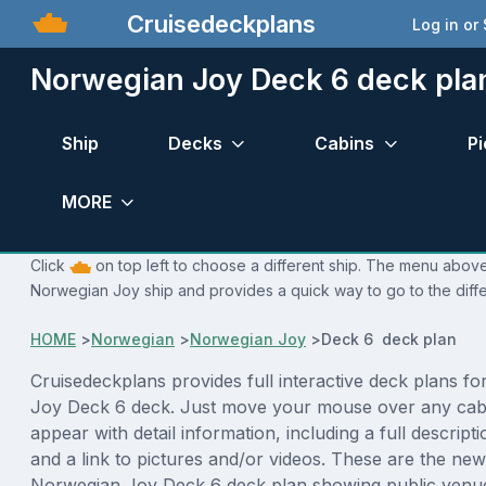
Cruisedeckplans
Log in or
Norwegian Joy Deck 6 deck pla
Ship
Decks
Cabins
Pi
MORE
Click
on top left to choose a different ship. The menu above 
Norwegian Joy ship and provides a quick way to go to the diff
HOME
>
Norwegian
>
Norwegian Joy
>
Deck 6 deck plan
Cruisedeckplans provides full interactive deck plans f
Joy Deck 6 deck. Just move your mouse over any cabi
appear with detail information, including a full descript
and a link to pictures and/or videos. These are the new
Norwegian Joy Deck 6 deck plan showing public venu