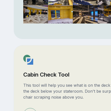
Cabin Check Tool
This tool will help you see what is on the dec
the deck below your stateroom. Don't be surp
chair scraping noise above you.